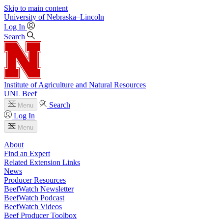
Skip to main content
University
of
Nebraska–Lincoln
Log In
Search
Institute of Agriculture and Natural Resources
UNL Beef
Search
Menu
Log In
Menu
About
Find an Expert
Related Extension Links
News
Producer Resources
BeefWatch Newsletter
BeefWatch Podcast
BeefWatch Videos
Beef Producer Toolbox