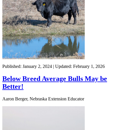
Published: January 2, 2024 | Updated: February 1, 2026
Below Breed Average Bulls May be
Better!
Aaron Berger, Nebraska Extension Educator