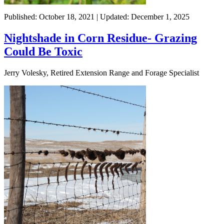
Published: October 18, 2021 | Updated: December 1, 2025
Nightshade in Corn Residue- Grazing
Could Be Toxic
Jerry Volesky, Retired Extension Range and Forage Specialist