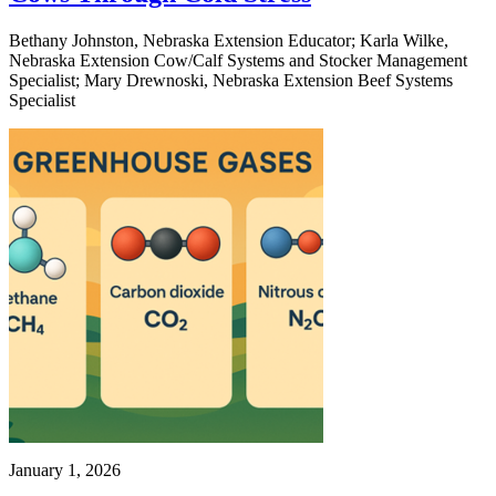
Bethany Johnston, Nebraska Extension Educator; Karla Wilke,
Nebraska Extension Cow/Calf Systems and Stocker Management
Specialist; Mary Drewnoski, Nebraska Extension Beef Systems
Specialist
January 1, 2026