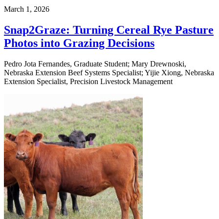
March 1, 2026
Snap2Graze: Turning Cereal Rye Pasture
Photos into Grazing Decisions
Pedro Jota Fernandes, Graduate Student; Mary Drewnoski,
Nebraska Extension Beef Systems Specialist; Yijie Xiong, Nebraska
Extension Specialist, Precision Livestock Management