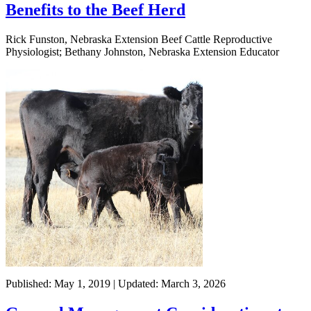
Benefits to the Beef Herd
Rick Funston, Nebraska Extension Beef Cattle Reproductive
Physiologist; Bethany Johnston, Nebraska Extension Educator
Published: May 1, 2019 | Updated: March 3, 2026