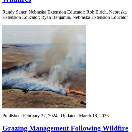
Randy Saner, Nebraska Extension Educator; Rob Eirich, Nebraska
Extension Educator; Ryan Benjamin, Nebraska Extension Educator
Published: February 27, 2024 | Updated: March 18, 2026
Grazing Management Following Wildfire