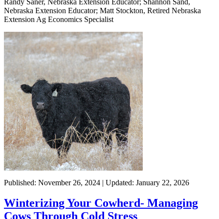
Randy Saner, Nebraska Extension Educator; Shannon Sand,
Nebraska Extension Educator; Matt Stockton, Retired Nebraska
Extension Ag Economics Specialist
Published: November 26, 2024 | Updated: January 22, 2026
Winterizing Your Cowherd- Managing
Cows Through Cold Stress