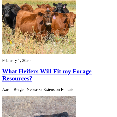
February 1, 2026
What Heifers Will Fit my Forage
Resources?
Aaron Berger, Nebraska Extension Educator