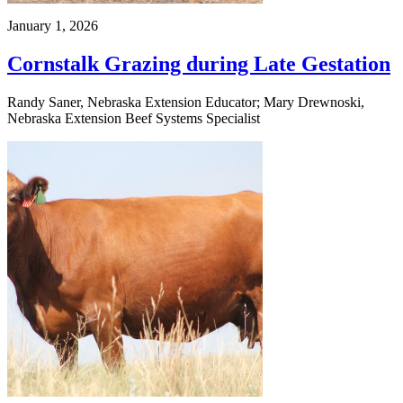
January 1, 2026
Cornstalk Grazing during Late Gestation
Randy Saner, Nebraska Extension Educator; Mary Drewnoski,
Nebraska Extension Beef Systems Specialist