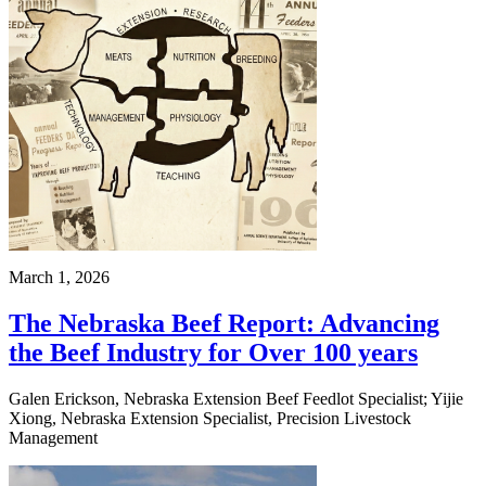
March 1, 2026
The Nebraska Beef Report: Advancing
the Beef Industry for Over 100 years
Galen Erickson, Nebraska Extension Beef Feedlot Specialist; Yijie
Xiong, Nebraska Extension Specialist, Precision Livestock
Management