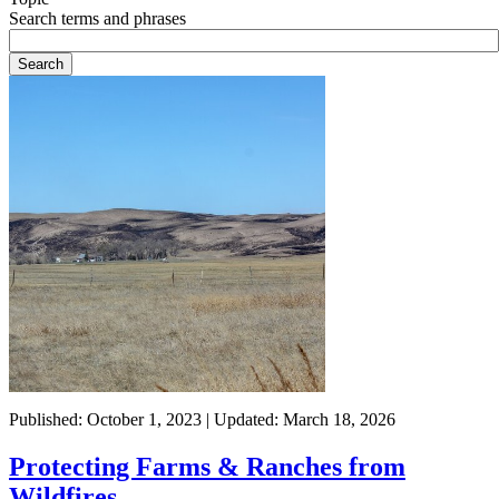
Search terms and phrases
Published: October 1, 2023 | Updated: March 18, 2026
Protecting Farms & Ranches from
Wildfires