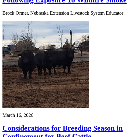
Following Exposure To Wildfire Smoke
Brock Ortner, Nebraska Extension Livestock System Educator
March 16, 2026
Considerations for Breeding Season in
Confinement for Beef Cattle