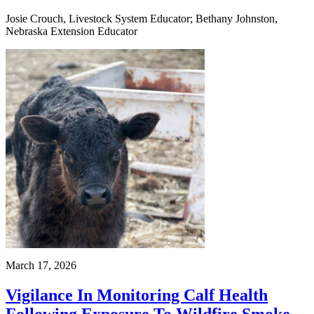
Josie Crouch, Livestock System Educator; Bethany Johnston,
Nebraska Extension Educator
March 17, 2026
Vigilance In Monitoring Calf Health