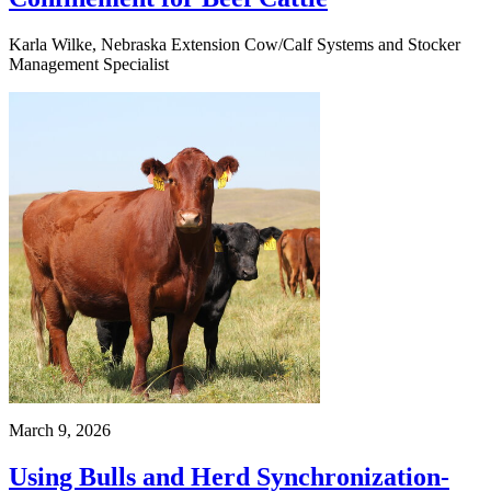
Karla Wilke, Nebraska Extension Cow/Calf Systems and Stocker
Management Specialist
March 9, 2026
Using Bulls and Herd Synchronization-