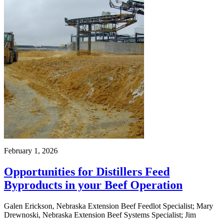
February 1, 2026
Opportunities for Distillers Feed
Byproducts in your Beef Operation
Galen Erickson, Nebraska Extension Beef Feedlot Specialist; Mary
Drewnoski, Nebraska Extension Beef Systems Specialist; Jim