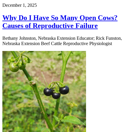
December 1, 2025
Why Do I Have So Many Open Cows?
Causes of Reproductive Failure
Bethany Johnston, Nebraska Extension Educator; Rick Funston,
Nebraska Extension Beef Cattle Reproductive Physiologist