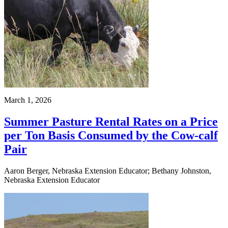
March 1, 2026
Summer Pasture Rental Rates on a Price
per Ton Basis Consumed by the Cow-calf
Pair
Aaron Berger, Nebraska Extension Educator; Bethany Johnston,
Nebraska Extension Educator