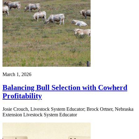
March 1, 2026
Balancing Bull Selection with Cowherd
Profitability
Josie Crouch, Livestock System Educator; Brock Ortner, Nebraska
Extension Livestock System Educator