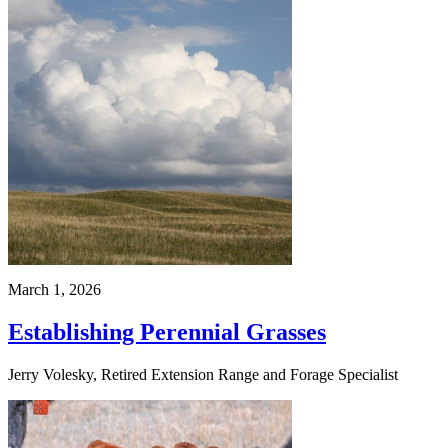
March 1, 2026
Establishing Perennial Grasses
Jerry Volesky, Retired Extension Range and Forage Specialist