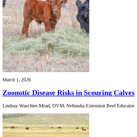
March 1, 2026
Zoonotic Disease Risks in Scouring Calves
Lindsay Waechter-Mead, DVM, Nebraska Extension Beef Educator