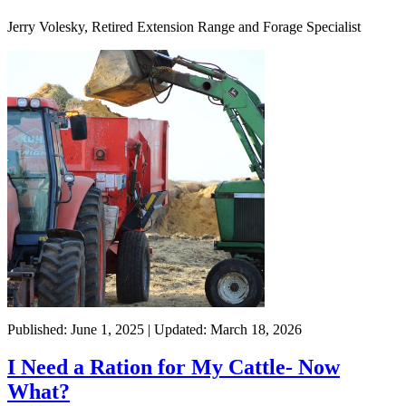
Jerry Volesky, Retired Extension Range and Forage Specialist
Published: June 1, 2025 | Updated: March 18, 2026
I Need a Ration for My Cattle- Now
What?