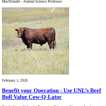
MacDonald – Animal Science Professor
February 1, 2026
Benefit your Operation - Use UNL’s Beef
Bull Value Cow-Q-Lator