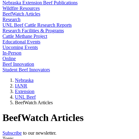
Nebraska Extension Beef Publications
Wildfire Resources
BeefWatch Articles
Research
UNL Beef Cattle Research Reports
Research Facilities & Programs
Cattle Methane Project
Educational Events
Upcoming Events
In-Person
Online
Beef Innovation
Student Beef Innovators
Nebraska
IANR
Extension
UNL Beef
BeefWatch Articles
BeefWatch Articles
Subscribe
to our newsletter.
Topic