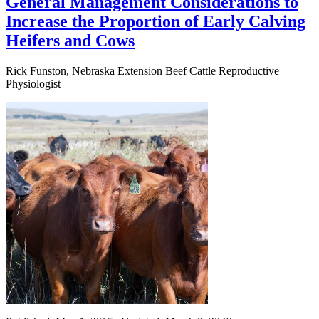
General Management Considerations to
Increase the Proportion of Early Calving
Heifers and Cows
Rick Funston, Nebraska Extension Beef Cattle Reproductive
Physiologist