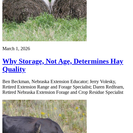
March 1, 2026
Why Storage, Not Age, Determines Hay
Quality
Ben Beckman, Nebraska Extension Educator; Jerry Volesky,
Retired Extension Range and Forage Specialist; Daren Redfearn,
Retired Nebraska Extension Forage and Crop Residue Specialist