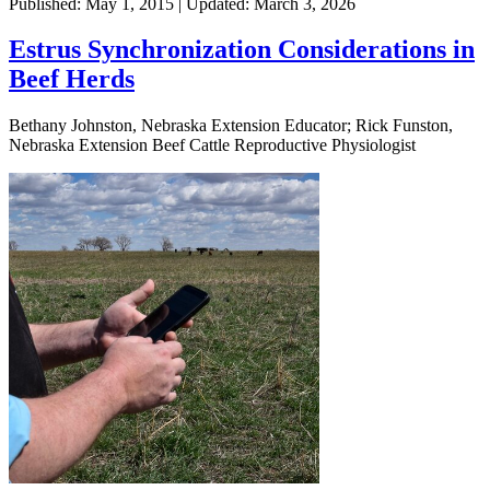
Published: May 1, 2015 | Updated: March 3, 2026
Estrus Synchronization Considerations in
Beef Herds
Bethany Johnston, Nebraska Extension Educator; Rick Funston,
Nebraska Extension Beef Cattle Reproductive Physiologist