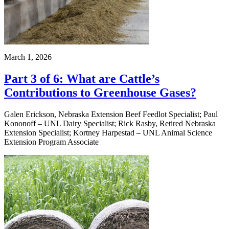
March 1, 2026
Part 3 of 6: What are Cattle’s
Contributions to Greenhouse Gases?
Galen Erickson, Nebraska Extension Beef Feedlot Specialist; Paul
Kononoff – UNL Dairy Specialist; Rick Rasby, Retired Nebraska
Extension Specialist; Kortney Harpestad – UNL Animal Science
Extension Program Associate