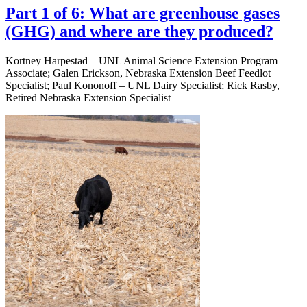
Part 1 of 6: What are greenhouse gases
(GHG) and where are they produced?
Kortney Harpestad – UNL Animal Science Extension Program
Associate; Galen Erickson, Nebraska Extension Beef Feedlot
Specialist; Paul Kononoff – UNL Dairy Specialist; Rick Rasby,
Retired Nebraska Extension Specialist