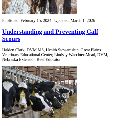
Published: February 15, 2024 | Updated: March 1, 2026
Understanding and Preventing Calf
Scours
Halden Clark, DVM MS, Health Stewardship; Great Plains
Veterinary Educational Center; Lindsay Waechter-Mead, DVM,
Nebraska Extension Beef Educator