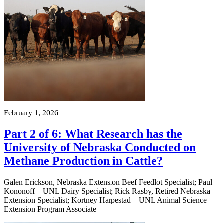
February 1, 2026
Part 2 of 6: What Research has the
University of Nebraska Conducted on
Methane Production in Cattle?
Galen Erickson, Nebraska Extension Beef Feedlot Specialist; Paul
Kononoff – UNL Dairy Specialist; Rick Rasby, Retired Nebraska
Extension Specialist; Kortney Harpestad – UNL Animal Science
Extension Program Associate