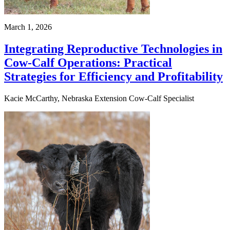
March 1, 2026
Integrating Reproductive Technologies in
Cow-Calf Operations: Practical
Strategies for Efficiency and Profitability
Kacie McCarthy, Nebraska Extension Cow-Calf Specialist