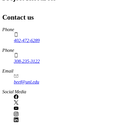
Contact us
https://
www.unl.edu
Phone
402-472-6289
Phone
308-235-3122
Email
beef@unl.edu
Social Media