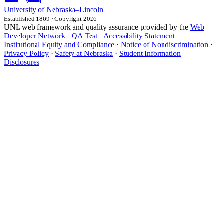
University
of
Nebraska–Lincoln
Established 1869 · Copyright 2026
UNL web framework and quality assurance provided by the
Web
Developer Network
·
QA Test
·
Accessibility Statement
·
Institutional Equity and Compliance
·
Notice of Nondiscrimination
·
Privacy Policy
·
Safety at Nebraska
·
Student Information
Disclosures