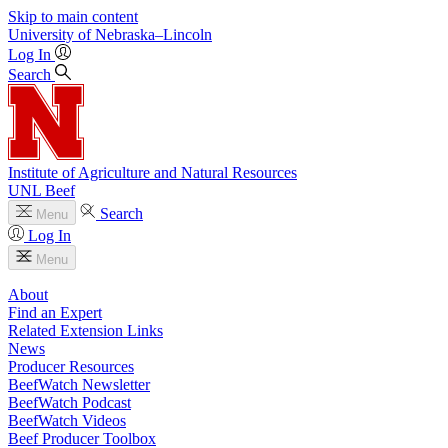
Skip to main content
University
of
Nebraska–Lincoln
Log In
Search
Institute of Agriculture and Natural Resources
UNL Beef
Search
Menu
Log In
Menu
About
Find an Expert
Related Extension Links
News
Producer Resources
BeefWatch Newsletter
BeefWatch Podcast
BeefWatch Videos
Beef Producer Toolbox