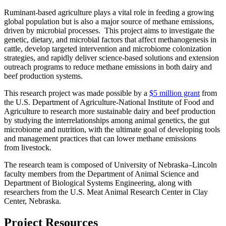
Ruminant-based agriculture plays a vital role in feeding a growing
global population but is also a major source of methane emissions,
driven by microbial processes. This project aims to investigate the
genetic, dietary, and microbial factors that affect methanogenesis in
cattle, develop targeted intervention and microbiome colonization
strategies, and rapidly deliver science-based solutions and extension
outreach programs to reduce methane emissions in both dairy and
beef production systems.
This research project was made possible by a
$5 million grant
from
the U.S. Department of Agriculture-National Institute of Food and
Agriculture to research more sustainable dairy and beef production
by studying the interrelationships among animal genetics, the gut
microbiome and nutrition, with the ultimate goal of developing tools
and management practices that can lower methane emissions
from livestock.
The research team is composed of University of Nebraska–Lincoln
faculty members from the Department of Animal Science and
Department of Biological Systems Engineering, along with
researchers from the U.S. Meat Animal Research Center in Clay
Center, Nebraska.
Project Resources