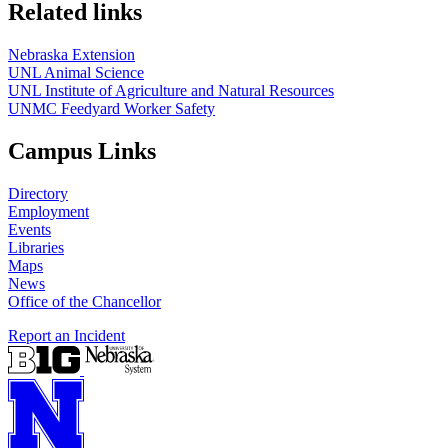
Related links
Nebraska Extension
UNL Animal Science
UNL Institute of Agriculture and Natural Resources
UNMC Feedyard Worker Safety
Campus Links
Directory
Employment
Events
Libraries
Maps
News
Office of the Chancellor
Report an Incident