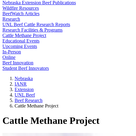
Nebraska Extension Beef Publications
Wildfire Resources
BeefWatch Articles
Research
UNL Beef Cattle Research Reports
Research Facilities & Programs
Cattle Methane Project
Educational Events
Upcoming Events
In-Person
Online
Beef Innovation
Student Beef Innovators
Nebraska
IANR
Extension
UNL Beef
Beef Research
Cattle Methane Project
Cattle Methane Project