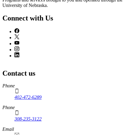
University of Nebraska.
Connect with Us
Contact us
https://
www.unl.edu
Phone
402-472-6289
Phone
308-235-3122
Email