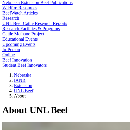
Nebraska Extension Beef Publications
Wildfire Resources
BeefWatch Articles
Research
UNL Beef Cattle Research Reports
Research Facilities & Programs
Cattle Methane Project
Educational Events
Upcoming Events
In-Person
Online
Beef Innovation
Student Beef Innovators
Nebraska
IANR
Extension
UNL Beef
About
About UNL Beef