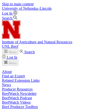
Skip to main content
University
of
Nebraska–Lincoln
Log In
Search
Institute of Agriculture and Natural Resources
UNL Beef
Search
Menu
Log In
Menu
About
Find an Expert
Related Extension Links
News
Producer Resources
BeefWatch Newsletter
BeefWatch Podcast
BeefWatch Videos
Beef Producer Toolbox