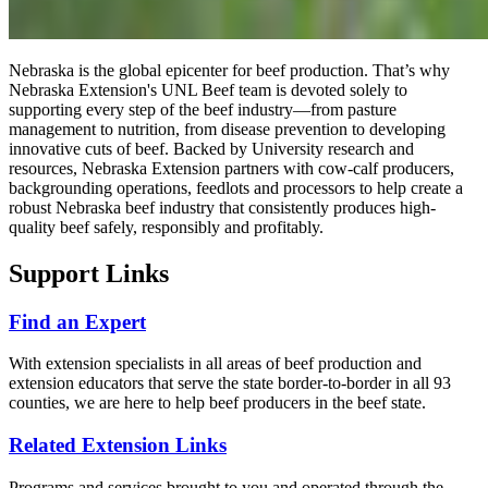
Nebraska is the global epicenter for beef production. That’s why
Nebraska Extension's UNL Beef team is devoted solely to
supporting every step of the beef industry—from pasture
management to nutrition, from disease prevention to developing
innovative cuts of beef. Backed by University research and
resources, Nebraska Extension partners with cow-calf producers,
backgrounding operations, feedlots and processors to help create a
robust Nebraska beef industry that consistently produces high-
quality beef safely, responsibly and profitably.
Support Links
Find an Expert
With extension specialists in all areas of beef production and
extension educators that serve the state border-to-border in all 93
counties, we are here to help beef producers in the beef state.
Related Extension Links
Programs and services brought to you and operated through the