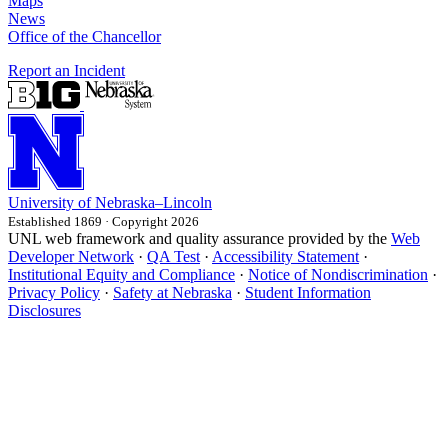
Maps
News
Office of the Chancellor
Report an Incident
University
of
Nebraska–Lincoln
Established 1869 · Copyright 2026
UNL web framework and quality assurance provided by the
Web
Developer Network
·
QA Test
·
Accessibility Statement
·
Institutional Equity and Compliance
·
Notice of Nondiscrimination
·
Privacy Policy
·
Safety at Nebraska
·
Student Information
Disclosures