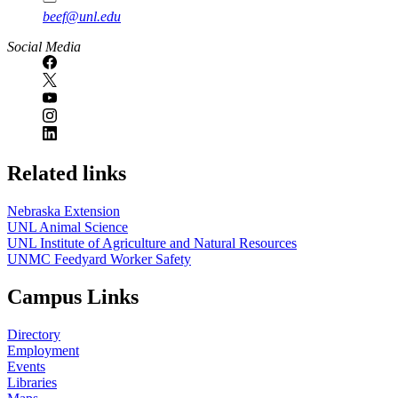
beef@unl.edu
Social Media
Related links
Nebraska Extension
UNL Animal Science
UNL Institute of Agriculture and Natural Resources
UNMC Feedyard Worker Safety
Campus Links
Directory
Employment
Events
Libraries