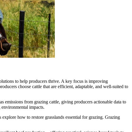
lutions to help producers thrive. A key focus is improving
oducers choose cattle that are efficient, adaptable, and well-suited to
as emissions from grazing cattle, giving producers actionable data to
g environmental impacts.
 explore how to restore grasslands essential for grazing. Grazing