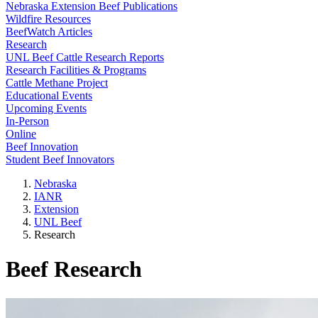
Nebraska Extension Beef Publications
Wildfire Resources
BeefWatch Articles
Research
UNL Beef Cattle Research Reports
Research Facilities & Programs
Cattle Methane Project
Educational Events
Upcoming Events
In-Person
Online
Beef Innovation
Student Beef Innovators
Nebraska
IANR
Extension
UNL Beef
Research
Beef Research