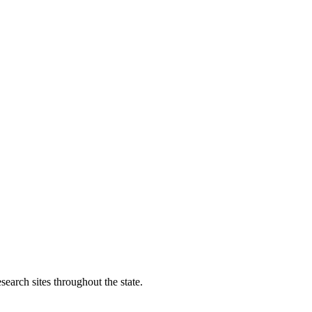
search sites throughout the state.