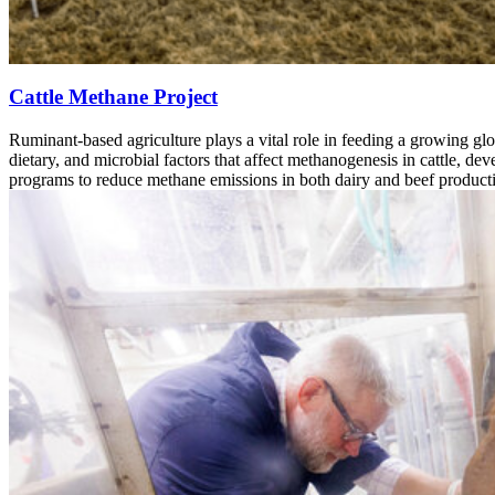
Cattle Methane Project
Ruminant-based agriculture plays a vital role in feeding a growing glo
dietary, and microbial factors that affect methanogenesis in cattle, d
programs to reduce methane emissions in both dairy and beef product