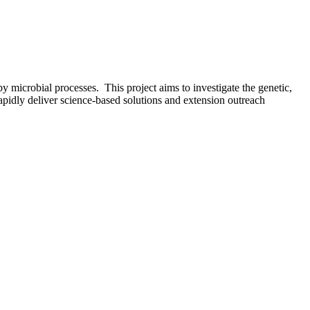
y microbial processes. This project aims to investigate the genetic,
rapidly deliver science-based solutions and extension outreach