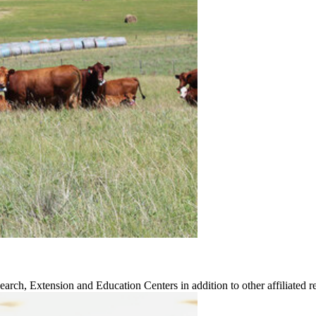
earch, Extension and Education Centers in addition to other affiliated re