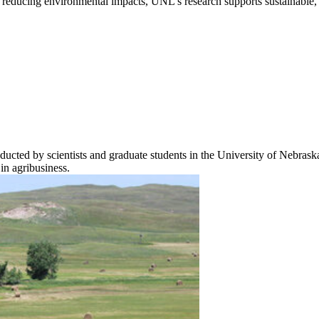
r reducing environmental impacts, UNL’s research supports sustainable, r
ucted by scientists and graduate students in the University of Nebra
 in agribusiness.