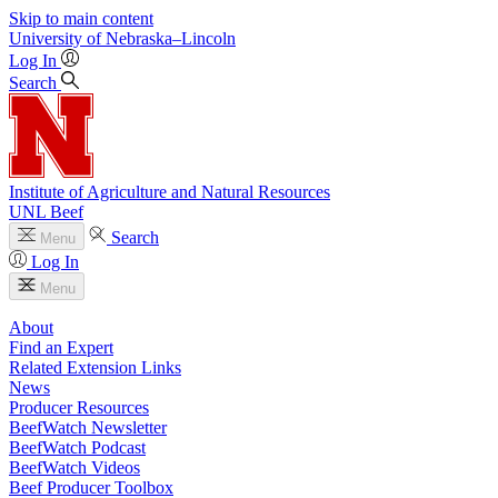
Skip to main content
University
of
Nebraska–Lincoln
Log In
Search
Institute of Agriculture and Natural Resources
UNL Beef
Search
Menu
Log In
Menu
About
Find an Expert
Related Extension Links
News
Producer Resources
BeefWatch Newsletter
BeefWatch Podcast
BeefWatch Videos
Beef Producer Toolbox