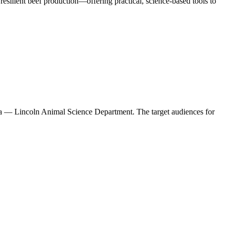
esilient beef production—offering practical, science-based tools to
ska — Lincoln Animal Science Department. The target audiences for