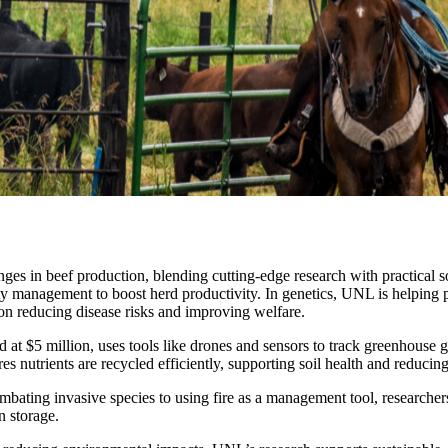
es in beef production, blending cutting-edge research with practical so
ty management to boost herd productivity. In genetics, UNL is helping pr
 on reducing disease risks and improving welfare.
at $5 million, uses tools like drones and sensors to track greenhouse g
nutrients are recycled efficiently, supporting soil health and reducin
mbating invasive species to using fire as a management tool, researchers
n storage.