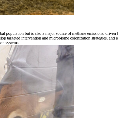
bal population but is also a major source of methane emissions, driven b
evelop targeted intervention and microbiome colonization strategies, and 
ion systems.