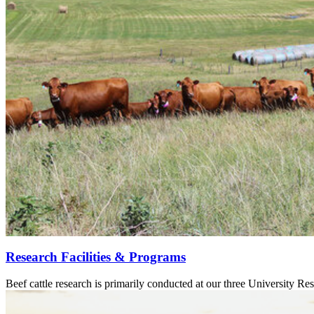
Research Facilities & Programs
Beef cattle research is primarily conducted at our three University Res