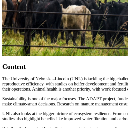
Content
The University of Nebraska–Lincoln (UNL) is tackling the big challeng
reproductive efficiency, with studies on heifer development and fertili
their operations. Animal health is another priority, with work focused
Sustainability is one of the major focuses. The ADAPT project, funded 
make climate-smart decisions. Research on manure management ensures 
UNL also looks at the bigger picture of ecosystem resilience. From co
studies also highlight benefits like improved water filtration and carbo