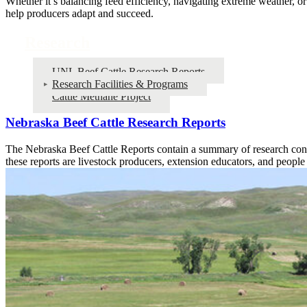
Whether it’s balancing feed efficiency, navigating extreme weather, o
help producers adapt and succeed.
Research
UNL Beef Cattle Research Reports
Research Facilities & Programs
Cattle Methane Project
Nebraska Beef Cattle Research Reports
The Nebraska Beef Cattle Reports contain a summary of research cond
these reports are livestock producers, extension educators, and people