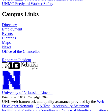
UNMC Feedyard Worker Safety
Campus Links
Directory
Employment
Events
Libraries
Maps
News
Office of the Chancellor
Report an Incident
University
of
Nebraska–Lincoln
Established 1869 · Copyright 2026
UNL web framework and quality assurance provided by the
Web
Developer Network
·
QA Test
·
Accessibility Statement
·
Institutional Equity and Compliance
·
Notice of Nondiscrimination
·