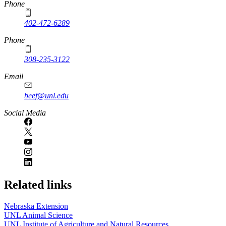
https://
www.unl.edu
Phone
402-472-6289
Phone
308-235-3122
Email
beef@unl.edu
Social Media
Related links
Nebraska Extension
UNL Animal Science
UNL Institute of Agriculture and Natural Resources