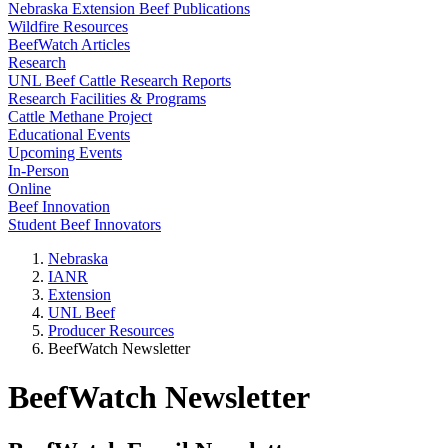
Nebraska Extension Beef Publications
Wildfire Resources
BeefWatch Articles
Research
UNL Beef Cattle Research Reports
Research Facilities & Programs
Cattle Methane Project
Educational Events
Upcoming Events
In-Person
Online
Beef Innovation
Student Beef Innovators
Nebraska
IANR
Extension
UNL Beef
Producer Resources
BeefWatch Newsletter
BeefWatch Newsletter