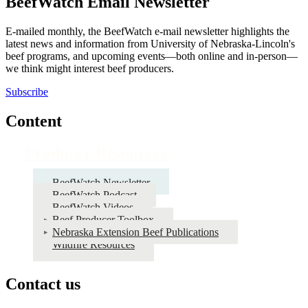
BeefWatch Email Newsletter
E-mailed monthly, the BeefWatch e-mail newsletter highlights the
latest news and information from University of Nebraska-Lincoln's
beef programs, and upcoming events—both online and in-person—
we think might interest beef producers.
Subscribe
Content
Producer Resources
BeefWatch Newsletter
BeefWatch Podcast
BeefWatch Videos
Beef Producer Toolbox
Nebraska Extension Beef Publications
Wildfire Resources
Contact us