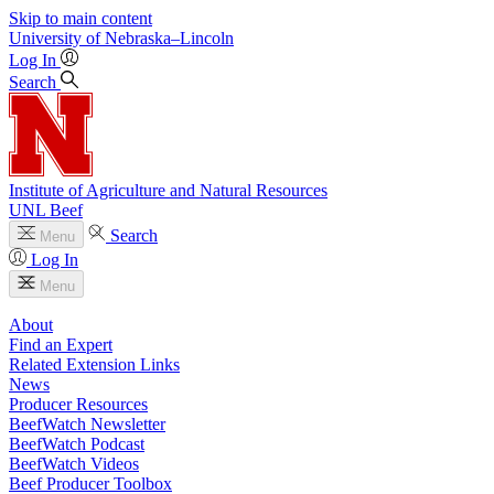
Skip to main content
University
of
Nebraska–Lincoln
Log In
Search
Institute of Agriculture and Natural Resources
UNL Beef
Search
Menu
Log In
Menu
About
Find an Expert
Related Extension Links
News
Producer Resources
BeefWatch Newsletter
BeefWatch Podcast
BeefWatch Videos
Beef Producer Toolbox