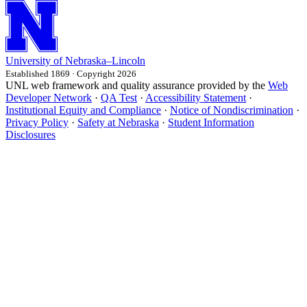
University
of
Nebraska–Lincoln
Established 1869 · Copyright 2026
UNL web framework and quality assurance provided by the
Web
Developer Network
·
QA Test
·
Accessibility Statement
·
Institutional Equity and Compliance
·
Notice of Nondiscrimination
·
Privacy Policy
·
Safety at Nebraska
·
Student Information
Disclosures