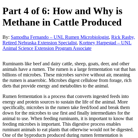
Part 4 of 6: How and Why is
Methane in Cattle Produced
By:
Samodha Fernando – UNL Rumen Microbiologist
,
Rick Rasby,
Retired Nebraska Extension Specialist
,
Kortney Harpestad – UNL
Animal Science Extension Program Associate
Ruminants like beef and dairy cattle, sheep, goats, deer, and other
animals have a rumen. The rumen is a large fermentation vat that has
billions of microbes. These microbes survive without air, meaning
the rumen is anaerobic. Microbes digest cellulose from forage, rich
diets that provide energy and metabolites to the animal.
Rumen fermentation is a process that converts ingested feeds into
energy and protein sources to sustain the life of the animal. More
specifically, microbes in the rumen take feed/food and break them
down for the microbes to use first and finally intermediates for the
animal to use. When feeding ruminants, it is important to know that
feeding microbes is important. This digestive process enables
ruminant animals to eat plants that otherwise would not be digested.
One of the byproducts produced during rumen fermentation is