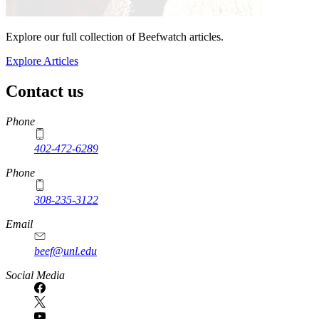
Explore our full collection of Beefwatch articles.
Explore Articles
Contact us
https://
www.unl.edu
Phone
402-472-6289
Phone
308-235-3122
Email
beef@unl.edu
Social Media