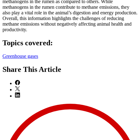
methanogens in the rumen as compared to others. While
methanogens in the rumen contribute to methane emissions, they
also play a vital role in the animal’s digestion and energy production.
Overall, this information highlights the challenges of reducing
methane emissions without negatively affecting animal health and
productivity.
Topics covered:
Greenhouse gases
Share
This Article