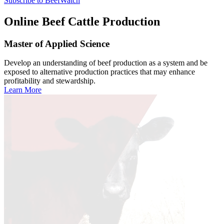
Subscribe to BeefWatch
Online
Beef Cattle Production
Master of Applied Science
Develop an understanding of beef production as a system and be
exposed to alternative production practices that may enhance
profitability and stewardship.
Learn More