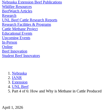
Nebraska Extension Beef Publications
Wildfire Resources
BeefWatch Articles
Research
UNL Beef Cattle Research Reports
Research Facilities & Programs
Cattle Methane Project
Educational Events
Upcoming Events
In-Person
Online
Beef Innovation
Student Beef Innovators
Nebraska
IANR
Extension
UNL Beef
Part 4 of 6: How and Why is Methane in Cattle Produced
April 1, 2026