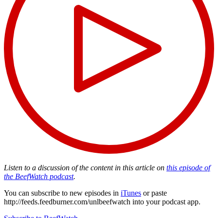
Listen to a discussion of the content in this article on
this episode of
the BeefWatch podcast
.
You can subscribe to new episodes in
iTunes
or paste
http://feeds.feedburner.com/unlbeefwatch
into your podcast app.