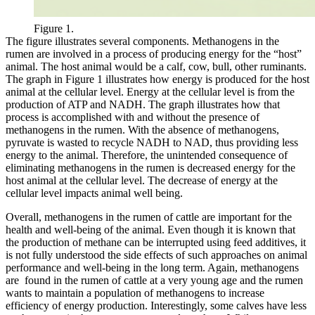
Figure 1.
The figure illustrates several components. Methanogens in the
rumen are involved in a process of producing energy for the “host”
animal. The host animal would be a calf, cow, bull, other ruminants.
The graph in Figure 1 illustrates how energy is produced for the host
animal at the cellular level. Energy at the cellular level is from the
production of ATP and NADH. The graph illustrates how that
process is accomplished with and without the presence of
methanogens in the rumen. With the absence of methanogens,
pyruvate is wasted to recycle NADH to NAD, thus providing less
energy to the animal. Therefore, the unintended consequence of
eliminating methanogens in the rumen is decreased energy for the
host animal at the cellular level. The decrease of energy at the
cellular level impacts animal well being.
Overall, methanogens in the rumen of cattle are important for the
health and well-being of the animal. Even though it is known that
the production of methane can be interrupted using feed additives, it
is not fully understood the side effects of such approaches on animal
performance and well-being in the long term. Again, methanogens
are found in the rumen of cattle at a very young age and the rumen
wants to maintain a population of methanogens to increase
efficiency of energy production. Interestingly, some calves have less