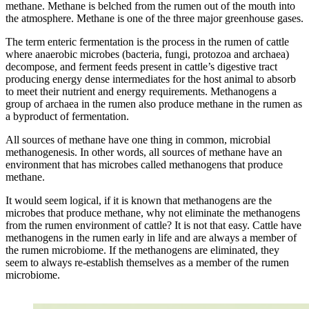
methane. Methane is belched from the rumen out of the mouth into
the atmosphere. Methane is one of the three major greenhouse gases.
The term enteric fermentation is the process in the rumen of cattle
where anaerobic microbes (bacteria, fungi, protozoa and archaea)
decompose, and ferment feeds present in cattle’s digestive tract
producing energy dense intermediates for the host animal to absorb
to meet their nutrient and energy requirements. Methanogens a
group of archaea in the rumen also produce methane in the rumen as
a byproduct of fermentation.
All sources of methane have one thing in common, microbial
methanogenesis. In other words, all sources of methane have an
environment that has microbes called methanogens that produce
methane.
It would seem logical, if it is known that methanogens are the
microbes that produce methane, why not eliminate the methanogens
from the rumen environment of cattle? It is not that easy. Cattle have
methanogens in the rumen early in life and are always a member of
the rumen microbiome. If the methanogens are eliminated, they
seem to always re-establish themselves as a member of the rumen
microbiome.