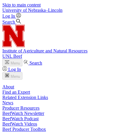
Skip to main content
University
of
Nebraska–Lincoln
Log In
Search
Institute of Agriculture and Natural Resources
UNL Beef
Search
Menu
Log In
Menu
About
Find an Expert
Related Extension Links
News
Producer Resources
BeefWatch Newsletter
BeefWatch Podcast
BeefWatch Videos
Beef Producer Toolbox