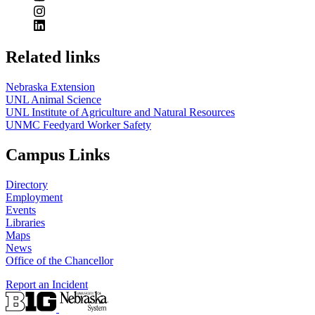
Related links
Nebraska Extension
UNL Animal Science
UNL Institute of Agriculture and Natural Resources
UNMC Feedyard Worker Safety
Campus Links
Directory
Employment
Events
Libraries
Maps
News
Office of the Chancellor
Report an Incident