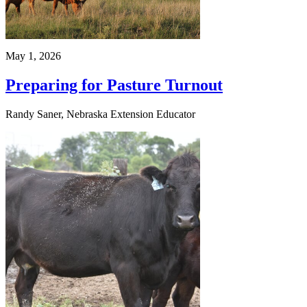
May 1, 2026
Preparing for Pasture Turnout
Randy Saner, Nebraska Extension Educator