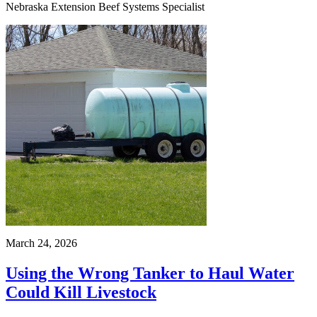
Nebraska Extension Beef Systems Specialist
March 24, 2026
Using the Wrong Tanker to Haul Water
Could Kill Livestock