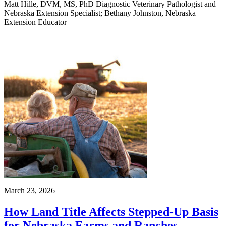
Matt Hille, DVM, MS, PhD Diagnostic Veterinary Pathologist and
Nebraska Extension Specialist; Bethany Johnston, Nebraska
Extension Educator
March 23, 2026
How Land Title Affects Stepped-Up Basis
for Nebraska Farms and Ranches