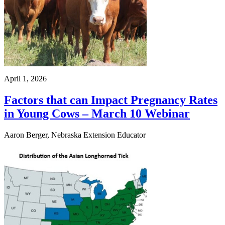
April 1, 2026
Factors that can Impact Pregnancy Rates
in Young Cows – March 10 Webinar
Aaron Berger, Nebraska Extension Educator