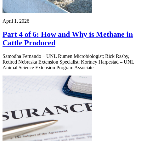
April 1, 2026
Part 4 of 6: How and Why is Methane in
Cattle Produced
Samodha Fernando – UNL Rumen Microbiologist; Rick Rasby,
Retired Nebraska Extension Specialist; Kortney Harpestad – UNL
Animal Science Extension Program Associate