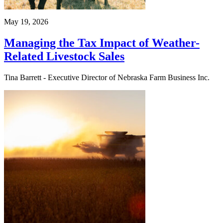
May 19, 2026
Managing the Tax Impact of Weather-
Related Livestock Sales
Tina Barrett - Executive Director of Nebraska Farm Business Inc.