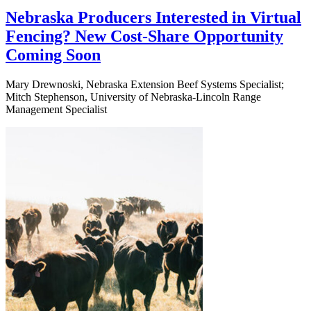
Nebraska Producers Interested in Virtual
Fencing? New Cost-Share Opportunity
Coming Soon
Mary Drewnoski, Nebraska Extension Beef Systems Specialist;
Mitch Stephenson, University of Nebraska-Lincoln Range
Management Specialist