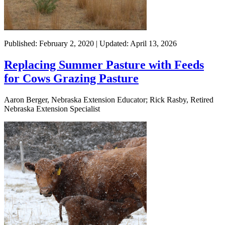
Published: February 2, 2020 | Updated: April 13, 2026
Replacing Summer Pasture with Feeds
for Cows Grazing Pasture
Aaron Berger, Nebraska Extension Educator; Rick Rasby, Retired
Nebraska Extension Specialist