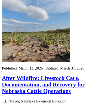
Published: March 13, 2026 | Updated: March 31, 2026
After Wildfire: Livestock Care,
Documentation, and Recovery for
Nebraska Cattle Operations
T.L. Meyer, Nebraska Extension Educator