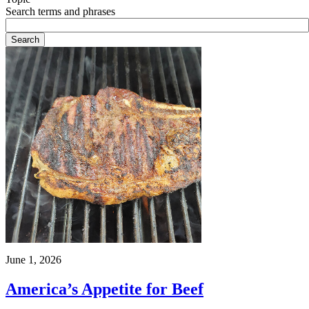
Search terms and phrases
June 1, 2026
America’s Appetite for Beef