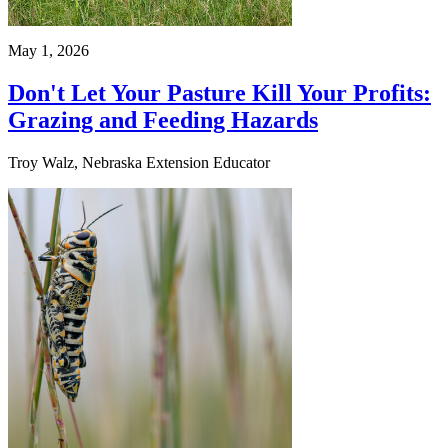
May 1, 2026
Don't Let Your Pasture Kill Your Profits:
Grazing and Feeding Hazards
Troy Walz, Nebraska Extension Educator