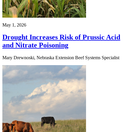
May 1, 2026
Drought Increases Risk of Prussic Acid
and Nitrate Poisoning
Mary Drewnoski, Nebraska Extension Beef Systems Specialist