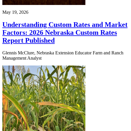
May 19, 2026
Understanding Custom Rates and Market
Factors: 2026 Nebraska Custom Rates
Report Published
Glennis McClure, Nebraska Extension Educator Farm and Ranch
Management Analyst