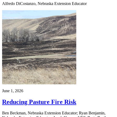
Alfredo DiCostanzo, Nebraska Extension Educator
June 1, 2026
Reducing Pasture Fire Risk
Ben Beckman, Nebraska Extension Educator; Ryan Benjamin,