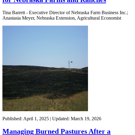
Tina Barrett - Executive Director of Nebraska Farm Business Inc.;
Anastasia Meyer, Nebraska Extension, Agricultural Economist
Published: April 1, 2025 | Updated: March 19, 2026
Managing Burned Pastures After a