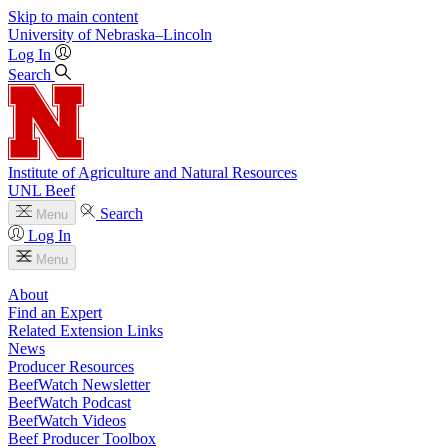
Skip to main content
University
of
Nebraska–Lincoln
Log In
Search
Institute of Agriculture and Natural Resources
UNL Beef
Search
Menu
Log In
Menu
About
Find an Expert
Related Extension Links
News
Producer Resources
BeefWatch Newsletter
BeefWatch Podcast
BeefWatch Videos
Beef Producer Toolbox