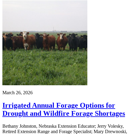
March 26, 2026
Irrigated Annual Forage Options for
Drought and Wildfire Forage Shortages
Bethany Johnston, Nebraska Extension Educator; Jerry Volesky,
Retired Extension Range and Forage Specialist; Mary Drewnoski,