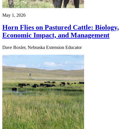
May 1, 2026
Horn Flies on Pastured Cattle: Biology,
Economic Impact, and Management
Dave Boxler, Nebraska Extension Educator