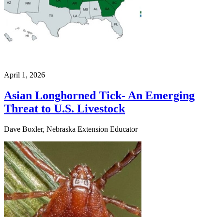
April 1, 2026
Asian Longhorned Tick- An Emerging
Threat to U.S. Livestock
Dave Boxler, Nebraska Extension Educator