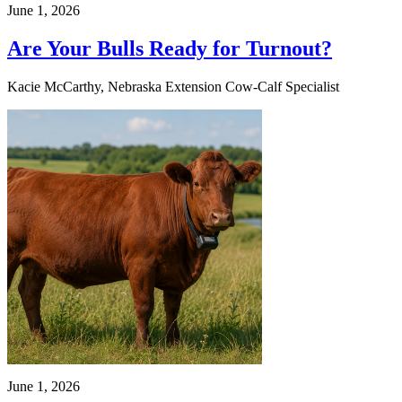
June 1, 2026
Are Your Bulls Ready for Turnout?
Kacie McCarthy, Nebraska Extension Cow-Calf Specialist
June 1, 2026