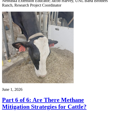
Nebraska Extension Educator; Jacob Harvey, UNL Barta Brothers
Ranch, Research Project Coordinator
June 1, 2026
Part 6 of 6: Are There Methane
Mitigation Strategies for Cattle?