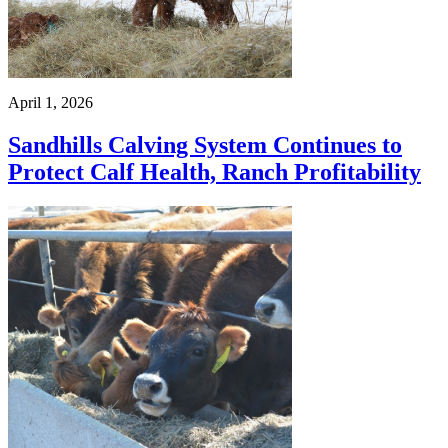
April 1, 2026
Sandhills Calving System Continues to
Protect Calf Health, Ranch Profitability