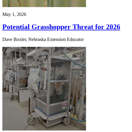
May 1, 2026
Potential Grasshopper Threat for 2026
Dave Boxler, Nebraska Extension Educator