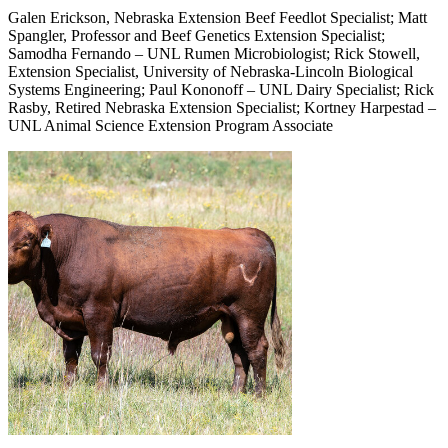
Galen Erickson, Nebraska Extension Beef Feedlot Specialist; Matt
Spangler, Professor and Beef Genetics Extension Specialist;
Samodha Fernando – UNL Rumen Microbiologist; Rick Stowell,
Extension Specialist, University of Nebraska-Lincoln Biological
Systems Engineering; Paul Kononoff – UNL Dairy Specialist; Rick
Rasby, Retired Nebraska Extension Specialist; Kortney Harpestad –
UNL Animal Science Extension Program Associate