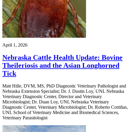
April 1, 2026
Nebraska Cattle Health Update: Bovine
Theileriosis and the Asian Longhorned
Tick
Matt Hille, DVM, MS, PhD Diagnostic Veterinary Pathologist and
Nebraska Extension Specialist; Dr. J. Dustin Loy, UNL Nebraska
Veterinary Diagnostic Center, Director and Veterinary
Microbiologist; Dr. Duan Loy, UNL Nebraska Veterinary
Diagnostic Center, Veterinary Microbiologist; Dr. Roberto Cortiñas,
UNL School of Veterinary Medicine and Biomedical Sciences,
Veterinary Parasitologist