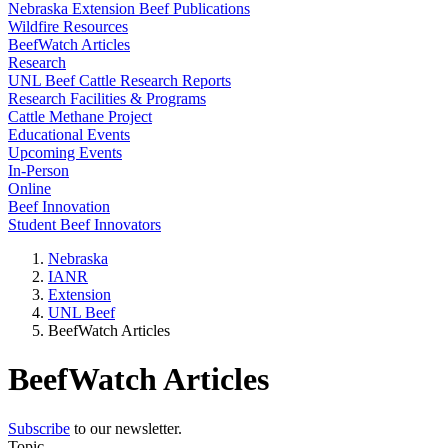
Nebraska Extension Beef Publications
Wildfire Resources
BeefWatch Articles
Research
UNL Beef Cattle Research Reports
Research Facilities & Programs
Cattle Methane Project
Educational Events
Upcoming Events
In-Person
Online
Beef Innovation
Student Beef Innovators
Nebraska
IANR
Extension
UNL Beef
BeefWatch Articles
BeefWatch Articles
Subscribe
to our newsletter.
Topic