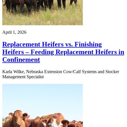
April 1, 2026
Replacement Heifers vs. Finishing
Heifers – Feeding Replacement Heifers in
Confinement
Karla Wilke, Nebraska Extension Cow/Calf Systems and Stocker
Management Specialist