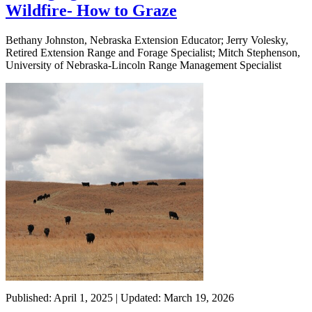
Wildfire- How to Graze
Bethany Johnston, Nebraska Extension Educator; Jerry Volesky,
Retired Extension Range and Forage Specialist; Mitch Stephenson,
University of Nebraska-Lincoln Range Management Specialist
Published: April 1, 2025 | Updated: March 19, 2026