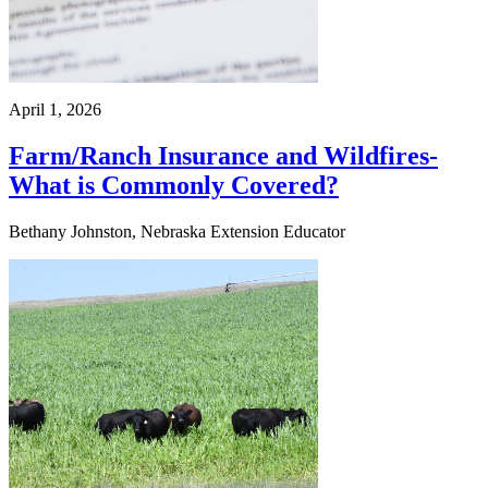
April 1, 2026
Farm/Ranch Insurance and Wildfires-
What is Commonly Covered?
Bethany Johnston, Nebraska Extension Educator