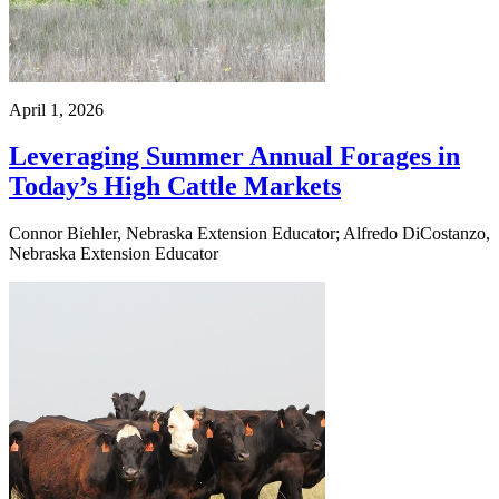
April 1, 2026
Leveraging Summer Annual Forages in
Today’s High Cattle Markets
Connor Biehler, Nebraska Extension Educator; Alfredo DiCostanzo,
Nebraska Extension Educator