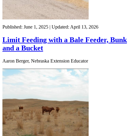
Published: June 1, 2025 | Updated: April 13, 2026
Limit Feeding with a Bale Feeder, Bunk
and a Bucket
Aaron Berger, Nebraska Extension Educator