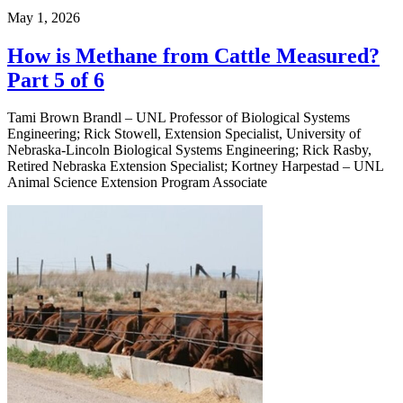
May 1, 2026
How is Methane from Cattle Measured?
Part 5 of 6
Tami Brown Brandl – UNL Professor of Biological Systems
Engineering; Rick Stowell, Extension Specialist, University of
Nebraska-Lincoln Biological Systems Engineering; Rick Rasby,
Retired Nebraska Extension Specialist; Kortney Harpestad – UNL
Animal Science Extension Program Associate