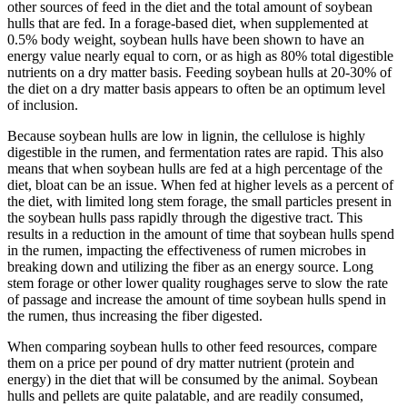
other sources of feed in the diet and the total amount of soybean
hulls that are fed. In a forage-based diet, when supplemented at
0.5% body weight, soybean hulls have been shown to have an
energy value nearly equal to corn, or as high as 80% total digestible
nutrients on a dry matter basis. Feeding soybean hulls at 20-30% of
the diet on a dry matter basis appears to often be an optimum level
of inclusion.
Because soybean hulls are low in lignin, the cellulose is highly
digestible in the rumen, and fermentation rates are rapid. This also
means that when soybean hulls are fed at a high percentage of the
diet, bloat can be an issue. When fed at higher levels as a percent of
the diet, with limited long stem forage, the small particles present in
the soybean hulls pass rapidly through the digestive tract. This
results in a reduction in the amount of time that soybean hulls spend
in the rumen, impacting the effectiveness of rumen microbes in
breaking down and utilizing the fiber as an energy source. Long
stem forage or other lower quality roughages serve to slow the rate
of passage and increase the amount of time soybean hulls spend in
the rumen, thus increasing the fiber digested.
When comparing soybean hulls to other feed resources, compare
them on a price per pound of dry matter nutrient (protein and
energy) in the diet that will be consumed by the animal. Soybean
hulls and pellets are quite palatable, and are readily consumed,