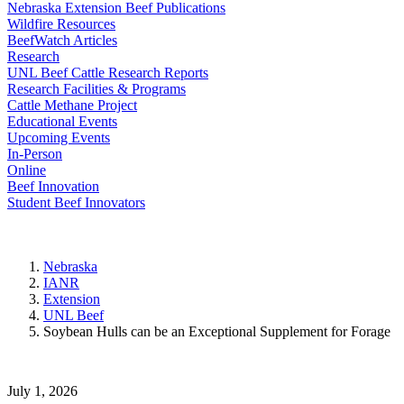
Nebraska Extension Beef Publications
Wildfire Resources
BeefWatch Articles
Research
UNL Beef Cattle Research Reports
Research Facilities & Programs
Cattle Methane Project
Educational Events
Upcoming Events
In-Person
Online
Beef Innovation
Student Beef Innovators
Nebraska
IANR
Extension
UNL Beef
Soybean Hulls can be an Exceptional Supplement for Forage
July 1, 2026