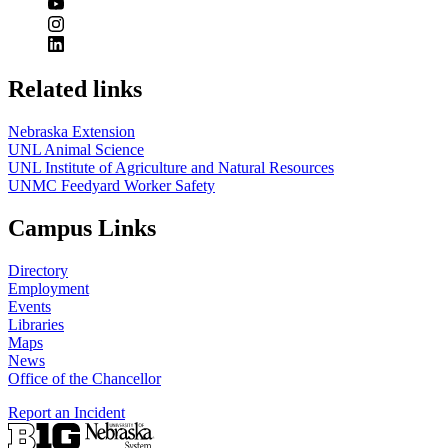
Related links
Nebraska Extension
UNL Animal Science
UNL Institute of Agriculture and Natural Resources
UNMC Feedyard Worker Safety
Campus Links
Directory
Employment
Events
Libraries
Maps
News
Office of the Chancellor
Report an Incident