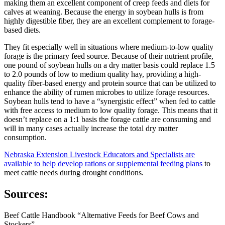
making them an excellent component of creep feeds and diets for
calves at weaning. Because the energy in soybean hulls is from
highly digestible fiber, they are an excellent complement to forage-
based diets.
They fit especially well in situations where medium-to-low quality
forage is the primary feed source. Because of their nutrient profile,
one pound of soybean hulls on a dry matter basis could replace 1.5
to 2.0 pounds of low to medium quality hay, providing a high-
quality fiber-based energy and protein source that can be utilized to
enhance the ability of rumen microbes to utilize forage resources.
Soybean hulls tend to have a “synergistic effect” when fed to cattle
with free access to medium to low quality forage. This means that it
doesn’t replace on a 1:1 basis the forage cattle are consuming and
will in many cases actually increase the total dry matter
consumption.
Nebraska Extension Livestock Educators and Specialists are
available to help develop rations or supplemental feeding plans
to
meet cattle needs during drought conditions.
Sources:
Beef Cattle Handbook “Alternative Feeds for Beef Cows and
Stockers”