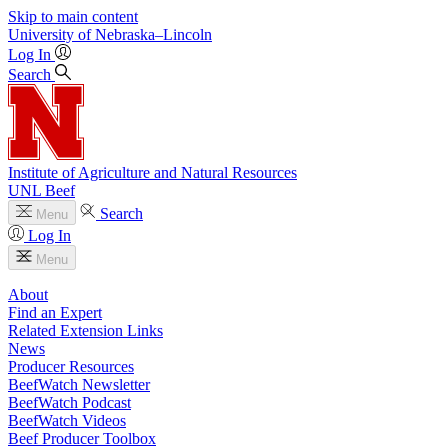
Skip to main content
University
of
Nebraska–Lincoln
Log In
Search
Institute of Agriculture and Natural Resources
UNL Beef
Search
Menu
Log In
Menu
About
Find an Expert
Related Extension Links
News
Producer Resources
BeefWatch Newsletter
BeefWatch Podcast
BeefWatch Videos
Beef Producer Toolbox