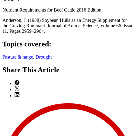
Nutrient Requirements for Beef Cattle 2016 Edition
Anderson, J. (1988) Soybean Hulls as an Energy Supplement for
the Grazing Ruminant. Journal of Animal Science, Volume 66, Issue
11, Pages 2959–2964.
Topics covered:
Pasture & range
,
Drought
Share
This Article