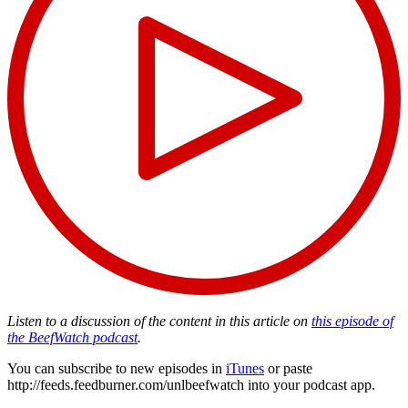
Listen to a discussion of the content in this article on
this episode of
the BeefWatch podcast
.
You can subscribe to new episodes in
iTunes
or paste
http://feeds.feedburner.com/unlbeefwatch
into your podcast app.