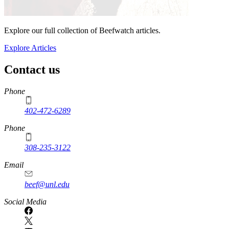
Explore our full collection of Beefwatch articles.
Explore Articles
Contact us
https://
www.unl.edu
Phone
402-472-6289
Phone
308-235-3122
Email
beef@unl.edu
Social Media