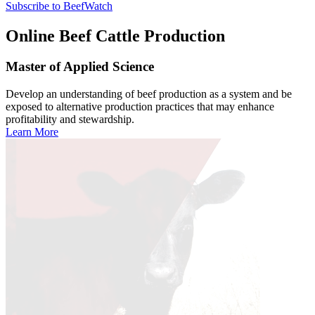
Subscribe to BeefWatch
Online
Beef Cattle Production
Master of Applied Science
Develop an understanding of beef production as a system and be
exposed to alternative production practices that may enhance
profitability and stewardship.
Learn More