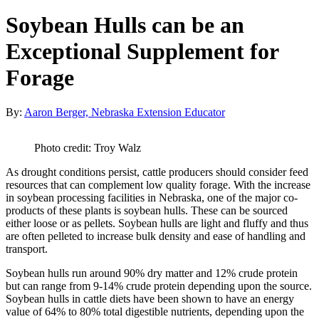
Soybean Hulls can be an
Exceptional Supplement for
Forage
By:
Aaron Berger, Nebraska Extension Educator
Photo credit: Troy Walz
As drought conditions persist, cattle producers should consider feed
resources that can complement low quality forage. With the increase
in soybean processing facilities in Nebraska, one of the major co-
products of these plants is soybean hulls. These can be sourced
either loose or as pellets. Soybean hulls are light and fluffy and thus
are often pelleted to increase bulk density and ease of handling and
transport.
Soybean hulls run around 90% dry matter and 12% crude protein
but can range from 9-14% crude protein depending upon the source.
Soybean hulls in cattle diets have been shown to have an energy
value of 64% to 80% total digestible nutrients, depending upon the