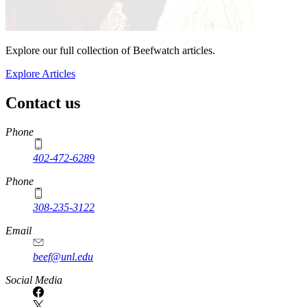
Explore our full collection of Beefwatch articles.
Explore Articles
Contact us
https://
www.unl.edu
Phone
402-472-6289
Phone
308-235-3122
Email
beef@unl.edu
Social Media