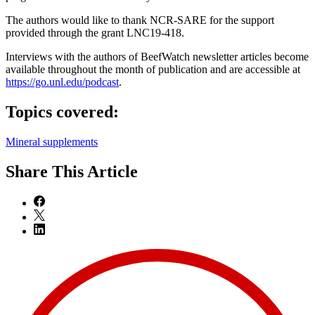
The authors would like to thank NCR-SARE for the support
provided through the grant LNC19-418.
Interviews with the authors of BeefWatch newsletter articles become
available throughout the month of publication and are accessible at
https://go.unl.edu/podcast
.
Topics covered:
Mineral supplements
Share
This Article