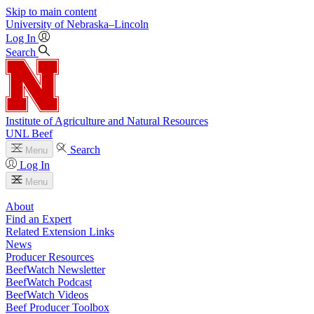
Skip to main content
University
of
Nebraska–Lincoln
Log In
Search
Institute of Agriculture and Natural Resources
UNL Beef
Search
Menu
Log In
Menu
About
Find an Expert
Related Extension Links
News
Producer Resources
BeefWatch Newsletter
BeefWatch Podcast
BeefWatch Videos
Beef Producer Toolbox