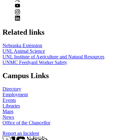
Related links
Nebraska Extension
UNL Animal Science
UNL Institute of Agriculture and Natural Resources
UNMC Feedyard Worker Safety
Campus Links
Directory
Employment
Events
Libraries
Maps
News
Office of the Chancellor
Report an Incident