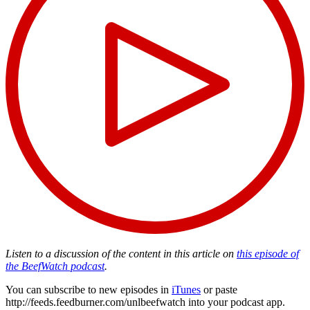
Listen to a discussion of the content in this article on
this episode of
the BeefWatch podcast
.
You can subscribe to new episodes in
iTunes
or paste
http://feeds.feedburner.com/unlbeefwatch
into your podcast app.