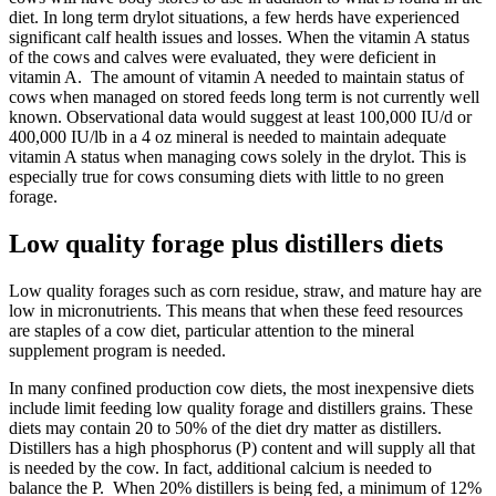
diet. In long term drylot situations, a few herds have experienced
significant calf health issues and losses. When the vitamin A status
of the cows and calves were evaluated, they were deficient in
vitamin A. The amount of vitamin A needed to maintain status of
cows when managed on stored feeds long term is not currently well
known. Observational data would suggest at least 100,000 IU/d or
400,000 IU/lb in a 4 oz mineral is needed to maintain adequate
vitamin A status when managing cows solely in the drylot. This is
especially true for cows consuming diets with little to no green
forage.
Low quality forage plus distillers diets
Low quality forages such as corn residue, straw, and mature hay are
low in micronutrients. This means that when these feed resources
are staples of a cow diet, particular attention to the mineral
supplement program is needed.
In many confined production cow diets, the most inexpensive diets
include limit feeding low quality forage and distillers grains. These
diets may contain 20 to 50% of the diet dry matter as distillers.
Distillers has a high phosphorus (P) content and will supply all that
is needed by the cow. In fact, additional calcium is needed to
balance the P. When 20% distillers is being fed, a minimum of 12%