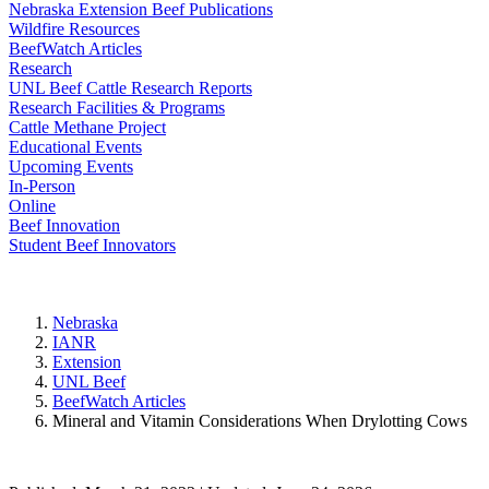
Nebraska Extension Beef Publications
Wildfire Resources
BeefWatch Articles
Research
UNL Beef Cattle Research Reports
Research Facilities & Programs
Cattle Methane Project
Educational Events
Upcoming Events
In-Person
Online
Beef Innovation
Student Beef Innovators
Nebraska
IANR
Extension
UNL Beef
BeefWatch Articles
Mineral and Vitamin Considerations When Drylotting Cows