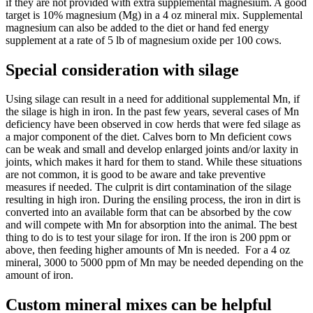
if they are not provided with extra supplemental magnesium. A good
target is 10% magnesium (Mg) in a 4 oz mineral mix. Supplemental
magnesium can also be added to the diet or hand fed energy
supplement at a rate of 5 lb of magnesium oxide per 100 cows.
Special consideration with silage
Using silage can result in a need for additional supplemental Mn, if
the silage is high in iron. In the past few years, several cases of Mn
deficiency have been observed in cow herds that were fed silage as
a major component of the diet. Calves born to Mn deficient cows
can be weak and small and develop enlarged joints and/or laxity in
joints, which makes it hard for them to stand. While these situations
are not common, it is good to be aware and take preventive
measures if needed. The culprit is dirt contamination of the silage
resulting in high iron. During the ensiling process, the iron in dirt is
converted into an available form that can be absorbed by the cow
and will compete with Mn for absorption into the animal. The best
thing to do is to test your silage for iron. If the iron is 200 ppm or
above, then feeding higher amounts of Mn is needed. For a 4 oz
mineral, 3000 to 5000 ppm of Mn may be needed depending on the
amount of iron.
Custom mineral mixes can be helpful