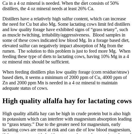
Ca in a 4 oz mineral is needed. When the diet consists of 50%
distillers, the 4 oz mineral needs at least 26% Ca.
Distillers have a relatively high sulfur content, which can increase
the need for Cu but also Mg. Some lactating cows limit fed distillers
and low quality forage have exhibited signs of “grass tetany”, such
as muscle twitching, irritability/aggressiveness. Blood samples in
some of these cows indicated low blood Mg. In a forage based diet,
elevated sulfur can negatively impact absorption of Mg from the
rumen. The solution to this problem is just to feed more Mg. When
feeding these type of diets to lactating cows, having 10% Mg in a 4
oz mineral mix should be sufficient.
When feeding distillers plus low quality forage (corn residue/straw)
based diets, it seems a minimum of 2000 ppm of Cu, 4000 ppm of
Zn and 2000 ppm Mn is needed in a 4 oz mineral to maintain
adequate status of cows.
High quality alfalfa hay for lactating cows
High quality alfalfa hay can be high in crude protein but is also high
in potassium which can interfere with magnesium absorption leading
to “grass tetany.” Due to the greater need for magnesium, early
lactating cows are most at risk and can die of low blood magnesium,