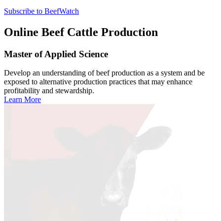
Subscribe to BeefWatch
Online
Beef Cattle Production
Master of Applied Science
Develop an understanding of beef production as a system and be
exposed to alternative production practices that may enhance
profitability and stewardship.
Learn More