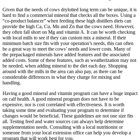
Given that the needs of cows drylotted long term can be unique, it is
hard to find a commercial mineral that checks all the boxes. Using a
“co-product balancer” when feeding these high distillers diets can
provide the high Ca, Cu, Mn and Zn that the cows need. However,
they often fall short on Mg and vitamin A. It can be worth checking
with local mills to see if they can custom mix a mineral. If their
minimum batch size fits with your operation’s needs, this can often
be a great way to meet the cows’ needs and lower costs. Many of
the prepackaged minerals have added features and the associated
added costs. Some of these features, such as weatherization may not
be needed, when adding mineral to the diet each day. Shopping
around with the mills in the area can also pay, as there can be
considerable differences in what they charge for mixing and
handling.
Having a good mineral and vitamin program can have a huge impact
on calf health. A good mineral program does not have to be
expensive, nor is cost correlated with effectiveness. It is worth
taking some time and evaluating your program to determine if
changes would be beneficial. These guidelines are not one size fits
all. Testing feed and water sources can always help determine
supplementation needs. Consulting with a local nutritionist or
someone from your local extension office can help you develop a
program that will work best for you.