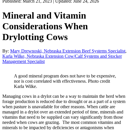
Published: March 21, 2023 | Updated: June 24, 2026
Mineral and Vitamin
Considerations When
Drylotting Cows
By:
Mary Drewnoski, Nebraska Extension Beef Systems Specialist
,
Karla Wilke, Nebraska Extension Cow/Calf Systems and Stocker
Management Specialist
A good mineral program does not have to be expensive,
nor is cost correlated with effectiveness. Photo credit
Karla Wilke.
Managing cows in a drylot can be a way to maintain the herd when
forage production is reduced due to drought or as a part of a system
when pasture is unavailable for other reasons. When cattle are
managed in a drylot over an extended period of time, minerals and
vitamins that need to be supplied can vary significantly from those
needed when cows are grazing. The most common vitamins and
minerals to be impacted by deficiencies or antagonisms when