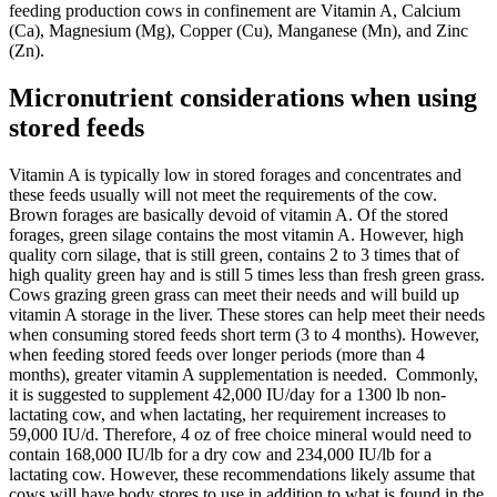
feeding production cows in confinement are Vitamin A, Calcium
(Ca), Magnesium (Mg), Copper (Cu), Manganese (Mn), and Zinc
(Zn).
Micronutrient considerations when using
stored feeds
Vitamin A is typically low in stored forages and concentrates and
these feeds usually will not meet the requirements of the cow.
Brown forages are basically devoid of vitamin A. Of the stored
forages, green silage contains the most vitamin A. However, high
quality corn silage, that is still green, contains 2 to 3 times that of
high quality green hay and is still 5 times less than fresh green grass.
Cows grazing green grass can meet their needs and will build up
vitamin A storage in the liver. These stores can help meet their needs
when consuming stored feeds short term (3 to 4 months). However,
when feeding stored feeds over longer periods (more than 4
months), greater vitamin A supplementation is needed. Commonly,
it is suggested to supplement 42,000 IU/day for a 1300 lb non-
lactating cow, and when lactating, her requirement increases to
59,000 IU/d. Therefore, 4 oz of free choice mineral would need to
contain 168,000 IU/lb for a dry cow and 234,000 IU/lb for a
lactating cow. However, these recommendations likely assume that
cows will have body stores to use in addition to what is found in the