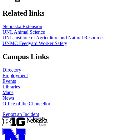
Related links
Nebraska Extension
UNL Animal Science
UNL Institute of Agriculture and Natural Resources
UNMC Feedyard Worker Safety
Campus Links
Directory
Employment
Events
Libraries
Maps
News
Office of the Chancellor
Report an Incident