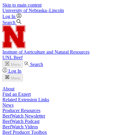
Skip to main content
University
of
Nebraska–Lincoln
Log In
Search
Institute of Agriculture and Natural Resources
UNL Beef
Search
Menu
Log In
Menu
About
Find an Expert
Related Extension Links
News
Producer Resources
BeefWatch Newsletter
BeefWatch Podcast
BeefWatch Videos
Beef Producer Toolbox