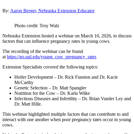
By:
Aaron Berger, Nebraska Extension Educator
Photo credit: Troy Walz
Nebraska Extension hosted a webinar on March 10, 2026, to discuss
factors that can influence pregnancy rates in young cows.
The recording of the webinar can be found
at
https://go.unl.edu/young_cow_pregnancy_rates
Extension Specialists covered the following topics:
Heifer Development – Dr. Rick Funston and Dr. Kacie
McCarthy
Genetic Selection – Dr. Matt Spangler
Nutrition for the Cow – Dr. Karla Wilke
Infectious Diseases and Infertility – Dr. Brian Vander Ley and
Dr. Matt Hille.
This webinar highlighted multiple factors that can contribute to and
interact with one another when poor pregnancy rates occur in young
cows.