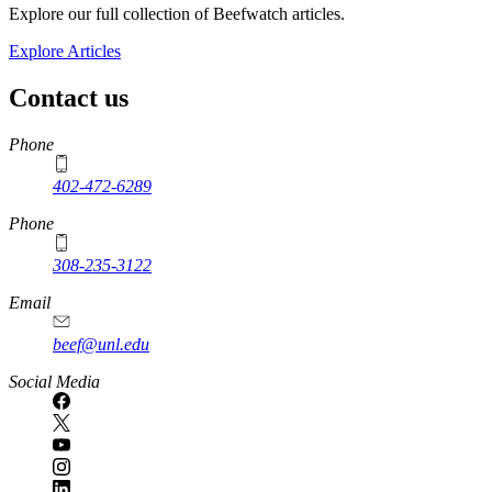
Explore our full collection of Beefwatch articles.
Explore Articles
Contact us
https://
www.unl.edu
Phone
402-472-6289
Phone
308-235-3122
Email
beef@unl.edu
Social Media