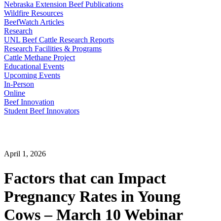
Nebraska Extension Beef Publications
Wildfire Resources
BeefWatch Articles
Research
UNL Beef Cattle Research Reports
Research Facilities & Programs
Cattle Methane Project
Educational Events
Upcoming Events
In-Person
Online
Beef Innovation
Student Beef Innovators
April 1, 2026
Factors that can Impact
Pregnancy Rates in Young
Cows – March 10 Webinar