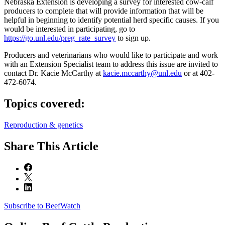
Nebraska Extension is developing a survey for interested cow-calf
producers to complete that will provide information that will be
helpful in beginning to identify potential herd specific causes. If you
would be interested in participating, go to
https://go.unl.edu/preg_rate_survey
to sign up.
Producers and veterinarians who would like to participate and work
with an Extension Specialist team to address this issue are invited to
contact Dr. Kacie McCarthy at
kacie.mccarthy@unl.edu
or at 402-
472-6074.
Topics covered:
Reproduction & genetics
Share
This Article
Subscribe to BeefWatch