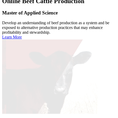
Online
Beef Cattle Production
Master of Applied Science
Develop an understanding of beef production as a system and be
exposed to alternative production practices that may enhance
profitability and stewardship.
Learn More