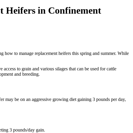
t Heifers in Confinement
ing how to manage replacement heifers this spring and summer. While
 access to grain and various silages that can be used for cattle
elopment and breeding.
fer may be on an aggressive growing diet gaining 3 pounds per day,
eting 3 pounds/day gain.