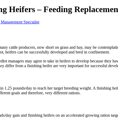
ing Heifers – Feeding Replacemen
 Management Specialist
 many cattle producers, now short on grass and hay, may be contemplat
ot, heifers can be successfully developed and bred in confinement.
edlot managers may agree to take in heifers to develop because they have
ey differ from a finishing heifer are very important for successful dev
n 1.25 pounds/day to reach her target breeding weight. A finishing hei
ferent goals and therefore, very different rations.
ds/day gain and finishing heifers on an accelerated growing ration targ