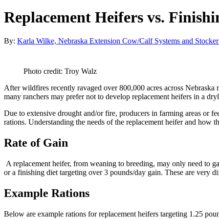
Replacement Heifers vs. Finish
By:
Karla Wilke, Nebraska Extension Cow/Calf Systems and Stocker
Photo credit: Troy Walz
After wildfires recently ravaged over 800,000 acres across Nebraska
many ranchers may prefer not to develop replacement heifers in a dryl
Due to extensive drought and/or fire, producers in farming areas or fe
rations. Understanding the needs of the replacement heifer and how th
Rate of Gain
A replacement heifer, from weaning to breeding, may only need to gai
or a finishing diet targeting over 3 pounds/day gain. These are very dif
Example Rations
Below are example rations for replacement heifers targeting 1.25 poun