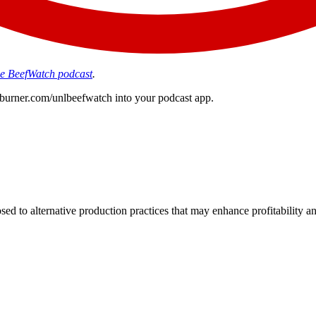
the BeefWatch podcast
.
edburner.com/unlbeefwatch
into your podcast app.
d to alternative production practices that may enhance profitability a