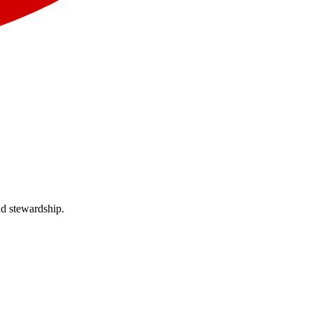
nd stewardship.