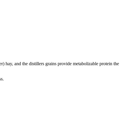
) hay, and the distillers grains provide metabolizable protein the
ss.