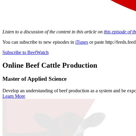
Listen to a discussion of the content in this article on
this episode of 
You can subscribe to new episodes in
iTunes
or paste
http://feeds.fe
Subscribe to BeefWatch
Online
Beef Cattle Production
Master of Applied Science
Develop an understanding of beef production as a system and be expose
Learn More