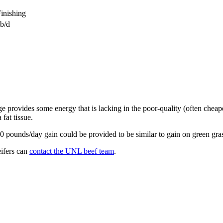
inishing
lb/d
 provides some energy that is lacking in the poor-quality (often cheaper
fat tissue.
 2.0 pounds/day gain could be provided to be similar to gain on green gra
eifers can
contact the UNL beef team
.