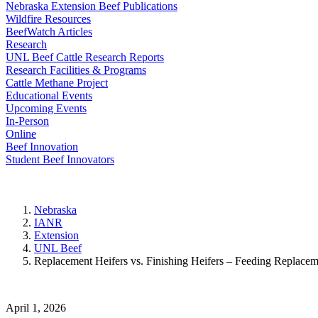
Nebraska Extension Beef Publications
Wildfire Resources
BeefWatch Articles
Research
UNL Beef Cattle Research Reports
Research Facilities & Programs
Cattle Methane Project
Educational Events
Upcoming Events
In-Person
Online
Beef Innovation
Student Beef Innovators
Nebraska
IANR
Extension
UNL Beef
Replacement Heifers vs. Finishing Heifers – Feeding Replacem
April 1, 2026