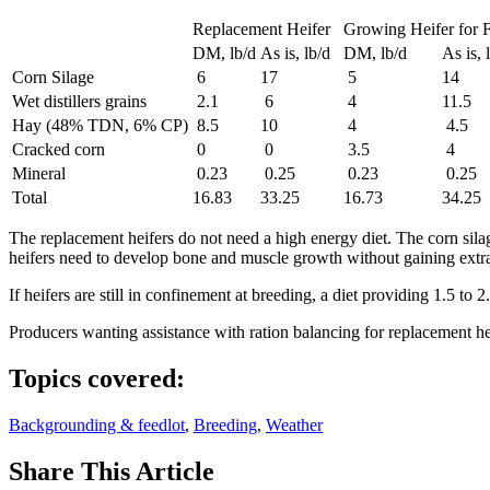
Replacement Heifer
Growing Heifer for F
DM, lb/d
As is, lb/d
DM, lb/d
As is, 
Corn Silage
6
17
5
14
Wet distillers grains
2.1
6
4
11.5
Hay (48% TDN, 6% CP)
8.5
10
4
4.5
Cracked corn
0
0
3.5
4
Mineral
0.23
0.25
0.23
0.25
Total
16.83
33.25
16.73
34.25
The replacement heifers do not need a high energy diet. The corn silage
heifers need to develop bone and muscle growth without gaining extra 
If heifers are still in confinement at breeding, a diet providing 1.5 to
Producers wanting assistance with ration balancing for replacement h
Topics covered:
Backgrounding & feedlot
,
Breeding
,
Weather
Share
This Article