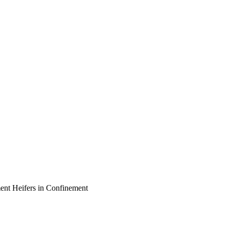
ent Heifers in Confinement