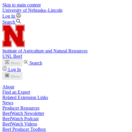
Skip to main content
University
of
Nebraska–Lincoln
Log In
Search
Institute of Agriculture and Natural Resources
UNL Beef
Search
Menu
Log In
Menu
About
Find an Expert
Related Extension Links
News
Producer Resources
BeefWatch Newsletter
BeefWatch Podcast
BeefWatch Videos
Beef Producer Toolbox