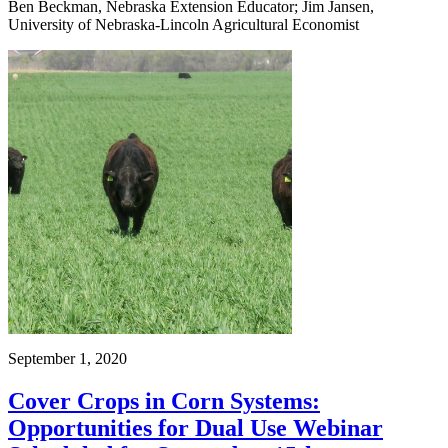
Ben Beckman, Nebraska Extension Educator; Jim Jansen,
University of Nebraska-Lincoln Agricultural Economist
September 1, 2020
Cover Crops in Corn Systems:
Opportunities for Dual Use Webinar