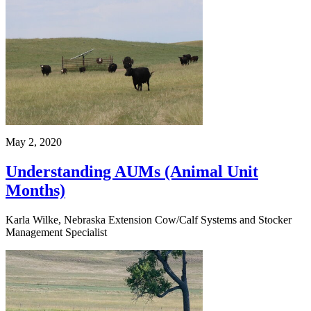
May 2, 2020
Understanding AUMs (Animal Unit
Months)
Karla Wilke, Nebraska Extension Cow/Calf Systems and Stocker
Management Specialist