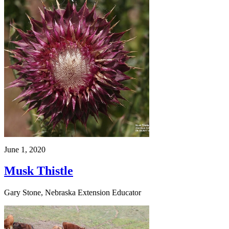
June 1, 2020
Musk Thistle
Gary Stone, Nebraska Extension Educator