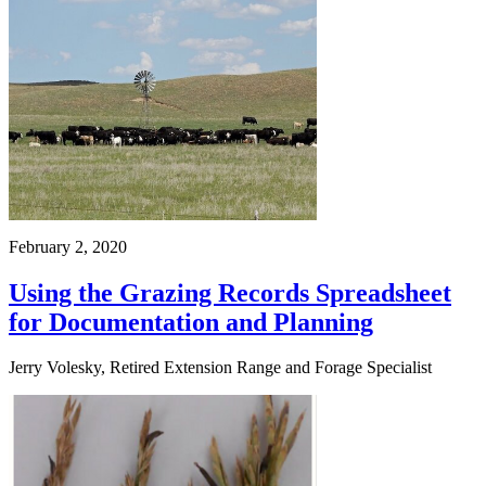
February 2, 2020
Using the Grazing Records Spreadsheet
for Documentation and Planning
Jerry Volesky, Retired Extension Range and Forage Specialist