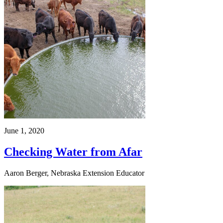
June 1, 2020
Checking Water from Afar
Aaron Berger, Nebraska Extension Educator