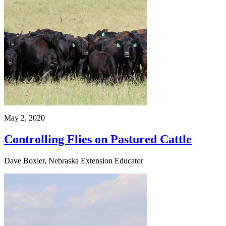
May 2, 2020
Controlling Flies on Pastured Cattle
Dave Boxler, Nebraska Extension Educator