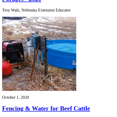
Troy Walz, Nebraska Extension Educator
October 1, 2020
Fencing & Water for Beef Cattle