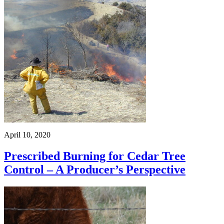
April 10, 2020
Prescribed Burning for Cedar Tree
Control – A Producer’s Perspective