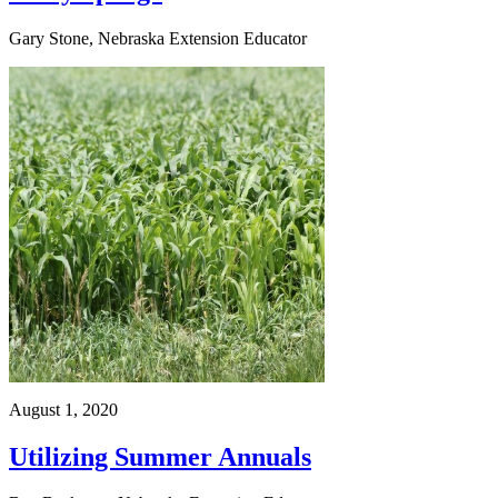
Gary Stone, Nebraska Extension Educator
August 1, 2020
Utilizing Summer Annuals