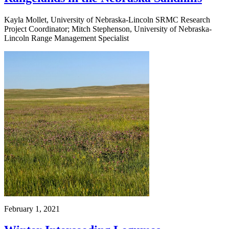
Kayla Mollet, University of Nebraska-Lincoln SRMC Research
Project Coordinator; Mitch Stephenson, University of Nebraska-
Lincoln Range Management Specialist
February 1, 2021