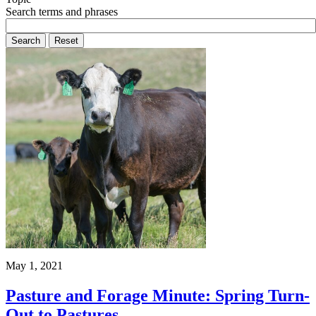
Search terms and phrases
May 1, 2021
Pasture and Forage Minute: Spring Turn-
Out to Pastures