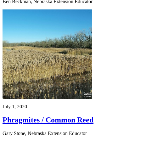
Ben Beckman, Nebraska Extension Educator
July 1, 2020
Phragmites / Common Reed
Gary Stone, Nebraska Extension Educator