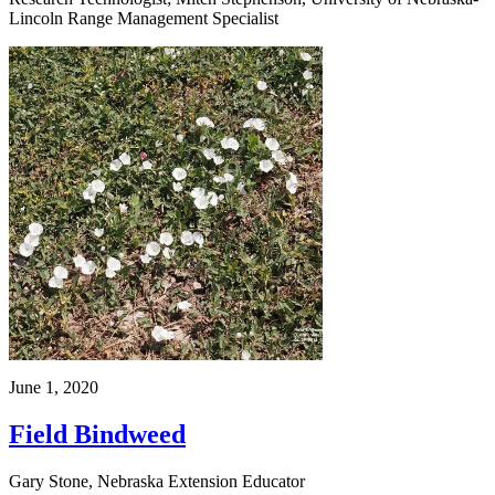
Lincoln Range Management Specialist
June 1, 2020
Field Bindweed
Gary Stone, Nebraska Extension Educator