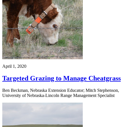
April 1, 2020
Targeted Grazing to Manage Cheatgrass
Ben Beckman, Nebraska Extension Educator; Mitch Stephenson,
University of Nebraska-Lincoln Range Management Specialist