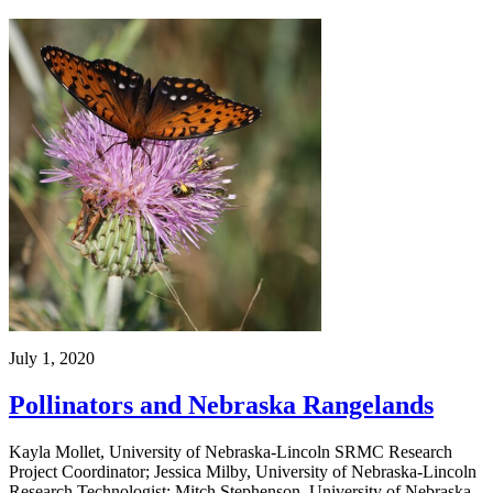
July 1, 2020
Pollinators and Nebraska Rangelands
Kayla Mollet, University of Nebraska-Lincoln SRMC Research
Project Coordinator; Jessica Milby, University of Nebraska-Lincoln
Research Technologist; Mitch Stephenson, University of Nebraska-