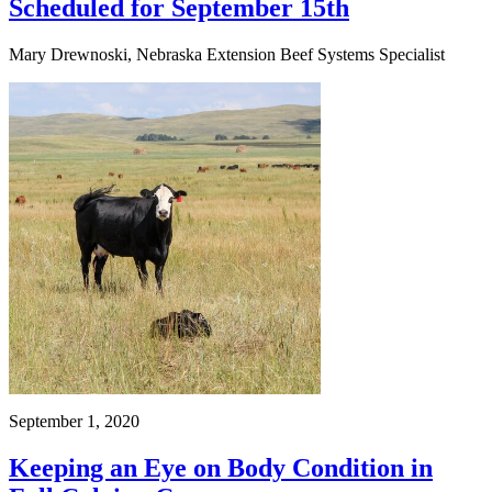
Scheduled for September 15th
Mary Drewnoski, Nebraska Extension Beef Systems Specialist
September 1, 2020
Keeping an Eye on Body Condition in