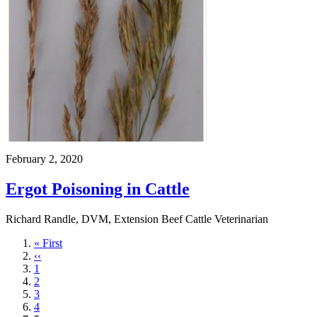
February 2, 2020
Ergot Poisoning in Cattle
Richard Randle, DVM, Extension Beef Cattle Veterinarian
First
« First
page
Previous
‹‹
page
Page
1
Page
2
Page
3
Page
4