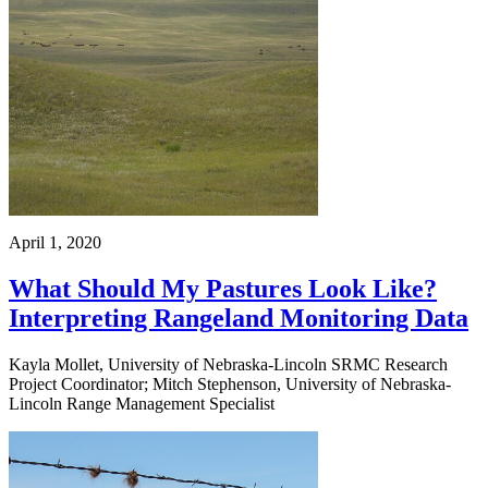
April 1, 2020
What Should My Pastures Look Like?
Interpreting Rangeland Monitoring Data
Kayla Mollet, University of Nebraska-Lincoln SRMC Research
Project Coordinator; Mitch Stephenson, University of Nebraska-
Lincoln Range Management Specialist