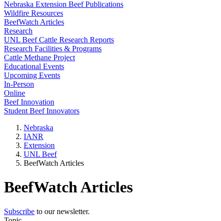
Nebraska Extension Beef Publications
Wildfire Resources
BeefWatch Articles
Research
UNL Beef Cattle Research Reports
Research Facilities & Programs
Cattle Methane Project
Educational Events
Upcoming Events
In-Person
Online
Beef Innovation
Student Beef Innovators
Nebraska
IANR
Extension
UNL Beef
BeefWatch Articles
BeefWatch Articles
Subscribe
to our newsletter.
Topic