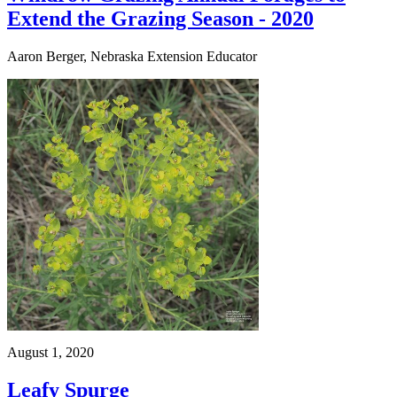
Extend the Grazing Season - 2020
Aaron Berger, Nebraska Extension Educator
August 1, 2020
Leafy Spurge