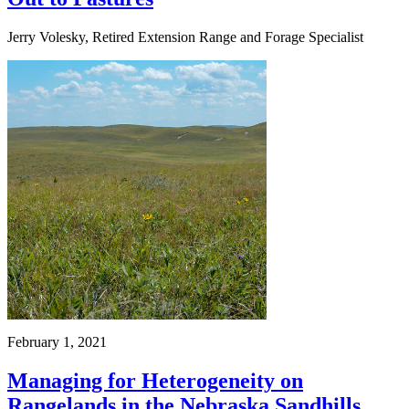
Jerry Volesky, Retired Extension Range and Forage Specialist
February 1, 2021
Managing for Heterogeneity on
Rangelands in the Nebraska Sandhills