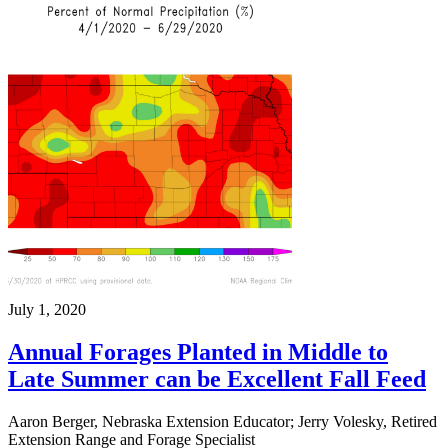
July 1, 2020
Annual Forages Planted in Middle to
Late Summer can be Excellent Fall Feed
Aaron Berger, Nebraska Extension Educator; Jerry Volesky, Retired
Extension Range and Forage Specialist