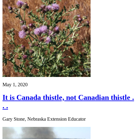
May 1, 2020
It is Canada thistle, not Canadian thistle .
. .
Gary Stone, Nebraska Extension Educator