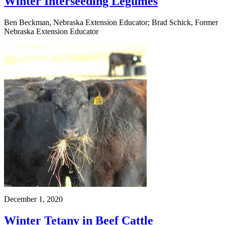
Winter Interseeding Legumes
Ben Beckman, Nebraska Extension Educator; Brad Schick, Former
Nebraska Extension Educator
December 1, 2020
Winter Tetany in Beef Cattle