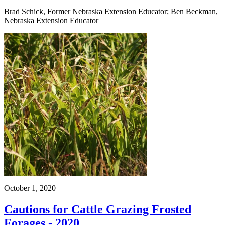
Brad Schick, Former Nebraska Extension Educator; Ben Beckman,
Nebraska Extension Educator
October 1, 2020
Cautions for Cattle Grazing Frosted
Forages - 2020