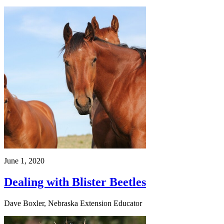
June 1, 2020
Dealing with Blister Beetles
Dave Boxler, Nebraska Extension Educator