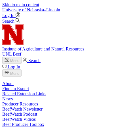
Skip to main content
University
of
Nebraska–Lincoln
Log In
Search
Institute of Agriculture and Natural Resources
UNL Beef
Search
Menu
Log In
Menu
About
Find an Expert
Related Extension Links
News
Producer Resources
BeefWatch Newsletter
BeefWatch Podcast
BeefWatch Videos
Beef Producer Toolbox