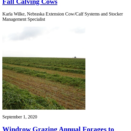
Fall Calving Cows
Karla Wilke, Nebraska Extension Cow/Calf Systems and Stocker
Management Specialist
September 1, 2020
Windrow Grazing Annual Forages to