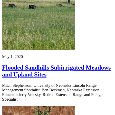
May 1, 2020
Flooded Sandhills Subirrigated Meadows
and Upland Sites
Mitch Stephenson, University of Nebraska-Lincoln Range
Management Specialist; Ben Beckman, Nebraska Extension
Educator; Jerry Volesky, Retired Extension Range and Forage
Specialist