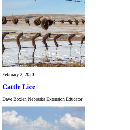
February 2, 2020
Cattle Lice
Dave Boxler, Nebraska Extension Educator