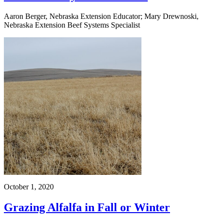
Aaron Berger, Nebraska Extension Educator; Mary Drewnoski,
Nebraska Extension Beef Systems Specialist
October 1, 2020
Grazing Alfalfa in Fall or Winter