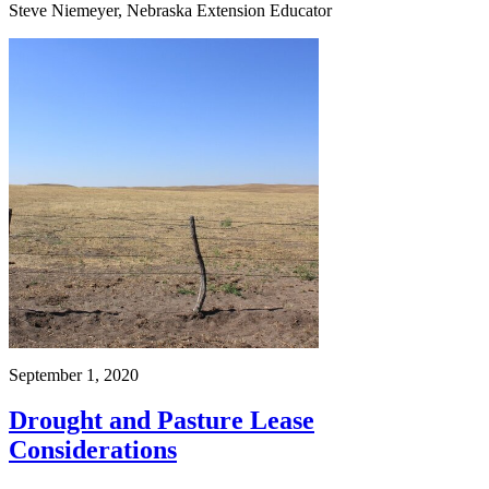
Steve Niemeyer, Nebraska Extension Educator
September 1, 2020
Drought and Pasture Lease
Considerations