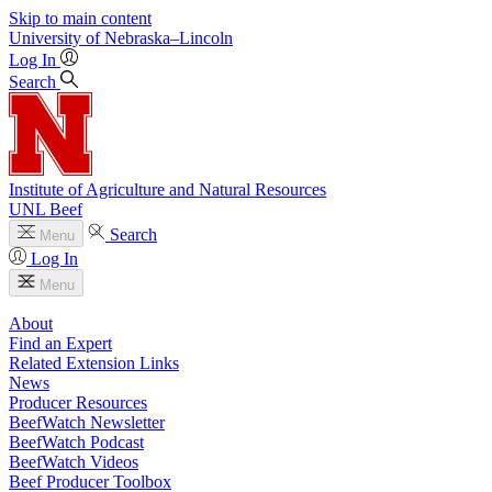
Skip to main content
University
of
Nebraska–Lincoln
Log In
Search
Institute of Agriculture and Natural Resources
UNL Beef
Search
Menu
Log In
Menu
About
Find an Expert
Related Extension Links
News
Producer Resources
BeefWatch Newsletter
BeefWatch Podcast
BeefWatch Videos
Beef Producer Toolbox