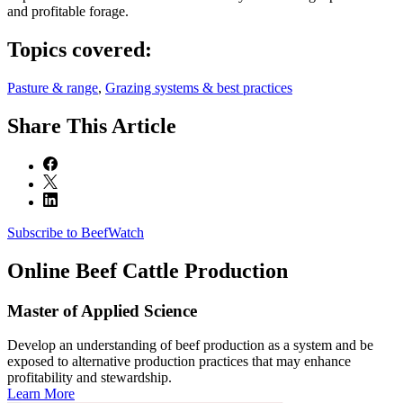
and profitable forage.
Topics covered:
Pasture & range
,
Grazing systems & best practices
Share
This Article
Subscribe to BeefWatch
Online
Beef Cattle Production
Master of Applied Science
Develop an understanding of beef production as a system and be
exposed to alternative production practices that may enhance
profitability and stewardship.
Learn More