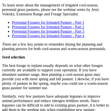
To learn more about the management of irrigated cool-season,
perennial grass pastures, please see the webinar series by Jerry
Volesky, Extension Range and Forage Specialist:
Perennial Forages for Irrigated Pasture - Part 1
Perennial Forages for Irrigated Pasture - Part 2
Perennial Forages for Irrigated Pasture - Part 3
Perennial Forages for Irrigated Pasture - Part 4
There are a few key points to remember during the planning and
planting process for both cool-season and warm-season perennials.
Seed selection
The best forage to replant usually depends on what other forages
currently are available to support your operation. If you have
abundant summer range, then planting a cool-season grass may
provide you with more spring and fall pasture. Likewise, if you have
plenty of pasture in the spring, maybe you could use a warm-season
grass pasture for summer use.
Similarly, very few pastures have adequate legumes to improve
animal performance and reduce nitrogen fertilizer needs. Since
legumes can be difficult to add to existing grass pasture, it is better to
add them to the seeding mix when establishing new pasture.