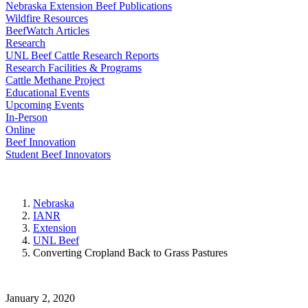
Nebraska Extension Beef Publications
Wildfire Resources
BeefWatch Articles
Research
UNL Beef Cattle Research Reports
Research Facilities & Programs
Cattle Methane Project
Educational Events
Upcoming Events
In-Person
Online
Beef Innovation
Student Beef Innovators
Nebraska
IANR
Extension
UNL Beef
Converting Cropland Back to Grass Pastures
January 2, 2020