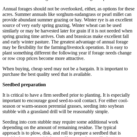
Annual forages should not be overlooked, either, as options for these
acres. Summer annuals like sorghum-sudangrass or pearl millet can
provide abundant summer grazing or hay. Winter rye is an excellent
source of very early spring grazing. Winter wheat can be used
similarly or may be harvested later for grain if it is not needed when
spring grazing time arrives. Oats and brassicas make excellent fall
and early winter pasture. The greatest advantage of annual forage
may be flexibility for the farming/livestock operation. It is easy to
plant something different the following year if forage needs change
or row crop prices become more attractive.
When buying, cheap seed may not be a bargain. It is important to
purchase the best quality seed that is available.
Seedbed preparation
It is critical to have a firm seedbed prior to planting. It is especially
important to encourage good seed-to-soil contact. For either cool-
season or warm-season perennial grasses, seeding into soybean
stubble with a grassland drill will be reasonably simple.
Seeding into corn stubble may require some additional work
depending on the amount of remaining residue. The typical
approach is to plow, disk, and roll to prepare a seedbed that is