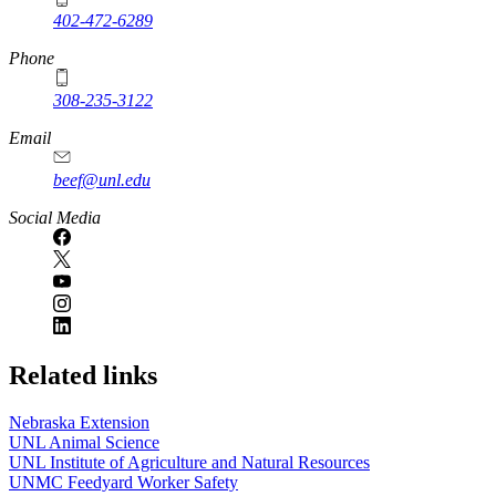
402-472-6289
Phone
308-235-3122
Email
beef@unl.edu
Social Media
Related links
Nebraska Extension
UNL Animal Science
UNL Institute of Agriculture and Natural Resources
UNMC Feedyard Worker Safety