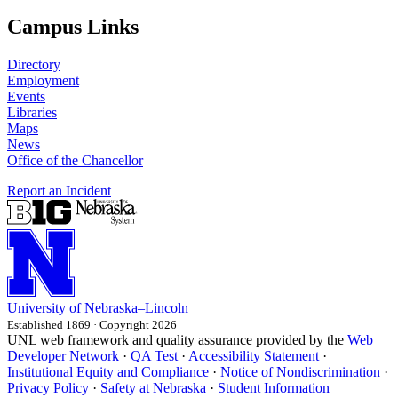
Campus Links
Directory
Employment
Events
Libraries
Maps
News
Office of the Chancellor
Report an Incident
University
of
Nebraska–Lincoln
Established 1869 · Copyright 2026
UNL web framework and quality assurance provided by the
Web
Developer Network
·
QA Test
·
Accessibility Statement
·
Institutional Equity and Compliance
·
Notice of Nondiscrimination
·
Privacy Policy
·
Safety at Nebraska
·
Student Information