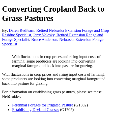
Converting Cropland Back to
Grass Pastures
By:
Daren Redfearn, Retired Nebraska Extension Forage and Crop
Residue Specialist
,
Jerry Volesky, Retired Extension Range and
Forage Specialist
,
Bruce Anderson, Nebraska Extension Forage
Specialist
With fluctuations in crop prices and rising input costs of
farming, some producers are looking into converting
marginal farmground back into pasture for grazing.
With fluctuations in crop prices and rising input costs of farming,
some producers are looking into converting marginal farmground
back into pasture for grazing.
For information on establishing grass pastures, please see these
NebGuides.
Perennial Forages for Irrigated Pasture
(G1502)
Establishing Dryland Grasses
(G1705)