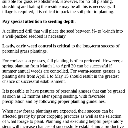
suitable for grass establishment. However, for no-till planting,
shredding and baling the residue may be all this is necessary. If
tillage is required, it is critical to pack the soil prior to planting.
Pay special attention to seeding depth
.
A calibrated drill that will place the seed between ¼- to ½-inch into
a well-packed seedbed is necessary.
Lastly, early weed control is critical
to the long-term success of
perennial grass plantings.
For cool-season grasses, fall planting is often preferred. However, a
spring planting from March 1 to April 30 can be successful if
summer annual weeds are controlled. For warm-season grasses, a
planting date from April 1 to May 15 should result in the greatest
chance of successful establishment.
It is possible to have pastures of perennial grasses that can be grazed
as soon as 12 months after spring seeding, with favorable
precipitation and by following proper planting guidelines.
When new forage plantings are expected, their success can be
affected greatly by prior cropping practices as well as the selection
of what forage to plant. Planning and executing helpful preparatory
steps will increase chances of successfully establishing a productive