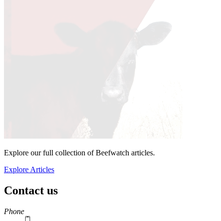
Explore our full collection of Beefwatch articles.
Explore Articles
Contact us
https://
www.unl.edu
Phone