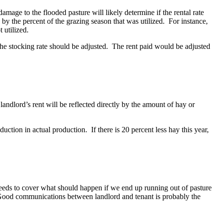
mage to the flooded pasture will likely determine if the rental rate
ed by the percent of the grazing season that was utilized. For instance,
t utilized.
The stocking rate should be adjusted. The rent paid would be adjusted
landlord’s rent will be reflected directly by the amount of hay or
tion in actual production. If there is 20 percent less hay this year,
o needs to cover what should happen if we end up running out of pasture
. Good communications between landlord and tenant is probably the