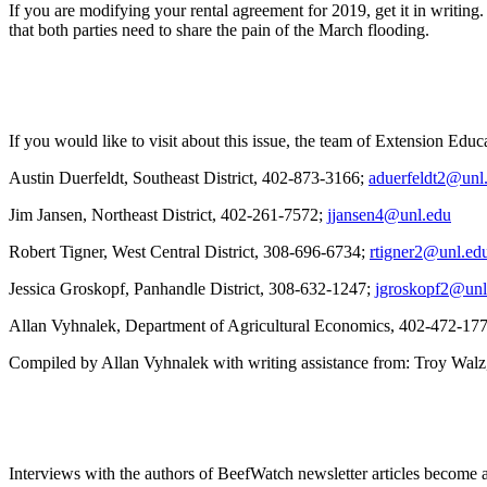
If you are modifying your rental agreement for 2019, get it in writing
that both parties need to share the pain of the March flooding.
If you would like to visit about this issue, the team of Extension Edu
Austin Duerfeldt, Southeast District, 402-873-3166;
aduerfeldt2@unl
Jim Jansen, Northeast District, 402-261-7572;
jjansen4@unl.edu
Robert Tigner, West Central District, 308-696-6734;
rtigner2@unl.ed
Jessica Groskopf, Panhandle District, 308-632-1247;
jgroskopf2@unl
Allan Vyhnalek, Department of Agricultural Economics, 402-472-17
Compiled by Allan Vyhnalek with writing assistance from: Troy Walz
Interviews with the authors of BeefWatch newsletter articles become a