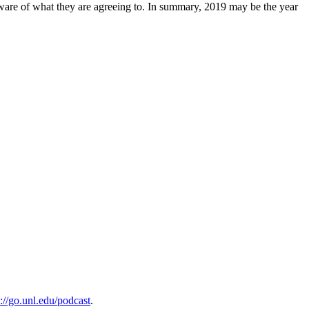
 aware of what they are agreeing to. In summary, 2019 may be the year
s://go.unl.edu/podcast
.