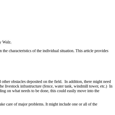
oy Walz.
the characteristics of the individual situation. This article provides
 other obstacles deposited on the field. In addition, there might need
the livestock infrastructure (fence, water tank, windmill tower, etc.) In
ding on what needs to be done, this could easily move into the
ake care of major problems. It might include one or all of the