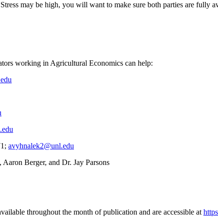
. Stress may be high, you will want to make sure both parties are fully
cators working in Agricultural Economics can help:
.edu
u
.edu
71;
avyhnalek2@unl.edu
, Aaron Berger, and Dr. Jay Parsons
vailable throughout the month of publication and are accessible at
http