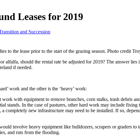
und Leases for 2019
ransition and Succession
ies to the lease prior to the start of the grazing season. Photo credit Tr
 alfalfa, should the rental rate be adjusted for 2019? The answer lies in 
reland if needed.
hard’ work and the other is the ‘heavy’ work:
ht work with equipment to remove branches, corn stalks, trash debris and
rtial stands. In the case of pastures, other hard work may include fixing 
, a completely new infrastructure may need to be installed. If so, depen
 would involve heavy equipment like bulldozers, scrapers or graders to t
es, and ruts from the flooding.