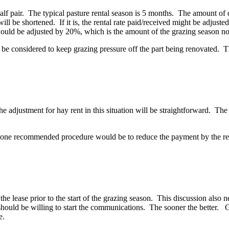
lf pair. The typical pasture rental season is 5 months. The amount of da
will be shortened. If it is, the rental rate paid/received might be adjust
 would be adjusted by 20%, which is the amount of the grazing season no
d be considered to keep grazing pressure off the part being renovated. 
he adjustment for hay rent in this situation will be straightforward. The 
d, one recommended procedure would be to reduce the payment by the reduc
o the lease prior to the start of the grazing season. This discussion als
t should be willing to start the communications. The sooner the better
e.