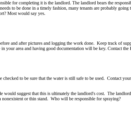
ible for completing it is the landlord. The landlord bears the responsibi
needs to be done in a timely fashion, many tenants are probably going t
ffort? Most would say yes.
ore and after pictures and logging the work done. Keep track of suppli
n your area and having good documentation will be key. Contact the F
 be checked to be sure that the water is still safe to be used. Contact y
 would suggest that this is ultimately the landlord's cost. The landlord
 nonexistent or thin stand. Who will be responsible for spraying?