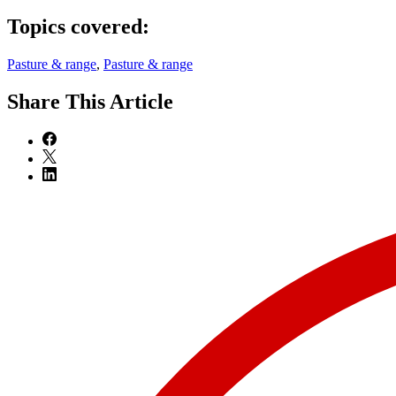
Topics covered:
Pasture & range
,
Pasture & range
Share
This Article