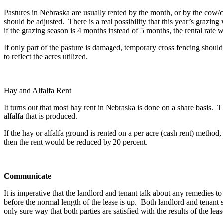
Pastures in Nebraska are usually rented by the month, or by the cow/ca
should be adjusted. There is a real possibility that this year’s grazing 
if the grazing season is 4 months instead of 5 months, the rental rate
If only part of the pasture is damaged, temporary cross fencing shoul
to reflect the acres utilized.
Hay and Alfalfa Rent
It turns out that most hay rent in Nebraska is done on a share basis. T
alfalfa that is produced.
If the hay or alfalfa ground is rented on a per acre (cash rent) metho
then the rent would be reduced by 20 percent.
Communicate
It is imperative that the landlord and tenant talk about any remedies t
before the normal length of the lease is up. Both landlord and tenan
only sure way that both parties are satisfied with the results of the leas