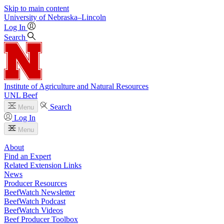
Skip to main content
University
of
Nebraska–Lincoln
Log In
Search
Institute of Agriculture and Natural Resources
UNL Beef
Search
Menu
Log In
Menu
About
Find an Expert
Related Extension Links
News
Producer Resources
BeefWatch Newsletter
BeefWatch Podcast
BeefWatch Videos
Beef Producer Toolbox