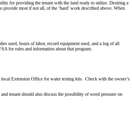
lity for providing the tenant with the land ready to utilize. Desiring a
o provide most if not all, of the ‘hard’ work described above. When
es used, hours of labor, record equipment used, and a log of all
SA for rules and information about that program.
our local Extension Office for water testing kits. Check with the owner’s
 and tenant should also discuss the possibility of weed pressure on