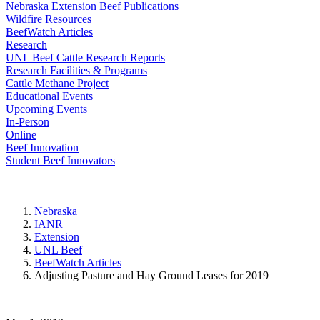
Nebraska Extension Beef Publications
Wildfire Resources
BeefWatch Articles
Research
UNL Beef Cattle Research Reports
Research Facilities & Programs
Cattle Methane Project
Educational Events
Upcoming Events
In-Person
Online
Beef Innovation
Student Beef Innovators
Nebraska
IANR
Extension
UNL Beef
BeefWatch Articles
Adjusting Pasture and Hay Ground Leases for 2019