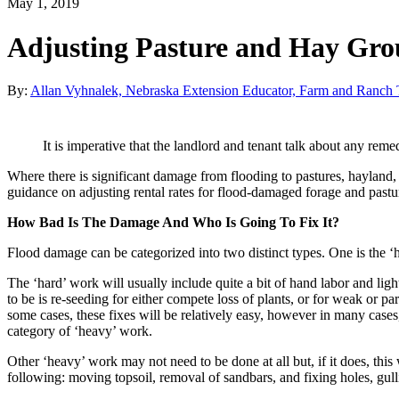
May 1, 2019
Adjusting Pasture and Hay Gro
By:
Allan Vyhnalek, Nebraska Extension Educator, Farm and Ranch T
It is imperative that the landlord and tenant talk about any remed
Where there is significant damage from flooding to pastures, hayland, or
guidance on adjusting rental rates for flood-damaged forage and pastu
How Bad Is The Damage And Who Is Going To Fix It?
Flood damage can be categorized into two distinct types. One is the ‘
The ‘hard’ work will usually include quite a bit of hand labor and lig
to be is re-seeding for either compete loss of plants, or for weak or pa
some cases, these fixes will be relatively easy, however in many cases
category of ‘heavy’ work.
Other ‘heavy’ work may not need to be done at all but, if it does, this
following: moving topsoil, removal of sandbars, and fixing holes, gulli