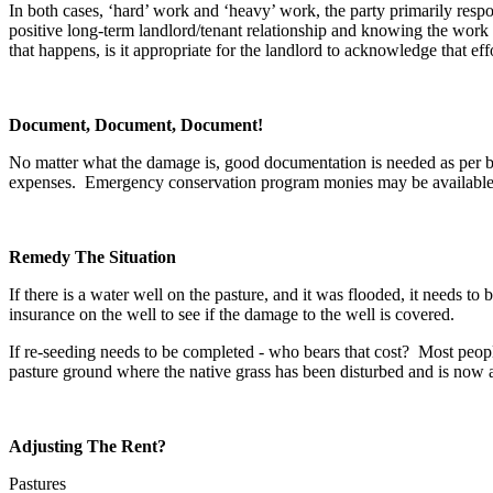
In both cases, ‘hard’ work and ‘heavy’ work, the party primarily respons
positive long-term landlord/tenant relationship and knowing the work 
that happens, is it appropriate for the landlord to acknowledge that e
Document, Document, Document!
No matter what the damage is, good documentation is needed as per bef
expenses. Emergency conservation program monies may be available i
Remedy The Situation
If there is a water well on the pasture, and it was flooded, it needs to
insurance on the well to see if the damage to the well is covered.
If re-seeding needs to be completed - who bears that cost? Most people
pasture ground where the native grass has been disturbed and is now a
Adjusting The Rent?
Pastures