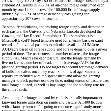
AU. Multiply 1.2 AU by 780 lbs. of air-dried forage consumed by a
standard AU results in 936 lbs. of air-dried forage consumed each
month by one 1200 lb. cow. The 100,000 lbs. of forage supply
divided by 936 lbs. of forage demand yields grazing for
approximately 107 cows for one month.
To simplify calculating and tracking forage supply and demand in
each pasture, the University of Nebraska-Lincoln developed the
Grazing and Hay Record Spreadsheet. This spreadsheet is a
Microsoft Excel® based template used for entering basic grazing
records of individual pastures to calculate available AUM/acre and
AUD/acre based on forage supply and forage demand over a given
period of time. The user enters the number of acres, the forage
supply (AUM/acre) for each pasture, and the forage demand by
livestock class, number of head, and their average AUE for the
planned grazing period. Do not forget to account for forage demand
of bulls and calves once they reach 3 months of age. Summary
reports are included with the spreadsheet and allow the grazing
manager to track pasture use over time, noting season of pasture use,
total forage utilized, as well as hay usage and the stocking rate for
the entire ranch.
Accounting for forage demand by cattle is critically important to
knowing forage utilization on range and pasture. A 1400 lb. cow
with a January born calf is going to consume significantly more