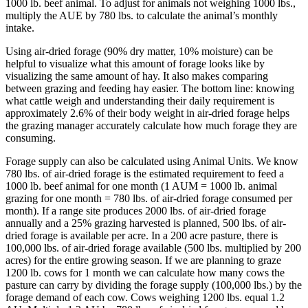
1000 lb. beef animal. To adjust for animals not weighing 1000 lbs.,
multiply the AUE by 780 lbs. to calculate the animal’s monthly
intake.
Using air-dried forage (90% dry matter, 10% moisture) can be
helpful to visualize what this amount of forage looks like by
visualizing the same amount of hay. It also makes comparing
between grazing and feeding hay easier. The bottom line: knowing
what cattle weigh and understanding their daily requirement is
approximately 2.6% of their body weight in air-dried forage helps
the grazing manager accurately calculate how much forage they are
consuming.
Forage supply can also be calculated using Animal Units. We know
780 lbs. of air-dried forage is the estimated requirement to feed a
1000 lb. beef animal for one month (1 AUM = 1000 lb. animal
grazing for one month = 780 lbs. of air-dried forage consumed per
month). If a range site produces 2000 lbs. of air-dried forage
annually and a 25% grazing harvested is planned, 500 lbs. of air-
dried forage is available per acre. In a 200 acre pasture, there is
100,000 lbs. of air-dried forage available (500 lbs. multiplied by 200
acres) for the entire growing season. If we are planning to graze
1200 lb. cows for 1 month we can calculate how many cows the
pasture can carry by dividing the forage supply (100,000 lbs.) by the
forage demand of each cow. Cows weighing 1200 lbs. equal 1.2