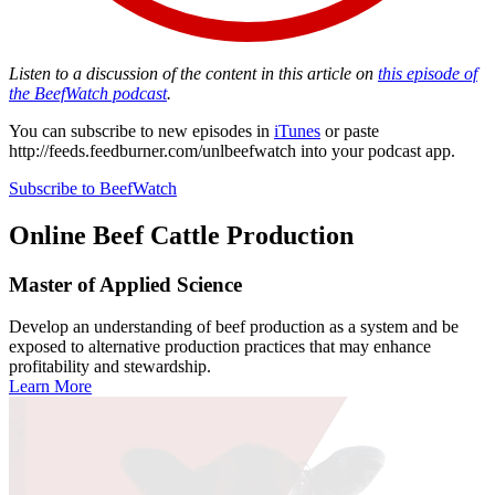
Listen to a discussion of the content in this article on
this episode of
the BeefWatch podcast
.
You can subscribe to new episodes in
iTunes
or paste
http://feeds.feedburner.com/unlbeefwatch
into your podcast app.
Subscribe to BeefWatch
Online
Beef Cattle Production
Master of Applied Science
Develop an understanding of beef production as a system and be
exposed to alternative production practices that may enhance
profitability and stewardship.
Learn More