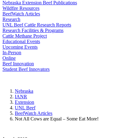
Nebraska Extension Beef Publications
Wildfire Resources
BeefWatch Articles
Research
UNL Beef Cattle Research Reports
Research Facilities & Programs
Cattle Methane Project
Educational Events
Upcoming Events
In-Person
Online
Beef Innovation
Student Beef Innovators
Nebraska
IANR
Extension
UNL Beef
BeefWatch Articles
Not All Cows are Equal – Some Eat More!