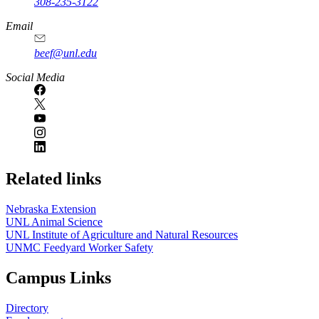
308-235-3122
Email
beef@unl.edu
Social Media
Related links
Nebraska Extension
UNL Animal Science
UNL Institute of Agriculture and Natural Resources
UNMC Feedyard Worker Safety
Campus Links
Directory