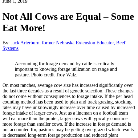
June 1, 2019
Not All Cows are Equal – Some
Eat More!
By:
Jack Arterburn, former Nebraska Extension Educator, Beef
Systems
Accounting for forage demand by cattle is critically
important to knowing forage utilization on range and
pasture. Photo credit Troy Walz.
On most ranches, average cow size has increased significantly over
the last three decades as a result of genetic selection. These changes
do not come without consequences to forage intake. If the per-head
counting method has been used to plan and track grazing, stocking
rates may have unknowingly increase over time caused by increased
forage intake of larger cows. Just as a lineman on a football team
will eat more than the punter, larger cows will typically consume
more forage than smaller cows. If the increase in forage demand is
not accounted for, pastures may be getting overgrazed which results
in decreased long-term forage production and reduced plant