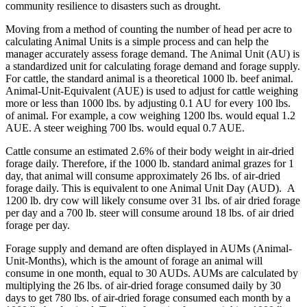
community resilience to disasters such as drought.
Moving from a method of counting the number of head per acre to
calculating Animal Units is a simple process and can help the
manager accurately assess forage demand. The Animal Unit (AU) is
a standardized unit for calculating forage demand and forage supply.
For cattle, the standard animal is a theoretical 1000 lb. beef animal.
Animal-Unit-Equivalent (AUE) is used to adjust for cattle weighing
more or less than 1000 lbs. by adjusting 0.1 AU for every 100 lbs.
of animal. For example, a cow weighing 1200 lbs. would equal 1.2
AUE. A steer weighing 700 lbs. would equal 0.7 AUE.
Cattle consume an estimated 2.6% of their body weight in air-dried
forage daily. Therefore, if the 1000 lb. standard animal grazes for 1
day, that animal will consume approximately 26 lbs. of air-dried
forage daily. This is equivalent to one Animal Unit Day (AUD). A
1200 lb. dry cow will likely consume over 31 lbs. of air dried forage
per day and a 700 lb. steer will consume around 18 lbs. of air dried
forage per day.
Forage supply and demand are often displayed in AUMs (Animal-
Unit-Months), which is the amount of forage an animal will
consume in one month, equal to 30 AUDs. AUMs are calculated by
multiplying the 26 lbs. of air-dried forage consumed daily by 30
days to get 780 lbs. of air-dried forage consumed each month by a