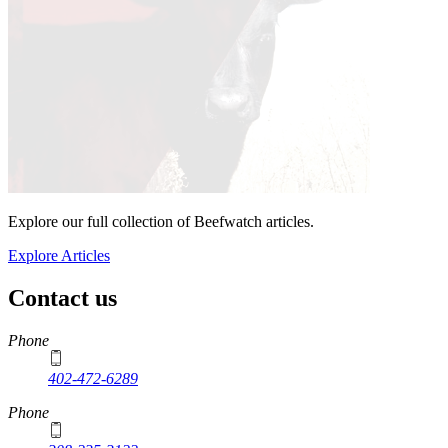
Explore our full collection of Beefwatch articles.
Explore Articles
Contact us
https://
www.unl.edu
Phone
402-472-6289
Phone