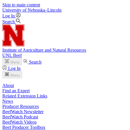
Skip to main content
University
of
Nebraska–Lincoln
Log In
Search
Institute of Agriculture and Natural Resources
UNL Beef
Search
Menu
Log In
Menu
About
Find an Expert
Related Extension Links
News
Producer Resources
BeefWatch Newsletter
BeefWatch Podcast
BeefWatch Videos
Beef Producer Toolbox