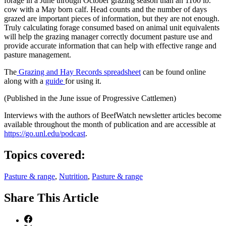
forage in a June through October grazing season than an 1100 lb.
cow with a May born calf. Head counts and the number of days
grazed are important pieces of information, but they are not enough.
Truly calculating forage consumed based on animal unit equivalents
will help the grazing manager correctly document pasture use and
provide accurate information that can help with effective range and
pasture management.
The
Grazing and Hay Records spreadsheet
can be found online
along with a
guide
for using it.
(Published in the June issue of Progressive Cattlemen)
Interviews with the authors of BeefWatch newsletter articles become
available throughout the month of publication and are accessible at
https://go.unl.edu/podcast
.
Topics covered:
Pasture & range
,
Nutrition
,
Pasture & range
Share
This Article