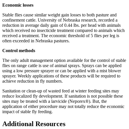
Economic losses
Stable flies cause similar weight gain losses to both pasture and
confinement cattle. University of Nebraska research, recorded a
reduction in average daily gain of 0.44 lbs. per head with animals
which received no insecticide treatment compared to animals which
received a treatment. The economic threshold of 5 flies per leg is
often exceeded in Nebraska pastures.
Control methods
The only adult management option available for the control of stable
flies on range cattle is use of animal sprays. Sprays can be applied
using a low pressure sprayer or can be applied with a mist blower
sprayer. Weekly applications of these products will be required to
achieve reduction in fly numbers.
Sanitation or clean-up of wasted feed at winter feeding sites may
reduce localized fly development. If sanitation is not possible these
sites may be treated with a larvicide (Neporex®). But, the
application of either procedure may not totally reduce the economic
impact of stable fly feeding.
Additional Resources