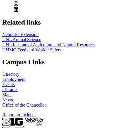
Related links
Nebraska Extension
UNL Animal Science
UNL Institute of Agriculture and Natural Resources
UNMC Feedyard Worker Safety
Campus Links
Directory
Employment
Events
Libraries
Maps
News
Office of the Chancellor
Report an Incident