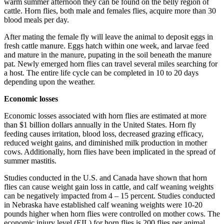
warm summer afternoon they can be found on the belly region of
cattle. Horn flies, both male and females flies, acquire more than 30
blood meals per day.
After mating the female fly will leave the animal to deposit eggs in
fresh cattle manure. Eggs hatch within one week, and larvae feed
and mature in the manure, pupating in the soil beneath the manure
pat. Newly emerged horn flies can travel several miles searching for
a host. The entire life cycle can be completed in 10 to 20 days
depending upon the weather.
Economic losses
Economic losses associated with horn flies are estimated at more
than $1 billion dollars annually in the United States. Horn fly
feeding causes irritation, blood loss, decreased grazing efficacy,
reduced weight gains, and diminished milk production in mother
cows. Additionally, horn flies have been implicated in the spread of
summer mastitis.
Studies conducted in the U.S. and Canada have shown that horn
flies can cause weight gain loss in cattle, and calf weaning weights
can be negatively impacted from 4 – 15 percent. Studies conducted
in Nebraska have established calf weaning weights were 10-20
pounds higher when horn flies were controlled on mother cows. The
economic injury level (EIL) for horn flies is 200 flies per animal.