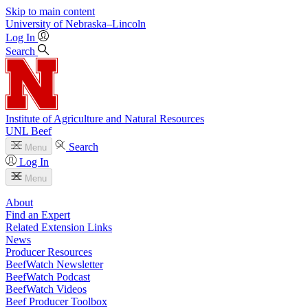
Skip to main content
University
of
Nebraska–Lincoln
Log In
Search
Institute of Agriculture and Natural Resources
UNL Beef
Search
Menu
Log In
Menu
About
Find an Expert
Related Extension Links
News
Producer Resources
BeefWatch Newsletter
BeefWatch Podcast
BeefWatch Videos
Beef Producer Toolbox