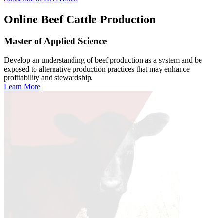
Online
Beef Cattle Production
Master of Applied Science
Develop an understanding of beef production as a system and be
exposed to alternative production practices that may enhance
profitability and stewardship.
Learn More