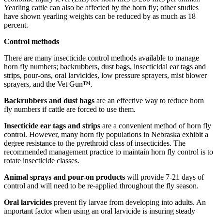
Yearling cattle can also be affected by the horn fly; other studies
have shown yearling weights can be reduced by as much as 18
percent.
Control methods
There are many insecticide control methods available to manage
horn fly numbers; backrubbers, dust bags, insecticidal ear tags and
strips, pour-ons, oral larvicides, low pressure sprayers, mist blower
sprayers, and the Vet Gun™.
Backrubbers and dust bags
are an effective way to reduce horn
fly numbers if cattle are forced to use them.
Insecticide ear tags and strips
are a convenient method of horn fly
control. However, many horn fly populations in Nebraska exhibit a
degree resistance to the pyrethroid class of insecticides. The
recommended management practice to maintain horn fly control is to
rotate insecticide classes.
Animal sprays and pour-on products
will provide 7-21 days of
control and will need to be re-applied throughout the fly season.
Oral larvicides
prevent fly larvae from developing into adults. An
important factor when using an oral larvicide is insuring steady