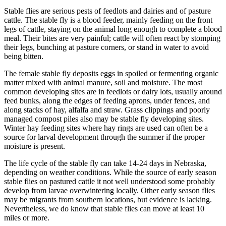
Stable flies are serious pests of feedlots and dairies and of pasture
cattle. The stable fly is a blood feeder, mainly feeding on the front
legs of cattle, staying on the animal long enough to complete a blood
meal. Their bites are very painful; cattle will often react by stomping
their legs, bunching at pasture corners, or stand in water to avoid
being bitten.
The female stable fly deposits eggs in spoiled or fermenting organic
matter mixed with animal manure, soil and moisture. The most
common developing sites are in feedlots or dairy lots, usually around
feed bunks, along the edges of feeding aprons, under fences, and
along stacks of hay, alfalfa and straw. Grass clippings and poorly
managed compost piles also may be stable fly developing sites.
Winter hay feeding sites where hay rings are used can often be a
source for larval development through the summer if the proper
moisture is present.
The life cycle of the stable fly can take 14-24 days in Nebraska,
depending on weather conditions. While the source of early season
stable flies on pastured cattle it not well understood some probably
develop from larvae overwintering locally. Other early season flies
may be migrants from southern locations, but evidence is lacking.
Nevertheless, we do know that stable flies can move at least 10
miles or more.