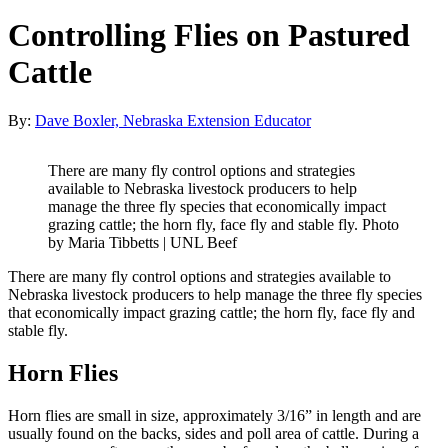
Controlling Flies on Pastured
Cattle
By:
Dave Boxler, Nebraska Extension Educator
There are many fly control options and strategies
available to Nebraska livestock producers to help
manage the three fly species that economically impact
grazing cattle; the horn fly, face fly and stable fly. Photo
by Maria Tibbetts | UNL Beef
There are many fly control options and strategies available to
Nebraska livestock producers to help manage the three fly species
that economically impact grazing cattle; the horn fly, face fly and
stable fly.
Horn Flies
Horn flies are small in size, approximately 3/16” in length and are
usually found on the backs, sides and poll area of cattle. During a