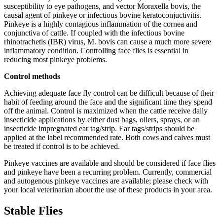
susceptibility to eye pathogens, and vector Moraxella bovis, the
causal agent of pinkeye or infectious bovine keratoconjuctivitis.
Pinkeye is a highly contagious inflammation of the cornea and
conjunctiva of cattle. If coupled with the infectious bovine
rhinotrachetis (IBR) virus, M. bovis can cause a much more severe
inflammatory condition. Controlling face flies is essential in
reducing most pinkeye problems.
Control methods
Achieving adequate face fly control can be difficult because of their
habit of feeding around the face and the significant time they spend
off the animal. Control is maximized when the cattle receive daily
insecticide applications by either dust bags, oilers, sprays, or an
insecticide impregnated ear tag/strip. Ear tags/strips should be
applied at the label recommended rate. Both cows and calves must
be treated if control is to be achieved.
Pinkeye vaccines are available and should be considered if face flies
and pinkeye have been a recurring problem. Currently, commercial
and autogenous pinkeye vaccines are available; please check with
your local veterinarian about the use of these products in your area.
Stable Flies