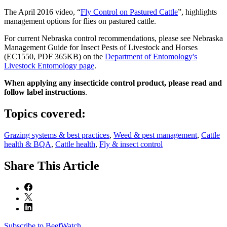
The April 2016 video, “
Fly Control on Pastured Cattle
”, highlights
management options for flies on pastured cattle.
For current Nebraska control recommendations, please see Nebraska
Management Guide for Insect Pests of Livestock and Horses
(EC1550, PDF 365KB) on the
Department of Entomology's
Livestock Entomology page
.
When applying any insecticide control product, please read and
follow label instructions
.
Topics covered:
Grazing systems & best practices
,
Weed & pest management
,
Cattle
health & BQA
,
Cattle health
,
Fly & insect control
Share
This Article
Subscribe to BeefWatch