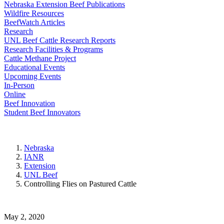
Nebraska Extension Beef Publications
Wildfire Resources
BeefWatch Articles
Research
UNL Beef Cattle Research Reports
Research Facilities & Programs
Cattle Methane Project
Educational Events
Upcoming Events
In-Person
Online
Beef Innovation
Student Beef Innovators
Nebraska
IANR
Extension
UNL Beef
Controlling Flies on Pastured Cattle
May 2, 2020