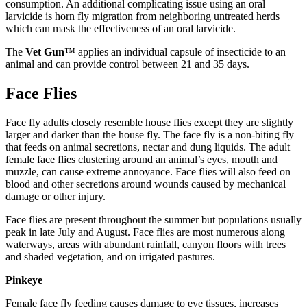
consumption. An additional complicating issue using an oral
larvicide is horn fly migration from neighboring untreated herds
which can mask the effectiveness of an oral larvicide.
The
Vet Gun
™ applies an individual capsule of insecticide to an
animal and can provide control between 21 and 35 days.
Face Flies
Face fly adults closely resemble house flies except they are slightly
larger and darker than the house fly. The face fly is a non-biting fly
that feeds on animal secretions, nectar and dung liquids. The adult
female face flies clustering around an animal’s eyes, mouth and
muzzle, can cause extreme annoyance. Face flies will also feed on
blood and other secretions around wounds caused by mechanical
damage or other injury.
Face flies are present throughout the summer but populations usually
peak in late July and August. Face flies are most numerous along
waterways, areas with abundant rainfall, canyon floors with trees
and shaded vegetation, and on irrigated pastures.
Pinkeye
Female face fly feeding causes damage to eye tissues, increases