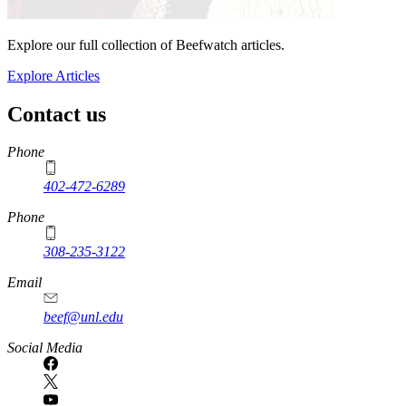
Explore our full collection of Beefwatch articles.
Explore Articles
Contact us
https://
www.unl.edu
Phone
402-472-6289
Phone
308-235-3122
Email
beef@unl.edu
Social Media