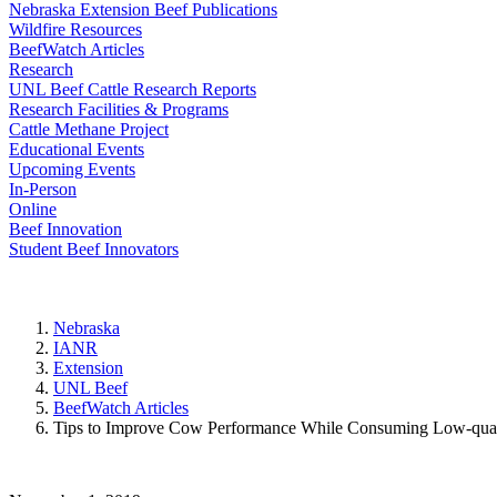
Nebraska Extension Beef Publications
Wildfire Resources
BeefWatch Articles
Research
UNL Beef Cattle Research Reports
Research Facilities & Programs
Cattle Methane Project
Educational Events
Upcoming Events
In-Person
Online
Beef Innovation
Student Beef Innovators
Nebraska
IANR
Extension
UNL Beef
BeefWatch Articles
Tips to Improve Cow Performance While Consuming Low-qual