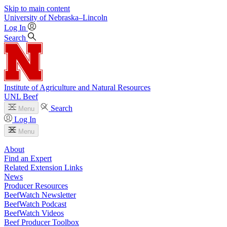
Skip to main content
University
of
Nebraska–Lincoln
Log In
Search
Institute of Agriculture and Natural Resources
UNL Beef
Search
Menu
Log In
Menu
About
Find an Expert
Related Extension Links
News
Producer Resources
BeefWatch Newsletter
BeefWatch Podcast
BeefWatch Videos
Beef Producer Toolbox