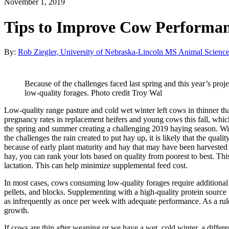
November 1, 2019
Tips to Improve Cow Performa
By:
Rob Ziegler, University of Nebraska-Lincoln MS Animal Science
Because of the challenges faced last spring and this year’s proje
low-quality forages. Photo credit Troy Wal
Low-quality range pasture and cold wet winter left cows in thinner th
pregnancy rates in replacement heifers and young cows this fall, whic
the spring and summer creating a challenging 2019 haying season. Wid
the challenges the rain created to put hay up, it is likely that the qua
because of early plant maturity and hay that may have been harvested w
hay, you can rank your lots based on quality from poorest to best. This
lactation. This can help minimize supplemental feed cost.
In most cases, cows consuming low-quality forages require additional 
pellets, and blocks. Supplementing with a high-quality protein source w
as infrequently as once per week with adequate performance. As a rul
growth.
If cows are thin after weaning or we have a wet, cold winter, a differ