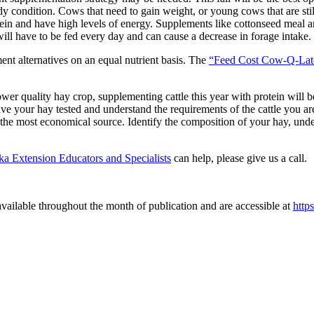
ody condition. Cows that need to gain weight, or young cows that are s
protein and have high levels of energy. Supplements like cottonseed meal
ill have to be fed every day and can cause a decrease in forage intake.
nt alternatives on an equal nutrient basis. The
“Feed Cost Cow-Q-La
ower quality hay crop, supplementing cattle this year with protein will b
ve your hay tested and understand the requirements of the cattle you are
d the most economical source. Identify the composition of your hay, unde
a Extension Educators and Specialists
can help, please give us a call.
vailable throughout the month of publication and are accessible at
http