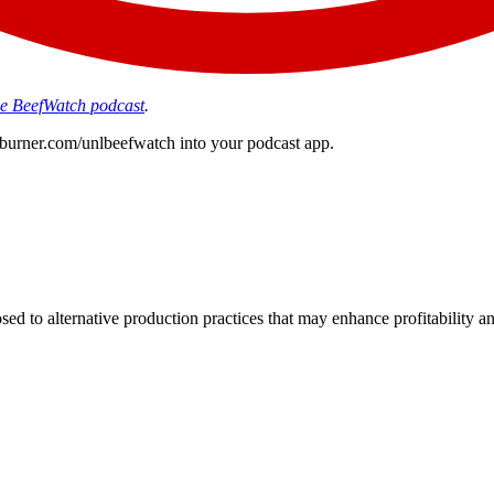
the BeefWatch podcast
.
edburner.com/unlbeefwatch
into your podcast app.
d to alternative production practices that may enhance profitability a