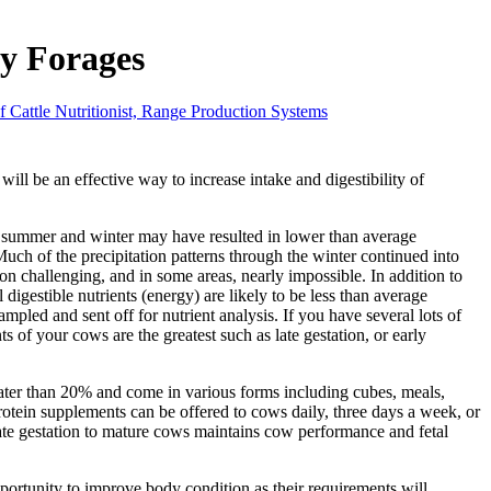
y Forages
f Cattle Nutritionist, Range Production Systems
will be an effective way to increase intake and digestibility of
st summer and winter may have resulted in lower than average
ch of the precipitation patterns through the winter continued into
 challenging, and in some areas, nearly impossible. In addition to
 digestible nutrients (energy) are likely to be less than average
pled and sent off for nutrient analysis. If you have several lots of
s of your cows are the greatest such as late gestation, or early
eater than 20% and come in various forms including cubes, meals,
Protein supplements can be offered to cows daily, three days a week, or
late gestation to mature cows maintains cow performance and fetal
pportunity to improve body condition as their requirements will