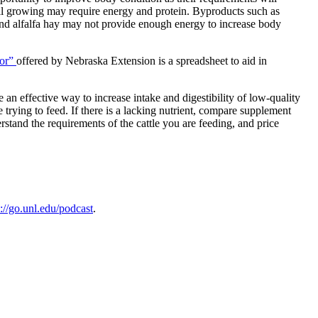
till growing may require energy and protein. Byproducts such as
 and alfalfa hay may not provide enough energy to increase body
tor”
offered by Nebraska Extension is a spreadsheet to aid in
e an effective way to increase intake and digestibility of low-quality
 trying to feed. If there is a lacking nutrient, compare supplement
rstand the requirements of the cattle you are feeding, and price
s://go.unl.edu/podcast
.