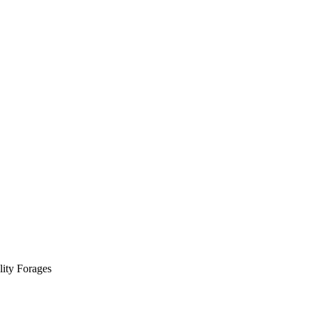
ity Forages