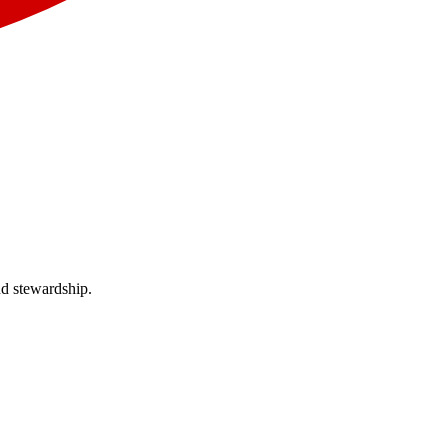
nd stewardship.