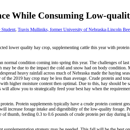
nce While Consuming Low-qualit
 Student
,
Travis Mulliniks, former University of Nebraska-Lincoln Bee
cted lower quality hay crop, supplementing cattle this year with protein 
an normal condition coming into spring this year. The challenges of la
h may be due to the impact the cold and snow had on body condition. Mu
espread heavy rainfall across much of Nebraska made the haying season
lity of the 2019 hay crop may be less than average. Crude protein and total
ith higher moisture content then optimal. Due to this, hay should be sam
 will allow you to strategically feed your best hay when the requirement
protein. Protein supplements typically have a crude protein content gr
ill increase forage intake and digestibility of the low-quality forage. 
e of thumb, feeding 0.3 to 0.6 pounds of crude protein per day during 
ent supplementation strategy may be needed. This fall will be the best o