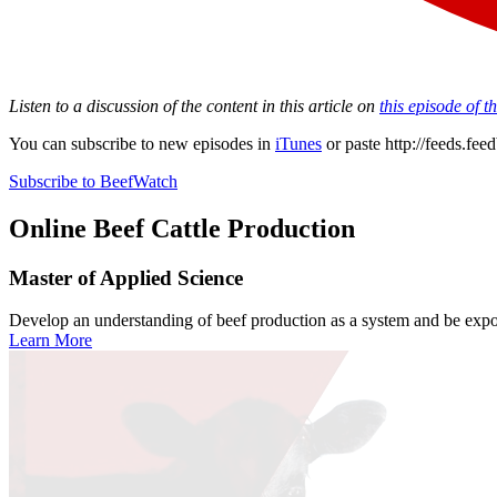
Listen to a discussion of the content in this article on
this episode of 
You can subscribe to new episodes in
iTunes
or paste
http://feeds.fe
Subscribe to BeefWatch
Online
Beef Cattle Production
Master of Applied Science
Develop an understanding of beef production as a system and be expose
Learn More