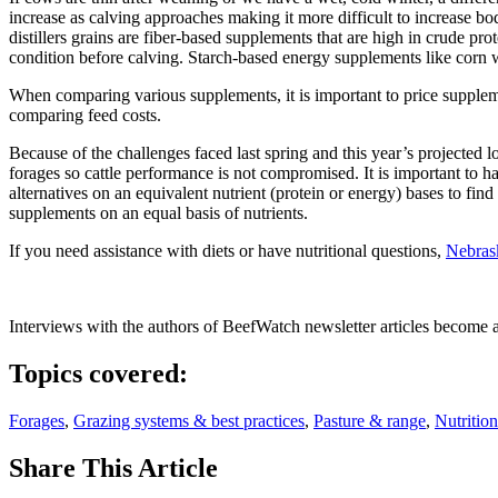
increase as calving approaches making it more difficult to increase b
distillers grains are fiber-based supplements that are high in crude 
condition before calving. Starch-based energy supplements like corn w
When comparing various supplements, it is important to price suppleme
comparing feed costs.
Because of the challenges faced last spring and this year’s projected l
forages so cattle performance is not compromised. It is important to ha
alternatives on an equivalent nutrient (protein or energy) bases to fin
supplements on an equal basis of nutrients.
If you need assistance with diets or have nutritional questions,
Nebrask
Interviews with the authors of BeefWatch newsletter articles become a
Topics covered:
Forages
,
Grazing systems & best practices
,
Pasture & range
,
Nutrition
Share
This Article