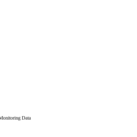
Monitoring Data