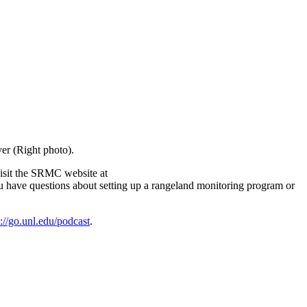
er (Right photo).
visit the SRMC website at
ou have questions about setting up a rangeland monitoring program or
s://go.unl.edu/podcast
.