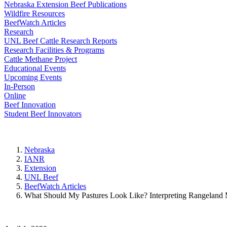
Nebraska Extension Beef Publications
Wildfire Resources
BeefWatch Articles
Research
UNL Beef Cattle Research Reports
Research Facilities & Programs
Cattle Methane Project
Educational Events
Upcoming Events
In-Person
Online
Beef Innovation
Student Beef Innovators
Nebraska
IANR
Extension
UNL Beef
BeefWatch Articles
What Should My Pastures Look Like? Interpreting Rangeland 