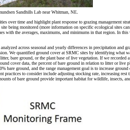
udmundsen Sandhills Lab near Whitman, NE.
ties over time and highlight plant response to grazing management strat
site being monitored (more information on specific ecological sites ca
 values with the averages, maximums, and minimums in that region. In thi
e analyzed across seasonal and yearly differences in precipitation and gr
rosion. We quantified ground cover at SRMC sites by identifying what wa
tter, bare ground, or the plant base of live vegetation. If we recorded 
nd cover data, the percent of bare ground in relation to litter or live 
-50% bare ground, and the range management goal is to increase ground
practices to consider include adjusting stocking rate, increasing rest 
unts of bare ground provide important habitat for wildlife, insects, an