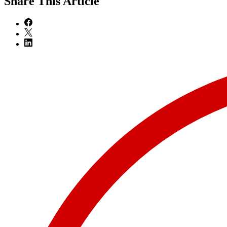
Share
This Article