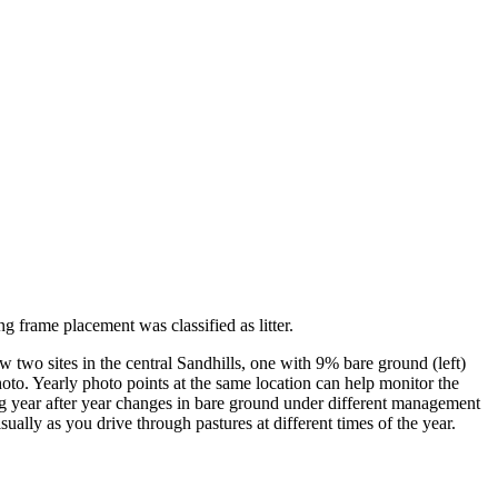
 frame placement was classified as litter.
w two sites in the central Sandhills, one with 9% bare ground (left)
oto. Yearly photo points at the same location can help monitor the
ing year after year changes in bare ground under different management
sually as you drive through pastures at different times of the year.