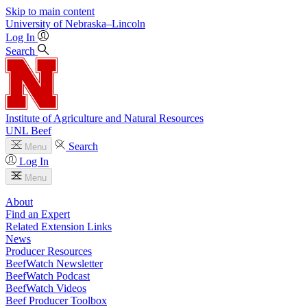
Skip to main content
University
of
Nebraska–Lincoln
Log In
Search
Institute of Agriculture and Natural Resources
UNL Beef
Search
Menu
Log In
Menu
About
Find an Expert
Related Extension Links
News
Producer Resources
BeefWatch Newsletter
BeefWatch Podcast
BeefWatch Videos
Beef Producer Toolbox