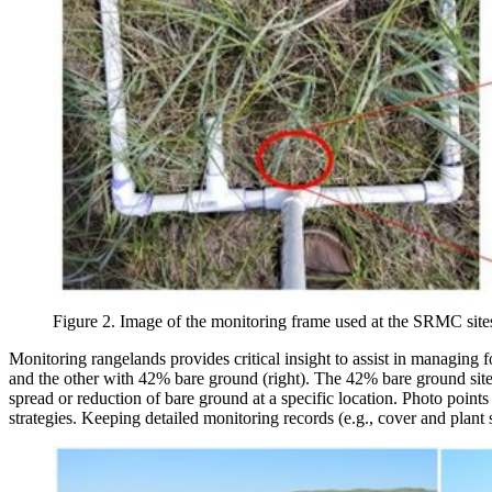
Figure 2. Image of the monitoring frame used at the SRMC sites 
Monitoring rangelands provides critical insight to assist in managing f
and the other with 42% bare ground (right). The 42% bare ground site h
spread or reduction of bare ground at a specific location. Photo point
strategies. Keeping detailed monitoring records (e.g., cover and plant s