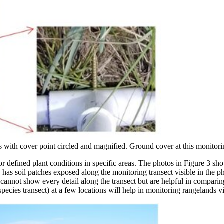
with cover point circled and magnified. Ground cover at this monitoring
or defined plant conditions in specific areas. The photos in Figure 3 sho
as soil patches exposed along the monitoring transect visible in the ph
s cannot show every detail along the transect but are helpful in compar
pecies transect) at a few locations will help in monitoring rangelands vi