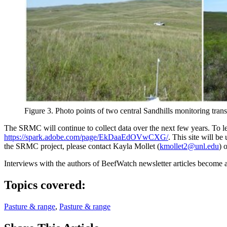
Figure 3. Photo points of two central Sandhills monitoring tra
The SRMC will continue to collect data over the next few years. To le
https://spark.adobe.com/page/EkDaaEdOVwCXG/
. This site will b
the SRMC project, please contact Kayla Mollet (
kmollet2@unl.edu
) 
Interviews with the authors of BeefWatch newsletter articles become a
Topics covered:
Pasture & range
,
Pasture & range