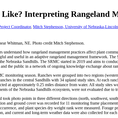
Like? Interpreting Rangeland M
roject Coordinator
,
Mitch Stephenson, University of Nebraska-Lincol
ear Whitman, NE. Photo credit Mitch Stephenson.
ers understand how rangeland management practices affect plant commu
ningful and useful in an adaptive rangeland management framework. Th
 the Nebraska Sandhills. The SRMC started in 2019 and aims to conduc
sts, and the public in a network of ongoing knowledge exchange about 
C monitoring season. Ranches were grouped into two regions (western S
anches in the central Sandhills with 34 upland study sites. At each ranch
cted at approximately 0.25 miles distance from water. All study sites w
s of the Nebraska Sandhills ecosystem, were not evaluated due to tra
 took photo points in three different directions (north, southwest, sout
tion and ground cover was recorded for 11 monitoring frame placements 
occurrence, and plant species dry weight rank were measured. Forage pr
ion, and current and long-term weather data were also collected for each 