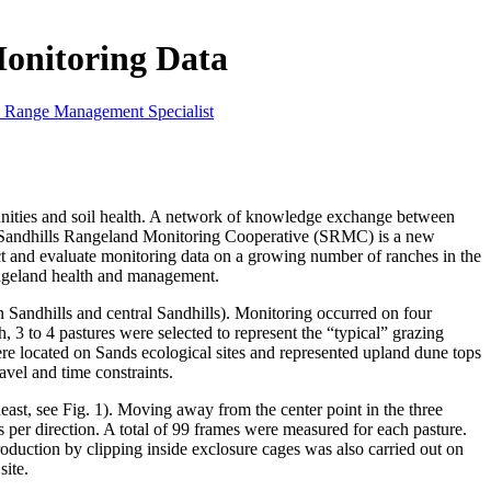
onitoring Data
n Range Management Specialist
nities and soil health. A network of knowledge exchange between
e Sandhills Rangeland Monitoring Cooperative (SRMC) is a new
t and evaluate monitoring data on a growing number of ranches in the
rangeland health and management.
andhills and central Sandhills). Monitoring occurred on four
, 3 to 4 pastures were selected to represent the “typical” grazing
ere located on Sands ecological sites and represented upland dune tops
vel and time constraints.
heast, see Fig. 1). Moving away from the center point in the three
per direction. A total of 99 frames were measured for each pasture.
oduction by clipping inside exclosure cages was also carried out on
site.