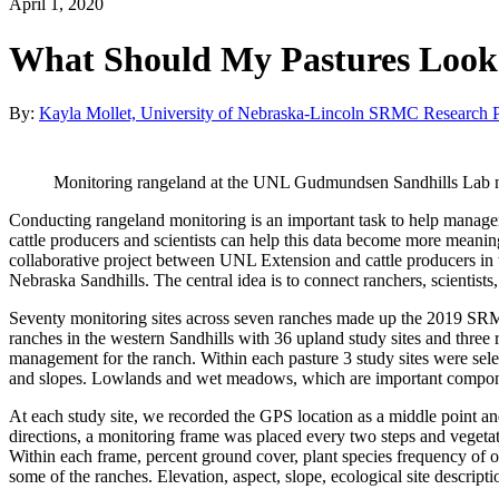
April 1, 2020
What Should My Pastures Look 
By:
Kayla Mollet, University of Nebraska-Lincoln SRMC Research P
Monitoring rangeland at the UNL Gudmundsen Sandhills Lab n
Conducting rangeland monitoring is an important task to help manag
cattle producers and scientists can help this data become more mea
collaborative project between UNL Extension and cattle producers in
Nebraska Sandhills. The central idea is to connect ranchers, scienti
Seventy monitoring sites across seven ranches made up the 2019 SRM
ranches in the western Sandhills with 36 upland study sites and three r
management for the ranch. Within each pasture 3 study sites were sele
and slopes. Lowlands and wet meadows, which are important component
At each study site, we recorded the GPS location as a middle point and
directions, a monitoring frame was placed every two steps and vegeta
Within each frame, percent ground cover, plant species frequency of 
some of the ranches. Elevation, aspect, slope, ecological site descript