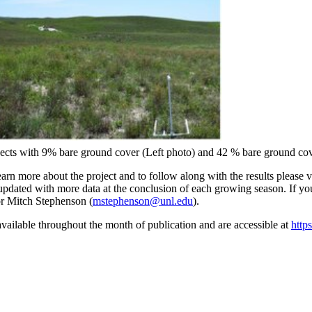
nsects with 9% bare ground cover (Left photo) and 42 % bare ground cov
arn more about the project and to follow along with the results please 
e updated with more data at the conclusion of each growing season. If y
or Mitch Stephenson (
mstephenson@unl.edu
).
vailable throughout the month of publication and are accessible at
http