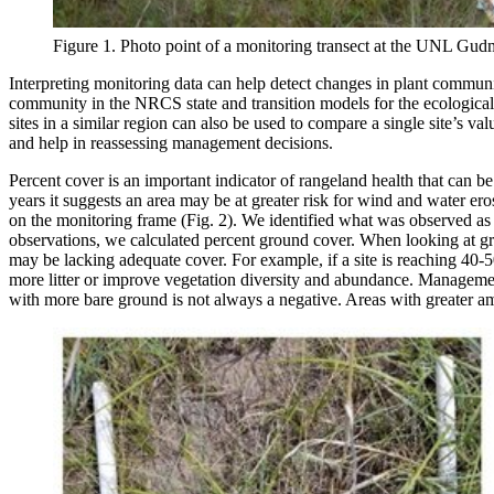
Figure 1. Photo point of a monitoring transect at the UNL G
Interpreting monitoring data can help detect changes in plant communi
community in the NRCS state and transition models for the ecological 
sites in a similar region can also be used to compare a single site’s
and help in reassessing management decisions.
Percent cover is an important indicator of rangeland health that can b
years it suggests an area may be at greater risk for wind and water e
on the monitoring frame (Fig. 2). We identified what was observed as li
observations, we calculated percent ground cover. When looking at grou
may be lacking adequate cover. For example, if a site is reaching 40
more litter or improve vegetation diversity and abundance. Management 
with more bare ground is not always a negative. Areas with greater amo