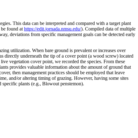
egies. This data can be interpreted and compared with a target plant
n be found at
https://edit.jornada.nmsu.edu/
). Compiled data of multiple
s way, deviations from specific management goals can be detected early
azing utilization. When bare ground is prevalent or increases over
s directly underneath the tip of a cover point (a wood screw) located
a live vegetation cover point, we recorded the species. From these
plants provides valuable information about the amount of ground that
 cover, then management practices should be employed that leave
time, and/or altering timing of grazing. However, having some sites
d specific plants (e.g., Blowout penstemon).