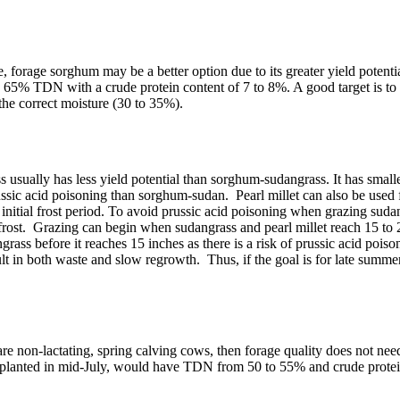
 forage sorghum may be a better option due to its greater yield potenti
% TDN with a crude protein content of 7 to 8%. A good target is to har
the correct moisture (30 to 35%).
usually has less yield potential than sorghum-sudangrass. It has smaller 
 prussic acid poisoning than sorghum-sudan. Pearl millet can also be use
initial frost period. To avoid prussic acid poisoning when grazing suda
ng frost. Grazing can begin when sudangrass and pearl millet reach 15 to
rass before it reaches 15 inches as there is a risk of prussic acid poison
ult in both waste and slow regrowth. Thus, if the goal is for late summe
 are non-lactating, spring calving cows, then forage quality does not need
 planted in mid-July, would have TDN from 50 to 55% and crude protein 