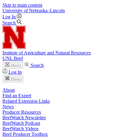
Skip to main content
University
of
Nebraska–Lincoln
Log In
Search
Institute of Agriculture and Natural Resources
UNL Beef
Search
Menu
Log In
Menu
About
Find an Expert
Related Extension Links
News
Producer Resources
BeefWatch Newsletter
BeefWatch Podcast
BeefWatch Videos
Beef Producer Toolbox