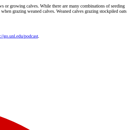
 cows or growing calves. While there are many combinations of seeding
ains when grazing weaned calves. Weaned calves grazing stockpiled oats
s://go.unl.edu/podcast
.