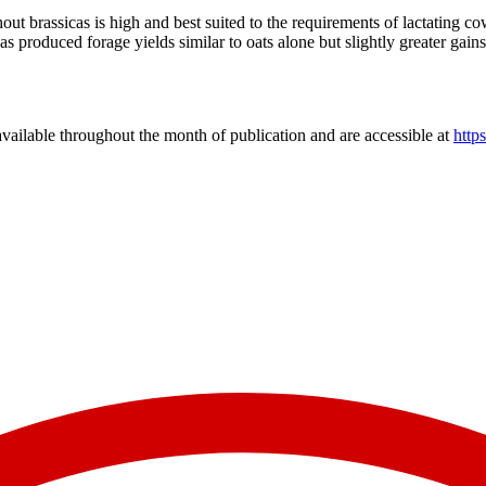
hout brassicas is high and best suited to the requirements of lactating
 has produced forage yields similar to oats alone but slightly greater g
vailable throughout the month of publication and are accessible at
http