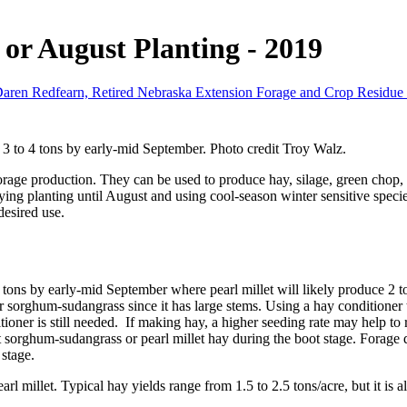
 or August Planting - 2019
aren Redfearn, Retired Nebraska Extension Forage and Crop Residue S
3 to 4 tons by early-mid September. Photo credit Troy Walz.
forage production. They can be used to produce hay, silage, green chop,
aying planting until August and using cool-season winter sensitive species
esired use.
ns by early-mid September where pearl millet will likely produce 2 to 3
 sorghum-sudangrass since it has large stems. Using a hay conditioner to
tioner is still needed. If making hay, a higher seeding rate may help to
ut sorghum-sudangrass or pearl millet hay during the boot stage. Forage
 stage.
rl millet. Typical hay yields range from 1.5 to 2.5 tons/acre, but it is al