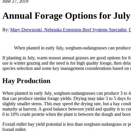
June 27, 2019
Annual Forage Options for July
By:
Mary Drewnoski, Nebraska Extension Beef Systems Specialist
,
D
When planted in early July, sorghum-sudangrasses can produce 
If planting in July, warm season annual grasses are good options for 
use is winter grazing and the need is for high quality forage, then del
species selection and some key management considerations based on d
Hay Production
When planted in early July, sorghum-sudangrasses can produce 3 to 4 to
that can produce similar forage yields. Drying may take 3 to 5 days for
slightly smaller stems. This may speed the drying rate, but a hay condi
maturity at harvest. A good balance between yield and quality is to c
6 to 10% crude protein when the plant is between the dough and boot
Foxtail millet hay yield potential is less than sorghum-sudangrass or pea
foxtail millet.