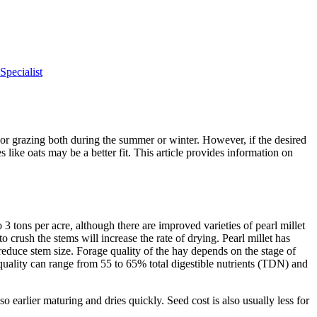
pecialist
 or grazing both during the summer or winter. However, if the desired
 like oats may be a better fit. This article provides information on
 tons per acre, although there are improved varieties of pearl millet
 crush the stems will increase the rate of drying. Pearl millet has
 reduce stem size. Forage quality of the hay depends on the stage of
 quality can range from 55 to 65% total digestible nutrients (TDN) and
so earlier maturing and dries quickly. Seed cost is also usually less for