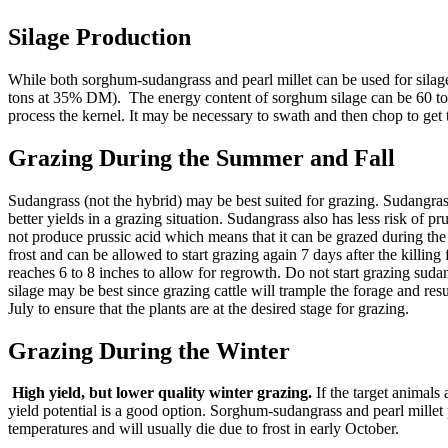
Silage Production
While both sorghum-sudangrass and pearl millet can be used for silage,
tons at 35% DM). The energy content of sorghum silage can be 60 to 65
process the kernel. It may be necessary to swath and then chop to get 
Grazing During the Summer and Fall
Sudangrass (not the hybrid) may be best suited for grazing. Sudangrass 
better yields in a grazing situation. Sudangrass also has less risk of
not produce prussic acid which means that it can be grazed during the 
frost and can be allowed to start grazing again 7 days after the killi
reaches 6 to 8 inches to allow for regrowth. Do not start grazing sudang
silage may be best since grazing cattle will trample the forage and res
July to ensure that the plants are at the desired stage for grazing.
Grazing During the Winter
High yield, but lower quality winter grazing.
If the target animals
yield potential is a good option. Sorghum-sudangrass and pearl millet
temperatures and will usually die due to frost in early October.