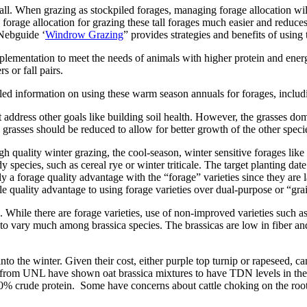
ll. When grazing as stockpiled forages, managing forage allocation will
rage allocation for grazing these tall forages much easier and reduces 
 Nebguide ‘
Windrow Grazing
” provides strategies and benefits of using
ementation to meet the needs of animals with higher protein and energy 
s or fall pairs.
iled information on using these warm season annuals for forages, includin
hat address other goals like building soil health. However, the grasse
grasses should be reduced to allow for better growth of the other species
gh quality winter grazing, the cool-season, winter sensitive forages like 
 species, such as cereal rye or winter triticale. The target planting dat
ikely a forage quality advantage with the “forage” varieties since they are
ittle quality advantage to using forage varieties over dual-purpose or “gra
. While there are forage varieties, use of non-improved varieties such a
 to vary much among brassica species. The brassicas are low in fiber an
 into the winter. Given their cost, either purple top turnip or rapeseed,
s from UNL have shown oat brassica mixtures to have TDN levels in the
 20% crude protein. Some have concerns about cattle choking on the root 