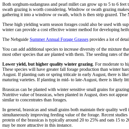
Both sorghum-sudangrass and pearl millet can grow up to 5 to 6 feet ta
swath grazing is worth considering. Windrow or swath grazing makes fo
gathering it into a windrow or swath, which is then strip grazed. The
These high yielding warm season forages could also be used with suppl
winter can provide a cost effective winter method for developing heifer
The Nebguide
Summer Annual Forage Grasses
provides a lot of deta
You can add additional species to increase diversity of the mixture t
most other species that are planted with them. The seeding rates of the 
Lower yield, but higher quality winter grazing
. For moderate to hi
These species will have greater fall forage production than winter hardy
August. If planting oats or spring triticale in early August, there is l
maturing varieties. If planting in mid- to late-August, there is likely l
Brassicas can be planted with winter sensitive small grains for grazing
Nutritive value of brassicas, when planted in August, does not appear
similar to concentrates than forages.
In general, brassicas and small grains both maintain their quality well
simultaneously improving feeding value of the forage. Recent studie
protein of the brassicas is typically around 20 to 25% and oats 15 to
may be more attractive in this instance.