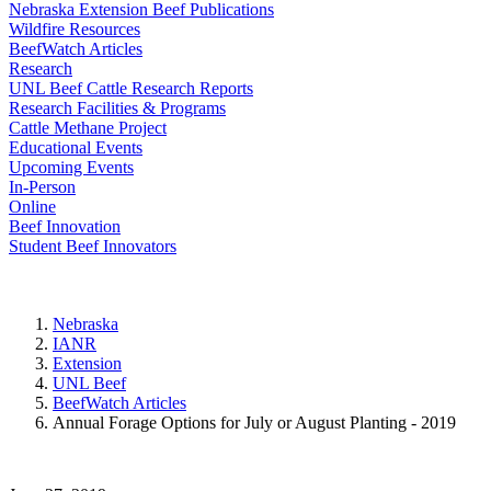
Nebraska Extension Beef Publications
Wildfire Resources
BeefWatch Articles
Research
UNL Beef Cattle Research Reports
Research Facilities & Programs
Cattle Methane Project
Educational Events
Upcoming Events
In-Person
Online
Beef Innovation
Student Beef Innovators
Nebraska
IANR
Extension
UNL Beef
BeefWatch Articles
Annual Forage Options for July or August Planting - 2019