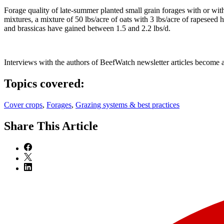
Forage quality of late-summer planted small grain forages with or wit
mixtures, a mixture of 50 lbs/acre of oats with 3 lbs/acre of rapeseed
and brassicas have gained between 1.5 and 2.2 lbs/d.
Interviews with the authors of BeefWatch newsletter articles become a
Topics covered:
Cover crops
,
Forages
,
Grazing systems & best practices
Share
This Article