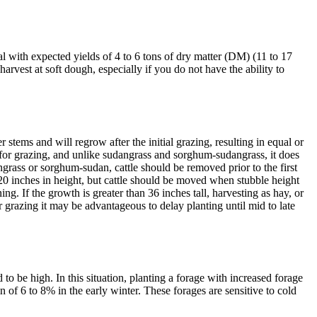
al with expected yields of 4 to 6 tons of dry matter (DM) (11 to 17
vest at soft dough, especially if you do not have the ability to
stems and will regrow after the initial grazing, resulting in equal or
d for grazing, and unlike sudangrass and sorghum-sudangrass, it does
ngrass or sorghum-sudan, cattle should be removed prior to the first
 20 inches in height, but cattle should be moved when stubble height
ing. If the growth is greater than 36 inches tall, harvesting as hay, or
r grazing it may be advantageous to delay planting until mid to late
 to be high. In this situation, planting a forage with increased forage
of 6 to 8% in the early winter. These forages are sensitive to cold