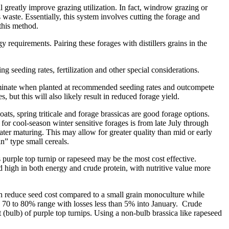
 greatly improve grazing utilization. In fact, windrow grazing or
waste. Essentially, this system involves cutting the forage and
 this method.
requirements. Pairing these forages with distillers grains in the
g seeding rates, fertilization and other special considerations.
s dominate when planted at recommended seeding rates and outcompete
, but this will also likely result in reduced forage yield.
oats, spring triticale and forage brassicas are good forage options.
e for cool-season winter sensitive forages is from late July through
 later maturing. This may allow for greater quality than mid or early
in” type small cereals.
s purple top turnip or rapeseed may be the most cost effective.
d high in both energy and crude protein, with nutritive value more
 can reduce seed cost compared to a small grain monoculture while
 70 to 80% range with losses less than 5% into January. Crude
(bulb) of purple top turnips. Using a non-bulb brassica like rapeseed