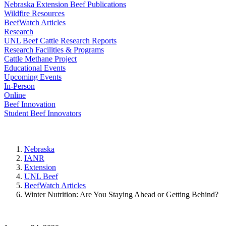
Nebraska Extension Beef Publications
Wildfire Resources
BeefWatch Articles
Research
UNL Beef Cattle Research Reports
Research Facilities & Programs
Cattle Methane Project
Educational Events
Upcoming Events
In-Person
Online
Beef Innovation
Student Beef Innovators
Nebraska
IANR
Extension
UNL Beef
BeefWatch Articles
Winter Nutrition: Are You Staying Ahead or Getting Behind?