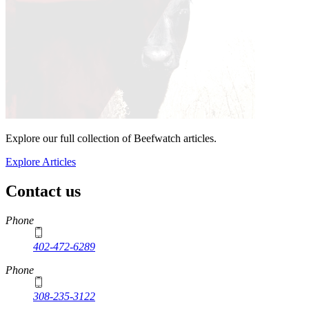
Explore our full collection of Beefwatch articles.
Explore Articles
Contact us
https://
www.unl.edu
Phone
402-472-6289
Phone
308-235-3122