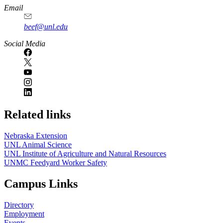
Email
beef@unl.edu
Social Media
Related links
Nebraska Extension
UNL Animal Science
UNL Institute of Agriculture and Natural Resources
UNMC Feedyard Worker Safety
Campus Links
Directory
Employment
Events