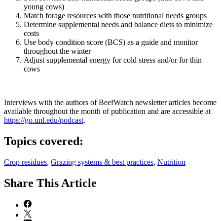
young cows)
Match forage resources with those nutritional needs groups
Determine supplemental needs and balance diets to minimize
costs
Use body condition score (BCS) as a guide and monitor
throughout the winter
Adjust supplemental energy for cold stress and/or for thin
cows
Interviews with the authors of BeefWatch newsletter articles become
available throughout the month of publication and are accessible at
https://go.unl.edu/podcast
.
Topics covered:
Crop residues
,
Grazing systems & best practices
,
Nutrition
Share
This Article