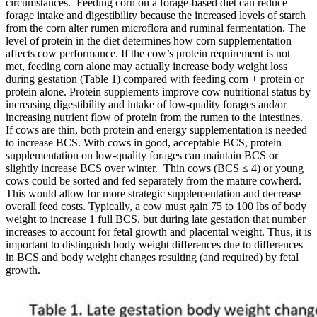
circumstances. Feeding corn on a forage-based diet can reduce
forage intake and digestibility because the increased levels of starch
from the corn alter rumen microflora and ruminal fermentation. The
level of protein in the diet determines how corn supplementation
affects cow performance. If the cow’s protein requirement is not
met, feeding corn alone may actually increase body weight loss
during gestation (Table 1) compared with feeding corn + protein or
protein alone. Protein supplements improve cow nutritional status by
increasing digestibility and intake of low-quality forages and/or
increasing nutrient flow of protein from the rumen to the intestines.
If cows are thin, both protein and energy supplementation is needed
to increase BCS. With cows in good, acceptable BCS, protein
supplementation on low-quality forages can maintain BCS or
slightly increase BCS over winter. Thin cows (BCS ≤ 4) or young
cows could be sorted and fed separately from the mature cowherd.
This would allow for more strategic supplementation and decrease
overall feed costs. Typically, a cow must gain 75 to 100 lbs of body
weight to increase 1 full BCS, but during late gestation that number
increases to account for fetal growth and placental weight. Thus, it is
important to distinguish body weight differences due to differences
in BCS and body weight changes resulting (and required) by fetal
growth.