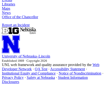
Libraries
Maps
News
Office of the Chancellor
Report an Incident
University
of
Nebraska–Lincoln
Established 1869 · Copyright 2026
UNL web framework and quality assurance provided by the
Web
Developer Network
·
QA Test
·
Accessibility Statement
·
Institutional Equity and Compliance
·
Notice of Nondiscrimination
·
Privacy Policy
·
Safety at Nebraska
·
Student Information
Disclosures