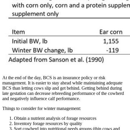
At the end of the day, BCS is an insurance policy or risk
management. It is easier to stay ahead while maintaining adequate
BCS than letting cows slip and get behind. Getting behind during
late gestation can decrease rebreeding performance of the cowherd
and negatively influence calf performance.
Things to consider for winter management:
Obtain a nutrient analysis of forage resources
Inventory forage resources by quality
Sort cowherd into nutritional needs groups (thin cows and