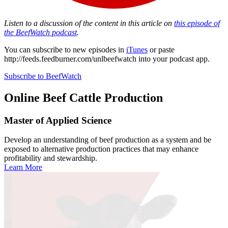
Listen to a discussion of the content in this article on
this episode of
the BeefWatch podcast
.
You can subscribe to new episodes in
iTunes
or paste
http://feeds.feedburner.com/unlbeefwatch
into your podcast app.
Subscribe to BeefWatch
Online
Beef Cattle Production
Master of Applied Science
Develop an understanding of beef production as a system and be
exposed to alternative production practices that may enhance
profitability and stewardship.
Learn More