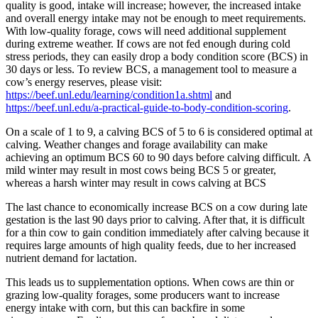
quality is good, intake will increase; however, the increased intake
and overall energy intake may not be enough to meet requirements.
With low-quality forage, cows will need additional supplement
during extreme weather. If cows are not fed enough during cold
stress periods, they can easily drop a body condition score (BCS) in
30 days or less. To review BCS, a management tool to measure a
cow’s energy reserves, please visit:
https://beef.unl.edu/learning/condition1a.shtml
and
https://beef.unl.edu/a-practical-guide-to-body-condition-scoring
.
On a scale of 1 to 9, a calving BCS of 5 to 6 is considered optimal at
calving. Weather changes and forage availability can make
achieving an optimum BCS 60 to 90 days before calving difficult. A
mild winter may result in most cows being BCS 5 or greater,
whereas a harsh winter may result in cows calving at BCS
The last chance to economically increase BCS on a cow during late
gestation is the last 90 days prior to calving. After that, it is difficult
for a thin cow to gain condition immediately after calving because it
requires large amounts of high quality feeds, due to her increased
nutrient demand for lactation.
This leads us to supplementation options. When cows are thin or
grazing low-quality forages, some producers want to increase
energy intake with corn, but this can backfire in some