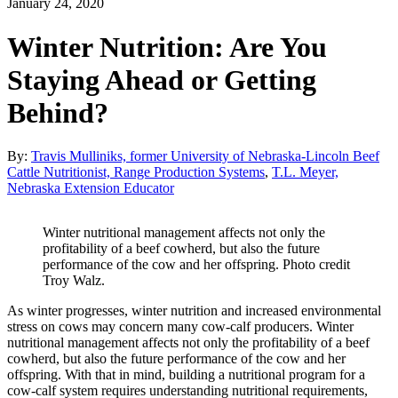
January 24, 2020
Winter Nutrition: Are You
Staying Ahead or Getting
Behind?
By:
Travis Mulliniks, former University of Nebraska-Lincoln Beef
Cattle Nutritionist, Range Production Systems
,
T.L. Meyer,
Nebraska Extension Educator
Winter nutritional management affects not only the
profitability of a beef cowherd, but also the future
performance of the cow and her offspring. Photo credit
Troy Walz.
As winter progresses, winter nutrition and increased environmental
stress on cows may concern many cow-calf producers. Winter
nutritional management affects not only the profitability of a beef
cowherd, but also the future performance of the cow and her
offspring. With that in mind, building a nutritional program for a
cow-calf system requires understanding nutritional requirements,