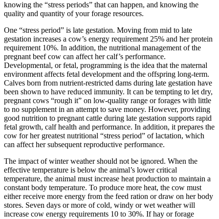
knowing the “stress periods” that can happen, and knowing the
quality and quantity of your forage resources.
One “stress period” is late gestation. Moving from mid to late
gestation increases a cow’s energy requirement 25% and her protein
requirement 10%. In addition, the nutritional management of the
pregnant beef cow can affect her calf’s performance.
Developmental, or fetal, programming is the idea that the maternal
environment affects fetal development and the offspring long-term.
Calves born from nutrient-restricted dams during late gestation have
been shown to have reduced immunity. It can be tempting to let dry,
pregnant cows “rough it” on low-quality range or forages with little
to no supplement in an attempt to save money. However, providing
good nutrition to pregnant cattle during late gestation supports rapid
fetal growth, calf health and performance. In addition, it prepares the
cow for her greatest nutritional “stress period” of lactation, which
can affect her subsequent reproductive performance.
The impact of winter weather should not be ignored. When the
effective temperature is below the animal’s lower critical
temperature, the animal must increase heat production to maintain a
constant body temperature. To produce more heat, the cow must
either receive more energy from the feed ration or draw on her body
stores. Seven days or more of cold, windy or wet weather will
increase cow energy requirements 10 to 30%. If hay or forage