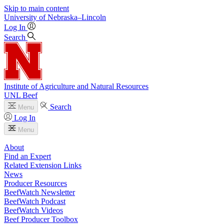
Skip to main content
University
of
Nebraska–Lincoln
Log In
Search
Institute of Agriculture and Natural Resources
UNL Beef
Search
Menu
Log In
Menu
About
Find an Expert
Related Extension Links
News
Producer Resources
BeefWatch Newsletter
BeefWatch Podcast
BeefWatch Videos
Beef Producer Toolbox