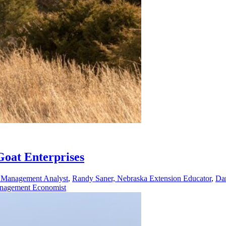
Goat Enterprises
h Management Analyst
,
Randy Saner, Nebraska Extension Educator
,
Dan
Management Economist