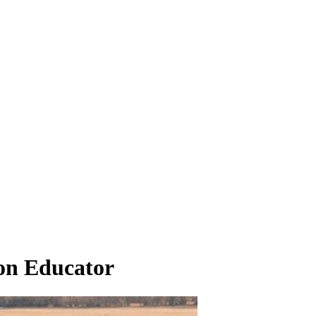
on Educator