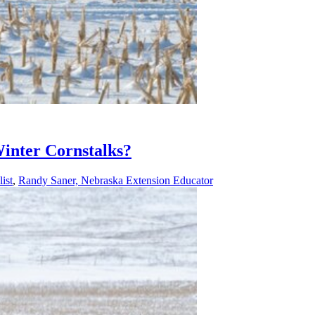
Winter Cornstalks?
ist
,
Randy Saner, Nebraska Extension Educator