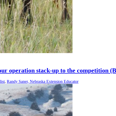
our operation stack-up to the competition 
ist
,
Randy Saner, Nebraska Extension Educator