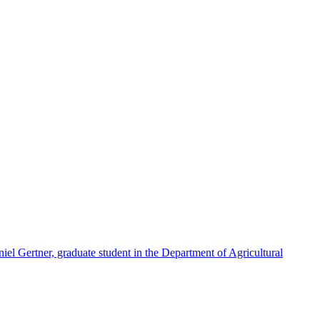
iel Gertner, graduate student in the Department of Agricultural