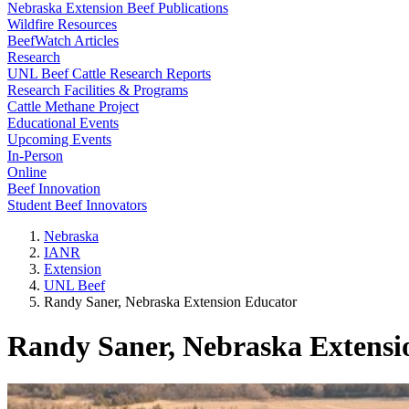
Nebraska Extension Beef Publications
Wildfire Resources
BeefWatch Articles
Research
UNL Beef Cattle Research Reports
Research Facilities & Programs
Cattle Methane Project
Educational Events
Upcoming Events
In-Person
Online
Beef Innovation
Student Beef Innovators
Nebraska
IANR
Extension
UNL Beef
Randy Saner, Nebraska Extension Educator
Randy Saner, Nebraska Extensi