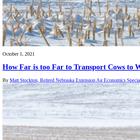
October 1, 2021
How Far is too Far to Transport Cows to 
By
Matt Stockton, Retired Nebraska Extension Ag Economics Special