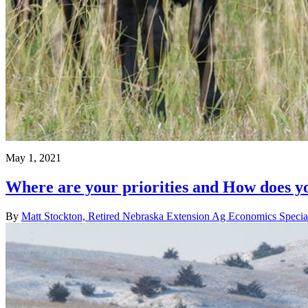
May 1, 2021
Where are your priorities and How does y
By
Matt Stockton, Retired Nebraska Extension Ag Economics Special