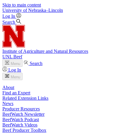
Skip to main content
University
of
Nebraska–Lincoln
Log In
Search
Institute of Agriculture and Natural Resources
UNL Beef
Search
Menu
Log In
Menu
About
Find an Expert
Related Extension Links
News
Producer Resources
BeefWatch Newsletter
BeefWatch Podcast
BeefWatch Videos
Beef Producer Toolbox