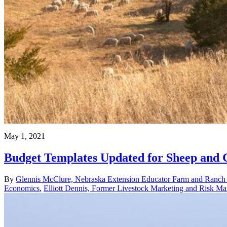
May 1, 2021
Budget Templates Updated for Sheep and 
By
Glennis McClure, Nebraska Extension Educator Farm and Ranc
Economics
,
Elliott Dennis, Former Livestock Marketing and Risk 