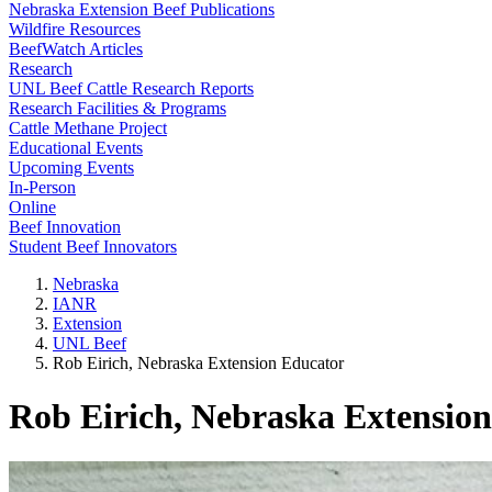
Nebraska Extension Beef Publications
Wildfire Resources
BeefWatch Articles
Research
UNL Beef Cattle Research Reports
Research Facilities & Programs
Cattle Methane Project
Educational Events
Upcoming Events
In-Person
Online
Beef Innovation
Student Beef Innovators
Nebraska
IANR
Extension
UNL Beef
Rob Eirich, Nebraska Extension Educator
Rob Eirich, Nebraska Extensio