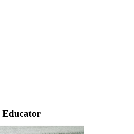
n Educator