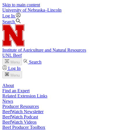
Skip to main content
University
of
Nebraska–Lincoln
Log In
Search
Institute of Agriculture and Natural Resources
UNL Beef
Search
Menu
Log In
Menu
About
Find an Expert
Related Extension Links
News
Producer Resources
BeefWatch Newsletter
BeefWatch Podcast
BeefWatch Videos
Beef Producer Toolbox