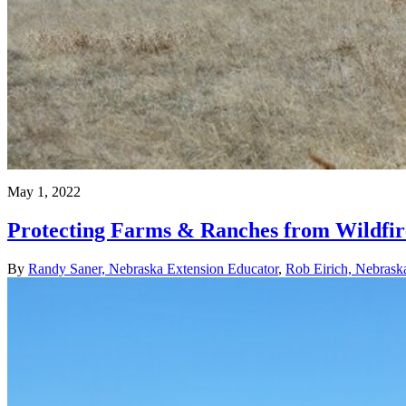
May 1, 2022
Protecting Farms & Ranches from Wildfire
By
Randy Saner, Nebraska Extension Educator
,
Rob Eirich, Nebrask