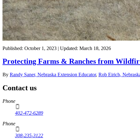
Published: October 1, 2023 | Updated: March 18, 2026
Protecting Farms & Ranches from Wildfir
By
Randy Saner, Nebraska Extension Educator
,
Rob Eirich, Nebrask
Contact us
https://
www.unl.edu
Phone
402-472-6289
Phone
308-235-3122