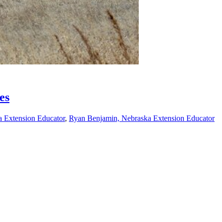
es
a Extension Educator
,
Ryan Benjamin, Nebraska Extension Educator