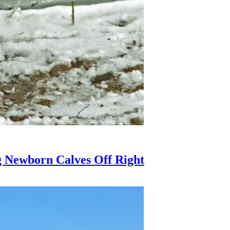
g Newborn Calves Off Right