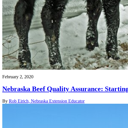
February 2, 2020
Nebraska Beef Quality Assurance: Startin
By
Rob Eirich, Nebraska Extension Educator