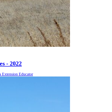
s - 2022
a Extension Educator