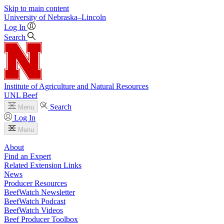
Skip to main content
University
of
Nebraska–Lincoln
Log In
Search
Institute of Agriculture and Natural Resources
UNL Beef
Search
Menu
Log In
Menu
About
Find an Expert
Related Extension Links
News
Producer Resources
BeefWatch Newsletter
BeefWatch Podcast
BeefWatch Videos
Beef Producer Toolbox