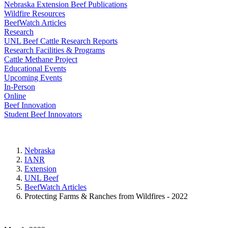
Nebraska Extension Beef Publications
Wildfire Resources
BeefWatch Articles
Research
UNL Beef Cattle Research Reports
Research Facilities & Programs
Cattle Methane Project
Educational Events
Upcoming Events
In-Person
Online
Beef Innovation
Student Beef Innovators
Nebraska
IANR
Extension
UNL Beef
BeefWatch Articles
Protecting Farms & Ranches from Wildfires - 2022