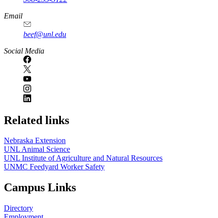
Email
beef@unl.edu
Social Media
Related links
Nebraska Extension
UNL Animal Science
UNL Institute of Agriculture and Natural Resources
UNMC Feedyard Worker Safety
Campus Links
Directory
Employment