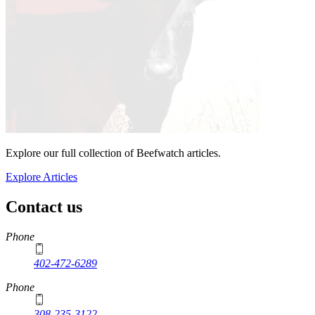
Explore our full collection of Beefwatch articles.
Explore Articles
Contact us
https://
www.unl.edu
Phone
402-472-6289
Phone
308-235-3122