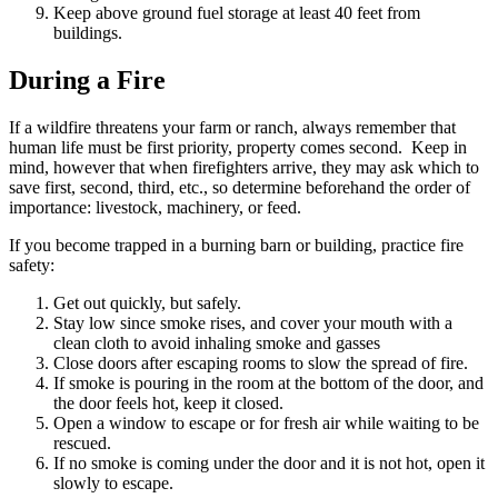
Keep above ground fuel storage at least 40 feet from
buildings.
During a Fire
If a wildfire threatens your farm or ranch, always remember that
human life must be first priority, property comes second. Keep in
mind, however that when firefighters arrive, they may ask which to
save first, second, third, etc., so determine beforehand the order of
importance: livestock, machinery, or feed.
If you become trapped in a burning barn or building, practice fire
safety:
Get out quickly, but safely.
Stay low since smoke rises, and cover your mouth with a
clean cloth to avoid inhaling smoke and gasses
Close doors after escaping rooms to slow the spread of fire.
If smoke is pouring in the room at the bottom of the door, and
the door feels hot, keep it closed.
Open a window to escape or for fresh air while waiting to be
rescued.
If no smoke is coming under the door and it is not hot, open it
slowly to escape.