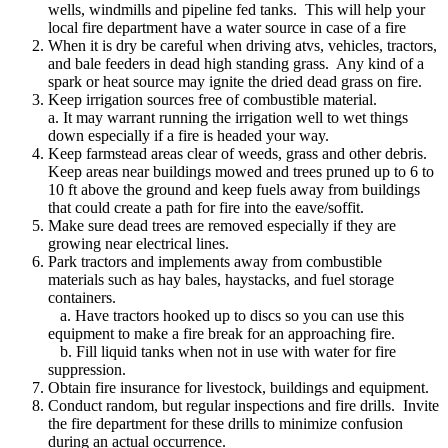
wells, windmills and pipeline fed tanks. This will help your
local fire department have a water source in case of a fire
When it is dry be careful when driving atvs, vehicles, tractors,
and bale feeders in dead high standing grass. Any kind of a
spark or heat source may ignite the dried dead grass on fire.
Keep irrigation sources free of combustible material.
a. It may warrant running the irrigation well to wet things
down especially if a fire is headed your way.
Keep farmstead areas clear of weeds, grass and other debris.
Keep areas near buildings mowed and trees pruned up to 6 to
10 ft above the ground and keep fuels away from buildings
that could create a path for fire into the eave/soffit.
Make sure dead trees are removed especially if they are
growing near electrical lines.
Park tractors and implements away from combustible
materials such as hay bales, haystacks, and fuel storage
containers.
a. Have tractors hooked up to discs so you can use this
equipment to make a fire break for an approaching fire.
b. Fill liquid tanks when not in use with water for fire
suppression.
Obtain fire insurance for livestock, buildings and equipment.
Conduct random, but regular inspections and fire drills. Invite
the fire department for these drills to minimize confusion
during an actual occurrence.