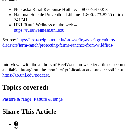
Nebraska Rural Response Hotline: 1-800-464-0258
National Suicide Prevention Lifeline: 1-800-273-8255 or text
741741
UNL Rural Wellness on the web –
https://ruralwellness.unl.edu
Source:
https://texashelp.tamu.edu/browse/by-type/agriculture-
disasters/farm-ranch/protecting-farms-ranches-from-wildfires/
Interviews with the authors of BeefWatch newsletter articles become
available throughout the month of publication and are accessible at
https://go.unl.edu/podcast
.
Topics covered:
Pasture & range
,
Pasture & range
Share
This Article