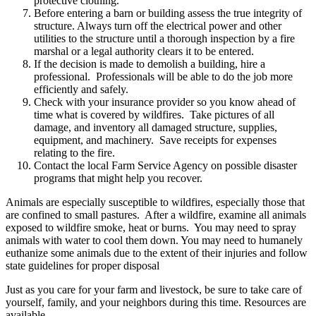
protective clothing.
Before entering a barn or building assess the true integrity of
structure. Always turn off the electrical power and other
utilities to the structure until a thorough inspection by a fire
marshal or a legal authority clears it to be entered.
If the decision is made to demolish a building, hire a
professional. Professionals will be able to do the job more
efficiently and safely.
Check with your insurance provider so you know ahead of
time what is covered by wildfires. Take pictures of all
damage, and inventory all damaged structure, supplies,
equipment, and machinery. Save receipts for expenses
relating to the fire.
Contact the local Farm Service Agency on possible disaster
programs that might help you recover.
Animals are especially susceptible to wildfires, especially those that
are confined to small pastures. After a wildfire, examine all animals
exposed to wildfire smoke, heat or burns. You may need to spray
animals with water to cool them down. You may need to humanely
euthanize some animals due to the extent of their injuries and follow
state guidelines for proper disposal
Just as you care for your farm and livestock, be sure to take care of
yourself, family, and your neighbors during this time. Resources are
available