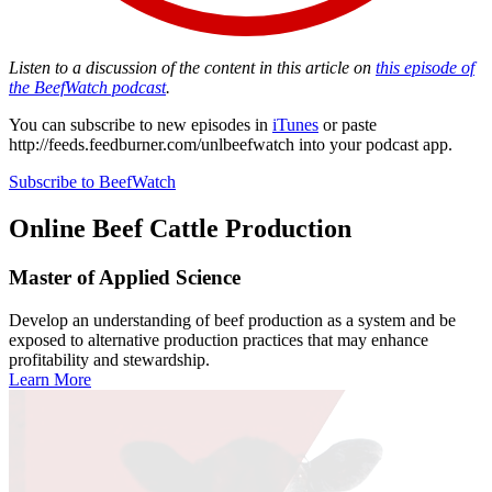
Listen to a discussion of the content in this article on
this episode of
the BeefWatch podcast
.
You can subscribe to new episodes in
iTunes
or paste
http://feeds.feedburner.com/unlbeefwatch
into your podcast app.
Subscribe to BeefWatch
Online
Beef Cattle Production
Master of Applied Science
Develop an understanding of beef production as a system and be
exposed to alternative production practices that may enhance
profitability and stewardship.
Learn More