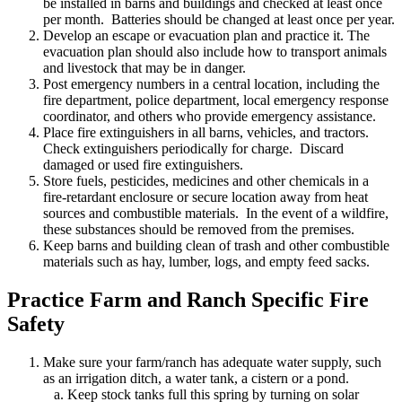
be installed in barns and buildings and checked at least once
per month. Batteries should be changed at least once per year.
Develop an escape or evacuation plan and practice it. The
evacuation plan should also include how to transport animals
and livestock that may be in danger.
Post emergency numbers in a central location, including the
fire department, police department, local emergency response
coordinator, and others who provide emergency assistance.
Place fire extinguishers in all barns, vehicles, and tractors.
Check extinguishers periodically for charge. Discard
damaged or used fire extinguishers.
Store fuels, pesticides, medicines and other chemicals in a
fire-retardant enclosure or secure location away from heat
sources and combustible materials. In the event of a wildfire,
these substances should be removed from the premises.
Keep barns and building clean of trash and other combustible
materials such as hay, lumber, logs, and empty feed sacks.
Practice Farm and Ranch Specific Fire
Safety
Make sure your farm/ranch has adequate water supply, such
as an irrigation ditch, a water tank, a cistern or a pond.
a. Keep stock tanks full this spring by turning on solar