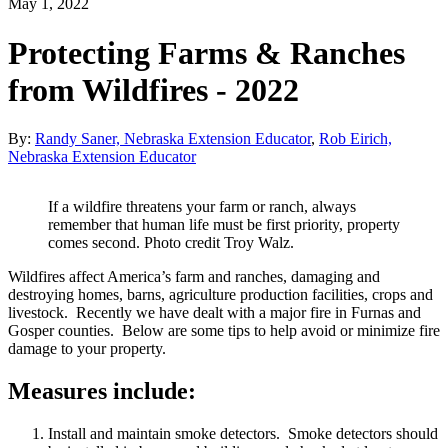
May 1, 2022
Protecting Farms & Ranches
from Wildfires - 2022
By:
Randy Saner, Nebraska Extension Educator
,
Rob Eirich,
Nebraska Extension Educator
If a wildfire threatens your farm or ranch, always
remember that human life must be first priority, property
comes second. Photo credit Troy Walz.
Wildfires affect America’s farm and ranches, damaging and
destroying homes, barns, agriculture production facilities, crops and
livestock. Recently we have dealt with a major fire in Furnas and
Gosper counties. Below are some tips to help avoid or minimize fire
damage to your property.
Measures include:
Install and maintain smoke detectors. Smoke detectors should