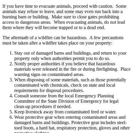
If you have time to evacuate animals, proceed with caution. Some
animals may refuse to leave, and some may even run back into a
burning barn or building. Make sure to close gates prohibiting
access to dangerous areas. When evacuating animals, do not lead
them where they will become trapped or to a dead end.
The aftermath of a wildfire can be hazardous. A few precautions
must be taken after a wildfire takes place on your property:
Stay out of damaged barns and buildings, and return to your
property only when authorities permit you to do so.
Notify proper authorities if you believe that hazardous
materials were released in the fire or during firefighting. Place
warning signs on contaminated areas.
When disposing of some materials, such as those potentially
contaminated with chemicals, check on state and local
requirements for disposal procedures.
Consult someone from the local Emergency Planning
Committee of the State Division of Emergency for legal
clean-up procedures if needed.
Keep livestock away from contaminated feed or water.
Wear protective gear when entering contaminated areas and
damaged barns and buildings. Protective gear includes steel-
toed boots, a hard hat, respiratory protection, gloves and other