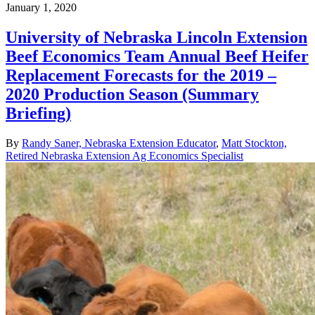
January 1, 2020
University of Nebraska Lincoln Extension
Beef Economics Team Annual Beef Heifer
Replacement Forecasts for the 2019 –
2020 Production Season (Summary
Briefing)
By
Randy Saner, Nebraska Extension Educator
,
Matt Stockton,
Retired Nebraska Extension Ag Economics Specialist