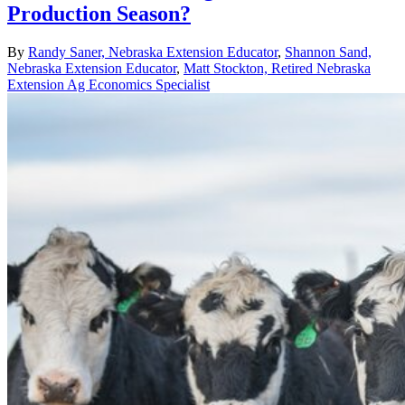
Production Season?
By
Randy Saner, Nebraska Extension Educator
,
Shannon Sand,
Nebraska Extension Educator
,
Matt Stockton, Retired Nebraska
Extension Ag Economics Specialist