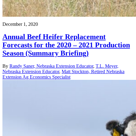
December 1, 2020
Annual Beef Heifer Replacement
Forecasts for the 2020 – 2021 Production
Season (Summary Briefing)
By
Randy Saner, Nebraska Extension Educator
,
T.L. Meyer,
Nebraska Extension Educator
,
Matt Stockton, Retired Nebraska
Extension Ag Economics Specialist