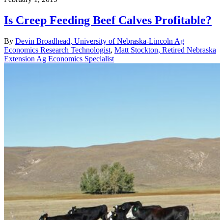
Is Creep Feeding Beef Calves Profitable?
By
Devin Broadhead, University of Nebraska-Lincoln Ag
Economics Research Technologist
,
Matt Stockton, Retired Nebraska
Extension Ag Economics Specialist