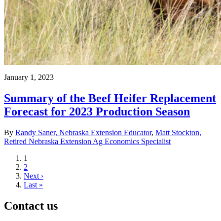
January 1, 2023
Summary of the Beef Heifer Replacement
Forecast for 2023 Production Season
By
Randy Saner, Nebraska Extension Educator
,
Matt Stockton,
Retired Nebraska Extension Ag Economics Specialist
Current
1
page
Page
2
Next
Next ›
page
Last
Last »
page
Contact us