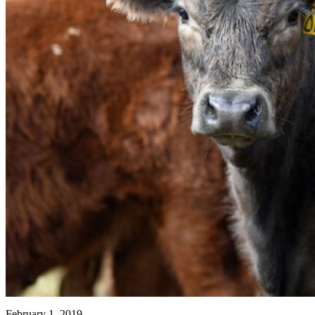
February 1, 2019