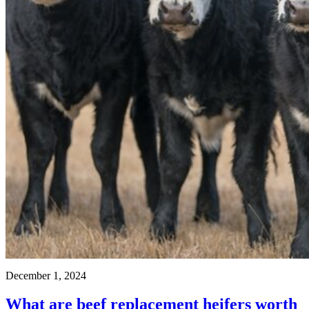
December 1, 2024
What are beef replacement heifers worth