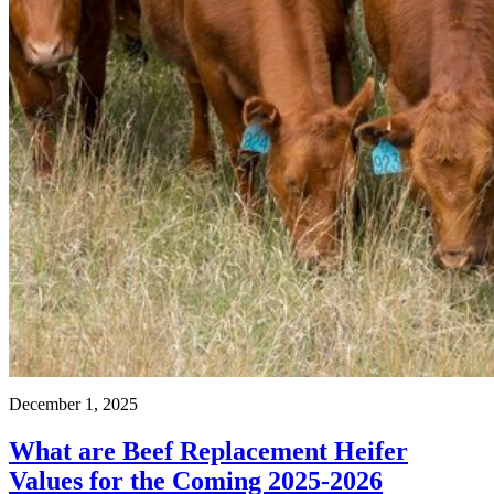
December 1, 2025
What are Beef Replacement Heifer
Values for the Coming 2025-2026