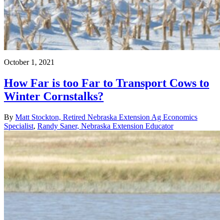
October 1, 2021
How Far is too Far to Transport Cows to
Winter Cornstalks?
By
Matt Stockton, Retired Nebraska Extension Ag Economics
Specialist
,
Randy Saner, Nebraska Extension Educator