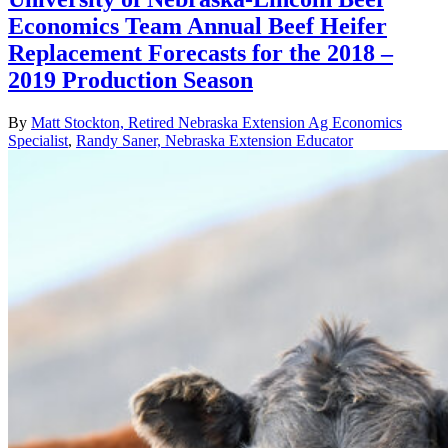
Economics Team Annual Beef Heifer
Replacement Forecasts for the 2018 –
2019 Production Season
By
Matt Stockton, Retired Nebraska Extension Ag Economics
Specialist
,
Randy Saner, Nebraska Extension Educator