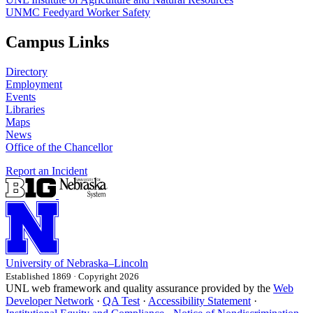
UNMC Feedyard Worker Safety
Campus Links
Directory
Employment
Events
Libraries
Maps
News
Office of the Chancellor
Report an Incident
University
of
Nebraska–Lincoln
Established 1869 · Copyright 2026
UNL web framework and quality assurance provided by the
Web
Developer Network
·
QA Test
·
Accessibility Statement
·