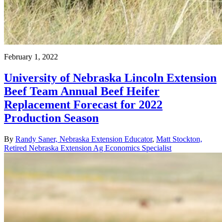
February 1, 2022
University of Nebraska Lincoln Extension
Beef Team Annual Beef Heifer
Replacement Forecast for 2022
Production Season
By
Randy Saner, Nebraska Extension Educator
,
Matt Stockton,
Retired Nebraska Extension Ag Economics Specialist