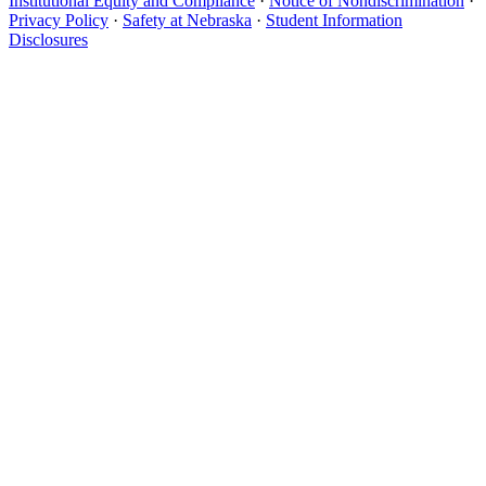
Institutional Equity and Compliance
·
Notice of Nondiscrimination
·
Privacy Policy
·
Safety at Nebraska
·
Student Information
Disclosures