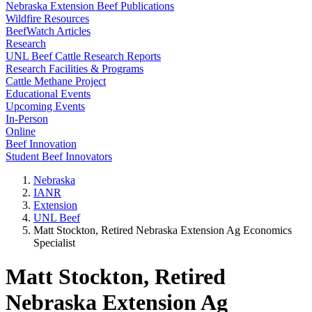
Nebraska Extension Beef Publications
Wildfire Resources
BeefWatch Articles
Research
UNL Beef Cattle Research Reports
Research Facilities & Programs
Cattle Methane Project
Educational Events
Upcoming Events
In-Person
Online
Beef Innovation
Student Beef Innovators
Nebraska
IANR
Extension
UNL Beef
Matt Stockton, Retired Nebraska Extension Ag Economics
Specialist
Matt Stockton, Retired
Nebraska Extension Ag