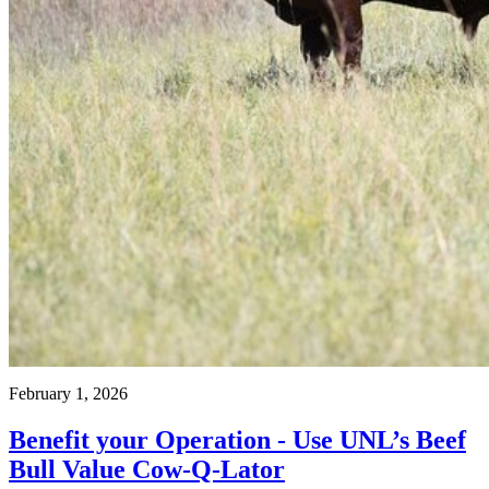
February 1, 2026
Benefit your Operation - Use UNL’s Beef
Bull Value Cow-Q-Lator