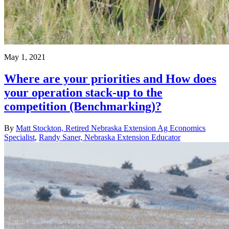
May 1, 2021
Where are your priorities and How does
your operation stack-up to the
competition (Benchmarking)?
By
Matt Stockton, Retired Nebraska Extension Ag Economics
Specialist
,
Randy Saner, Nebraska Extension Educator