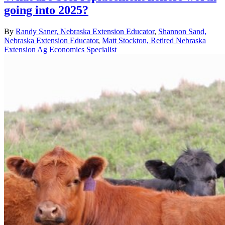
going into 2025?
By
Randy Saner, Nebraska Extension Educator
,
Shannon Sand,
Nebraska Extension Educator
,
Matt Stockton, Retired Nebraska
Extension Ag Economics Specialist