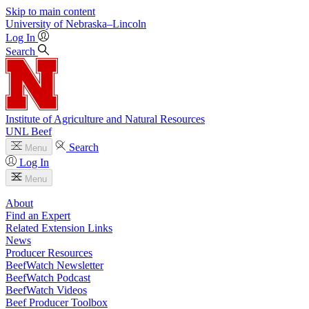
Skip to main content
University
of
Nebraska–Lincoln
Log In
Search
Institute of Agriculture and Natural Resources
UNL Beef
Search
Menu
Log In
Menu
About
Find an Expert
Related Extension Links
News
Producer Resources
BeefWatch Newsletter
BeefWatch Podcast
BeefWatch Videos
Beef Producer Toolbox