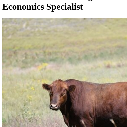
Economics Specialist