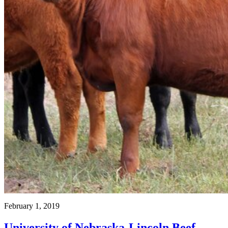
February 1, 2019
University of Nebraska-Lincoln Beef