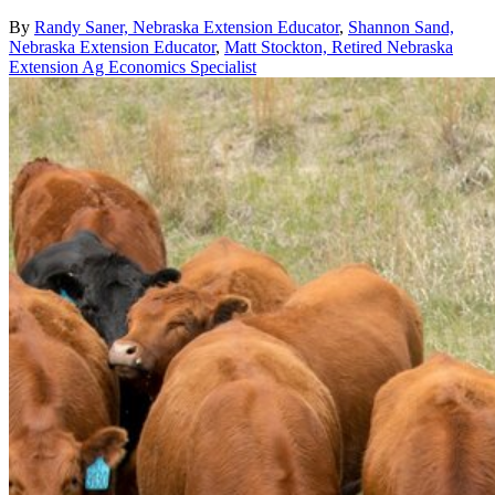
By
Randy Saner, Nebraska Extension Educator
,
Shannon Sand,
Nebraska Extension Educator
,
Matt Stockton, Retired Nebraska
Extension Ag Economics Specialist