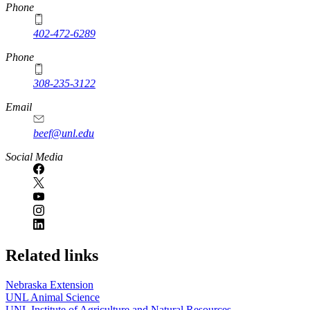
https://
www.unl.edu
Phone
402-472-6289
Phone
308-235-3122
Email
beef@unl.edu
Social Media
Related links
Nebraska Extension
UNL Animal Science
UNL Institute of Agriculture and Natural Resources