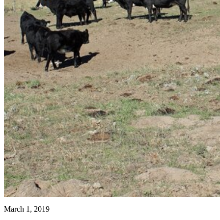
March 1, 2019