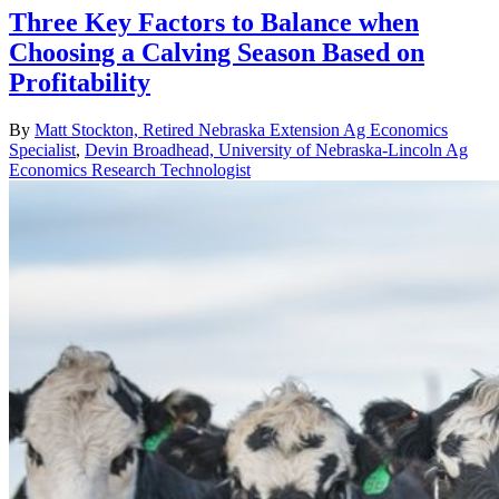
Three Key Factors to Balance when
Choosing a Calving Season Based on
Profitability
By
Matt Stockton, Retired Nebraska Extension Ag Economics
Specialist
,
Devin Broadhead, University of Nebraska-Lincoln Ag
Economics Research Technologist