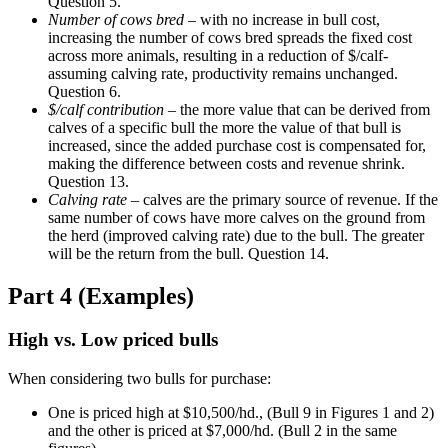
Question 5.
Number of cows bred
– with no increase in bull cost,
increasing the number of cows bred spreads the fixed cost
across more animals, resulting in a reduction of $/calf-
assuming calving rate, productivity remains unchanged.
Question 6.
$/calf contribution
– the more value that can be derived from
calves of a specific bull the more the value of that bull is
increased, since the added purchase cost is compensated for,
making the difference between costs and revenue shrink.
Question 13.
Calving rate
– calves are the primary source of revenue. If the
same number of cows have more calves on the ground from
the herd (improved calving rate) due to the bull. The greater
will be the return from the bull. Question 14.
Part 4 (Examples)
High vs. Low priced bulls
When considering two bulls for purchase:
One is priced high at $10,500/hd., (Bull 9 in Figures 1 and 2)
and the other is priced at $7,000/hd. (Bull 2 in the same