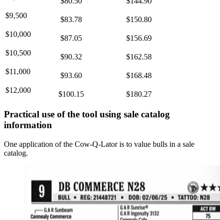
$80.50
$144.90
$9,500
$83.78
$150.80
$10,000
$87.05
$156.69
$10,500
$90.32
$162.58
$11,000
$93.60
$168.48
$12,000
$100.15
$180.27
Practical use of the tool using sale catalog
information
One application of the Cow-Q-Lator is to value bulls in a sale
catalog.