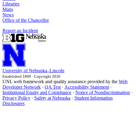
Libraries
Maps
News
Office of the Chancellor
Report an Incident
University
of
Nebraska–Lincoln
Established 1869 · Copyright 2026
UNL web framework and quality assurance provided by the
Web
Developer Network
·
QA Test
·
Accessibility Statement
·
Institutional Equity and Compliance
·
Notice of Nondiscrimination
·
Privacy Policy
·
Safety at Nebraska
·
Student Information
Disclosures