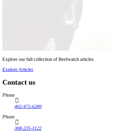
Explore our full collection of Beefwatch articles.
Explore Articles
Contact us
https://
www.unl.edu
Phone
402-472-6289
Phone
308-235-3122