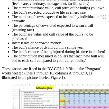
(feed, care, veterinary, management, facilities, etc.)
The current purchase value, cull price of the bull(s) you own
The bull’s expected productive life as a herd sire
The number of cows expected to be bred by individual bull(s)
annually
The percentage of cows bred expected to wean a calf
(weaning rate)
The purchase value and cull value of the bull(s) to be
purchased
Interest rate of borrowed money
The bull’s chance of dying during a single year
The bull’s chance of being injured during his time in the herd
The contribution measured in dollars that each new bull will
add to each calf compared to your current bull(s)
These factors are listed in the BV-CQL 1.0 file on the “Program”
worksheet tab (lines 1 through 16, columns A through J, as
illustrated in the picture labeled Figure 1).