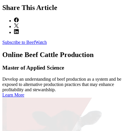
Share
This Article
Subscribe to BeefWatch
Online
Beef Cattle Production
Master of Applied Science
Develop an understanding of beef production as a system and be
exposed to alternative production practices that may enhance
profitability and stewardship.
Learn More