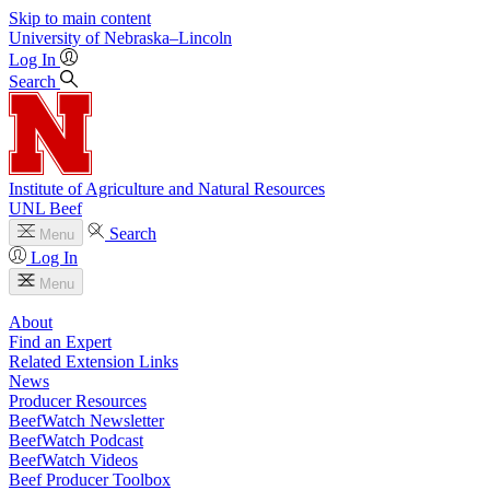
Skip to main content
University
of
Nebraska–Lincoln
Log In
Search
Institute of Agriculture and Natural Resources
UNL Beef
Search
Menu
Log In
Menu
About
Find an Expert
Related Extension Links
News
Producer Resources
BeefWatch Newsletter
BeefWatch Podcast
BeefWatch Videos
Beef Producer Toolbox