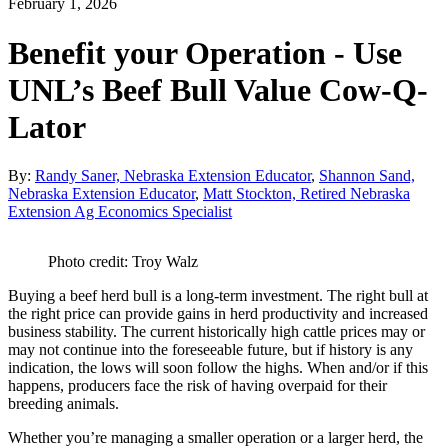
February 1, 2026
Benefit your Operation - Use
UNL’s Beef Bull Value Cow-Q-
Lator
By:
Randy Saner, Nebraska Extension Educator
,
Shannon Sand,
Nebraska Extension Educator
,
Matt Stockton, Retired Nebraska
Extension Ag Economics Specialist
Photo credit: Troy Walz
Buying a beef herd bull is a long-term investment. The right bull at
the right price can provide gains in herd productivity and increased
business stability. The current historically high cattle prices may or
may not continue into the foreseeable future, but if history is any
indication, the lows will soon follow the highs. When and/or if this
happens, producers face the risk of having overpaid for their
breeding animals.
Whether you’re managing a smaller operation or a larger herd, the