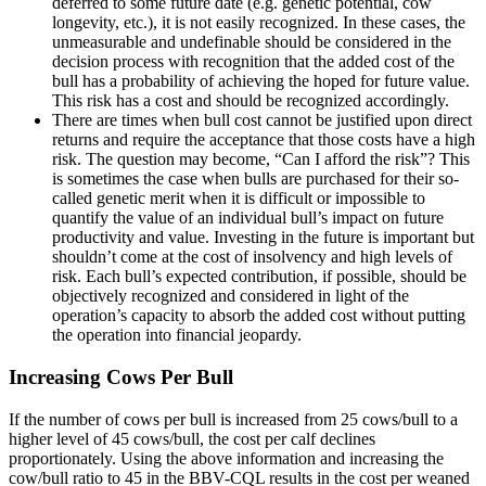
deferred to some future date (e.g. genetic potential, cow
longevity, etc.), it is not easily recognized. In these cases, the
unmeasurable and undefinable should be considered in the
decision process with recognition that the added cost of the
bull has a probability of achieving the hoped for future value.
This risk has a cost and should be recognized accordingly.
There are times when bull cost cannot be justified upon direct
returns and require the acceptance that those costs have a high
risk. The question may become, “Can I afford the risk”? This
is sometimes the case when bulls are purchased for their so-
called genetic merit when it is difficult or impossible to
quantify the value of an individual bull’s impact on future
productivity and value. Investing in the future is important but
shouldn’t come at the cost of insolvency and high levels of
risk. Each bull’s expected contribution, if possible, should be
objectively recognized and considered in light of the
operation’s capacity to absorb the added cost without putting
the operation into financial jeopardy.
Increasing Cows Per Bull
If the number of cows per bull is increased from 25 cows/bull to a
higher level of 45 cows/bull, the cost per calf declines
proportionately. Using the above information and increasing the
cow/bull ratio to 45 in the BBV-CQL results in the cost per weaned