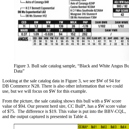
Figure 3. Bull sale catalog sample, “Black and White Angus Bu
Data”
Looking at the sale catalog data in Figure 3, we see $W of 94 for
DB Commerce N28. There is also other information that we could
use, but we will focus on $W for this example.
From the picture, the sale catalog shows this bull with a $W score
value of $94. Our present herd sire, CC Bull*, has a $W score value
of $75. The difference is $19. This value is put into the BBV-CQL,
and the output captured is presented in Table 4.