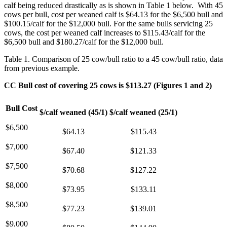
calf being reduced drastically as is shown in Table 1 below. With 45
cows per bull, cost per weaned calf is $64.13 for the $6,500 bull and
$100.15/calf for the $12,000 bull. For the same bulls servicing 25
cows, the cost per weaned calf increases to $115.43/calf for the
$6,500 bull and $180.27/calf for the $12,000 bull.
Table 1. Comparison of 25 cow/bull ratio to a 45 cow/bull ratio, data
from previous example.
CC Bull cost of covering 25 cows is $113.27 (Figures 1 and 2)
Bull Cost
$/calf weaned (45/1)
$/calf weaned (25/1)
$6,500
$64.13
$115.43
$7,000
$67.40
$121.33
$7,500
$70.68
$127.22
$8,000
$73.95
$133.11
$8,500
$77.23
$139.01
$9,000