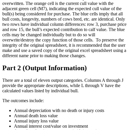
overwritten. The orange cell is the current cull value with the
adjacent green cell (M7), indicating the expected cull value of the
bull(s) being considered for purchase. The blue cells imply that all
bull costs, longevity, numbers of cows bred, etc. are identical. Only
two rows have individual column differences: row 3, purchase price
and row 15, the bull’s expected contribution to calf value. The blue
cells may be changed individually but to do so will
overwrite/destroy the copy function of those cells. To preserve the
integrity of the original spreadsheet, it is recommended that the user
make and use a saved copy of the original excel spreadsheet using a
different name prior to making those changes.
Part 2 (Output Information)
There are a total of eleven output categories. Columns A through J
provide the appropriate descriptions, while L through V have the
calculated values listed by individual bull.
The outcomes include:
Annual depreciation with no death or injury costs
Annual death loss value
Annual injury loss value
Annual interest cost/value on investment