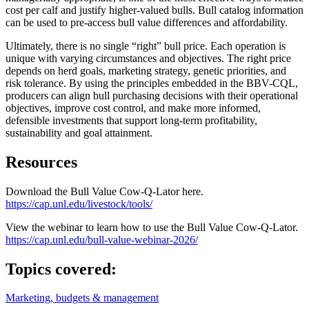
cost per calf and justify higher-valued bulls. Bull catalog information
can be used to pre-access bull value differences and affordability.
Ultimately, there is no single “right” bull price. Each operation is
unique with varying circumstances and objectives. The right price
depends on herd goals, marketing strategy, genetic priorities, and
risk tolerance. By using the principles embedded in the BBV-CQL,
producers can align bull purchasing decisions with their operational
objectives, improve cost control, and make more informed,
defensible investments that support long-term profitability,
sustainability and goal attainment.
Resources
Download the Bull Value Cow-Q-Lator here.
https://cap.unl.edu/livestock/tools/
View the webinar to learn how to use the Bull Value Cow-Q-Lator.
https://cap.unl.edu/bull-value-webinar-2026/
Topics covered:
Marketing, budgets & management