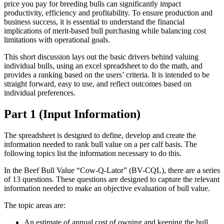
price you pay for breeding bulls can significantly impact
productivity, efficiency and profitability. To ensure production and
business success, it is essential to understand the financial
implications of merit-based bull purchasing while balancing cost
limitations with operational goals.
This short discussion lays out the basic drivers behind valuing
individual bulls, using an excel spreadsheet to do the math, and
provides a ranking based on the users’ criteria. It is intended to be
straight forward, easy to use, and reflect outcomes based on
individual preferences.
Part 1 (Input Information)
The spreadsheet is designed to define, develop and create the
information needed to rank bull value on a per calf basis. The
following topics list the information necessary to do this.
In the Beef Bull Value “Cow-Q-Lator” (BV-CQL), there are a series
of 13 questions. These questions are designed to capture the relevant
information needed to make an objective evaluation of bull value.
The topic areas are:
An estimate of annual cost of owning and keeping the bull