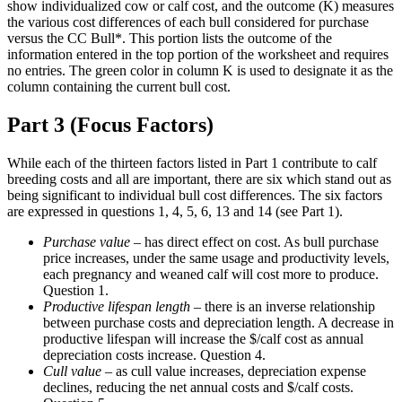
show individualized cow or calf cost, and the outcome (K) measures
the various cost differences of each bull considered for purchase
versus the CC Bull*. This portion lists the outcome of the
information entered in the top portion of the worksheet and requires
no entries. The green color in column K is used to designate it as the
column containing the current bull cost.
Part 3 (Focus Factors)
While each of the thirteen factors listed in Part 1 contribute to calf
breeding costs and all are important, there are six which stand out as
being significant to individual bull cost differences. The six factors
are expressed in questions 1, 4, 5, 6, 13 and 14 (see Part 1).
Purchase value
– has direct effect on cost. As bull purchase
price increases, under the same usage and productivity levels,
each pregnancy and weaned calf will cost more to produce.
Question 1.
Productive lifespan length
– there is an inverse relationship
between purchase costs and depreciation length. A decrease in
productive lifespan will increase the $/calf cost as annual
depreciation costs increase. Question 4.
Cull value
– as cull value increases, depreciation expense
declines, reducing the net annual costs and $/calf costs.