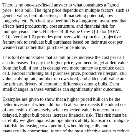
There is no one-size-fits-all answer to what constitutes a "good
price" for a bull. The right price depends on multiple factors, such as
genetic value, herd objectives, calf marketing potential, cow
longevity, etc.
Purchasing a beef bull is a long-term investment that
affects herd productivity, cost structure, and financial risk for
multiple years. The UNL Beef Bull Value Cow-Q-Lator (BBV-
CQL Version 1.0) provides producers with a practical, objective
framework to evaluate bull purchases based on their true cost per
weaned calf rather than purchase price alone.
This tool demonstrates that as bull prices increase the cost per calf
also increases. To pay the higher price, you need to get added value
from the bull, if not it is costing you more money to produce each
calf. Factors including bull purchase price, productive lifespan, cull
value, calving rate, number of cows bred, and added calf value are
the primary drivers of economic differences among bulls. Even
small changes in these variables can significantly alter outcomes.
Examples are given to show that a higher-priced bull can be the
better investment when additional calf value exceeds the added cost
of ownership. Conversely, when expected value is uncertain or
delayed, higher bull prices increase financial risk. This risk must be
carefully weighed against an operation’s ability to absorb or mitigate
that risk. Increasing cows per bull, when biologically and
managerially appropriate, is one of the most effective ways to reduce