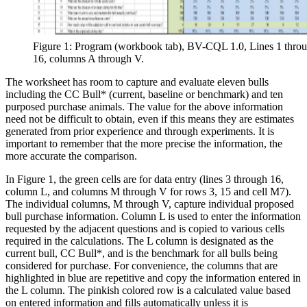
Figure 1: Program (workbook tab), BV-CQL 1.0, Lines 1 thro
16, columns A through V.
The worksheet has room to capture and evaluate eleven bulls
including the CC Bull* (current, baseline or benchmark) and ten
purposed purchase animals. The value for the above information
need not be difficult to obtain, even if this means they are estimates
generated from prior experience and through experiments. It is
important to remember that the more precise the information, the
more accurate the comparison.
In Figure 1, the green cells are for data entry (lines 3 through 16,
column L, and columns M through V for rows 3, 15 and cell M7).
The individual columns, M through V, capture individual proposed
bull purchase information. Column L is used to enter the information
requested by the adjacent questions and is copied to various cells
required in the calculations. The L column is designated as the
current bull, CC Bull*, and is the benchmark for all bulls being
considered for purchase. For convenience, the columns that are
highlighted in blue are repetitive and copy the information entered in
the L column. The pinkish colored row is a calculated value based
on entered information and fills automatically unless it is