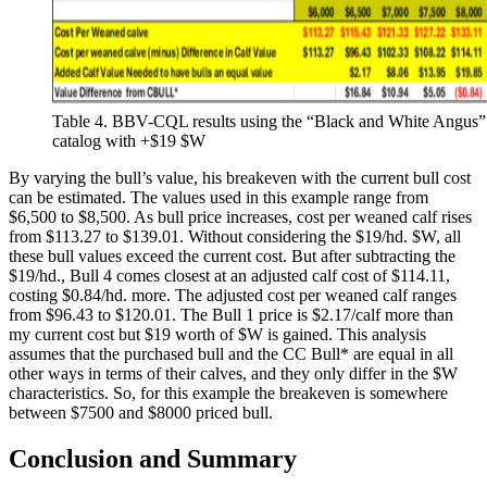
Table 4. BBV-CQL results using the “Black and White Angus”
catalog with +$19 $W
By varying the bull’s value, his breakeven with the current bull cost
can be estimated. The values used in this example range from
$6,500 to $8,500. As bull price increases, cost per weaned calf rises
from $113.27 to $139.01. Without considering the $19/hd. $W, all
these bull values exceed the current cost. But after subtracting the
$19/hd., Bull 4 comes closest at an adjusted calf cost of $114.11,
costing $0.84/hd. more. The adjusted cost per weaned calf ranges
from $96.43 to $120.01. The Bull 1 price is $2.17/calf more than
my current cost but $19 worth of $W is gained. This analysis
assumes that the purchased bull and the CC Bull* are equal in all
other ways in terms of their calves, and they only differ in the $W
characteristics. So, for this example the breakeven is somewhere
between $7500 and $8000 priced bull.
Conclusion and Summary