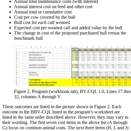
Annual total maintenance costs (with interest)
Annual interest cost on feed and other cost
Annual total or cumulative cost
Cost per cow covered by the bull
Bull cost for each calf weaned
Expected cost per weaned calf and added value by the bull
The change in cost of the proposed purchased bull versus the
benchmark bull
Figure 2. Program (workbook tab), BV-CQL 1.0, Lines 17 thr
32, columns A through V.
These outcomes are listed in the picture shown in Figure 2. Each
outcome in the BBV-CQL listed in the program’s worksheet are
listed in the same order described above. However, they may vary in
their wording. The first seven cost items in the above list (A through
G) focus on common animal costs. The next three items (H, I, and J)