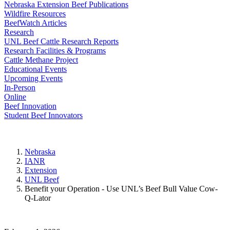
Nebraska Extension Beef Publications
Wildfire Resources
BeefWatch Articles
Research
UNL Beef Cattle Research Reports
Research Facilities & Programs
Cattle Methane Project
Educational Events
Upcoming Events
In-Person
Online
Beef Innovation
Student Beef Innovators
Nebraska
IANR
Extension
UNL Beef
Benefit your Operation - Use UNL’s Beef Bull Value Cow-
Q-Lator