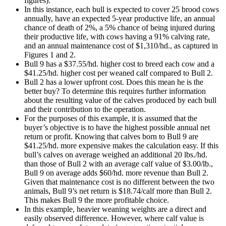
figures).
In this instance, each bull is expected to cover 25 brood cows
annually, have an expected 5-year productive life, an annual
chance of death of 2%, a 5% chance of being injured during
their productive life, with cows having a 91% calving rate,
and an annual maintenance cost of $1,310/hd., as captured in
Figures 1 and 2.
Bull 9 has a $37.55/hd. higher cost to breed each cow and a
$41.25/hd. higher cost per weaned calf compared to Bull 2.
Bull 2 has a lower upfront cost. Does this mean he is the
better buy? To determine this requires further information
about the resulting value of the calves produced by each bull
and their contribution to the operation.
For the purposes of this example, it is assumed that the
buyer’s objective is to have the highest possible annual net
return or profit. Knowing that calves born to Bull 9 are
$41.25/hd. more expensive makes the calculation easy. If this
bull’s calves on average weighed an additional 20 lbs./hd.
than those of Bull 2 with an average calf value of $3.00/lb.,
Bull 9 on average adds $60/hd. more revenue than Bull 2.
Given that maintenance cost is no different between the two
animals, Bull 9’s net return is $18.74/calf more than Bull 2.
This makes Bull 9 the more profitable choice.
In this example, heavier weaning weights are a direct and
easily observed difference. However, where calf value is