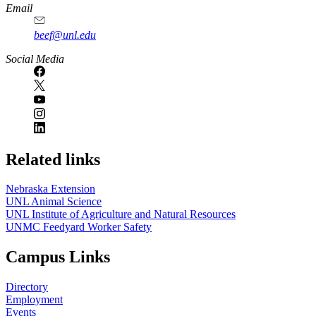
Email
beef@unl.edu
Social Media
Related links
Nebraska Extension
UNL Animal Science
UNL Institute of Agriculture and Natural Resources
UNMC Feedyard Worker Safety
Campus Links
Directory
Employment
Events