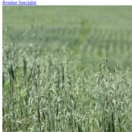
Residue Specialist