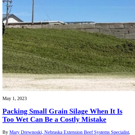
May 1, 2023
Packing Small Grain Silage When It Is
Too Wet Can Be a Costly Mistake
By
Mary Drewnoski, Nebraska Extension Beef Systems Specialist
,