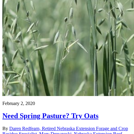
February 2, 2020
Need Spring Pasture? Try Oats
By
Daren Redfearn, Retired Nebraska Extension Forage and Crop
Residue Specialist
,
Mary Drewnoski, Nebraska Extension Beef