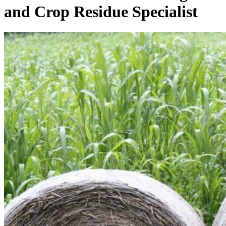
and Crop Residue Specialist