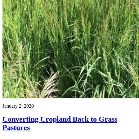
January 2, 2020
Converting Cropland Back to Grass
Pastures