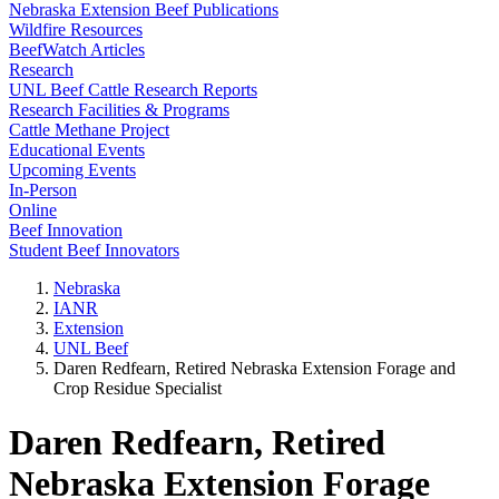
Nebraska Extension Beef Publications
Wildfire Resources
BeefWatch Articles
Research
UNL Beef Cattle Research Reports
Research Facilities & Programs
Cattle Methane Project
Educational Events
Upcoming Events
In-Person
Online
Beef Innovation
Student Beef Innovators
Nebraska
IANR
Extension
UNL Beef
Daren Redfearn, Retired Nebraska Extension Forage and
Crop Residue Specialist
Daren Redfearn, Retired
Nebraska Extension Forage