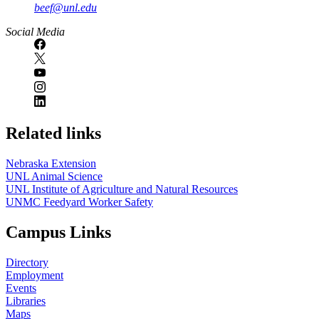
beef@unl.edu
Social Media
Related links
Nebraska Extension
UNL Animal Science
UNL Institute of Agriculture and Natural Resources
UNMC Feedyard Worker Safety
Campus Links
Directory
Employment
Events
Libraries
Maps