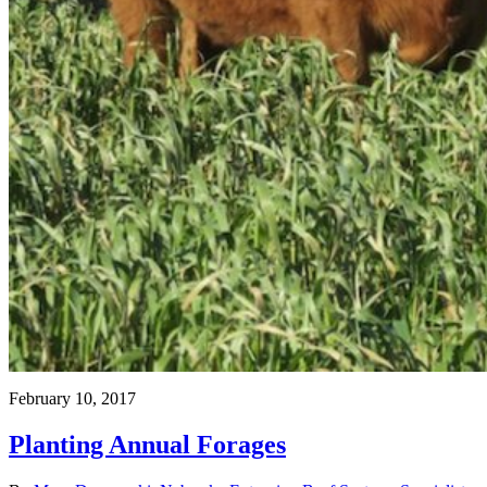
February 10, 2017
Planting Annual Forages