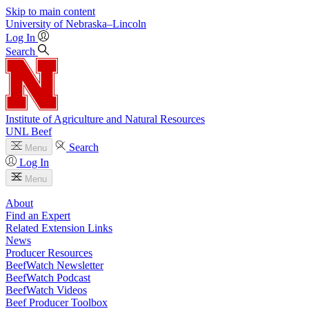
Skip to main content
University
of
Nebraska–Lincoln
Log In
Search
Institute of Agriculture and Natural Resources
UNL Beef
Search
Menu
Log In
Menu
About
Find an Expert
Related Extension Links
News
Producer Resources
BeefWatch Newsletter
BeefWatch Podcast
BeefWatch Videos
Beef Producer Toolbox