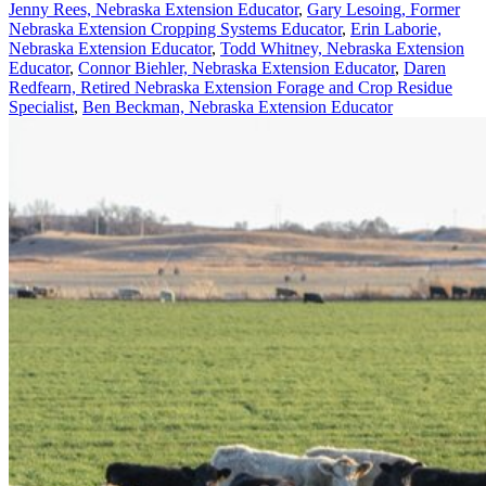
Jenny Rees, Nebraska Extension Educator
,
Gary Lesoing, Former
Nebraska Extension Cropping Systems Educator
,
Erin Laborie,
Nebraska Extension Educator
,
Todd Whitney, Nebraska Extension
Educator
,
Connor Biehler, Nebraska Extension Educator
,
Daren
Redfearn, Retired Nebraska Extension Forage and Crop Residue
Specialist
,
Ben Beckman, Nebraska Extension Educator