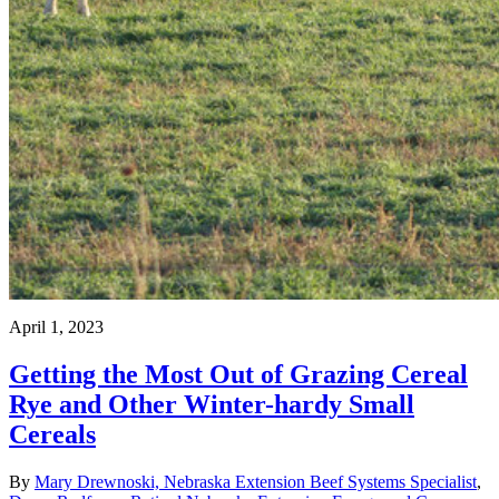
April 1, 2023
Getting the Most Out of Grazing Cereal
Rye and Other Winter-hardy Small
Cereals
By
Mary Drewnoski, Nebraska Extension Beef Systems Specialist
,