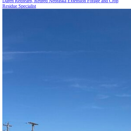
Daren Redfearn, Retired Nebraska Extension Forage and Crop
Residue Specialist