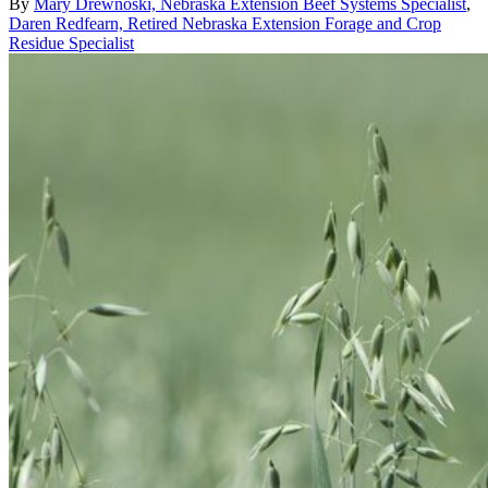
By
Mary Drewnoski, Nebraska Extension Beef Systems Specialist
,
Daren Redfearn, Retired Nebraska Extension Forage and Crop
Residue Specialist