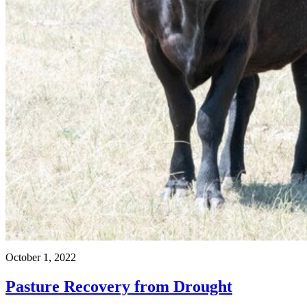
October 1, 2022
Pasture Recovery from Drought