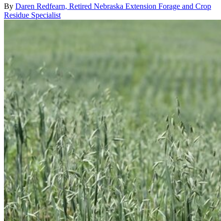
By
Daren Redfearn, Retired Nebraska Extension Forage and Crop
Residue Specialist