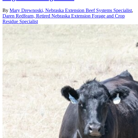
By
Mary Drewnoski, Nebraska Extension Beef Systems Specialist
,
Daren Redfearn, Retired Nebraska Extension Forage and Crop
Residue Specialist