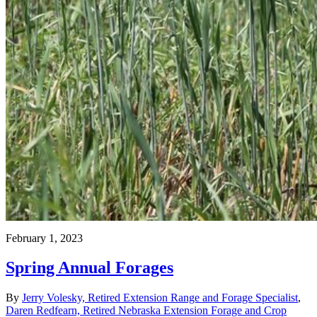
February 1, 2023
Spring Annual Forages
By
Jerry Volesky, Retired Extension Range and Forage Specialist
,
Daren Redfearn, Retired Nebraska Extension Forage and Crop