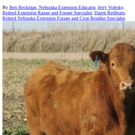
By
Ben Beckman, Nebraska Extension Educator
,
Jerry Volesky,
Retired Extension Range and Forage Specialist
,
Daren Redfearn,
Retired Nebraska Extension Forage and Crop Residue Specialist