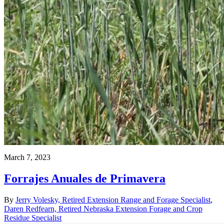
March 7, 2023
Forrajes Anuales de Primavera
By
Jerry Volesky, Retired Extension Range and Forage Specialist
,
Daren Redfearn, Retired Nebraska Extension Forage and Crop
Residue Specialist