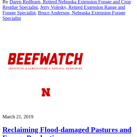
By
Daren Redfearn, Retired Nebraska Extension Forage and Crop
Residue Specialist
,
Jerry Volesky, Retired Extension Range and
Forage Specialist
,
Bruce Anderson, Nebraska Extension Forage
Specialist
March 21, 2019
Reclaiming Flood-damaged Pastures and