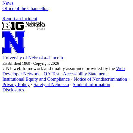
News
Office of the Chancellor
Report an Incident
University
of
Nebraska–Lincoln
Established 1869 · Copyright 2026
UNL web framework and quality assurance provided by the
Web
Developer Network
·
QA Test
·
Accessibility Statement
·
Institutional Equity and Compliance
·
Notice of Nondiscrimination
·
Privacy Policy
·
Safety at Nebraska
·
Student Information
Disclosures