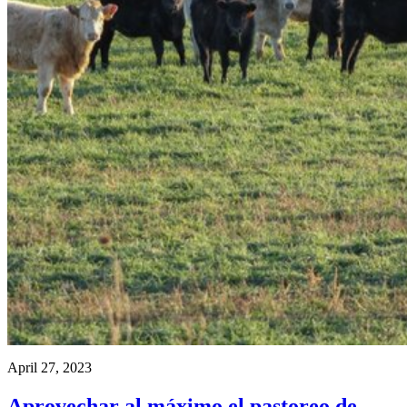
April 27, 2023
Aprovechar al máximo el pastoreo de