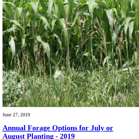
June 27, 2019
Annual Forage Options for July or
August Planting - 2019