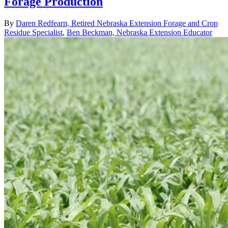
Forage Production
By
Daren Redfearn, Retired Nebraska Extension Forage and Crop
Residue Specialist
,
Ben Beckman, Nebraska Extension Educator