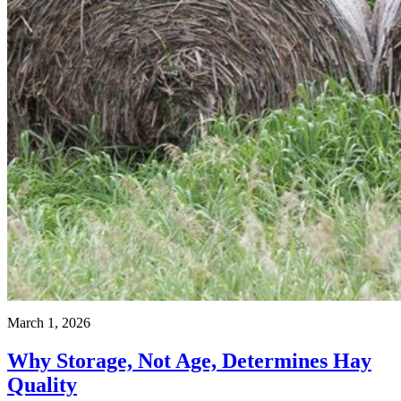
March 1, 2026
Why Storage, Not Age, Determines Hay
Quality