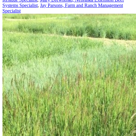
Systems Specialist
,
Jay Parsons, Farm and Ranch Management
Specialist