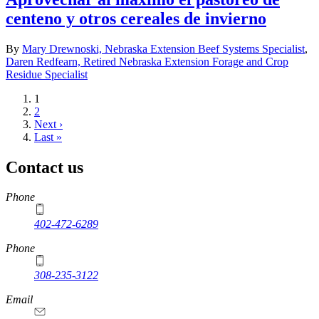
centeno y otros cereales de invierno
By
Mary Drewnoski, Nebraska Extension Beef Systems Specialist
,
Daren Redfearn, Retired Nebraska Extension Forage and Crop
Residue Specialist
Current
1
page
Page
2
Next
Next ›
page
Last
Last »
page
Contact us
https://
www.unl.edu
Phone
402-472-6289
Phone
308-235-3122
Email