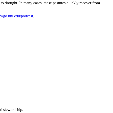
r to drought. In many cases, these pastures quickly recover from
s://go.unl.edu/podcast
.
nd stewardship.