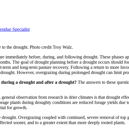
sidue Specialist
 to the drought. Photo credit Troy Walz.
e are immediately before, during, and following drought. These phases a
onths. The goal of drought planning before a drought occurs should foc
t-term and long-term pasture recovery. Following a return to more fav
e drought. However, overgrazing during prolonged drought can limit pro
 during a drought and after a drought?
The answers to these questio
A general observation from research in drier climates is that drought e
forage plants during droughty conditions are reduced forage yields due to
ntial for growth.
e drought. Overgrazing coupled with continued, severe removal of top g
ffected sooner, and to a greater extent than more deeply rooted plants.