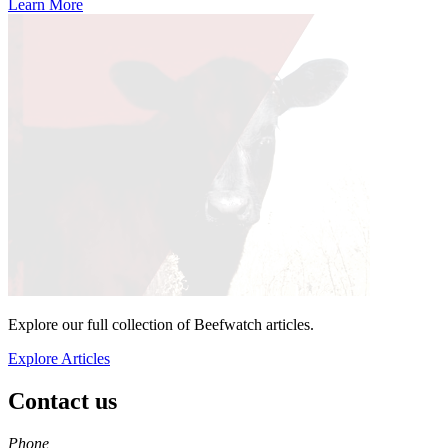
Learn More
Explore our full collection of Beefwatch articles.
Explore Articles
Contact us
https://
www.unl.edu
Phone