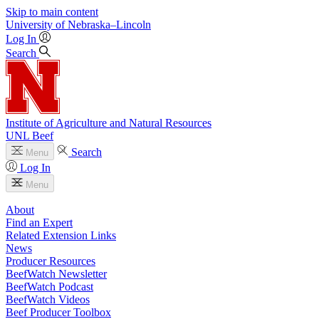
Skip to main content
University
of
Nebraska–Lincoln
Log In
Search
Institute of Agriculture and Natural Resources
UNL Beef
Search
Menu
Log In
Menu
About
Find an Expert
Related Extension Links
News
Producer Resources
BeefWatch Newsletter
BeefWatch Podcast
BeefWatch Videos
Beef Producer Toolbox