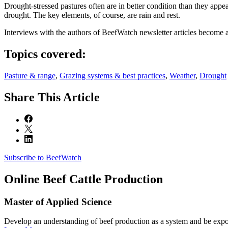
Drought-stressed pastures often are in better condition than they appe
drought. The key elements, of course, are rain and rest.
Interviews with the authors of BeefWatch newsletter articles become a
Topics covered:
Pasture & range
,
Grazing systems & best practices
,
Weather
,
Drought
Share
This Article
Subscribe to BeefWatch
Online
Beef Cattle Production
Master of Applied Science
Develop an understanding of beef production as a system and be expose