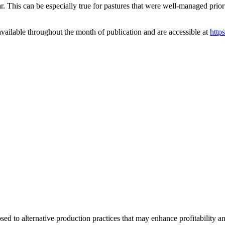
ar. This can be especially true for pastures that were well-managed prio
vailable throughout the month of publication and are accessible at
http
d to alternative production practices that may enhance profitability a