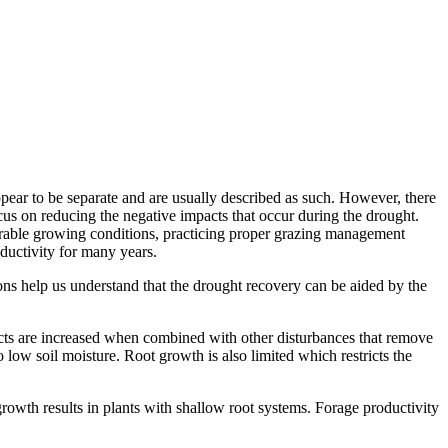
ppear to be separate and are usually described as such. However, there
us on reducing the negative impacts that occur during the drought.
orable growing conditions, practicing proper grazing management
ductivity for many years.
ns help us understand that the drought recovery can be aided by the
ffects are increased when combined with other disturbances that remove
 low soil moisture. Root growth is also limited which restricts the
rowth results in plants with shallow root systems. Forage productivity