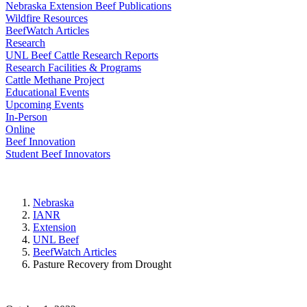
Nebraska Extension Beef Publications
Wildfire Resources
BeefWatch Articles
Research
UNL Beef Cattle Research Reports
Research Facilities & Programs
Cattle Methane Project
Educational Events
Upcoming Events
In-Person
Online
Beef Innovation
Student Beef Innovators
Nebraska
IANR
Extension
UNL Beef
BeefWatch Articles
Pasture Recovery from Drought