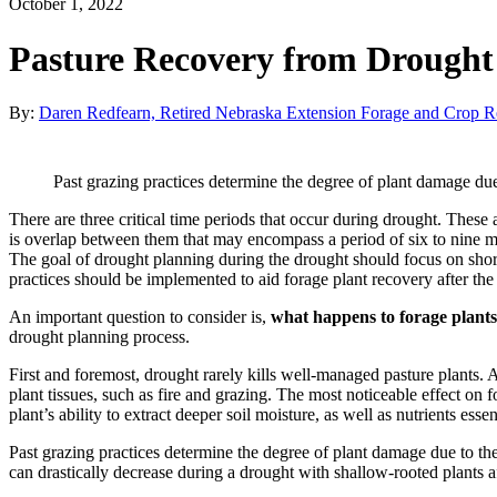
October 1, 2022
Pasture Recovery from Drought
By:
Daren Redfearn, Retired Nebraska Extension Forage and Crop Re
Past grazing practices determine the degree of plant damage due
There are three critical time periods that occur during drought. Thes
is overlap between them that may encompass a period of six to nine m
The goal of drought planning during the drought should focus on shor
practices should be implemented to aid forage plant recovery after th
An important question to consider is,
what happens to forage plants
drought planning process.
First and foremost, drought rarely kills well-managed pasture plants. 
plant tissues, such as fire and grazing. The most noticeable effect on 
plant’s ability to extract deeper soil moisture, as well as nutrients esse
Past grazing practices determine the degree of plant damage due to th
can drastically decrease during a drought with shallow-rooted plants a