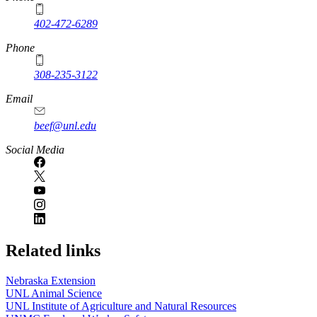
402-472-6289
Phone
308-235-3122
Email
beef@unl.edu
Social Media
Related links
Nebraska Extension
UNL Animal Science
UNL Institute of Agriculture and Natural Resources