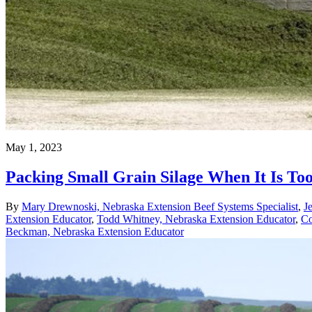
May 1, 2023
Packing Small Grain Silage When It Is To
By
Mary Drewnoski, Nebraska Extension Beef Systems Specialist
,
J
Extension Educator
,
Todd Whitney, Nebraska Extension Educator
,
Co
Beckman, Nebraska Extension Educator