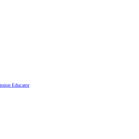
nsion Educator