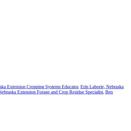
ska Extension Cropping Systems Educator
,
Erin Laborie, Nebraska
Nebraska Extension Forage and Crop Residue Specialist
,
Ben