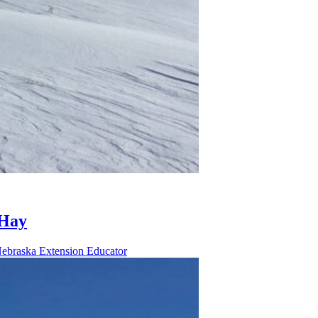
 Hay
Nebraska Extension Educator