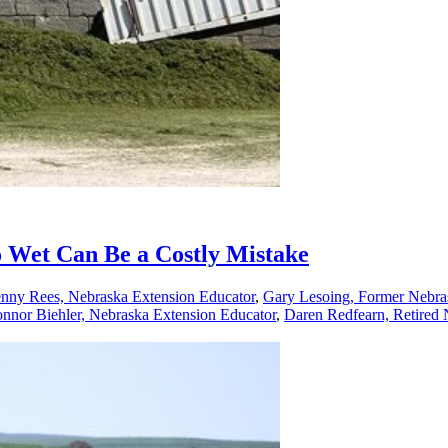
o Wet Can Be a Costly Mistake
enny Rees, Nebraska Extension Educator
,
Gary Lesoing, Former Nebra
nnor Biehler, Nebraska Extension Educator
,
Daren Redfearn, Retired 