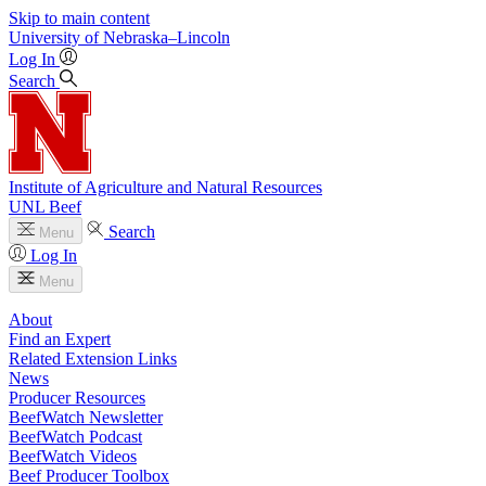
Skip to main content
University
of
Nebraska–Lincoln
Log In
Search
Institute of Agriculture and Natural Resources
UNL Beef
Search
Menu
Log In
Menu
About
Find an Expert
Related Extension Links
News
Producer Resources
BeefWatch Newsletter
BeefWatch Podcast
BeefWatch Videos
Beef Producer Toolbox