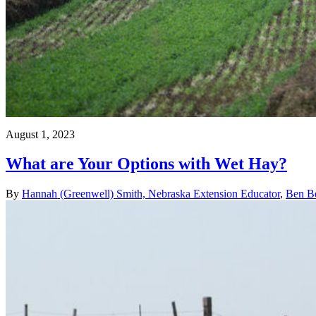
August 1, 2023
What are Your Options with Wet Hay?
By
Hannah (Greenwell) Smith, Nebraska Extension Educator
,
Ben Be