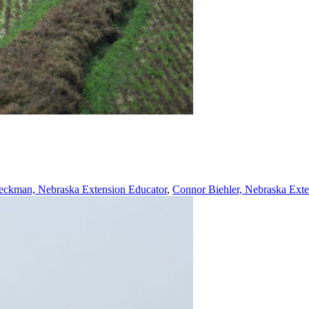
ckman, Nebraska Extension Educator
,
Connor Biehler, Nebraska Exte