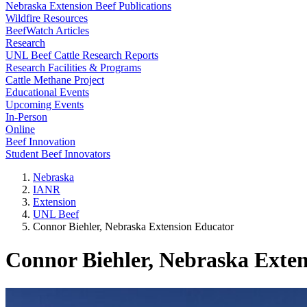
Nebraska Extension Beef Publications
Wildfire Resources
BeefWatch Articles
Research
UNL Beef Cattle Research Reports
Research Facilities & Programs
Cattle Methane Project
Educational Events
Upcoming Events
In-Person
Online
Beef Innovation
Student Beef Innovators
Nebraska
IANR
Extension
UNL Beef
Connor Biehler, Nebraska Extension Educator
Connor Biehler, Nebraska Exte