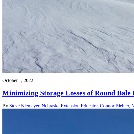
October 1, 2022
Minimizing Storage Losses of Round Bale
By
Steve Niemeyer, Nebraska Extension Educator
,
Connor Biehler, 