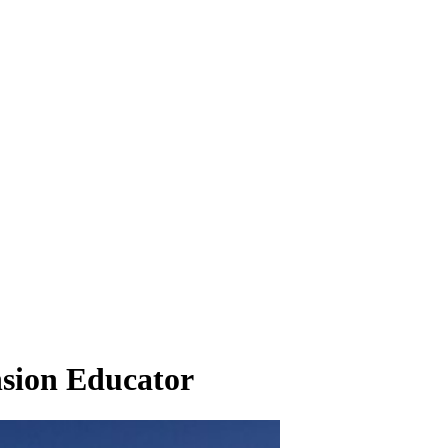
nsion Educator