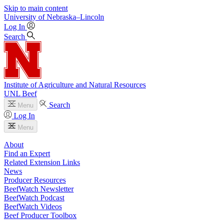
Skip to main content
University
of
Nebraska–Lincoln
Log In
Search
Institute of Agriculture and Natural Resources
UNL Beef
Search
Menu
Log In
Menu
About
Find an Expert
Related Extension Links
News
Producer Resources
BeefWatch Newsletter
BeefWatch Podcast
BeefWatch Videos
Beef Producer Toolbox