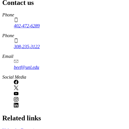
Contact us
https://
www.unl.edu
Phone
402-472-6289
Phone
308-235-3122
Email
beef@unl.edu
Social Media
Related links