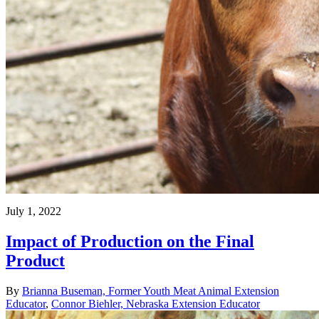
July 1, 2022
Impact of Production on the Final
Product
By
Brianna Buseman, Former Youth Meat Animal Extension
Educator
,
Connor Biehler, Nebraska Extension Educator