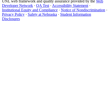
UNL web framework and quality assurance provided by the
Web
Developer Network
·
QA Test
·
Accessibility Statement
·
Institutional Equity and Compliance
·
Notice of Nondiscrimination
·
Privacy Policy
·
Safety at Nebraska
·
Student Information
Disclosures