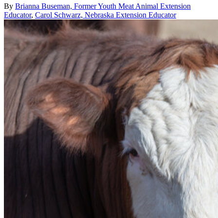
By
Brianna Buseman, Former Youth Meat Animal Extension
Educator
,
Carol Schwarz, Nebraska Extension Educator