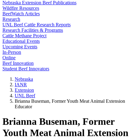
Nebraska Extension Beef Publications
Wildfire Resources
BeefWatch Articles
Research
UNL Beef Cattle Research Reports
Research Facilities & Programs
Cattle Methane Project
Educational Events
Upcoming Events
In-Person
Online
Beef Innovation
Student Beef Innovators
Nebraska
IANR
Extension
UNL Beef
Brianna Buseman, Former Youth Meat Animal Extension
Educator
Brianna Buseman, Former
Youth Meat Animal Extension