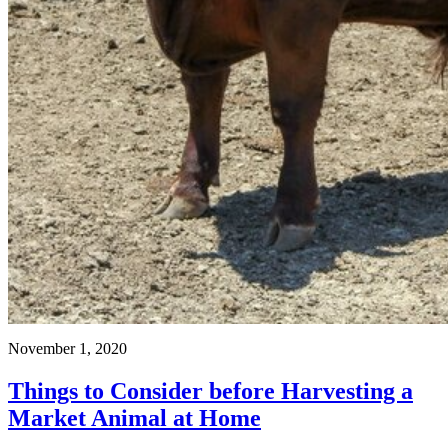
November 1, 2020
Things to Consider before Harvesting a
Market Animal at Home