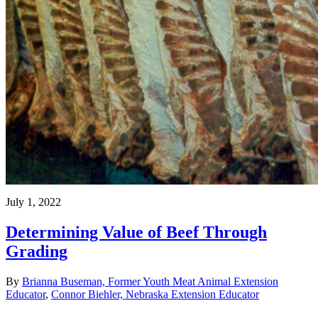
July 1, 2022
Determining Value of Beef Through
Grading
By
Brianna Buseman, Former Youth Meat Animal Extension
Educator
,
Connor Biehler, Nebraska Extension Educator