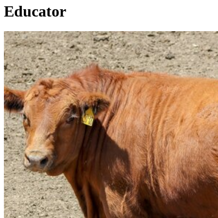
Educator