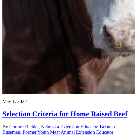
May 1, 2022
Selection Criteria for Home Raised Beef
By
Connor Biehler, Nebraska Extension Educator
,
Brianna
Buseman, Former Youth Meat Animal Extension Educator