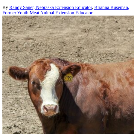
By
Randy Saner, Nebraska Extension Educator
,
Brianna Buseman,
Former Youth Meat Animal Extension Educator