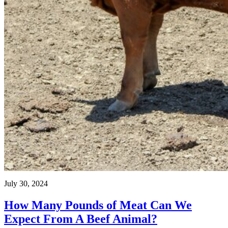
July 30, 2024
How Many Pounds of Meat Can We
Expect From A Beef Animal?