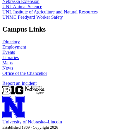
Nebraska Extension
UNL Animal Science
UNL Institute of Agriculture and Natural Resources
UNMC Feedyard Worker Safety
Campus Links
Directory
Employment
Events
Libraries
Maps
News
Office of the Chancellor
Report an Incident
University
of
Nebraska–Lincoln
Established 1869 · Copyright 2026