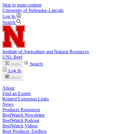
Skip to main content
University
of
Nebraska–Lincoln
Log In
Search
Institute of Agriculture and Natural Resources
UNL Beef
Search
Menu
Log In
Menu
About
Find an Expert
Related Extension Links
News
Producer Resources
BeefWatch Newsletter
BeefWatch Podcast
BeefWatch Videos
Beef Producer Toolbox