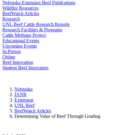
Nebraska Extension Beef Publications
Wildfire Resources
BeefWatch Articles
Research
UNL Beef Cattle Research Reports
Research Facilities & Programs
Cattle Methane Project
Educational Events
Upcoming Events
In-Person
Online
Beef Innovation
Student Beef Innovators
Nebraska
IANR
Extension
UNL Beef
BeefWatch Articles
Determining Value of Beef Through Grading