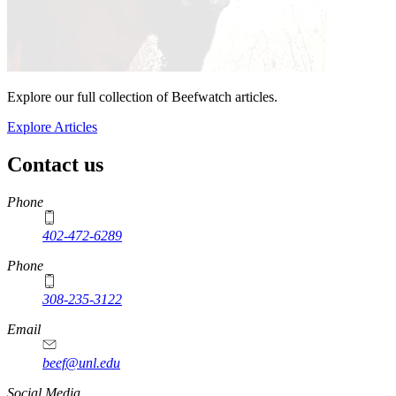
Explore our full collection of Beefwatch articles.
Explore Articles
Contact us
https://
www.unl.edu
Phone
402-472-6289
Phone
308-235-3122
Email
beef@unl.edu
Social Media