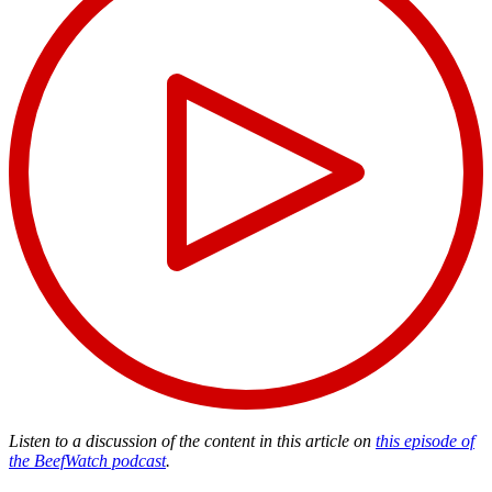
Listen to a discussion of the content in this article on
this episode of
the BeefWatch podcast
.