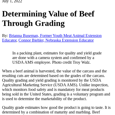
July 1, 2022
Determining Value of Beef
Through Grading
By:
Brianna Buseman, Former Youth Meat Animal Extension
Educator
,
Connor Biehler, Nebraska Extension Educator
In a packing plant, estimates for quality and yield grade
are done with a camera system and confirmed by a
USDA AMS employee. Photo credit Troy Walz.
When a beef animal is harvested, the value of the carcass and the
resulting cuts are determined based on the grades of the carcass.
Quality grading and yield grading is monitored by the USDA
Agricultural Marketing Service (USDA AMS). Unlike inspection,
which monitors food safety and is mandatory for meat products
being sold in the United States, grading is a voluntary program and
is used to determine the marketability of the product.
Quality grade estimates how good the product is going to taste. It is
determined by a combination of maturity and marbling. Beef