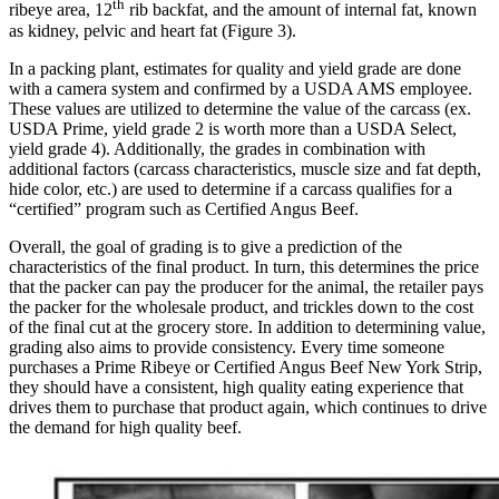
th
ribeye area, 12
rib backfat, and the amount of internal fat, known
as kidney, pelvic and heart fat (Figure 3).
In a packing plant, estimates for quality and yield grade are done
with a camera system and confirmed by a USDA AMS employee.
These values are utilized to determine the value of the carcass (ex.
USDA Prime, yield grade 2 is worth more than a USDA Select,
yield grade 4). Additionally, the grades in combination with
additional factors (carcass characteristics, muscle size and fat depth,
hide color, etc.) are used to determine if a carcass qualifies for a
“certified” program such as Certified Angus Beef.
Overall, the goal of grading is to give a prediction of the
characteristics of the final product. In turn, this determines the price
that the packer can pay the producer for the animal, the retailer pays
the packer for the wholesale product, and trickles down to the cost
of the final cut at the grocery store. In addition to determining value,
grading also aims to provide consistency. Every time someone
purchases a Prime Ribeye or Certified Angus Beef New York Strip,
they should have a consistent, high quality eating experience that
drives them to purchase that product again, which continues to drive
the demand for high quality beef.