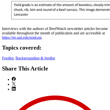
Interviews with the authors of BeefWatch newsletter articles become
available throughout the month of publication and are accessible at
https://go.unl.edu/podcast
.
Topics covered:
Feedlot
,
Backgrounding & feedlot
Share
This Article