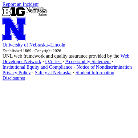
Report an Incident
University
of
Nebraska–Lincoln
Established 1869 · Copyright 2026
UNL web framework and quality assurance provided by the
Web
Developer Network
·
QA Test
·
Accessibility Statement
·
Institutional Equity and Compliance
·
Notice of Nondiscrimination
·
Privacy Policy
·
Safety at Nebraska
·
Student Information
Disclosures