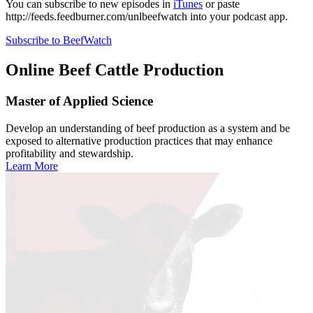
You can subscribe to new episodes in
iTunes
or paste
http://feeds.feedburner.com/unlbeefwatch
into your podcast app.
Subscribe to BeefWatch
Online
Beef Cattle Production
Master of Applied Science
Develop an understanding of beef production as a system and be
exposed to alternative production practices that may enhance
profitability and stewardship.
Learn More