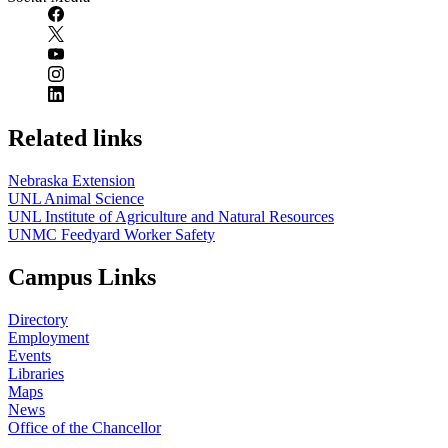
Related links
Nebraska Extension
UNL Animal Science
UNL Institute of Agriculture and Natural Resources
UNMC Feedyard Worker Safety
Campus Links
Directory
Employment
Events
Libraries
Maps
News
Office of the Chancellor