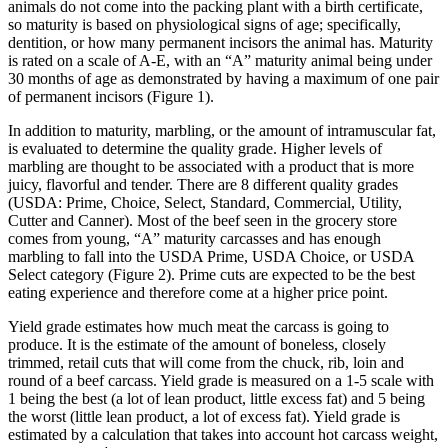
animals do not come into the packing plant with a birth certificate,
so maturity is based on physiological signs of age; specifically,
dentition, or how many permanent incisors the animal has. Maturity
is rated on a scale of A-E, with an “A” maturity animal being under
30 months of age as demonstrated by having a maximum of one pair
of permanent incisors (Figure 1).
In addition to maturity, marbling, or the amount of intramuscular fat,
is evaluated to determine the quality grade. Higher levels of
marbling are thought to be associated with a product that is more
juicy, flavorful and tender. There are 8 different quality grades
(USDA: Prime, Choice, Select, Standard, Commercial, Utility,
Cutter and Canner). Most of the beef seen in the grocery store
comes from young, “A” maturity carcasses and has enough
marbling to fall into the USDA Prime, USDA Choice, or USDA
Select category (Figure 2). Prime cuts are expected to be the best
eating experience and therefore come at a higher price point.
Yield grade estimates how much meat the carcass is going to
produce. It is the estimate of the amount of boneless, closely
trimmed, retail cuts that will come from the chuck, rib, loin and
round of a beef carcass. Yield grade is measured on a 1-5 scale with
1 being the best (a lot of lean product, little excess fat) and 5 being
the worst (little lean product, a lot of excess fat). Yield grade is
estimated by a calculation that takes into account hot carcass weight,