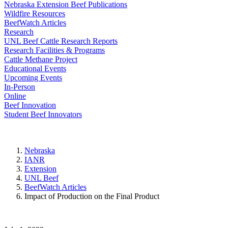
Nebraska Extension Beef Publications
Wildfire Resources
BeefWatch Articles
Research
UNL Beef Cattle Research Reports
Research Facilities & Programs
Cattle Methane Project
Educational Events
Upcoming Events
In-Person
Online
Beef Innovation
Student Beef Innovators
Nebraska
IANR
Extension
UNL Beef
BeefWatch Articles
Impact of Production on the Final Product