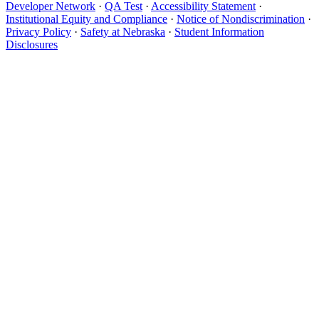
Developer Network
·
QA Test
·
Accessibility Statement
·
Institutional Equity and Compliance
·
Notice of Nondiscrimination
·
Privacy Policy
·
Safety at Nebraska
·
Student Information
Disclosures