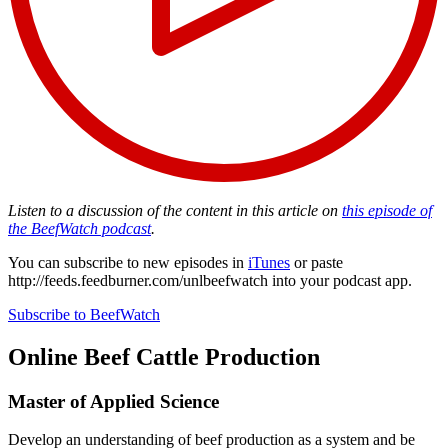
Listen to a discussion of the content in this article on
this episode of
the BeefWatch podcast
.
You can subscribe to new episodes in
iTunes
or paste
http://feeds.feedburner.com/unlbeefwatch
into your podcast app.
Subscribe to BeefWatch
Online
Beef Cattle Production
Master of Applied Science
Develop an understanding of beef production as a system and be