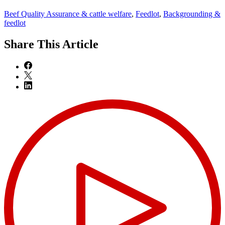
Beef Quality Assurance & cattle welfare
,
Feedlot
,
Backgrounding &
feedlot
Share
This Article