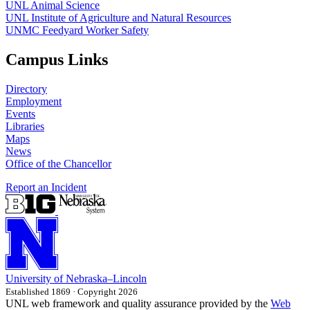
UNL Animal Science
UNL Institute of Agriculture and Natural Resources
UNMC Feedyard Worker Safety
Campus Links
Directory
Employment
Events
Libraries
Maps
News
Office of the Chancellor
Report an Incident
University
of
Nebraska–Lincoln
Established 1869 · Copyright 2026
UNL web framework and quality assurance provided by the
Web