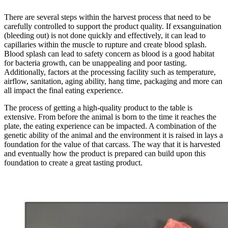
There are several steps within the harvest process that need to be
carefully controlled to support the product quality. If exsanguination
(bleeding out) is not done quickly and effectively, it can lead to
capillaries within the muscle to rupture and create blood splash.
Blood splash can lead to safety concern as blood is a good habitat
for bacteria growth, can be unappealing and poor tasting.
Additionally, factors at the processing facility such as temperature,
airflow, sanitation, aging ability, hang time, packaging and more can
all impact the final eating experience.
The process of getting a high-quality product to the table is
extensive. From before the animal is born to the time it reaches the
plate, the eating experience can be impacted. A combination of the
genetic ability of the animal and the environment it is raised in lays a
foundation for the value of that carcass. The way that it is harvested
and eventually how the product is prepared can build upon this
foundation to create a great tasting product.