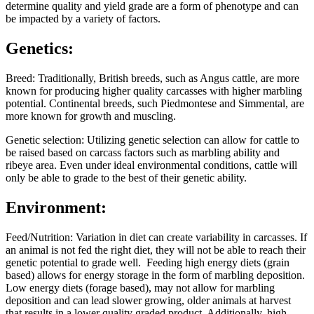
determine quality and yield grade are a form of phenotype and can
be impacted by a variety of factors.
Genetics:
Breed: Traditionally, British breeds, such as Angus cattle, are more
known for producing higher quality carcasses with higher marbling
potential. Continental breeds, such Piedmontese and Simmental, are
more known for growth and muscling.
Genetic selection: Utilizing genetic selection can allow for cattle to
be raised based on carcass factors such as marbling ability and
ribeye area. Even under ideal environmental conditions, cattle will
only be able to grade to the best of their genetic ability.
Environment:
Feed/Nutrition: Variation in diet can create variability in carcasses. If
an animal is not fed the right diet, they will not be able to reach their
genetic potential to grade well. Feeding high energy diets (grain
based) allows for energy storage in the form of marbling deposition.
Low energy diets (forage based), may not allow for marbling
deposition and can lead slower growing, older animals at harvest
that results in a lower quality graded product. Additionally, high