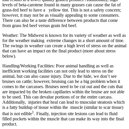
levels of beta-carotene found in many grasses can cause the fat of
grass-fed beef to have a yellow tint. This is not a safety concern;
however, it may not be as visually appealing to some consumers.
There can also be a taste difference between products that come
from grass fed beef versus grain fed beef.
Weather: The Midwest is known for its variety of weather as well as
for the weather making extreme changes in a short amount of time.
The swings in weather can create a high level of stress on the animal
that can have an impact on the final product (more about stress
below).
Handling/Working Facilities: Poor animal handling as well as
inefficient working facilities can not only lead to stress on the
animal, but can also cause injury. Due to the hide, we don’t see
bruises on cattle; however, bruising can be a big problem when it
comes to the carcasses. Bruises need to be cut out and the cuts that
are impacted by the broken capillaries within the bruise are not able
to be used. This can devalue portions of or the entire carcass.
Additionally, injuries that heal can lead to muscular steatosis which
is a fatty buildup of tissue within the muscle (similar to scar tissue)
1
that is not edible
. Finally, injection site lesions can lead to fluid
filled pockets within the muscle that can make its way into the final
product.