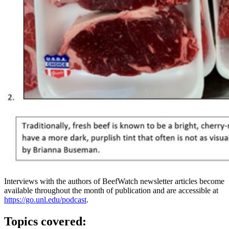
Interviews with the authors of BeefWatch newsletter articles become
available throughout the month of publication and are accessible at
https://go.unl.edu/podcast
.
Topics covered: