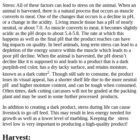
Stress: All of these factors can lead to stress on the animal. When an
animal is harvested, there is a natural process that occurs as muscle
converts to meat. One of the changes that occurs is a decline in pH,
or a change in the acidity. Living muscle tissue has a pH of nearly
neutral, or about 7.0. As muscle converts to meat, it becomes slightly
acidic as the pH drops to about 5.4-5.8. The rate at which this
happens as well as the final pH that the product reaches can have
big impacts on quality. In beef animals, long term stress can lead to a
depletion of the energy source within the muscle which leads to a
poor pH decline. When the animal is harvested, the pH doesn’t
decline like it is supposed to and leads to a product that is a dark
purplish-red color, has a dry tacky surface, and retains moisture,
2
known as a dark cutter
. Though still safe to consume, the product
loses its visual appeal, has a shorter shelf life due to the more neutral
pH and higher moisture content, and can be tough when consumed.
Often times, dark cutting carcasses will not be graded at the packing
plant and may be used in some further processed products.
In addition to creating a dark product, stress during life can cause
livestock to go off feed. This may result in less energy needed for
growth as well as a lower level of marbling. Keeping the stress
level low is very important to producing a high-quality product!
Harvest: