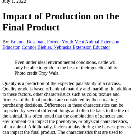
July 1, 2022
Impact of Production on the
Final Product
By:
Brianna Buseman, Former Youth Meat Animal Extension
Educator
,
Connor Biehler, Nebraska Extension Educator
Even under ideal environmental conditions, cattle will
only be able to grade to the best of their genetic ability.
Photo credit Troy Walz.
Quality is a prediction of the expected palatability of a carcass.
Quality grade is based off animal maturity and marbling. In addition
to these factors, other characteristics such as color, texture and
firmness of the final product are considered by those making
purchasing decisions. Differences in these characteristics can be
impacted by several different things and often tie back to the life of
the animal. It is often noted that the combination of genetics and
environment can impact the phenotype, or physical characteristics,
of an animal. Additionally, factors at play during the harvest process
can impact the final product. The characteristics that are used to