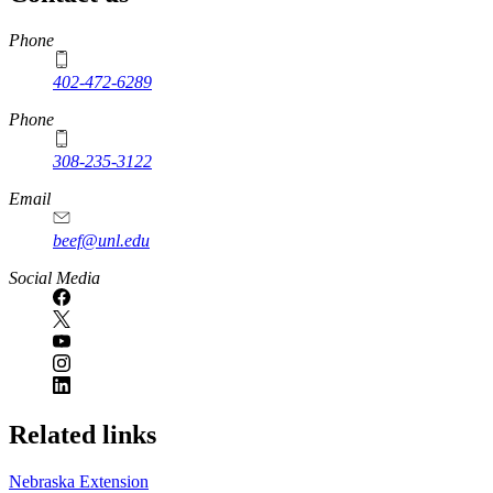
https://
www.unl.edu
Phone
402-472-6289
Phone
308-235-3122
Email
beef@unl.edu
Social Media
Related links
Nebraska Extension