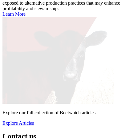
exposed to alternative production practices that may enhance
profitability and stewardship.
Learn More
Explore our full collection of Beefwatch articles.
Explore Articles
Contact us