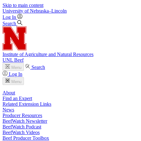
Skip to main content
University
of
Nebraska–Lincoln
Log In
Search
Institute of Agriculture and Natural Resources
UNL Beef
Search
Menu
Log In
Menu
About
Find an Expert
Related Extension Links
News
Producer Resources
BeefWatch Newsletter
BeefWatch Podcast
BeefWatch Videos
Beef Producer Toolbox