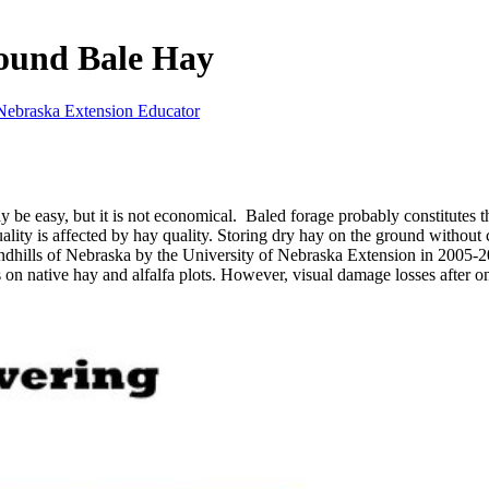
Round Bale Hay
Nebraska Extension Educator
 be easy, but it is not economical. Baled forage probably constitutes 
ality is affected by hay quality. Storing dry hay on the ground withou
dhills of Nebraska by the University of Nebraska Extension in 2005-200
ts on native hay and alfalfa plots. However, visual damage losses afte