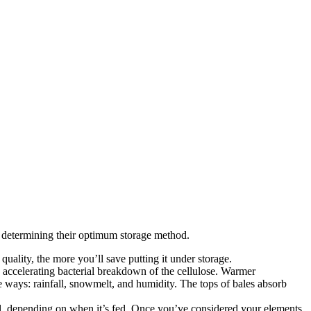
in determining their optimum storage method.
quality, the more you’ll save putting it under storage.
re accelerating bacterial breakdown of the cellulose. Warmer
e ways: rainfall, snowmelt, and humidity. The tops of bales absorb
all, depending on when it’s fed. Once you’ve considered your elements,