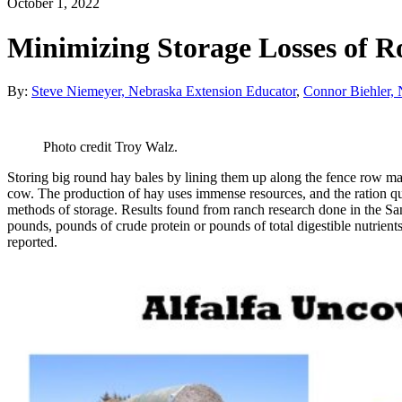
October 1, 2022
Minimizing Storage Losses of 
By:
Steve Niemeyer, Nebraska Extension Educator
,
Connor Biehler, 
Photo credit Troy Walz.
Storing big round hay bales by lining them up along the fence row may
cow. The production of hay uses immense resources, and the ration qu
methods of storage. Results found from ranch research done in the San
pounds, pounds of crude protein or pounds of total digestible nutrien
reported.