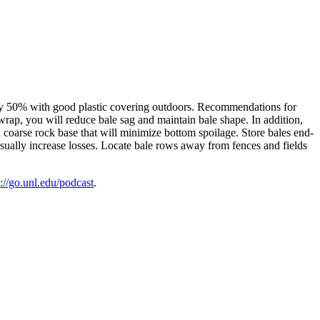
 by 50% with good plastic covering outdoors. Recommendations for
wrap, you will reduce bale sag and maintain bale shape. In addition,
h coarse rock base that will minimize bottom spoilage. Store bales end-
 usually increase losses. Locate bale rows away from fences and fields
s://go.unl.edu/podcast
.