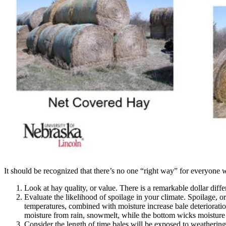
It should be recognized that there’s no one “right way” for everyone 
Look at hay quality, or value. There is a remarkable dollar diff
Evaluate the likelihood of spoilage in your climate. Spoilage, o
temperatures, combined with moisture increase bale deterioratio
moisture from rain, snowmelt, while the bottom wicks moisture
Consider the length of time bales will be exposed to weathering