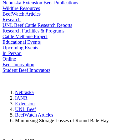
Nebraska Extension Beef Publications
Wildfire Resources
BeefWatch Articles
Research
UNL Beef Cattle Research Reports
Research Facilities & Programs
Cattle Methane Project
Educational Events
Upcoming Events
In-Person
Online
Beef Innovation
Student Beef Innovators
Nebraska
IANR
Extension
UNL Beef
BeefWatch Articles
Minimizing Storage Losses of Round Bale Hay