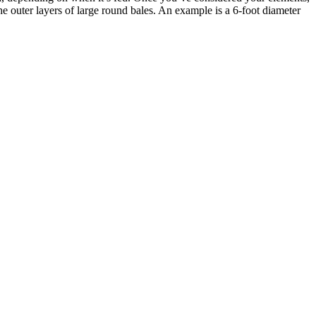
e outer layers of large round bales. An example is a 6-foot diameter