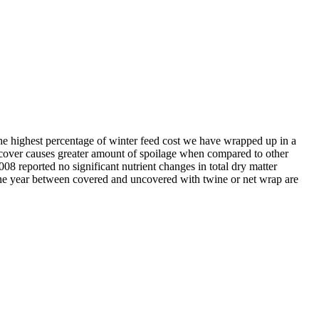
the highest percentage of winter feed cost we have wrapped up in a
t cover causes greater amount of spoilage when compared to other
8 reported no significant nutrient changes in total dry matter
r one year between covered and uncovered with twine or net wrap are