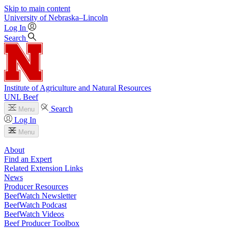
Skip to main content
University
of
Nebraska–Lincoln
Log In
Search
Institute of Agriculture and Natural Resources
UNL Beef
Search
Menu
Log In
Menu
About
Find an Expert
Related Extension Links
News
Producer Resources
BeefWatch Newsletter
BeefWatch Podcast
BeefWatch Videos
Beef Producer Toolbox