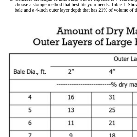
choose a storage method that best fits your needs. Table 1. Sho
bale and a 4-inch outer layer depth that has 21% of volume of th