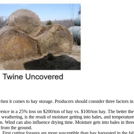
when it comes to hay storage. Producers should consider three factors 
erence in a 25% loss on $200/ton of hay vs. $100/ton hay. The better the 
r weathering, is the result of moisture getting into bales, and temperatu
n. Wind can also influence drying time. Moisture gets into bales in thre
 from the ground.
. First cutting forages are more susceptible than hay harvested in the f