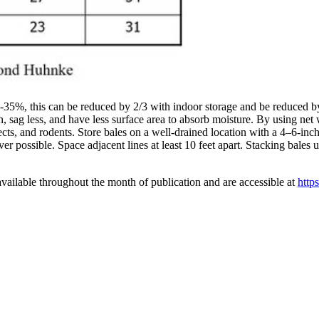
5-35%, this can be reduced by 2/3 with indoor storage and be reduced
, sag less, and have less surface area to absorb moisture. By using net 
sects, and rodents. Store bales on a well-drained location with a 4–6-inc
er possible. Space adjacent lines at least 10 feet apart. Stacking bales
vailable throughout the month of publication and are accessible at
http