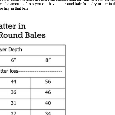
ws the amount of loss you can have in a round bale from dry matter in th
e hay in that bale.