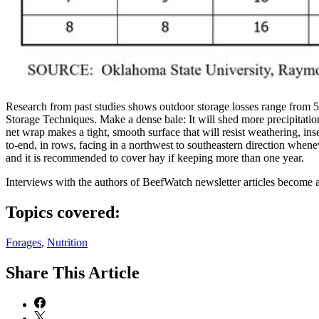
Research from past studies shows outdoor storage losses range from 
Storage Techniques. Make a dense bale: It will shed more precipitation
net wrap makes a tight, smooth surface that will resist weathering, in
to-end, in rows, facing in a northwest to southeastern direction whenev
and it is recommended to cover hay if keeping more than one year.
Interviews with the authors of BeefWatch newsletter articles become a
Topics covered:
Forages
,
Nutrition
Share
This Article