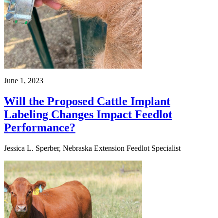
June 1, 2023
Will the Proposed Cattle Implant
Labeling Changes Impact Feedlot
Performance?
Jessica L. Sperber, Nebraska Extension Feedlot Specialist