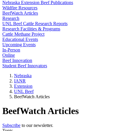
Nebraska Extension Beef Publications
Wildfire Resources
BeefWatch Articles
Research
UNL Beef Cattle Research Reports
Research Facilities & Programs
Cattle Methane Project
Educational Events
Upcoming Events
In-Person
Online
Beef Innovation
Student Beef Innovators
Nebraska
IANR
Extension
UNL Beef
BeefWatch Articles
BeefWatch Articles
Subscribe
to our newsletter.
Topic