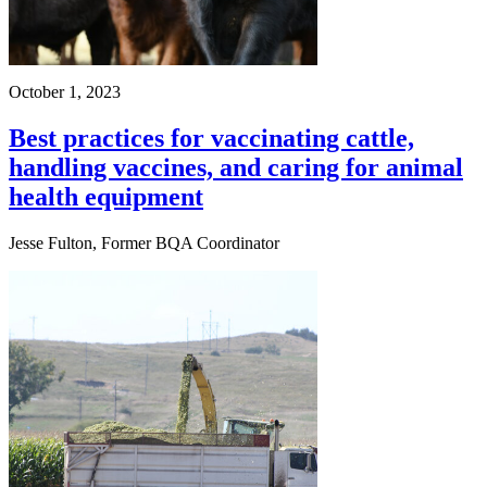
October 1, 2023
Best practices for vaccinating cattle,
handling vaccines, and caring for animal
health equipment
Jesse Fulton, Former BQA Coordinator