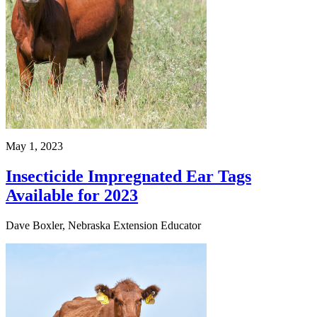
May 1, 2023
Insecticide Impregnated Ear Tags
Available for 2023
Dave Boxler, Nebraska Extension Educator