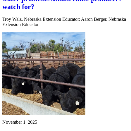
watch for?
Troy Walz, Nebraska Extension Educator; Aaron Berger, Nebraska
Extension Educator
November 1, 2025