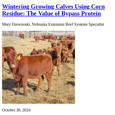
Wintering Growing Calves Using Corn
Residue: The Value of Bypass Protein
Mary Drewnoski, Nebraska Extension Beef Systems Specialist
October 30, 2024