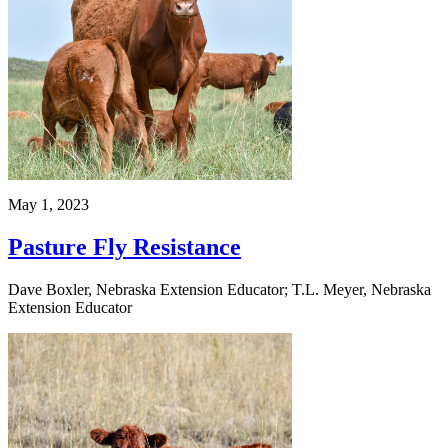
May 1, 2023
Pasture Fly Resistance
Dave Boxler, Nebraska Extension Educator; T.L. Meyer, Nebraska
Extension Educator