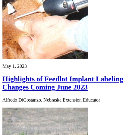
May 1, 2023
Highlights of Feedlot Implant Labeling
Changes Coming June 2023
Alfredo DiCostanzo, Nebraska Extension Educator