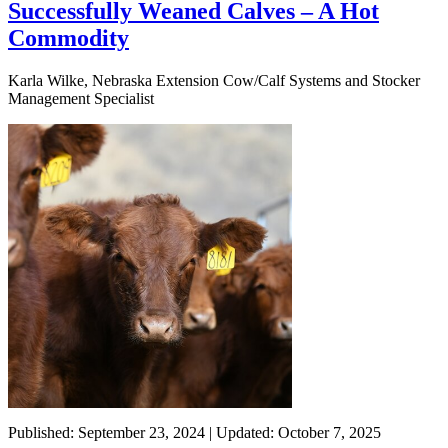
Successfully Weaned Calves – A Hot
Commodity
Karla Wilke, Nebraska Extension Cow/Calf Systems and Stocker
Management Specialist
Published: September 23, 2024 | Updated: October 7, 2025