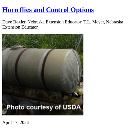
Horn flies and Control Options
Dave Boxler, Nebraska Extension Educator; T.L. Meyer, Nebraska
Extension Educator
April 17, 2024