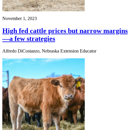
November 1, 2023
High fed cattle prices but narrow margins
—a few strategies
Alfredo DiCostanzo, Nebraska Extension Educator