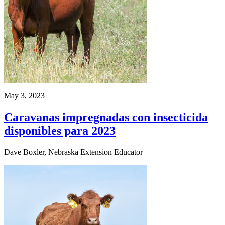
May 3, 2023
Caravanas impregnadas con insecticida
disponibles para 2023
Dave Boxler, Nebraska Extension Educator