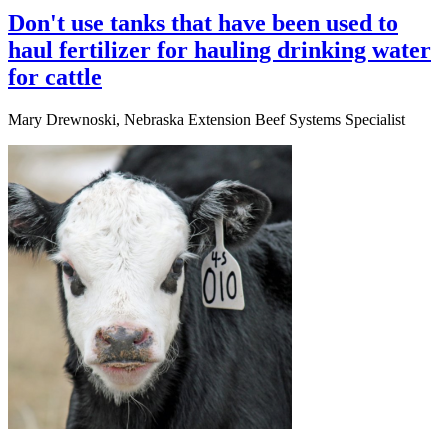
Don't use tanks that have been used to
haul fertilizer for hauling drinking water
for cattle
Mary Drewnoski, Nebraska Extension Beef Systems Specialist