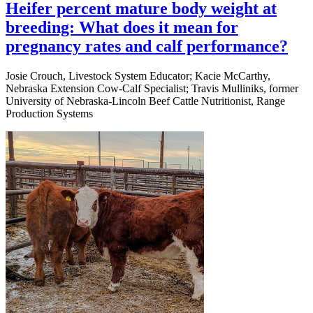
Heifer percent mature body weight at
breeding: What does it mean for
pregnancy rates and calf performance?
Josie Crouch, Livestock System Educator; Kacie McCarthy,
Nebraska Extension Cow-Calf Specialist; Travis Mulliniks, former
University of Nebraska-Lincoln Beef Cattle Nutritionist, Range
Production Systems