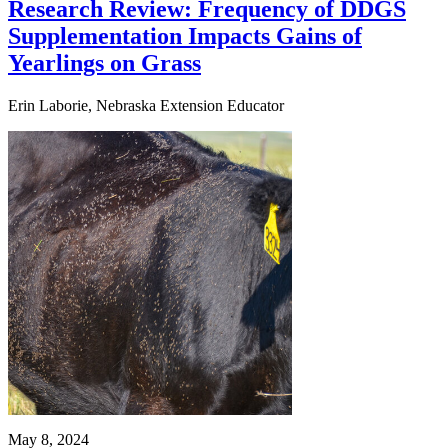
Research Review: Frequency of DDGS
Supplementation Impacts Gains of
Yearlings on Grass
Erin Laborie, Nebraska Extension Educator
May 8, 2024