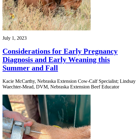
July 1, 2023
Considerations for Early Pregnancy
Diagnosis and Early Weaning this
Summer and Fall
Kacie McCarthy, Nebraska Extension Cow-Calf Specialist; Lindsay
Waechter-Mead, DVM, Nebraska Extension Beef Educator