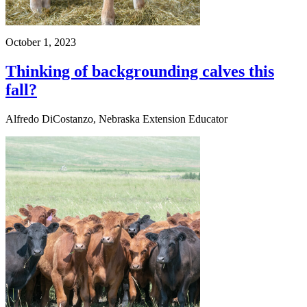
October 1, 2023
Thinking of backgrounding calves this
fall?
Alfredo DiCostanzo, Nebraska Extension Educator