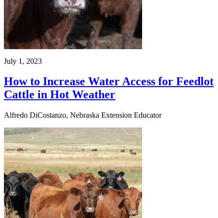
July 1, 2023
How to Increase Water Access for Feedlot
Cattle in Hot Weather
Alfredo DiCostanzo, Nebraska Extension Educator