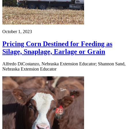
October 1, 2023
Pricing Corn Destined for Feeding as
Silage, Snaplage, Earlage or Grain
Alfredo DiCostanzo, Nebraska Extension Educator; Shannon Sand,
Nebraska Extension Educator