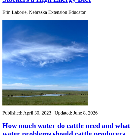
Erin Laborie, Nebraska Extension Educator
Published: April 30, 2023 | Updated: June 8, 2026
How much water do cattle need and what
water problems should cattle producers