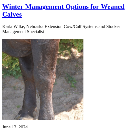
Winter Management Options for Weaned
Calves
Karla Wilke, Nebraska Extension Cow/Calf Systems and Stocker
Management Specialist
June 12, 2024