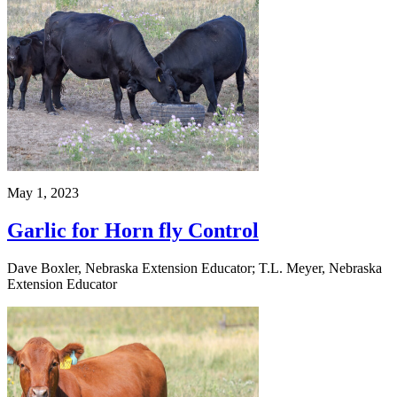
May 1, 2023
Garlic for Horn fly Control
Dave Boxler, Nebraska Extension Educator; T.L. Meyer, Nebraska
Extension Educator