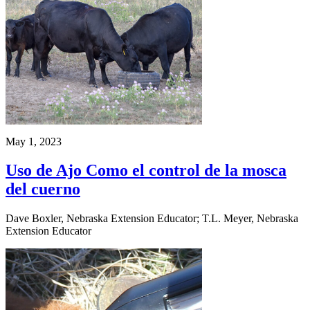
May 1, 2023
Uso de Ajo Como el control de la mosca
del cuerno
Dave Boxler, Nebraska Extension Educator; T.L. Meyer, Nebraska
Extension Educator