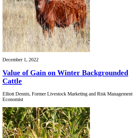
December 1, 2022
Value of Gain on Winter Backgrounded
Cattle
Elliott Dennis, Former Livestock Marketing and Risk Management
Economist