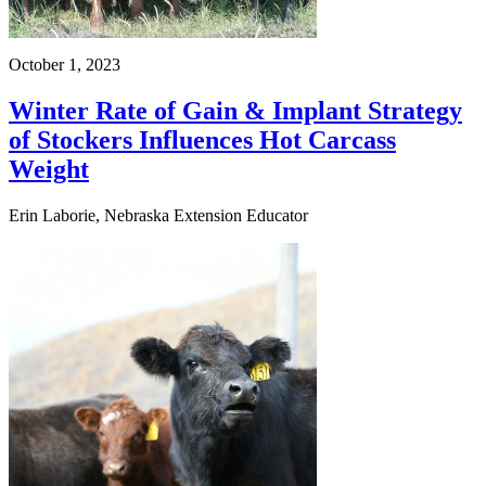
October 1, 2023
Winter Rate of Gain & Implant Strategy
of Stockers Influences Hot Carcass
Weight
Erin Laborie, Nebraska Extension Educator