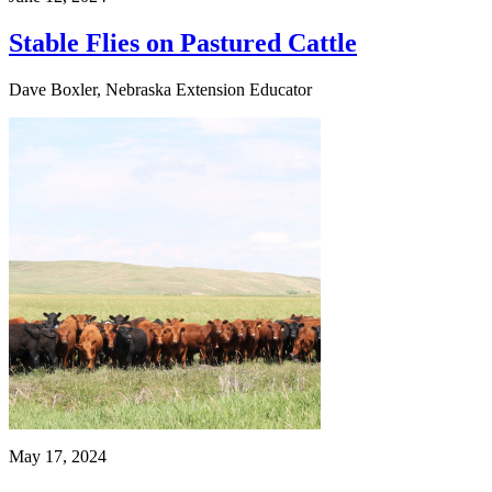
Stable Flies on Pastured Cattle
Dave Boxler, Nebraska Extension Educator
May 17, 2024