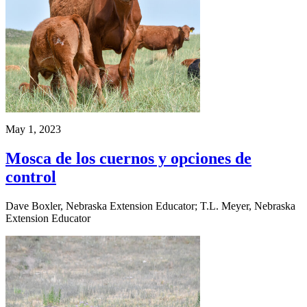
May 1, 2023
Mosca de los cuernos y opciones de
control
Dave Boxler, Nebraska Extension Educator; T.L. Meyer, Nebraska
Extension Educator