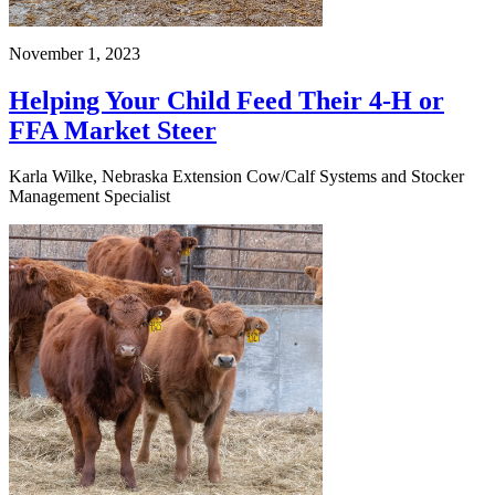
November 1, 2023
Helping Your Child Feed Their 4-H or
FFA Market Steer
Karla Wilke, Nebraska Extension Cow/Calf Systems and Stocker
Management Specialist