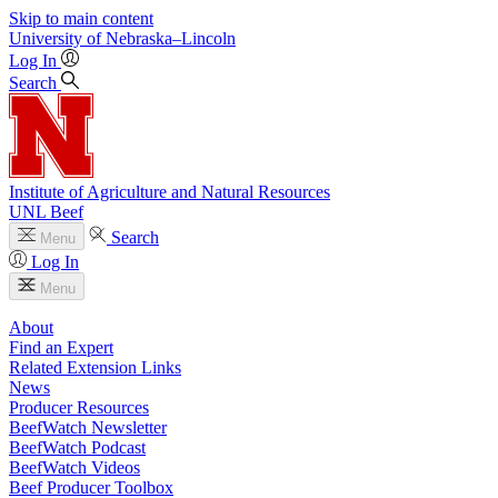
Skip to main content
University
of
Nebraska–Lincoln
Log In
Search
Institute of Agriculture and Natural Resources
UNL Beef
Search
Menu
Log In
Menu
About
Find an Expert
Related Extension Links
News
Producer Resources
BeefWatch Newsletter
BeefWatch Podcast
BeefWatch Videos
Beef Producer Toolbox