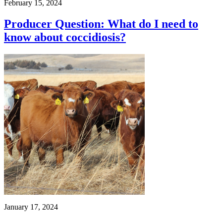
February 15, 2024
Producer Question: What do I need to
know about coccidiosis?
January 17, 2024