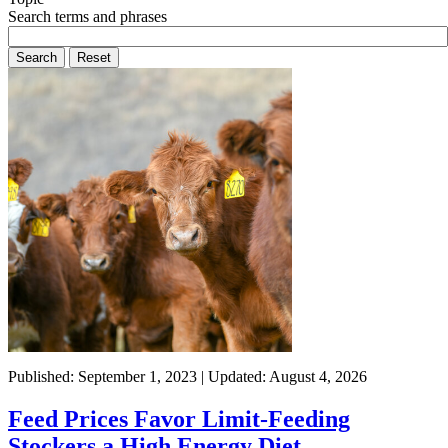
Search terms and phrases
Published: September 1, 2023 | Updated: August 4, 2026
Feed Prices Favor Limit-Feeding
Stockers a High Energy Diet