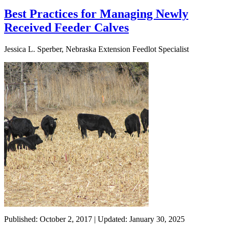
Best Practices for Managing Newly
Received Feeder Calves
Jessica L. Sperber, Nebraska Extension Feedlot Specialist
Published: October 2, 2017 | Updated: January 30, 2025