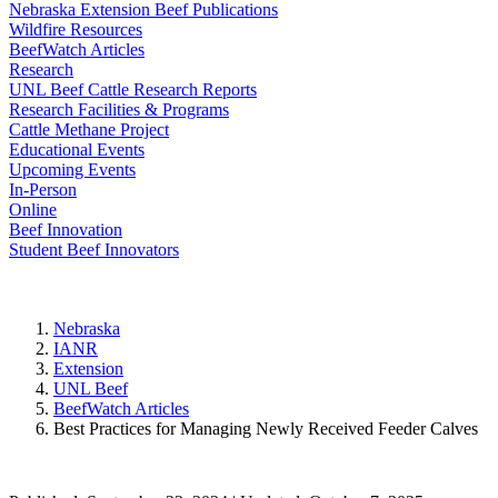
Nebraska Extension Beef Publications
Wildfire Resources
BeefWatch Articles
Research
UNL Beef Cattle Research Reports
Research Facilities & Programs
Cattle Methane Project
Educational Events
Upcoming Events
In-Person
Online
Beef Innovation
Student Beef Innovators
Nebraska
IANR
Extension
UNL Beef
BeefWatch Articles
Best Practices for Managing Newly Received Feeder Calves