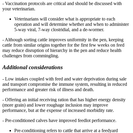
- Vaccination protocols are critical and should be discussed with
your veterinarian.
Veterinarians will consider what is appropriate to each
operation and will determine whether and when to administer
5-way viral, 7-way clostridial, and a de-wormer.
- Although sorting cattle improves uniformity in the pen, keeping
cattle from similar origins together for the first few weeks on feed
may reduce disruption of hierarchy in the pen and reduce health
challenges from commingling.
Additional considerations
- Low intakes coupled with feed and water deprivation during sale
and transport compromise the immune system, resulting in reduced
performance and greater risk of illness and death.
- Offering an initial receiving ration that has higher energy density
(more grain) and lower roughage inclusion may improve
performance, but at the expense of increased morbidity rate.
- Pre-conditioned calves have improved feedlot performance.
Pre-conditioning refers to cattle that arrive at a feedyard