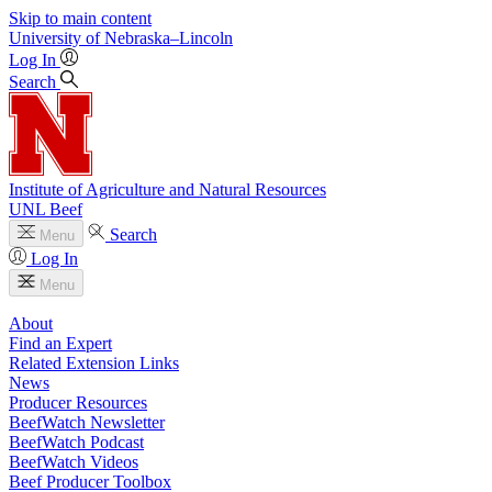
Skip to main content
University
of
Nebraska–Lincoln
Log In
Search
Institute of Agriculture and Natural Resources
UNL Beef
Search
Menu
Log In
Menu
About
Find an Expert
Related Extension Links
News
Producer Resources
BeefWatch Newsletter
BeefWatch Podcast
BeefWatch Videos
Beef Producer Toolbox