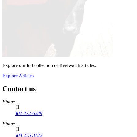
Explore our full collection of Beefwatch articles.
Explore Articles
Contact us
https://
www.unl.edu
Phone
402-472-6289
Phone
308-235-3122