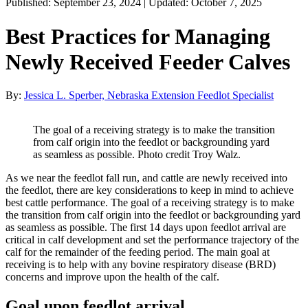
Published: September 23, 2024 | Updated: October 7, 2025
Best Practices for Managing
Newly Received Feeder Calves
By:
Jessica L. Sperber, Nebraska Extension Feedlot Specialist
The goal of a receiving strategy is to make the transition
from calf origin into the feedlot or backgrounding yard
as seamless as possible. Photo credit Troy Walz.
As we near the feedlot fall run, and cattle are newly received into
the feedlot, there are key considerations to keep in mind to achieve
best cattle performance. The goal of a receiving strategy is to make
the transition from calf origin into the feedlot or backgrounding yard
as seamless as possible. The first 14 days upon feedlot arrival are
critical in calf development and set the performance trajectory of the
calf for the remainder of the feeding period. The main goal at
receiving is to help with any bovine respiratory disease (BRD)
concerns and improve upon the health of the calf.
Goal upon feedlot arrival