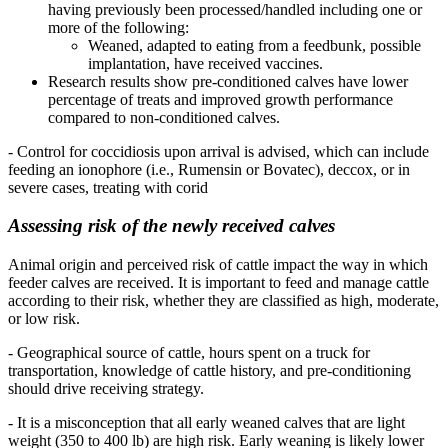
having previously been processed/handled including one or
more of the following:
Weaned, adapted to eating from a feedbunk, possible
implantation, have received vaccines.
Research results show pre-conditioned calves have lower
percentage of treats and improved growth performance
compared to non-conditioned calves.
- Control for coccidiosis upon arrival is advised, which can include
feeding an ionophore (i.e., Rumensin or Bovatec), deccox, or in
severe cases, treating with corid
Assessing risk of the newly received calves
Animal origin and perceived risk of cattle impact the way in which
feeder calves are received. It is important to feed and manage cattle
according to their risk, whether they are classified as high, moderate,
or low risk.
- Geographical source of cattle, hours spent on a truck for
transportation, knowledge of cattle history, and pre-conditioning
should drive receiving strategy.
- It is a misconception that all early weaned calves that are light
weight (350 to 400 lb) are high risk. Early weaning is likely lower