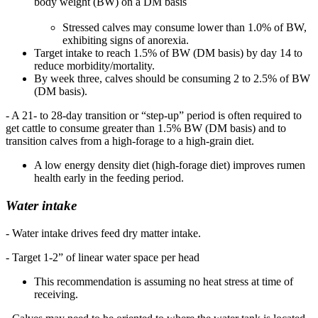
body weight (BW) on a DM basis
Stressed calves may consume lower than 1.0% of BW,
exhibiting signs of anorexia.
Target intake to reach 1.5% of BW (DM basis) by day 14 to
reduce morbidity/mortality.
By week three, calves should be consuming 2 to 2.5% of BW
(DM basis).
- A 21- to 28-day transition or “step-up” period is often required to
get cattle to consume greater than 1.5% BW (DM basis) and to
transition calves from a high-forage to a high-grain diet.
A low energy density diet (high-forage diet) improves rumen
health early in the feeding period.
Water intake
- Water intake drives feed dry matter intake.
- Target 1-2” of linear water space per head
This recommendation is assuming no heat stress at time of
receiving.