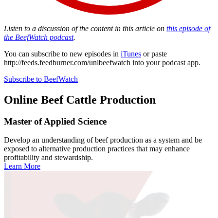
Listen to a discussion of the content in this article on
this episode of
the BeefWatch podcast
.
You can subscribe to new episodes in
iTunes
or paste
http://feeds.feedburner.com/unlbeefwatch
into your podcast app.
Subscribe to BeefWatch
Online
Beef Cattle Production
Master of Applied Science
Develop an understanding of beef production as a system and be
exposed to alternative production practices that may enhance
profitability and stewardship.
Learn More