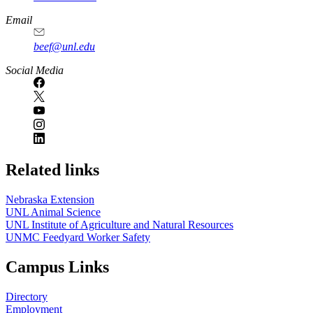
Email
beef@unl.edu
Social Media
Related links
Nebraska Extension
UNL Animal Science
UNL Institute of Agriculture and Natural Resources
UNMC Feedyard Worker Safety
Campus Links
Directory
Employment