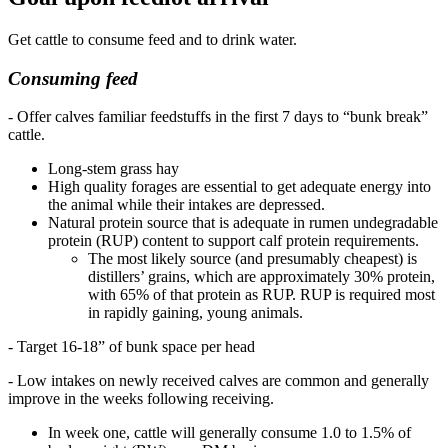
Get cattle to consume feed and to drink water.
Consuming feed
- Offer calves familiar feedstuffs in the first 7 days to “bunk break”
cattle.
Long-stem grass hay
High quality forages are essential to get adequate energy into
the animal while their intakes are depressed.
Natural protein source that is adequate in rumen undegradable
protein (RUP) content to support calf protein requirements.
The most likely source (and presumably cheapest) is
distillers’ grains, which are approximately 30% protein,
with 65% of that protein as RUP. RUP is required most
in rapidly gaining, young animals.
- Target 16-18” of bunk space per head
- Low intakes on newly received calves are common and generally
improve in the weeks following receiving.
In week one, cattle will generally consume 1.0 to 1.5% of