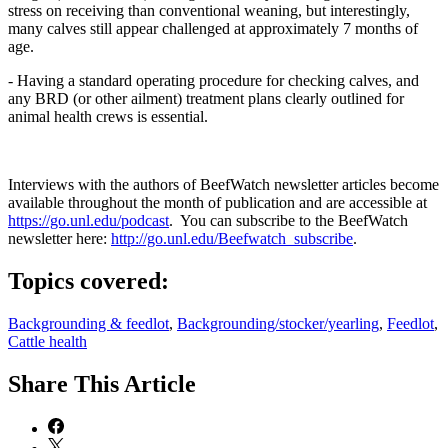
stress on receiving than conventional weaning, but interestingly,
many calves still appear challenged at approximately 7 months of
age.
- Having a standard operating procedure for checking calves, and
any BRD (or other ailment) treatment plans clearly outlined for
animal health crews is essential.
Interviews with the authors of BeefWatch newsletter articles become
available throughout the month of publication and are accessible at
https://go.unl.edu/podcast
. You can subscribe to the BeefWatch
newsletter here:
http://go.unl.edu/Beefwatch_subscribe
.
Topics covered:
Backgrounding & feedlot
,
Backgrounding/stocker/yearling
,
Feedlot
,
Cattle health
Share
This Article