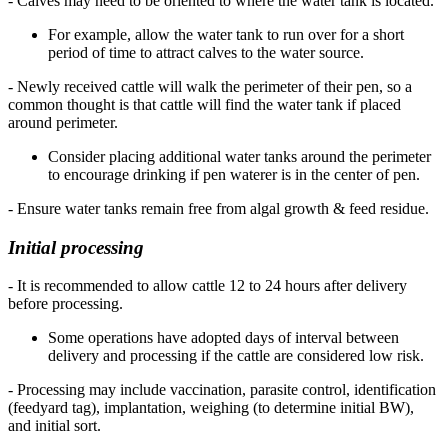
- Calves may need to be oriented to where the water tank is located.
For example, allow the water tank to run over for a short
period of time to attract calves to the water source.
- Newly received cattle will walk the perimeter of their pen, so a
common thought is that cattle will find the water tank if placed
around perimeter.
Consider placing additional water tanks around the perimeter
to encourage drinking if pen waterer is in the center of pen.
- Ensure water tanks remain free from algal growth & feed residue.
Initial processing
- It is recommended to allow cattle 12 to 24 hours after delivery
before processing.
Some operations have adopted days of interval between
delivery and processing if the cattle are considered low risk.
- Processing may include vaccination, parasite control, identification
(feedyard tag), implantation, weighing (to determine initial BW),
and initial sort.