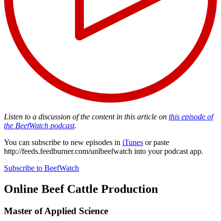
Listen to a discussion of the content in this article on
this episode of
the BeefWatch podcast
.
You can subscribe to new episodes in
iTunes
or paste
http://feeds.feedburner.com/unlbeefwatch
into your podcast app.
Subscribe to BeefWatch
Online
Beef Cattle Production
Master of Applied Science