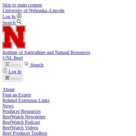
Skip to main content
University
of
Nebraska–Lincoln
Log In
Search
Institute of Agriculture and Natural Resources
UNL Beef
Search
Menu
Log In
Menu
About
Find an Expert
Related Extension Links
News
Producer Resources
BeefWatch Newsletter
BeefWatch Podcast
BeefWatch Videos
Beef Producer Toolbox