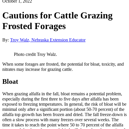
October 1, 2022
Cautions for Cattle Grazing
Frosted Forages
By:
Troy Walz, Nebraska Extension Educator
Photo credit Troy Walz.
When some forages are frosted, the potential for bloat, toxicity, and
nitrates may increase for grazing cattle.
Bloat
When grazing alfalfa in the fall, bloat remains a potential problem,
especially during the first three to five days after alfalfa has been
exposed to freezing temperatures. In general, the risk of bloat will be
minimal only after a significant portion (about 50-70 percent) of the
alfalfa top growth has been frozen and dried. The fall freeze-down is
often a slow process with many freezes over several weeks. The
time it takes to reach the point where 50 to 70 percent of the alfalfa