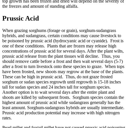
top growth has been frozen and dried will depend on the severity of
the freezes and amount of standing alfalfa.
Prussic Acid
When grazing sorghums (forage or grain), sorghum-sudangrass
hybrids, and sudangrass, certain conditions may cause livestock to
be poisoned by prussic acid (hydrocyanic acid or cyanide). Frost is
one of these conditions. Plants that are frozen may release high
concentrations of prussic acid for several days. After the plant wilts,
prussic acid release from the plant tissues will decline. Thus, you
should remove cattle before a frost and then wait several days (5-7)
after a frost to turn livestock onto these species to graze. When tops
have been frosted, new shoots may regrow at the base of the plants.
These can be high in prussic acid. Thus, do not graze frosted
sorghum or sudan species regrowth until regrowth is 15-18 inches
tall for sudan species and 24 inches tall for sorghum species.
Another option is to wait several days after the entire plant and
shoots are killed by subsequent frosts. Sorghum species contain the
highest amount of prussic acid while sudangrass generally has the
least amount. Sorghum-sudangrass hybrids are usually intermediate.
Prussic acid production potential may increase with high nitrogen
rates.
Pearl millet and foxtail millet have not caused prussic acid poisoning