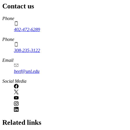
Contact us
https://
www.unl.edu
Phone
402-472-6289
Phone
308-235-3122
Email
beef@unl.edu
Social Media
Related links