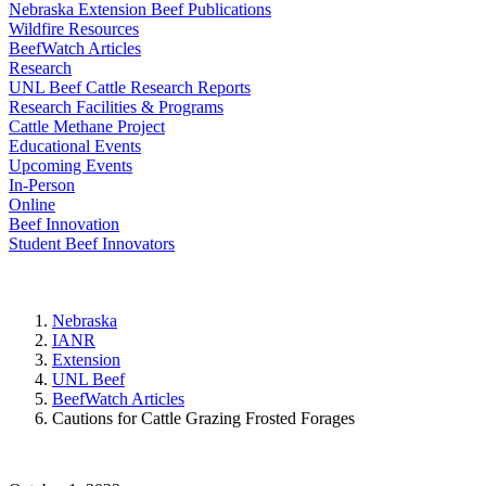
Nebraska Extension Beef Publications
Wildfire Resources
BeefWatch Articles
Research
UNL Beef Cattle Research Reports
Research Facilities & Programs
Cattle Methane Project
Educational Events
Upcoming Events
In-Person
Online
Beef Innovation
Student Beef Innovators
Nebraska
IANR
Extension
UNL Beef
BeefWatch Articles
Cautions for Cattle Grazing Frosted Forages