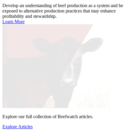
Develop an understanding of beef production as a system and be
exposed to alternative production practices that may enhance
profitability and stewardship.
Learn More
Explore our full collection of Beefwatch articles.
Explore Articles