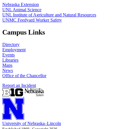
Nebraska Extension
UNL Animal Science
UNL Institute of Agriculture and Natural Resources
UNMC Feedyard Worker Safety
Campus Links
Directory
Employment
Events
Libraries
Maps
News
Office of the Chancellor
Report an Incident
University
of
Nebraska–Lincoln
Established 1869 · Copyright 2026