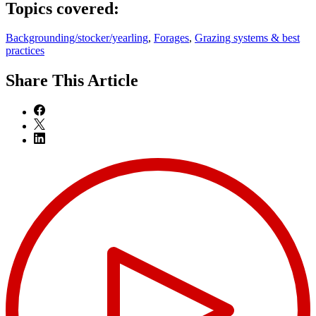
Topics covered:
Backgrounding/stocker/yearling
,
Forages
,
Grazing systems & best
practices
Share
This Article