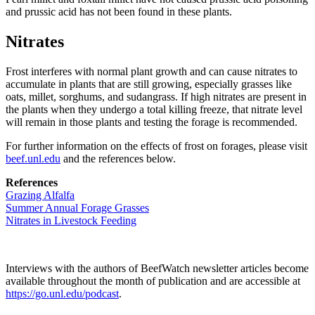
and prussic acid has not been found in these plants.
Nitrates
Frost interferes with normal plant growth and can cause nitrates to
accumulate in plants that are still growing, especially grasses like
oats, millet, sorghums, and sudangrass. If high nitrates are present in
the plants when they undergo a total killing freeze, that nitrate level
will remain in those plants and testing the forage is recommended.
For further information on the effects of frost on forages, please visit
beef.unl.edu
and the references below.
References
Grazing Alfalfa
Summer Annual Forage Grasses
Nitrates in Livestock Feeding
Interviews with the authors of BeefWatch newsletter articles become
available throughout the month of publication and are accessible at
https://go.unl.edu/podcast
.