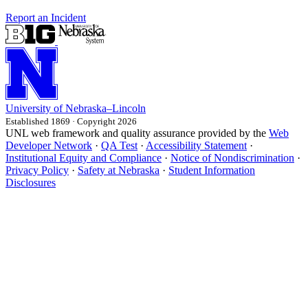
Report an Incident
University
of
Nebraska–Lincoln
Established 1869 · Copyright 2026
UNL web framework and quality assurance provided by the
Web
Developer Network
·
QA Test
·
Accessibility Statement
·
Institutional Equity and Compliance
·
Notice of Nondiscrimination
·
Privacy Policy
·
Safety at Nebraska
·
Student Information
Disclosures