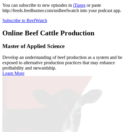
You can subscribe to new episodes in
iTunes
or paste
http://feeds.feedburner.com/unlbeefwatch
into your podcast app.
Subscribe to BeefWatch
Online
Beef Cattle Production
Master of Applied Science
Develop an understanding of beef production as a system and be
exposed to alternative production practices that may enhance
profitability and stewardship.
Learn More