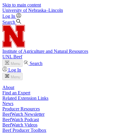
Skip to main content
University
of
Nebraska–Lincoln
Log In
Search
Institute of Agriculture and Natural Resources
UNL Beef
Search
Menu
Log In
Menu
About
Find an Expert
Related Extension Links
News
Producer Resources
BeefWatch Newsletter
BeefWatch Podcast
BeefWatch Videos
Beef Producer Toolbox