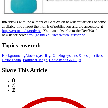
Interviews with the authors of BeefWatch newsletter articles become
available throughout the month of publication and are accessible at
https://go.unl.edu/podcast
. You can subscribe to the BeefWatch
newsletter here:
http://go.unl.edu/Beefwatch_subscribe
.
Topics covered:
Backgrounding/stocker/yearling
,
Grazing systems & best practices
,
Cattle health
,
Pasture & range
,
Cattle health & BQA
Share
This Article