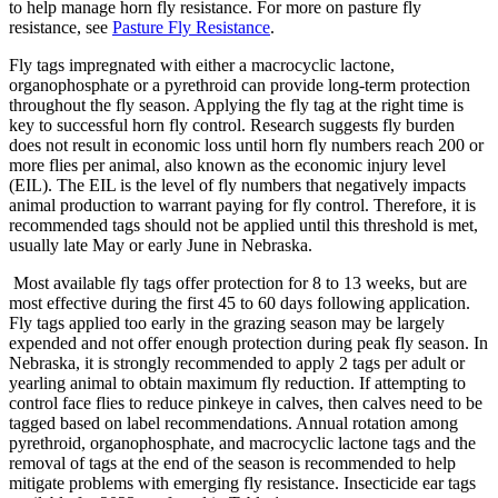
to help manage horn fly resistance. For more on pasture fly
resistance, see
Pasture Fly Resistance
.
Fly tags impregnated with either a macrocyclic lactone,
organophosphate or a pyrethroid can provide long-term protection
throughout the fly season. Applying the fly tag at the right time is
key to successful horn fly control. Research suggests fly burden
does not result in economic loss until horn fly numbers reach 200 or
more flies per animal, also known as the economic injury level
(EIL). The EIL is the level of fly numbers that negatively impacts
animal production to warrant paying for fly control. Therefore, it is
recommended tags should not be applied until this threshold is met,
usually late May or early June in Nebraska.
Most available fly tags offer protection for 8 to 13 weeks, but are
most effective during the first 45 to 60 days following application.
Fly tags applied too early in the grazing season may be largely
expended and not offer enough protection during peak fly season. In
Nebraska, it is strongly recommended to apply 2 tags per adult or
yearling animal to obtain maximum fly reduction. If attempting to
control face flies to reduce pinkeye in calves, then calves need to be
tagged based on label recommendations. Annual rotation among
pyrethroid, organophosphate, and macrocyclic lactone tags and the
removal of tags at the end of the season is recommended to help
mitigate problems with emerging fly resistance. Insecticide ear tags