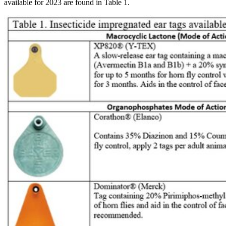
available for 2023 are found in Table 1.