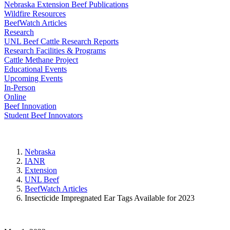
Nebraska Extension Beef Publications
Wildfire Resources
BeefWatch Articles
Research
UNL Beef Cattle Research Reports
Research Facilities & Programs
Cattle Methane Project
Educational Events
Upcoming Events
In-Person
Online
Beef Innovation
Student Beef Innovators
Nebraska
IANR
Extension
UNL Beef
BeefWatch Articles
Insecticide Impregnated Ear Tags Available for 2023