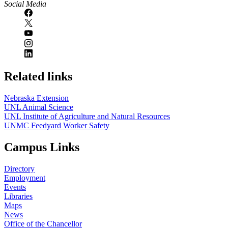
Social Media
Related links
Nebraska Extension
UNL Animal Science
UNL Institute of Agriculture and Natural Resources
UNMC Feedyard Worker Safety
Campus Links
Directory
Employment
Events
Libraries
Maps
News
Office of the Chancellor