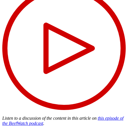
Listen to a discussion of the content in this article on
this episode of
the BeefWatch podcast
.