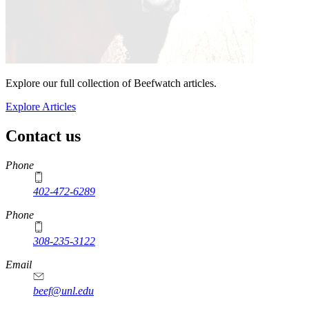
Explore our full collection of Beefwatch articles.
Explore Articles
Contact us
https://
www.unl.edu
Phone
402-472-6289
Phone
308-235-3122
Email
beef@unl.edu