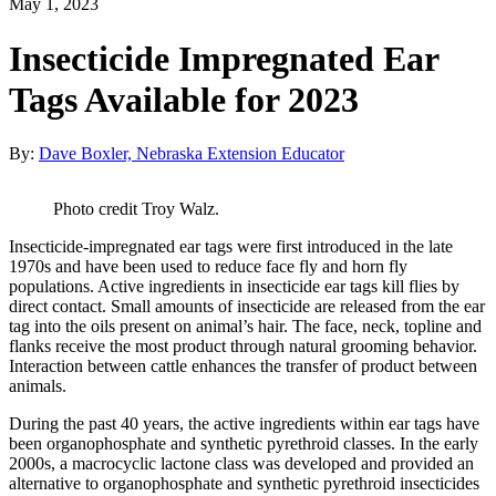
May 1, 2023
Insecticide Impregnated Ear
Tags Available for 2023
By:
Dave Boxler, Nebraska Extension Educator
Photo credit Troy Walz.
Insecticide-impregnated ear tags were first introduced in the late
1970s and have been used to reduce face fly and horn fly
populations. Active ingredients in insecticide ear tags kill flies by
direct contact. Small amounts of insecticide are released from the ear
tag into the oils present on animal’s hair. The face, neck, topline and
flanks receive the most product through natural grooming behavior.
Interaction between cattle enhances the transfer of product between
animals.
During the past 40 years, the active ingredients within ear tags have
been organophosphate and synthetic pyrethroid classes. In the early
2000s, a macrocyclic lactone class was developed and provided an
alternative to organophosphate and synthetic pyrethroid insecticides