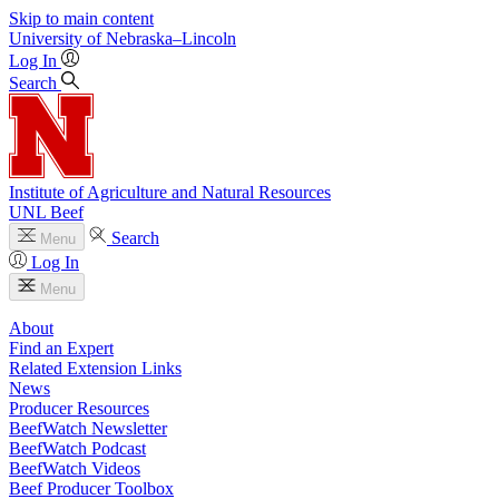
Skip to main content
University
of
Nebraska–Lincoln
Log In
Search
Institute of Agriculture and Natural Resources
UNL Beef
Search
Menu
Log In
Menu
About
Find an Expert
Related Extension Links
News
Producer Resources
BeefWatch Newsletter
BeefWatch Podcast
BeefWatch Videos
Beef Producer Toolbox