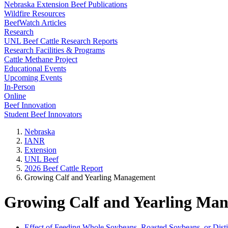
Nebraska Extension Beef Publications
Wildfire Resources
BeefWatch Articles
Research
UNL Beef Cattle Research Reports
Research Facilities & Programs
Cattle Methane Project
Educational Events
Upcoming Events
In-Person
Online
Beef Innovation
Student Beef Innovators
Nebraska
IANR
Extension
UNL Beef
2026 Beef Cattle Report
Growing Calf and Yearling Management
Growing Calf and Yearling Ma
Effect of Feeding Whole Soybeans, Roasted Soybeans, or Disti