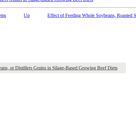
ems
Up
Effect of Feeding Whole Soybeans, Roasted S
ns, or Distillers Grains in Silage-Based Growing Beef Diets