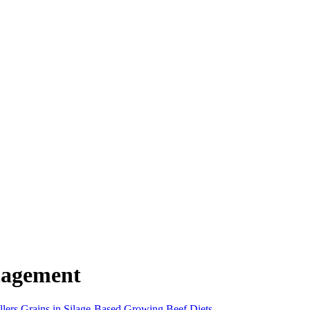
nagement
llers Grains in Silage-Based Growing Beef Diets