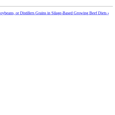
oybeans, or Distillers Grains in Silage-Based Growing Beef Diets
›