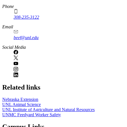
Phone
308-235-3122
Email
beef@unl.edu
Social Media
Related links
Nebraska Extension
UNL Animal Science
UNL Institute of Agriculture and Natural Resources
UNMC Feedyard Worker Safety
Campus Links