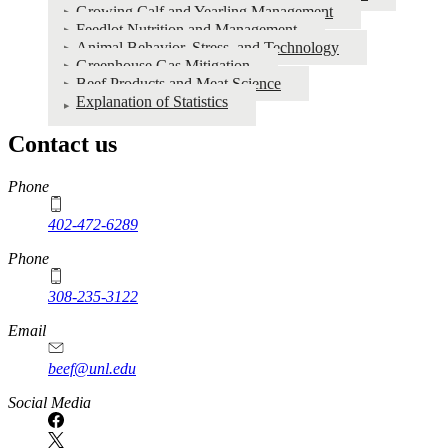
Growing Calf and Yearling Management
Feedlot Nutrition and Management
Animal Behavior, Stress, and Technology
Greenhouse Gas Mitigation
Beef Products and Meat Science
Explanation of Statistics
Contact us
https://
www.unl.edu
Phone
402-472-6289
Phone
308-235-3122
Email
beef@unl.edu
Social Media