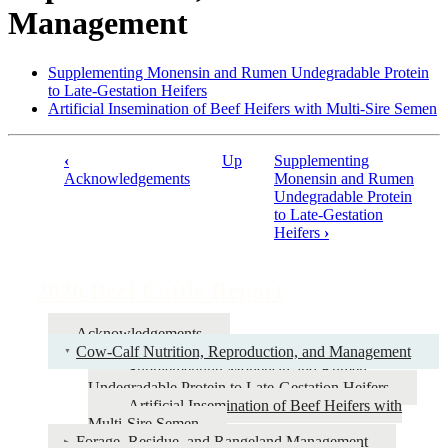
Management
Supplementing Monensin and Rumen Undegradable Protein
to Late-Gestation Heifers
Artificial Insemination of Beef Heifers with Multi-Sire Semen
‹
Up
Supplementing
Book
Acknowledgements
Monensin and Rumen
Undegradable Protein
traversal
to Late-Gestation
links
Heifers
›
for
2026
2026 Beef Cattle Report
Beef
Acknowledgements
Cattle
Cow-Calf Nutrition, Reproduction, and Management
Report
Supplementing Monensin and Rumen
Undegradable Protein to Late-Gestation Heifers
Artificial Insemination of Beef Heifers with
Multi-Sire Semen
Forage, Residue, and Rangeland Management