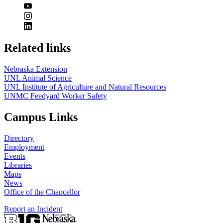
Related links
Nebraska Extension
UNL Animal Science
UNL Institute of Agriculture and Natural Resources
UNMC Feedyard Worker Safety
Campus Links
Directory
Employment
Events
Libraries
Maps
News
Office of the Chancellor
Report an Incident