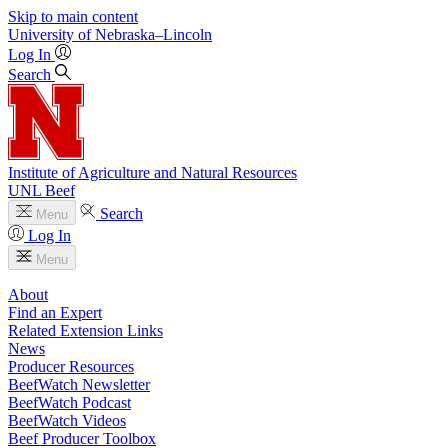
Skip to main content
University
of
Nebraska–Lincoln
Log In
Search
Institute of Agriculture and Natural Resources
UNL Beef
Search
Menu
Log In
Menu
About
Find an Expert
Related Extension Links
News
Producer Resources
BeefWatch Newsletter
BeefWatch Podcast
BeefWatch Videos
Beef Producer Toolbox