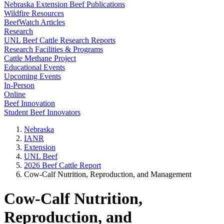
Nebraska Extension Beef Publications
Wildfire Resources
BeefWatch Articles
Research
UNL Beef Cattle Research Reports
Research Facilities & Programs
Cattle Methane Project
Educational Events
Upcoming Events
In-Person
Online
Beef Innovation
Student Beef Innovators
Nebraska
IANR
Extension
UNL Beef
2026 Beef Cattle Report
Cow-Calf Nutrition, Reproduction, and Management
Cow-Calf Nutrition,
Reproduction, and