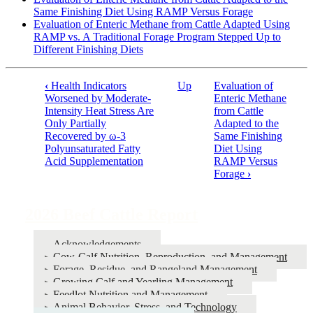
Same Finishing Diet Using RAMP Versus Forage
Evaluation of Enteric Methane from Cattle Adapted Using
RAMP vs. A Traditional Forage Program Stepped Up to
Different Finishing Diets
‹
Health Indicators
Up
Evaluation of
Book
Worsened by Moderate-
Enteric Methane
Intensity Heat Stress Are
from Cattle
traversal
Only Partially
Adapted to the
links
Recovered by ω-3
Same Finishing
Polyunsaturated Fatty
Diet Using
for
Acid Supplementation
RAMP Versus
2026
Forage
›
Beef
Cattle
2026 Beef Cattle Report
Report
Acknowledgements
Cow-Calf Nutrition, Reproduction, and Management
Forage, Residue, and Rangeland Management
Growing Calf and Yearling Management
Feedlot Nutrition and Management
Animal Behavior, Stress, and Technology