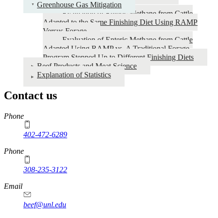
Greenhouse Gas Mitigation
Evaluation of Enteric Methane from Cattle
Adapted to the Same Finishing Diet Using RAMP
Versus Forage
Evaluation of Enteric Methane from Cattle
Adapted Using RAMP vs. A Traditional Forage
Program Stepped Up to Different Finishing Diets
Beef Products and Meat Science
Explanation of Statistics
Contact us
https://
www.unl.edu
Phone
402-472-6289
Phone
308-235-3122
Email
beef@unl.edu