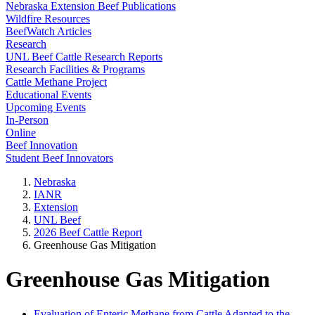
Nebraska Extension Beef Publications
Wildfire Resources
BeefWatch Articles
Research
UNL Beef Cattle Research Reports
Research Facilities & Programs
Cattle Methane Project
Educational Events
Upcoming Events
In-Person
Online
Beef Innovation
Student Beef Innovators
Nebraska
IANR
Extension
UNL Beef
2026 Beef Cattle Report
Greenhouse Gas Mitigation
Greenhouse Gas Mitigation
Evaluation of Enteric Methane from Cattle Adapted to the