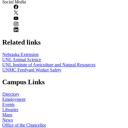
Social Media
Related links
Nebraska Extension
UNL Animal Science
UNL Institute of Agriculture and Natural Resources
UNMC Feedyard Worker Safety
Campus Links
Directory
Employment
Events
Libraries
Maps
News
Office of the Chancellor