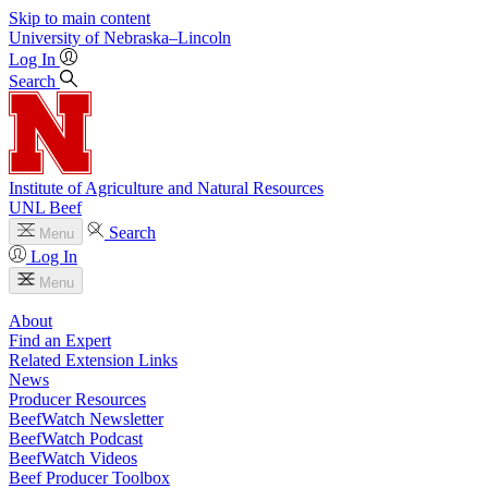
Skip to main content
University
of
Nebraska–Lincoln
Log In
Search
Institute of Agriculture and Natural Resources
UNL Beef
Search
Menu
Log In
Menu
About
Find an Expert
Related Extension Links
News
Producer Resources
BeefWatch Newsletter
BeefWatch Podcast
BeefWatch Videos
Beef Producer Toolbox