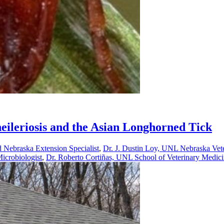
eileriosis and the Asian Longhorned Tick
 Nebraska Extension Specialist
,
Dr. J. Dustin Loy, UNL Nebraska Veter
icrobiologist
,
Dr. Roberto Cortiñas, UNL School of Veterinary Medicin