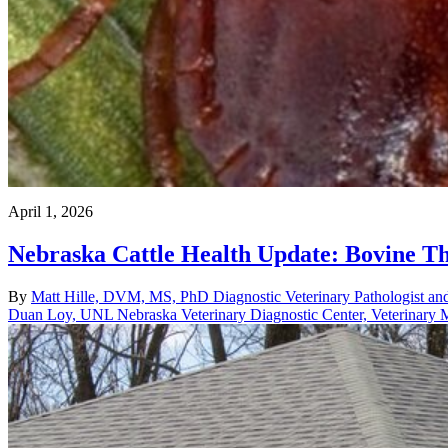
April 1, 2026
Nebraska Cattle Health Update: Bovine Th
By
Matt Hille, DVM, MS, PhD Diagnostic Veterinary Pathologist and
Duan Loy, UNL Nebraska Veterinary Diagnostic Center, Veterinary M