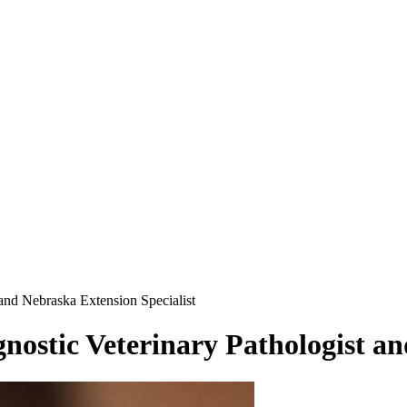
and Nebraska Extension Specialist
ostic Veterinary Pathologist an