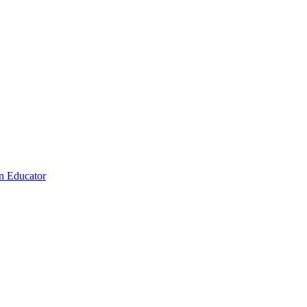
n Educator