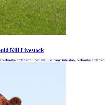
ld Kill Livestock
 Nebraska Extension Specialist
,
Bethany Johnston, Nebraska Extensio