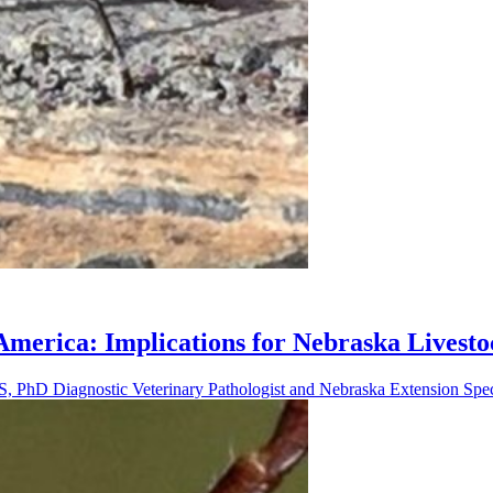
erica: Implications for Nebraska Livesto
 PhD Diagnostic Veterinary Pathologist and Nebraska Extension Speci