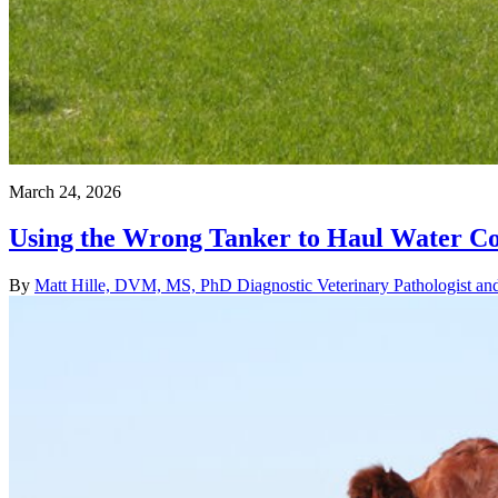
March 24, 2026
Using the Wrong Tanker to Haul Water Cou
By
Matt Hille, DVM, MS, PhD Diagnostic Veterinary Pathologist and