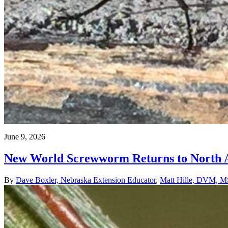
June 9, 2026
New World Screwworm Returns to North Am
By
Dave Boxler, Nebraska Extension Educator
,
Matt Hille, DVM, MS,