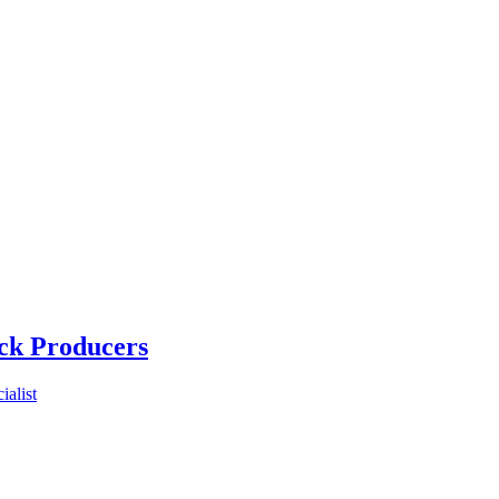
ck Producers
alist