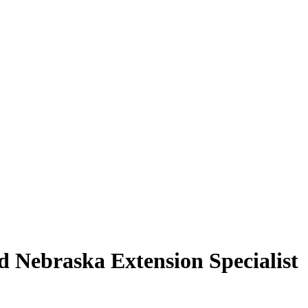
d Nebraska Extension Specialist