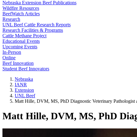
Nebraska Extension Beef Publications
Wildfire Resources
BeefWatch Articles
Research
UNL Beef Cattle Research Reports
Research Facilities & Programs
Cattle Methane Project
Educational Events
Upcoming Events
In-Person
Online
Beef Innovation
Student Beef Innovators
Nebraska
IANR
Extension
UNL Beef
Matt Hille, DVM, MS, PhD Diagnostic Veterinary Pathologist 
Matt Hille, DVM, MS, PhD Diagn