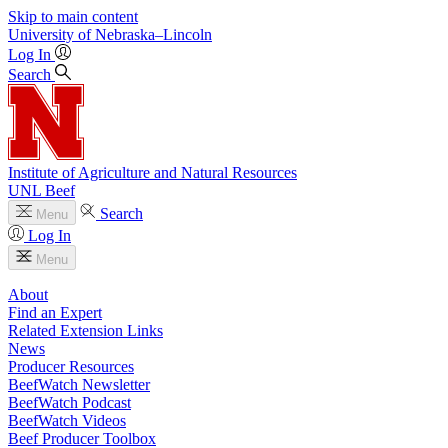
Skip to main content
University
of
Nebraska–Lincoln
Log In
Search
Institute of Agriculture and Natural Resources
UNL Beef
Search
Menu
Log In
Menu
About
Find an Expert
Related Extension Links
News
Producer Resources
BeefWatch Newsletter
BeefWatch Podcast
BeefWatch Videos
Beef Producer Toolbox