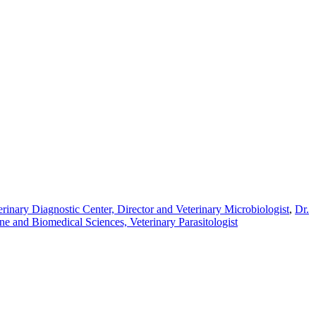
inary Diagnostic Center, Director and Veterinary Microbiologist
,
Dr.
e and Biomedical Sciences, Veterinary Parasitologist