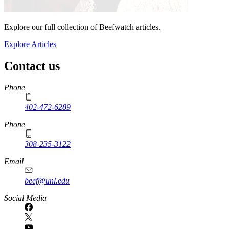
Explore our full collection of Beefwatch articles.
Explore Articles
Contact us
https://
www.unl.edu
Phone
402-472-6289
Phone
308-235-3122
Email
beef@unl.edu
Social Media