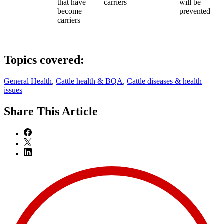
that have
carriers
will be
become
prevented
carriers
Topics covered:
General Health
,
Cattle health & BQA
,
Cattle diseases & health
issues
Share
This Article