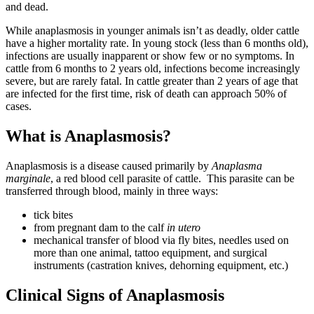
and dead.
While anaplasmosis in younger animals isn’t as deadly, older cattle
have a higher mortality rate. In young stock (less than 6 months old),
infections are usually inapparent or show few or no symptoms. In
cattle from 6 months to 2 years old, infections become increasingly
severe, but are rarely fatal. In cattle greater than 2 years of age that
are infected for the first time, risk of death can approach 50% of
cases.
What is Anaplasmosis?
Anaplasmosis is a disease caused primarily by
Anaplasma
marginale
, a red blood cell parasite of cattle. This parasite can be
transferred through blood, mainly in three ways:
tick bites
from pregnant dam to the calf
in utero
mechanical transfer of blood via fly bites, needles used on
more than one animal, tattoo equipment, and surgical
instruments (castration knives, dehorning equipment, etc.)
Clinical Signs of Anaplasmosis