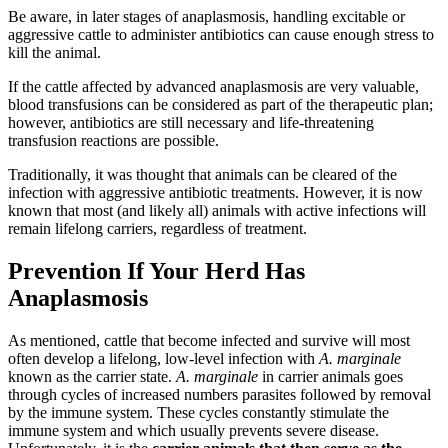
Be aware, in later stages of anaplasmosis, handling excitable or
aggressive cattle to administer antibiotics can cause enough stress to
kill the animal.
If the cattle affected by advanced anaplasmosis are very valuable,
blood transfusions can be considered as part of the therapeutic plan;
however, antibiotics are still necessary and life-threatening
transfusion reactions are possible.
Traditionally, it was thought that animals can be cleared of the
infection with aggressive antibiotic treatments. However, it is now
known that most (and likely all) animals with active infections will
remain lifelong carriers, regardless of treatment.
Prevention If Your Herd Has
Anaplasmosis
As mentioned, cattle that become infected and survive will most
often develop a lifelong, low-level infection with
A. marginale
known as the carrier state.
A. marginale
in carrier animals goes
through cycles of increased numbers parasites followed by removal
by the immune system. These cycles constantly stimulate the
immune system and which usually prevents severe disease.