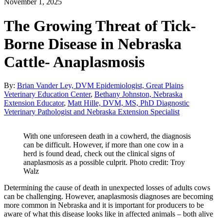
November 1, 2025
The Growing Threat of Tick-
Borne Disease in Nebraska
Cattle- Anaplasmosis
By:
Brian Vander Ley, DVM Epidemiologist, Great Plains
Veterinary Education Center
,
Bethany Johnston, Nebraska
Extension Educator
,
Matt Hille, DVM, MS, PhD Diagnostic
Veterinary Pathologist and Nebraska Extension Specialist
With one unforeseen death in a cowherd, the diagnosis
can be difficult. However, if more than one cow in a
herd is found dead, check out the clinical signs of
anaplasmosis as a possible culprit. Photo credit: Troy
Walz
Determining the cause of death in unexpected losses of adults cows
can be challenging. However, anaplasmosis diagnoses are becoming
more common in Nebraska and it is important for producers to be
aware of what this disease looks like in affected animals – both alive