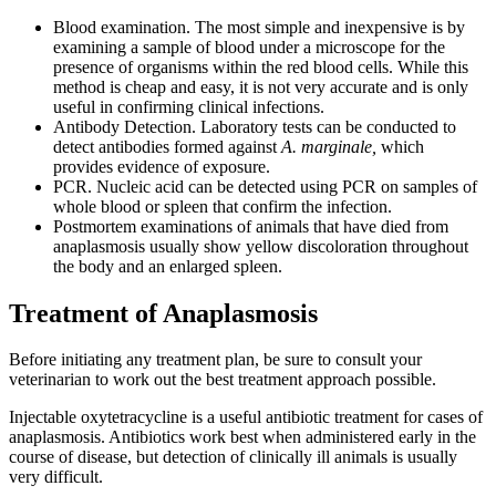
Blood examination. The most simple and inexpensive is by
examining a sample of blood under a microscope for the
presence of organisms within the red blood cells. While this
method is cheap and easy, it is not very accurate and is only
useful in confirming clinical infections.
Antibody Detection. Laboratory tests can be conducted to
detect antibodies formed against
A. marginale,
which
provides evidence of exposure.
PCR. Nucleic acid can be detected using PCR on samples of
whole blood or spleen that confirm the infection.
Postmortem examinations of animals that have died from
anaplasmosis usually show yellow discoloration throughout
the body and an enlarged spleen.
Treatment of Anaplasmosis
Before initiating any treatment plan, be sure to consult your
veterinarian to work out the best treatment approach possible.
Injectable oxytetracycline is a useful antibiotic treatment for cases of
anaplasmosis. Antibiotics work best when administered early in the
course of disease, but detection of clinically ill animals is usually
very difficult.