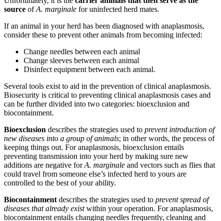
Unfortunately, it is the
carrier animals that then serve as the
source
of
A. marginale
for uninfected herd mates.
If an animal in your herd has been diagnosed with anaplasmosis,
consider these to prevent other animals from becoming infected:
Change needles between each animal
Change sleeves between each animal
Disinfect equipment between each animal.
Several tools exist to aid in the prevention of clinical anaplasmosis.
Biosecurity is critical to preventing clinical anaplasmosis cases and
can be further divided into two categories: bioexclusion and
biocontainment.
Bioexclusion
describes the strategies used to
prevent introduction of
new diseases into a group of animals
; in other words, the process of
keeping things out. For anaplasmosis, bioexclusion entails
preventing transmission into your herd by making sure new
additions are negative for
A. marginale
and vectors such as flies that
could travel from someone else’s infected herd to yours are
controlled to the best of your ability.
Biocontainment
describes the strategies used to
prevent spread of
diseases that already exist
within your operation. For anaplasmosis,
biocontainment entails changing needles frequently, cleaning and