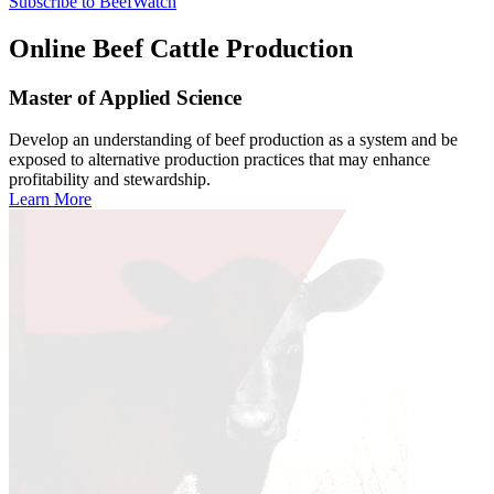
Subscribe to BeefWatch
Online
Beef Cattle Production
Master of Applied Science
Develop an understanding of beef production as a system and be
exposed to alternative production practices that may enhance
profitability and stewardship.
Learn More