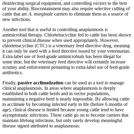
disinfecting surgical equipment, and controlling vectors to the best
of your ability. Biocontainment may also require selective culling of
cattle that are
A. marginale
carriers
to eliminate them as a source of
new infections.
Another tool that is useful in controlling anaplasmosis is
antimicrobial therapy. Chlortetracycline fed to cattle has been shown
to prevent clinical disease when used appropriately. However,
chlortetracycline (CTC) is a veterinary feed directive drug, meaning
it can only be used with a feed directive issued by your veterinarian.
Extra-label use of feed-grade antimicrobials has been illegal for
some time, but the veterinary feed directive will certainly increase
scrutiny and enforcement pertaining to extra-label use of feed-grade
antibiotics.
Finally,
passive acclimatization
can be used as a tool to manage
clinical anaplasmosis. In areas where anaplasmosis is deeply
established in both cattle herds and in vector populations,
maintaining a negative herd is nearly impossible. By allowing cattle
to acclimate by becoming infected early in life (before 6 months of
age), clinical disease is limited because young cattle tend to have
asymptomatic infections. These cattle go on to become carriers that
maintain lifelong infections, but only rarely develop meaningful
disease signed attributed to anaplasmosis.