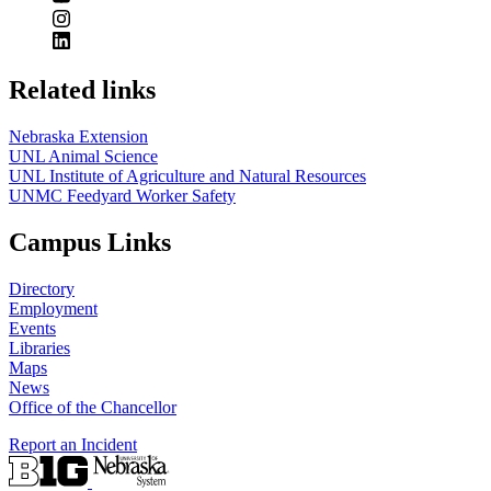
Related links
Nebraska Extension
UNL Animal Science
UNL Institute of Agriculture and Natural Resources
UNMC Feedyard Worker Safety
Campus Links
Directory
Employment
Events
Libraries
Maps
News
Office of the Chancellor
Report an Incident