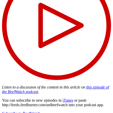
Listen to a discussion of the content in this article on
this episode of
the BeefWatch podcast
.
You can subscribe to new episodes in
iTunes
or paste
http://feeds.feedburner.com/unlbeefwatch
into your podcast app.