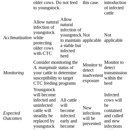
older cows. Do not feed
this case.
introduction
to youngstock.
of infected
cattle
Allow
Allow natural
natural
infection of
infection of
youngstock
youngstock
Not
Not
Acclimatization
while
to maintain
applicable
applicable
protecting
a stable but
older cows
infected
with CTC
herd
Consider monitoring the
Monitor to
Monitor to
A. marginale
status of
detect
detect
Monitoring
your cattle to determine
transmission
inadvertent
susceptibility to target
within the
exposure
CTC feeding programs
herd
Youngstock
will become
Infected
infected and
All cattle
cows will
uninfected
will
be
New
cattle will
become
contained
Expected
infections
steadily be
infected
and culled
Outcomes
will be
replaced by
early and
and new
prevented
youngstock
become
infections