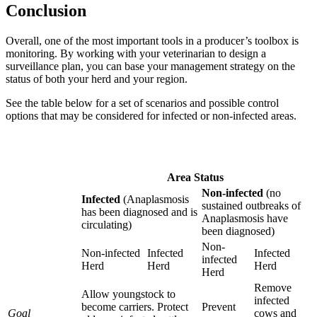
Conclusion
Overall, one of the most important tools in a producer’s toolbox is
monitoring. By working with your veterinarian to design a
surveillance plan, you can base your management strategy on the
status of both your herd and your region.
See the table below for a set of scenarios and possible control
options that may be considered for infected or non-infected areas.
Area Status
Non-infected
(no
Infected
(Anaplasmosis
sustained outbreaks of
has been diagnosed and is
Anaplasmosis have
circulating)
been diagnosed)
Non-
Non-infected
Infected
Infected
infected
Herd
Herd
Herd
Herd
Remove
Allow youngstock to
infected
become carriers. Protect
Prevent
Goal
cows and