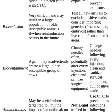
older, uninfected cattle
exposure.
prevent
with CTC.
exposure.
Test all new arrivals to
Very difficult and may
exclude positive cattle,
result in a large
consider importing
population of older,
Bioexclusion
genetics (frozen semen,
susceptible animals
embryos) rather than
if/when reintroduction
live cattle from endemic
occurs in the future.
areas.
Change
Change
needles
needles
following
often,
every
Again, may inadvertently
potentially
injection,
create a large, older
after every
Biocontainment
clean and
susceptible group of
injection,
sanitize
cows.
clean and
surgical
sanitize
equipment,
surgical
cull positive
equipment
cattle
Use CTC to
May be useful when
prevent new
target fed to limit the
Not Legal
infections
Antimicrobials
impact of an outbreak on
to feed in
following