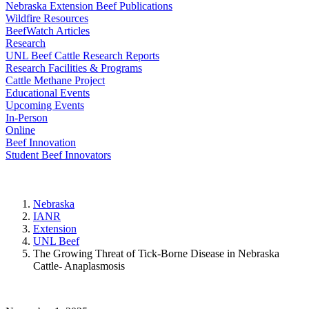
Nebraska Extension Beef Publications
Wildfire Resources
BeefWatch Articles
Research
UNL Beef Cattle Research Reports
Research Facilities & Programs
Cattle Methane Project
Educational Events
Upcoming Events
In-Person
Online
Beef Innovation
Student Beef Innovators
Nebraska
IANR
Extension
UNL Beef
The Growing Threat of Tick-Borne Disease in Nebraska
Cattle- Anaplasmosis