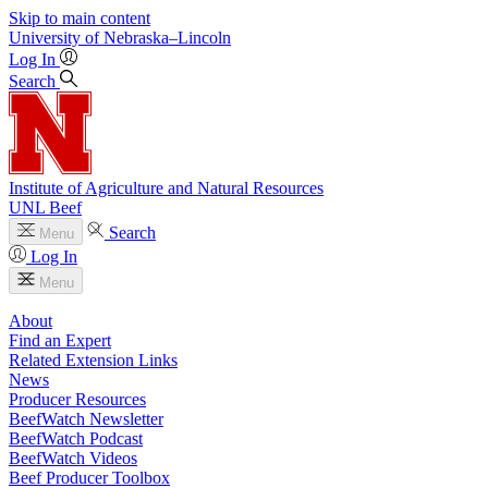
Skip to main content
University
of
Nebraska–Lincoln
Log In
Search
Institute of Agriculture and Natural Resources
UNL Beef
Search
Menu
Log In
Menu
About
Find an Expert
Related Extension Links
News
Producer Resources
BeefWatch Newsletter
BeefWatch Podcast
BeefWatch Videos
Beef Producer Toolbox