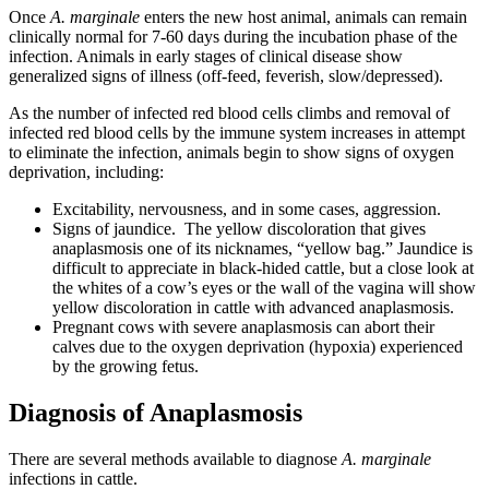
Once
A. marginale
enters the new host animal, animals can remain
clinically normal for 7-60 days during the incubation phase of the
infection. Animals in early stages of clinical disease show
generalized signs of illness (off-feed, feverish, slow/depressed).
As the number of infected red blood cells climbs and removal of
infected red blood cells by the immune system increases in attempt
to eliminate the infection, animals begin to show signs of oxygen
deprivation, including:
Excitability, nervousness, and in some cases, aggression.
Signs of jaundice. The yellow discoloration that gives
anaplasmosis one of its nicknames, “yellow bag.” Jaundice is
difficult to appreciate in black-hided cattle, but a close look at
the whites of a cow’s eyes or the wall of the vagina will show
yellow discoloration in cattle with advanced anaplasmosis.
Pregnant cows with severe anaplasmosis can abort their
calves due to the oxygen deprivation (hypoxia) experienced
by the growing fetus.
Diagnosis of Anaplasmosis
There are several methods available to diagnose
A. marginale
infections in cattle.