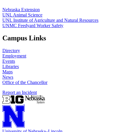
Nebraska Extension
UNL Animal Science
UNL Institute of Agriculture and Natural Resources
UNMC Feedyard Worker Safety
Campus Links
Directory
Employment
Events
Libraries
Maps
News
Office of the Chancellor
Report an Incident
University
of
Nebraska–Lincoln