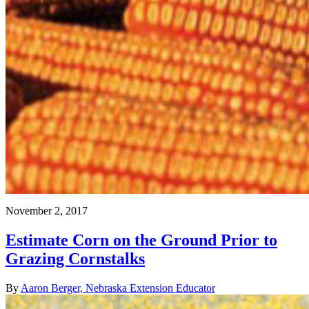
November 2, 2017
Estimate Corn on the Ground Prior to
Grazing Cornstalks
By
Aaron Berger, Nebraska Extension Educator