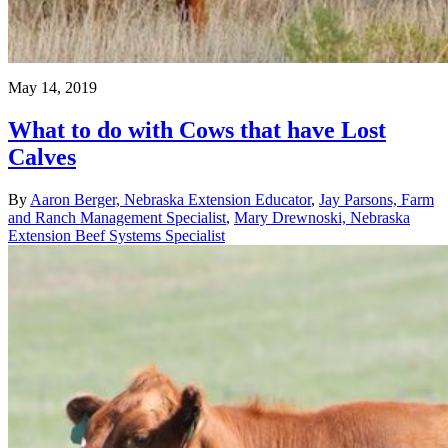
May 14, 2019
What to do with Cows that have Lost
Calves
By
Aaron Berger, Nebraska Extension Educator
,
Jay Parsons, Farm
and Ranch Management Specialist
,
Mary Drewnoski, Nebraska
Extension Beef Systems Specialist