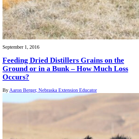
September 1, 2016
Feeding Dried Distillers Grains on the
Ground or in a Bunk – How Much Loss
Occurs?
By
Aaron Berger, Nebraska Extension Educator