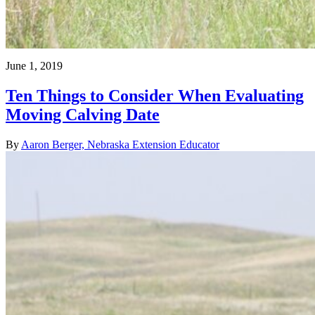
June 1, 2019
Ten Things to Consider When Evaluating
Moving Calving Date
By
Aaron Berger, Nebraska Extension Educator