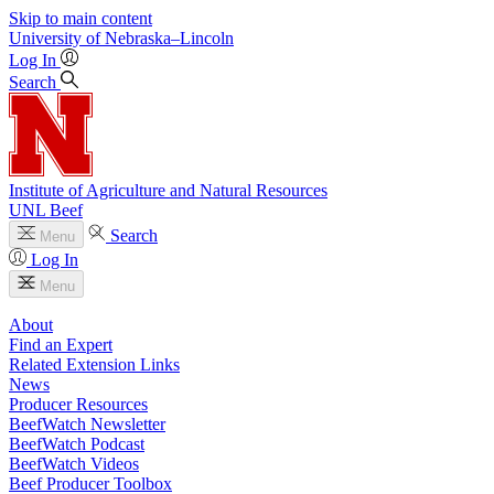
Skip to main content
University
of
Nebraska–Lincoln
Log In
Search
Institute of Agriculture and Natural Resources
UNL Beef
Search
Menu
Log In
Menu
About
Find an Expert
Related Extension Links
News
Producer Resources
BeefWatch Newsletter
BeefWatch Podcast
BeefWatch Videos
Beef Producer Toolbox