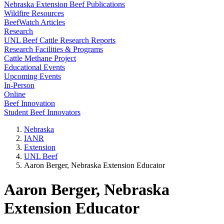
Nebraska Extension Beef Publications
Wildfire Resources
BeefWatch Articles
Research
UNL Beef Cattle Research Reports
Research Facilities & Programs
Cattle Methane Project
Educational Events
Upcoming Events
In-Person
Online
Beef Innovation
Student Beef Innovators
Nebraska
IANR
Extension
UNL Beef
Aaron Berger, Nebraska Extension Educator
Aaron Berger, Nebraska
Extension Educator