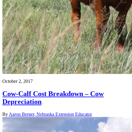
October 2, 2017
Cow-Calf Cost Breakdown – Cow
Depreciation
By
Aaron Berger, Nebraska Extension Educator