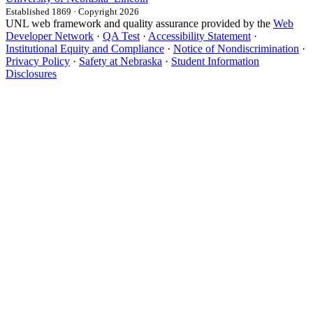
Established 1869 · Copyright 2026
UNL web framework and quality assurance provided by the
Web
Developer Network
·
QA Test
·
Accessibility Statement
·
Institutional Equity and Compliance
·
Notice of Nondiscrimination
·
Privacy Policy
·
Safety at Nebraska
·
Student Information
Disclosures