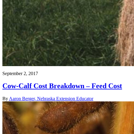
September 2, 2017
Cow-Calf Cost Breakdown – Feed Cost
By
Aaron Berger, Nebraska Extension Educator