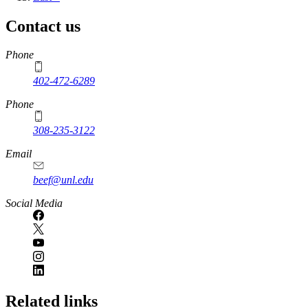
page
Contact us
https://
www.unl.edu
Phone
402-472-6289
Phone
308-235-3122
Email
beef@unl.edu
Social Media
Related links