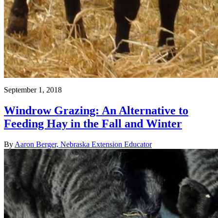
September 1, 2018
Windrow Grazing: An Alternative to
Feeding Hay in the Fall and Winter
By
Aaron Berger, Nebraska Extension Educator