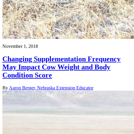
November 1, 2018
Changing Supplementation Frequency
May Impact Cow Weight and Body
Condition Score
By
Aaron Berger, Nebraska Extension Educator