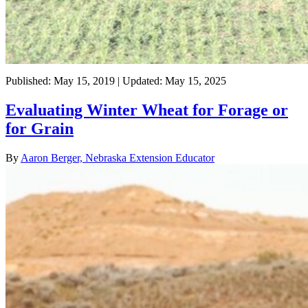
Published: May 15, 2019 | Updated: May 15, 2025
Evaluating Winter Wheat for Forage or
for Grain
By
Aaron Berger, Nebraska Extension Educator