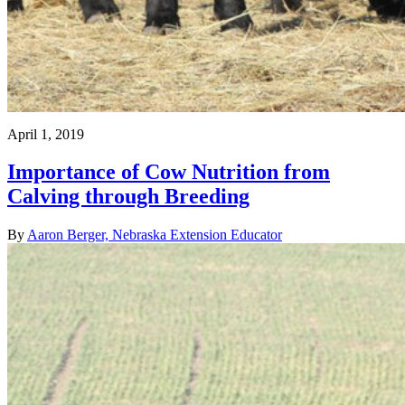
April 1, 2019
Importance of Cow Nutrition from
Calving through Breeding
By
Aaron Berger, Nebraska Extension Educator