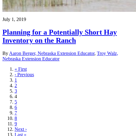
July 1, 2019
Planning for a Potentially Short Hay
Inventory on the Ranch
By
Aaron Berger, Nebraska Extension Educator
,
Troy Walz,
Nebraska Extension Educator
First
« First
page
Previous
‹ Previous
page
Page
1
Page
2
Page
3
Current
4
page
Page
5
Page
6
Page
7
Page
8
Page
9
Next
Next ›
page
Last
Last »