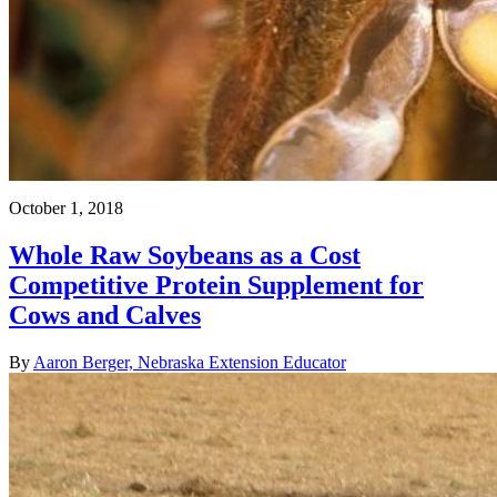
October 1, 2018
Whole Raw Soybeans as a Cost
Competitive Protein Supplement for
Cows and Calves
By
Aaron Berger, Nebraska Extension Educator