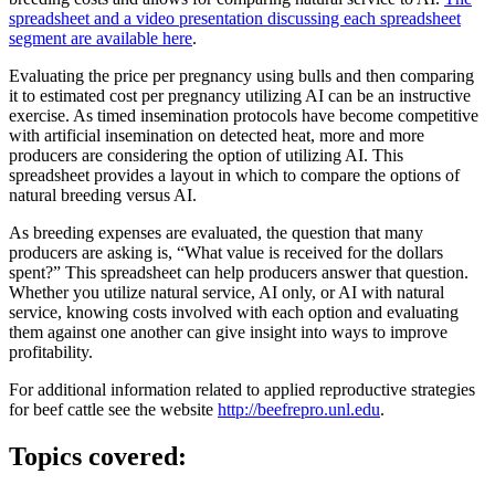
spreadsheet and a video presentation discussing each spreadsheet
segment are available here
.
Evaluating the price per pregnancy using bulls and then comparing
it to estimated cost per pregnancy utilizing AI can be an instructive
exercise. As timed insemination protocols have become competitive
with artificial insemination on detected heat, more and more
producers are considering the option of utilizing AI. This
spreadsheet provides a layout in which to compare the options of
natural breeding versus AI.
As breeding expenses are evaluated, the question that many
producers are asking is, “What value is received for the dollars
spent?” This spreadsheet can help producers answer that question.
Whether you utilize natural service, AI only, or AI with natural
service, knowing costs involved with each option and evaluating
them against one another can give insight into ways to improve
profitability.
For additional information related to applied reproductive strategies
for beef cattle see the website
http://beefrepro.unl.edu
.
Topics covered: