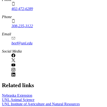
402-472-6289
Phone
308-235-3122
Email
beef@unl.edu
Social Media
Related links
Nebraska Extension
UNL Animal Science
UNL Institute of Agriculture and Natural Resources