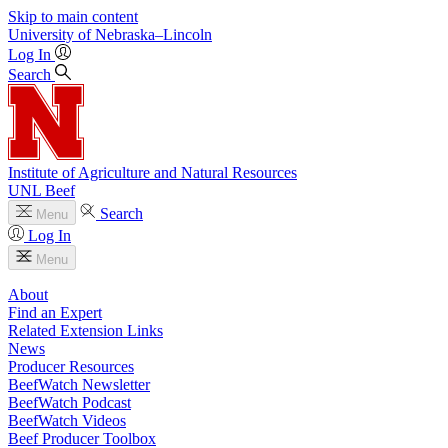
Skip to main content
University
of
Nebraska–Lincoln
Log In
Search
Institute of Agriculture and Natural Resources
UNL Beef
Search
Menu
Log In
Menu
About
Find an Expert
Related Extension Links
News
Producer Resources
BeefWatch Newsletter
BeefWatch Podcast
BeefWatch Videos
Beef Producer Toolbox