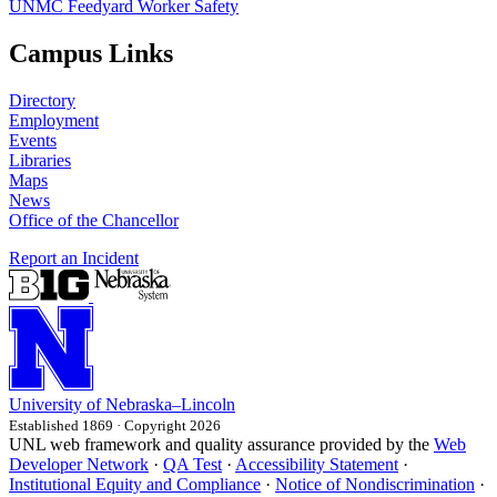
UNMC Feedyard Worker Safety
Campus Links
Directory
Employment
Events
Libraries
Maps
News
Office of the Chancellor
Report an Incident
University
of
Nebraska–Lincoln
Established 1869 · Copyright 2026
UNL web framework and quality assurance provided by the
Web
Developer Network
·
QA Test
·
Accessibility Statement
·
Institutional Equity and Compliance
·
Notice of Nondiscrimination
·