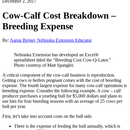
December 2, 2017
Cow-Calf Cost Breakdown –
Breeding Expense
By:
Aaron Berger, Nebraska Extension Educator
Nebraska Extension has developed an Excel®
spreadsheet titled the “Breeding Cost Cow-Q-Lator.”
Photo courtesy of Matt Spangler.
A critical component of the cow-calf business is reproduction.
Getting cows or heifers pregnant comes with the cost of breeding
expense. The fourth largest expense for many cow-calf operations is
breeding expense. Consider the following example. A cow – calf
producer purchases a yearling bull for $5,000 dollars and plans to
use him for four breeding seasons with an average of 25 cows per
bull per year.
First, let’s take into account costs on the bull side.
There is the expense of feeding the bull annually, which is