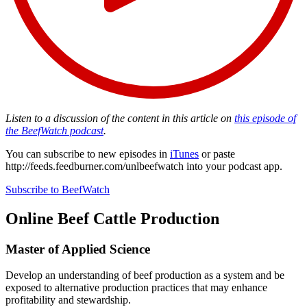
Listen to a discussion of the content in this article on
this episode of
the BeefWatch podcast
.
You can subscribe to new episodes in
iTunes
or paste
http://feeds.feedburner.com/unlbeefwatch
into your podcast app.
Subscribe to BeefWatch
Online
Beef Cattle Production
Master of Applied Science
Develop an understanding of beef production as a system and be
exposed to alternative production practices that may enhance
profitability and stewardship.