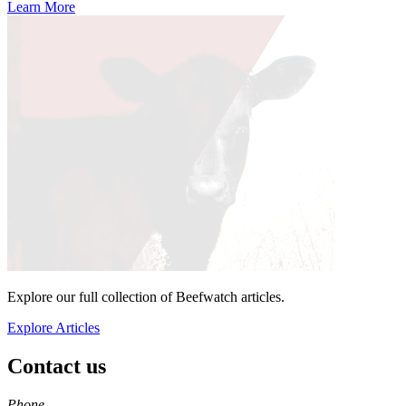
Learn More
Explore our full collection of Beefwatch articles.
Explore Articles
Contact us
https://
www.unl.edu
Phone