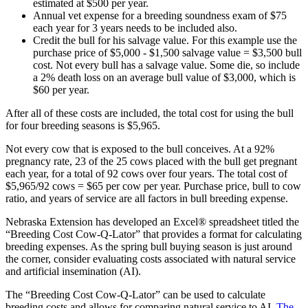
estimated at $500 per year.
Annual vet expense for a breeding soundness exam of $75
each year for 3 years needs to be included also.
Credit the bull for his salvage value. For this example use the
purchase price of $5,000 - $1,500 salvage value = $3,500 bull
cost. Not every bull has a salvage value. Some die, so include
a 2% death loss on an average bull value of $3,000, which is
$60 per year.
After all of these costs are included, the total cost for using the bull
for four breeding seasons is $5,965.
Not every cow that is exposed to the bull conceives. At a 92%
pregnancy rate, 23 of the 25 cows placed with the bull get pregnant
each year, for a total of 92 cows over four years. The total cost of
$5,965/92 cows = $65 per cow per year. Purchase price, bull to cow
ratio, and years of service are all factors in bull breeding expense.
Nebraska Extension has developed an Excel® spreadsheet titled the
“Breeding Cost Cow-Q-Lator” that provides a format for calculating
breeding expenses. As the spring bull buying season is just around
the corner, consider evaluating costs associated with natural service
and artificial insemination (AI).
The “Breeding Cost Cow-Q-Lator” can be used to calculate
breeding costs and allows for comparing natural service to AI.
The