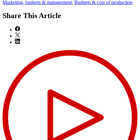
Marketing, budgets & management
,
Budgets & cost of production
Share
This Article