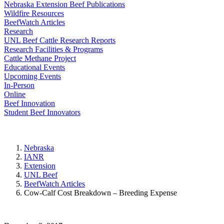
Nebraska Extension Beef Publications
Wildfire Resources
BeefWatch Articles
Research
UNL Beef Cattle Research Reports
Research Facilities & Programs
Cattle Methane Project
Educational Events
Upcoming Events
In-Person
Online
Beef Innovation
Student Beef Innovators
Nebraska
IANR
Extension
UNL Beef
BeefWatch Articles
Cow-Calf Cost Breakdown – Breeding Expense