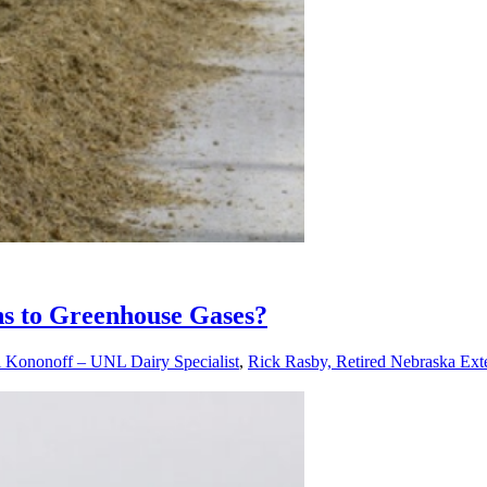
ons to Greenhouse Gases?
l Kononoff – UNL Dairy Specialist
,
Rick Rasby, Retired Nebraska Exte