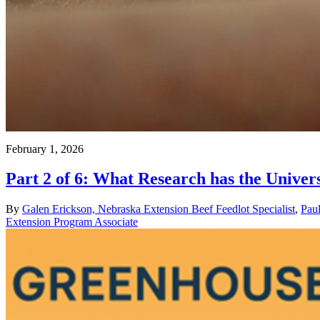
February 1, 2026
Part 2 of 6: What Research has the Unive
By
Galen Erickson, Nebraska Extension Beef Feedlot Specialist
,
Pau
Extension Program Associate