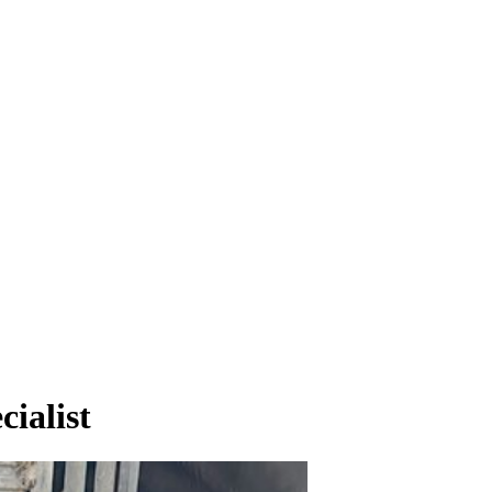
ialist