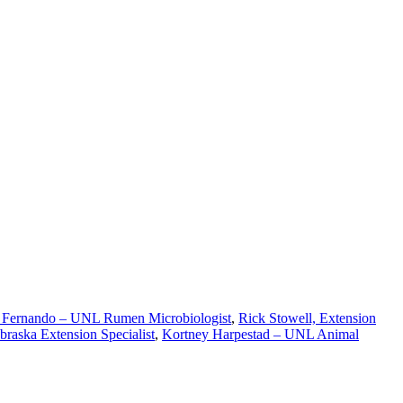
Fernando – UNL Rumen Microbiologist
,
Rick Stowell, Extension
braska Extension Specialist
,
Kortney Harpestad – UNL Animal