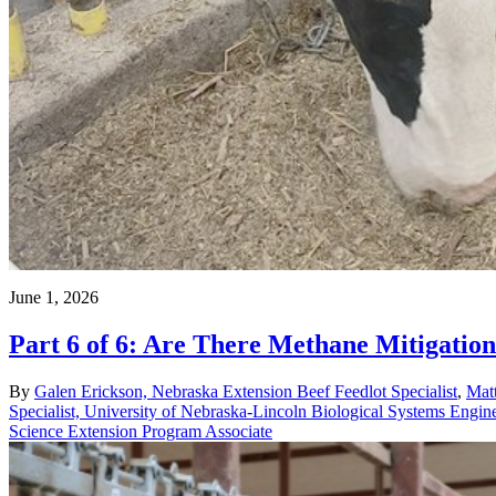
June 1, 2026
Part 6 of 6: Are There Methane Mitigation 
By
Galen Erickson, Nebraska Extension Beef Feedlot Specialist
,
Matt
Specialist, University of Nebraska-Lincoln Biological Systems Engin
Science Extension Program Associate