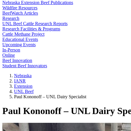
Nebraska Extension Beef Publications
Wildfire Resources
BeefWatch Articles
Research
UNL Beef Cattle Research Reports
Research Facilities & Programs
Cattle Methane Project
Educational Events
Upcoming Events
In-Person
Online
Beef Innovation
Student Beef Innovators
Nebraska
IANR
Extension
UNL Beef
Paul Kononoff – UNL Dairy Specialist
Paul Kononoff – UNL Dairy Spec