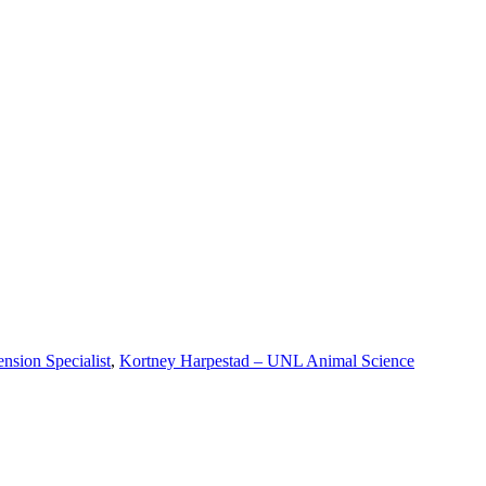
nsion Specialist
,
Kortney Harpestad – UNL Animal Science