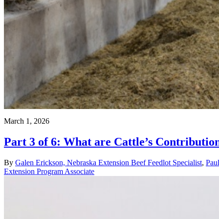
March 1, 2026
Part 3 of 6: What are Cattle’s Contributi
By
Galen Erickson, Nebraska Extension Beef Feedlot Specialist
,
Pau
Extension Program Associate