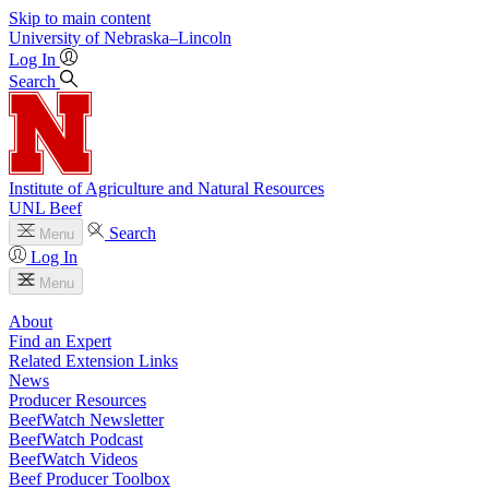
Skip to main content
University
of
Nebraska–Lincoln
Log In
Search
Institute of Agriculture and Natural Resources
UNL Beef
Search
Menu
Log In
Menu
About
Find an Expert
Related Extension Links
News
Producer Resources
BeefWatch Newsletter
BeefWatch Podcast
BeefWatch Videos
Beef Producer Toolbox