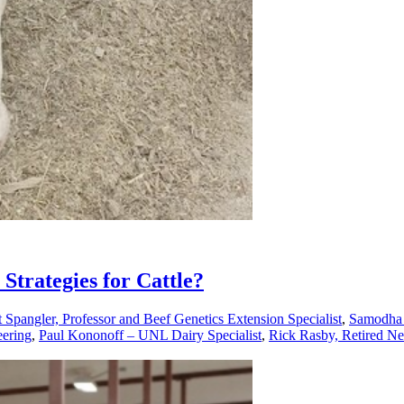
Strategies for Cattle?
 Spangler, Professor and Beef Genetics Extension Specialist
,
Samodha 
eering
,
Paul Kononoff – UNL Dairy Specialist
,
Rick Rasby, Retired Ne