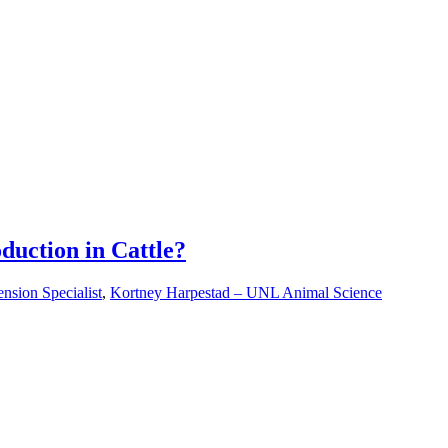
duction in Cattle?
nsion Specialist
,
Kortney Harpestad – UNL Animal Science