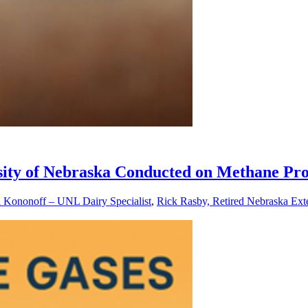
rsity of Nebraska Conducted on Methane Pro
l Kononoff – UNL Dairy Specialist
,
Rick Rasby, Retired Nebraska Exte