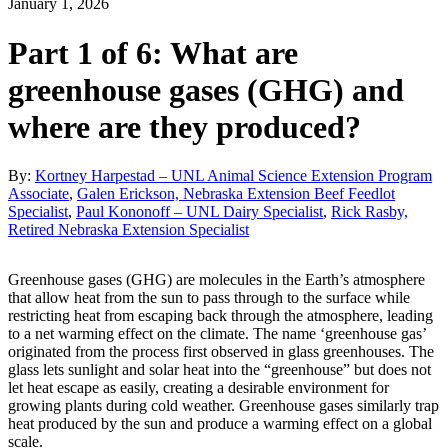
January 1, 2026
Part 1 of 6: What are
greenhouse gases (GHG) and
where are they produced?
By:
Kortney Harpestad – UNL Animal Science Extension Program
Associate
,
Galen Erickson, Nebraska Extension Beef Feedlot
Specialist
,
Paul Kononoff – UNL Dairy Specialist
,
Rick Rasby,
Retired Nebraska Extension Specialist
Greenhouse gases (GHG) are molecules in the Earth’s atmosphere
that allow heat from the sun to pass through to the surface while
restricting heat from escaping back through the atmosphere, leading
to a net warming effect on the climate. The name ‘greenhouse gas’
originated from the process first observed in glass greenhouses. The
glass lets sunlight and solar heat into the “greenhouse” but does not
let heat escape as easily, creating a desirable environment for
growing plants during cold weather. Greenhouse gases similarly trap
heat produced by the sun and produce a warming effect on a global
scale.