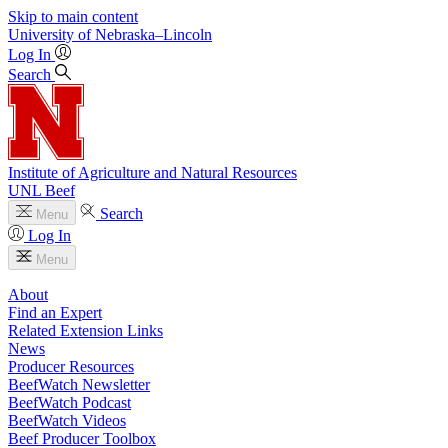
Skip to main content
University
of
Nebraska–Lincoln
Log In
Search
Institute of Agriculture and Natural Resources
UNL Beef
Search
Menu
Log In
Menu
About
Find an Expert
Related Extension Links
News
Producer Resources
BeefWatch Newsletter
BeefWatch Podcast
BeefWatch Videos
Beef Producer Toolbox