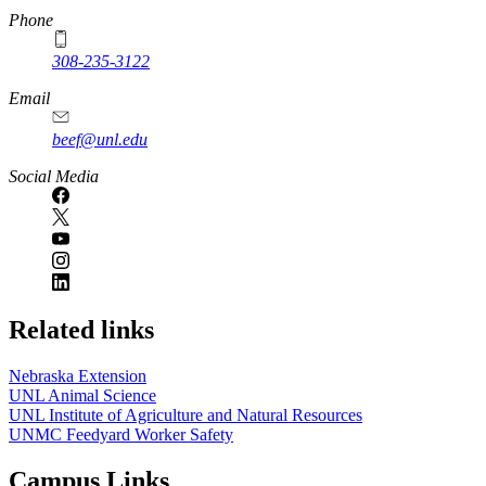
Phone
308-235-3122
Email
beef@unl.edu
Social Media
Related links
Nebraska Extension
UNL Animal Science
UNL Institute of Agriculture and Natural Resources
UNMC Feedyard Worker Safety
Campus Links