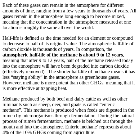
Each of these gases can remain in the atmosphere for different
amounts of time, ranging from a few years to thousands of years. All
gases remain in the atmosphere long enough to become mixed,
meaning that the concentration in the atmosphere measured at one
location is roughly the same all over the world.
Half-life is defined as the time needed for an element or compound
to decrease to half of its original value. The atmospheric half-life of
carbon dioxide is thousands of years. In comparison, the
atmospheric half-life of the methane is about 9 to 12 years
,
meaning that after 9 to 12 years, half of the methane released today
into the atmosphere will have been degraded into carbon dioxide
(effectively removed). The shorter half-life of methane means it has
less “staying ability” in the atmosphere as greenhouse gases.
However, methane is more potent than other GHGs, meaning that it
is more effective at trapping heat.
Methane produced by both beef and dairy cattle as well as other
ruminants such as sheep, deer, and goats is called “enteric
methane”. This methane is produced when feeds are digested in the
rumen by microorganisms through fermentation. During the natural
process of rumen fermentation, methane is belched out through the
mouth and into the atmosphere. Enteric methane’ represents about
4% of the 10% GHGs coming from agriculture.