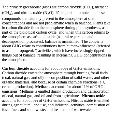
The primary greenhouse gases are carbon dioxide (CO
), methane
2
(CH
), and nitrous oxide (N
O). It’s important to note that these
4
2
compounds are naturally present in the atmosphere at small
concentrations and are not problematic when in balance. Plants take
in carbon dioxide from the atmosphere during photosynthesis, as
part of the biological carbon cycle, and when this carbon returns to
the atmosphere as carbon dioxide (natural respiration and
decomposition processes), balance is maintained. The concerns
about GHG relate to contributions from human-influenced (referred
to as ‘anthropogenic’) activities, which have increasingly tipped
things out of balance, resulting in increasing GHG concentrations in
the atmosphere.
Carbon dioxide
accounts for about 80% of GHG emissions.
Carbon dioxide enters the atmosphere through burning fossil fuels
(coal, natural gas, and oil), decomposition of solid waste, and other
organic materials, and because of certain chemical reactions (e.g.,
cement production).
Methane
accounts for about 11% of GHG
emissions. Methane is emitted during production and transportation
of coal, natural gas, and oil and from agriculture.
Nitrous oxide
accounts for about 6% of GHG emissions. Nitrous oxide is emitted
during agricultural land use, and industrial activities; combustion of
fossil fuels and solid waste; and treatment of wastewater.