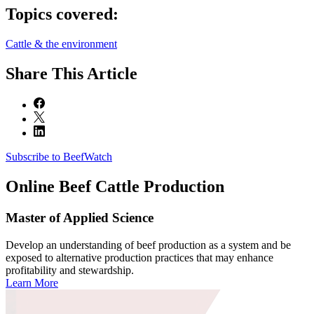
Topics covered:
Cattle & the environment
Share
This Article
Subscribe to BeefWatch
Online
Beef Cattle Production
Master of Applied Science
Develop an understanding of beef production as a system and be
exposed to alternative production practices that may enhance
profitability and stewardship.
Learn More