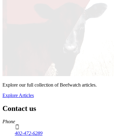
Explore our full collection of Beefwatch articles.
Explore Articles
Contact us
https://
www.unl.edu
Phone
402-472-6289