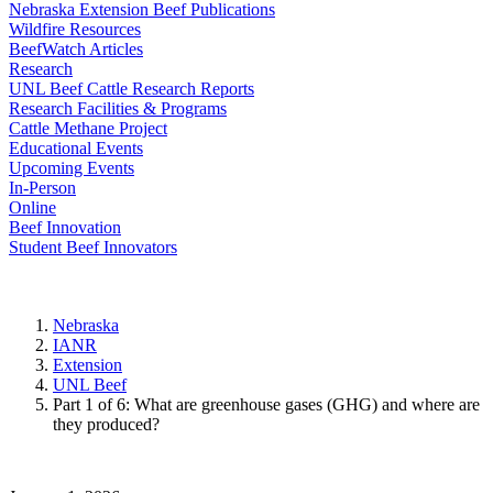
Nebraska Extension Beef Publications
Wildfire Resources
BeefWatch Articles
Research
UNL Beef Cattle Research Reports
Research Facilities & Programs
Cattle Methane Project
Educational Events
Upcoming Events
In-Person
Online
Beef Innovation
Student Beef Innovators
Nebraska
IANR
Extension
UNL Beef
Part 1 of 6: What are greenhouse gases (GHG) and where are
they produced?