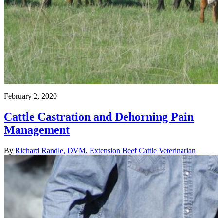
February 2, 2020
Cattle Castration and Dehorning Pain
Management
By
Richard Randle, DVM, Extension Beef Cattle Veterinarian