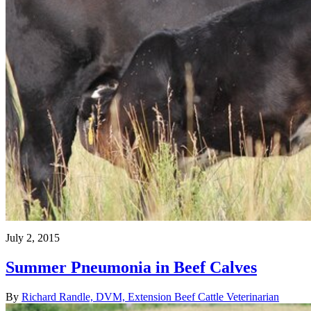
July 2, 2015
Summer Pneumonia in Beef Calves
By
Richard Randle, DVM, Extension Beef Cattle Veterinarian