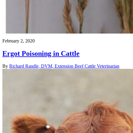
February 2, 2020
Ergot Poisoning in Cattle
By
Richard Randle, DVM, Extension Beef Cattle Veterinarian