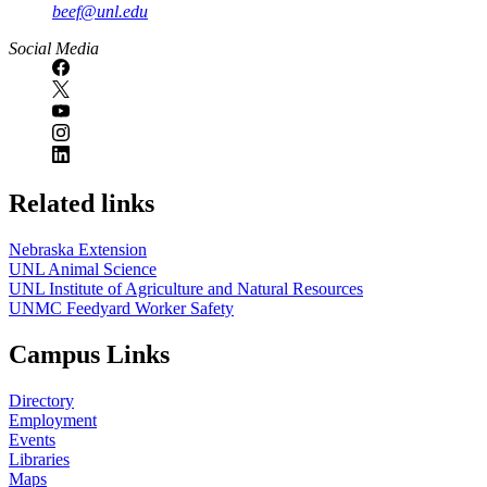
beef@unl.edu
Social Media
Related links
Nebraska Extension
UNL Animal Science
UNL Institute of Agriculture and Natural Resources
UNMC Feedyard Worker Safety
Campus Links
Directory
Employment
Events
Libraries
Maps