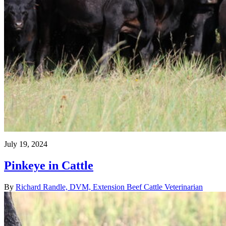
July 19, 2024
Pinkeye in Cattle
By
Richard Randle, DVM, Extension Beef Cattle Veterinarian