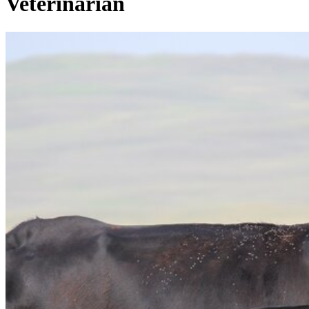
Veterinarian