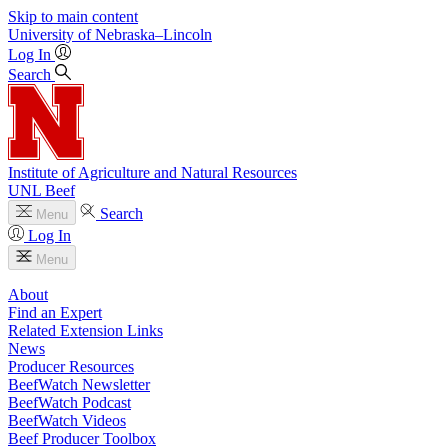
Skip to main content
University
of
Nebraska–Lincoln
Log In
Search
Institute of Agriculture and Natural Resources
UNL Beef
Search
Menu
Log In
Menu
About
Find an Expert
Related Extension Links
News
Producer Resources
BeefWatch Newsletter
BeefWatch Podcast
BeefWatch Videos
Beef Producer Toolbox