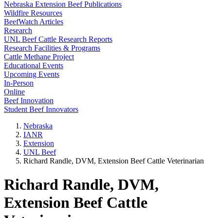
Nebraska Extension Beef Publications
Wildfire Resources
BeefWatch Articles
Research
UNL Beef Cattle Research Reports
Research Facilities & Programs
Cattle Methane Project
Educational Events
Upcoming Events
In-Person
Online
Beef Innovation
Student Beef Innovators
Nebraska
IANR
Extension
UNL Beef
Richard Randle, DVM, Extension Beef Cattle Veterinarian
Richard Randle, DVM,
Extension Beef Cattle