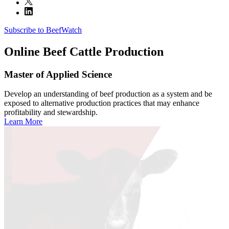
Subscribe to BeefWatch
Online
Beef Cattle Production
Master of Applied Science
Develop an understanding of beef production as a system and be
exposed to alternative production practices that may enhance
profitability and stewardship.
Learn More