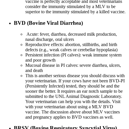
vaccine is perfectly acceptable and most veterinarians
consider the immunity stimulated by a MLV to be
superior to the immunity stimulated by a killed vaccine.
BVD (Bovine Viral Diarrhea)
Acute: fever, diarrhea, decreased milk production,
nasal discharge, oral ulcers
Reproductive effects: abortion, stillbirths, and birth
defects (e.g., weak calves or cerebellar hypoplasia)
Persistent infection (PI calves): weak immune system
and poor growth
Mucosal disease in PI calves: severe diarrhea, ulcers,
and death
This is another serious disease you should discuss with
your veterinarian. If your cows have not been BVD-PI
(Persistently Infected) tested, they should be and the
sooner the better. It requires an ear notch sample to be
submitted to the UNL Animal Diagnostic Laboratory.
Your veterinarian can help you with the details. Visit
with your veterinarian about using a MLV BVD
vaccine. The discussion above about MLV vaccines
and pregnancy applies to BVD vaccines as well.
BRSV (Bovine Respiratory Syncytial Virus)