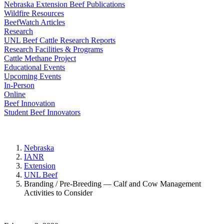
Nebraska Extension Beef Publications
Wildfire Resources
BeefWatch Articles
Research
UNL Beef Cattle Research Reports
Research Facilities & Programs
Cattle Methane Project
Educational Events
Upcoming Events
In-Person
Online
Beef Innovation
Student Beef Innovators
Nebraska
IANR
Extension
UNL Beef
Branding / Pre-Breeding — Calf and Cow Management
Activities to Consider