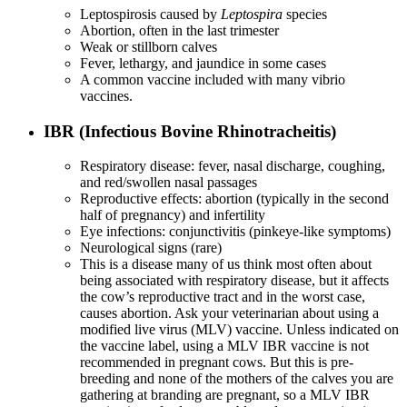
Leptospirosis caused by
Leptospira
species
Abortion, often in the last trimester
Weak or stillborn calves
Fever, lethargy, and jaundice in some cases
A common vaccine included with many vibrio
vaccines.
IBR (Infectious Bovine Rhinotracheitis)
Respiratory disease: fever, nasal discharge, coughing,
and red/swollen nasal passages
Reproductive effects: abortion (typically in the second
half of pregnancy) and infertility
Eye infections: conjunctivitis (pinkeye-like symptoms)
Neurological signs (rare)
This is a disease many of us think most often about
being associated with respiratory disease, but it affects
the cow’s reproductive tract and in the worst case,
causes abortion. Ask your veterinarian about using a
modified live virus (MLV) vaccine. Unless indicated on
the vaccine label, using a MLV IBR vaccine is not
recommended in pregnant cows. But this is pre-
breeding and none of the mothers of the calves you are
gathering at branding are pregnant, so a MLV IBR