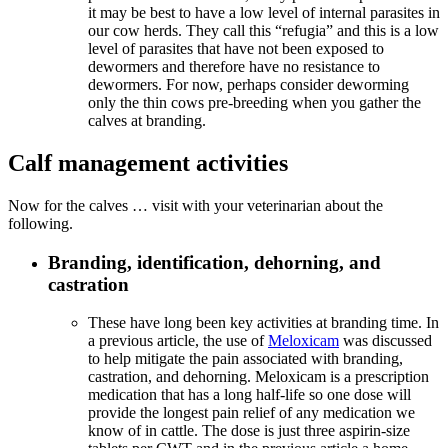
it may be best to have a low level of internal parasites in
our cow herds. They call this “refugia” and this is a low
level of parasites that have not been exposed to
dewormers and therefore have no resistance to
dewormers. For now, perhaps consider deworming
only the thin cows pre-breeding when you gather the
calves at branding.
Calf management activities
Now for the calves … visit with your veterinarian about the
following.
Branding, identification, dehorning, and
castration
These have long been key activities at branding time. In
a previous article, the use of
Meloxicam
was discussed
to help mitigate the pain associated with branding,
castration, and dehorning. Meloxicam is a prescription
medication that has a long half-life so one dose will
provide the longest pain relief of any medication we
know of in cattle. The dose is just three aspirin-size