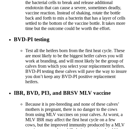
the bacterial cells to break and release additional
endotoxin that can cause a severe, sometimes deadly,
vaccine reaction. Instead of shaking, rotate the bottle
back and forth to mix a bacterin that has a layer of cells
settled to the bottom of the vaccine bottle. It takes more
time but the outcome could be worth the effort.
BVD-PI testing
Test all the heifers born from the first heat cycle. These
are most likely to be the biggest heifer calves you will
work at branding, and will most likely be the group of
calves from which you select your replacement heifers.
BVD-PI testing these calves will pave the way to insure
you don’t keep any BVD-PI positive replacement
heifers.
IBR, BVD, PI3, and BRSV MLV vaccine
Because it is pre-breeding and none of these calves’
mothers is pregnant, there is no danger to the cows
from using MLV vaccines on your calves. At worst, a
MLV IBR may affect the first heat cycle on a few
cows, but the improved immunity produced by a MLV