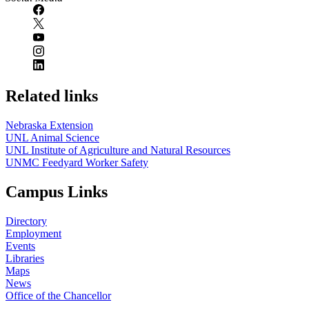
Related links
Nebraska Extension
UNL Animal Science
UNL Institute of Agriculture and Natural Resources
UNMC Feedyard Worker Safety
Campus Links
Directory
Employment
Events
Libraries
Maps
News
Office of the Chancellor