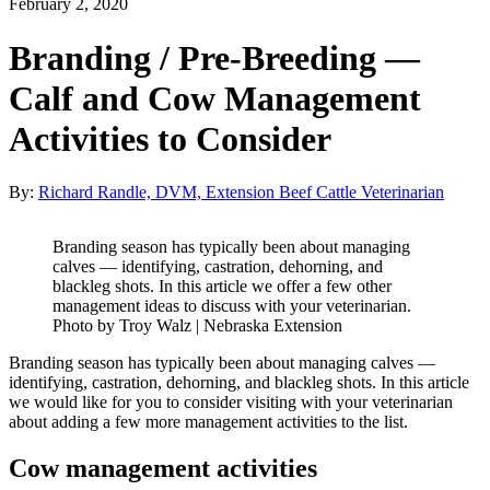
February 2, 2020
Branding / Pre-Breeding —
Calf and Cow Management
Activities to Consider
By:
Richard Randle, DVM, Extension Beef Cattle Veterinarian
Branding season has typically been about managing
calves — identifying, castration, dehorning, and
blackleg shots. In this article we offer a few other
management ideas to discuss with your veterinarian.
Photo by Troy Walz | Nebraska Extension
Branding season has typically been about managing calves —
identifying, castration, dehorning, and blackleg shots. In this article
we would like for you to consider visiting with your veterinarian
about adding a few more management activities to the list.
Cow management activities