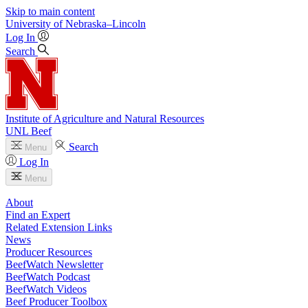
Skip to main content
University
of
Nebraska–Lincoln
Log In
Search
Institute of Agriculture and Natural Resources
UNL Beef
Search
Menu
Log In
Menu
About
Find an Expert
Related Extension Links
News
Producer Resources
BeefWatch Newsletter
BeefWatch Podcast
BeefWatch Videos
Beef Producer Toolbox