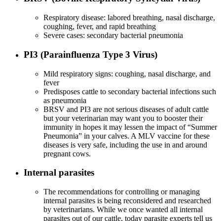
Respiratory disease: labored breathing, nasal discharge,
coughing, fever, and rapid breathing
Severe cases: secondary bacterial pneumonia
PI3 (Parainfluenza Type 3 Virus)
Mild respiratory signs: coughing, nasal discharge, and
fever
Predisposes cattle to secondary bacterial infections such
as pneumonia
BRSV and PI3 are not serious diseases of adult cattle
but your veterinarian may want you to booster their
immunity in hopes it may lessen the impact of “Summer
Pneumonia” in your calves. A MLV vaccine for these
diseases is very safe, including the use in and around
pregnant cows.
Internal parasites
The recommendations for controlling or managing
internal parasites is being reconsidered and researched
by veterinarians. While we once wanted all internal
parasites out of our cattle, today parasite experts tell us