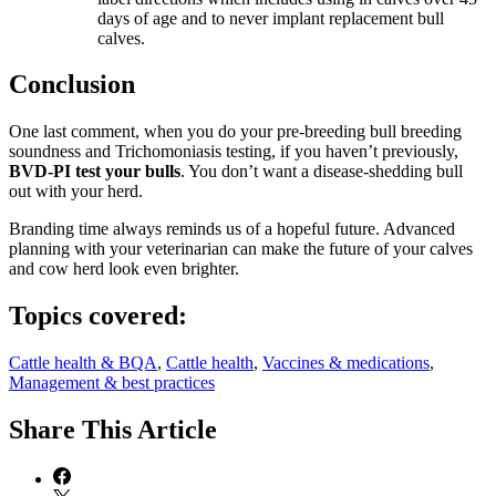
days of age and to never implant replacement bull
calves.
Conclusion
One last comment, when you do your pre-breeding bull breeding
soundness and Trichomoniasis testing, if you haven’t previously,
BVD-PI test your bulls
. You don’t want a disease-shedding bull
out with your herd.
Branding time always reminds us of a hopeful future. Advanced
planning with your veterinarian can make the future of your calves
and cow herd look even brighter.
Topics covered:
Cattle health & BQA
,
Cattle health
,
Vaccines & medications
,
Management & best practices
Share
This Article