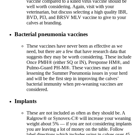
vaccine compared to a killed virus vaccine should be
well worth considering. Again, visit with your
veterinarian, but discuss selecting a high quality IBR,
BVD, PI3, and BRSV MLV vaccine to give to your
calves at branding.
Bacterial pneumonia vaccines
These vaccines have never been as effective as we
need, but there are a few that have research data that
suggests they may be worth considering. These include
Once PMH® (either SQ or IN), Presponse HM®, and
Pulmo-Guard PH-M®. These vaccines may aid in
lessening the Summer Pneumonia issues in your herd
and will be the first step in improving the calves’
bacterial immunity when pre-weaning vaccines are
considered.
Implants
These are not included as often as they should be. A
Ralgrow® or Synovex-C® will increase your weaning
weight about 5% — if you are not considering implants
you are leaving a lot of money on the table. Follow
label directions which includes using in calves over 45