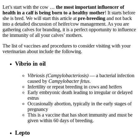
Let’s start with the cow …
the most important influencer of
health in a calf is being born to a healthy mother
! It starts before
she is bred. We will start this article at
pre-breeding
and not back
into a detailed discussion of heifer/cow management. As you are
gathering calves for branding, it is a perfect opportunity to influence
the immunity of all your calves’ mothers.
The list of vaccines and procedures to consider visiting with your
veterinarian about include the following.
Vibrio in oil
Vibriosis (Campylobacteriosis)
— a bacterial infection
caused by
Campylobacter fetus
.
Infertility or repeat breeding in cows and heifers
Early embryonic death leading to irregular or delayed
estrus
Occasionally abortion, typically in the early stages of
pregnancy
This is a vaccine that has short immunity and must be
given within 60 days of breeding.
Lepto