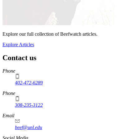
Explore our full collection of Beefwatch articles.
Explore Articles
Contact us
https://
www.unl.edu
Phone
402-472-6289
Phone
308-235-3122
Email
beef@unl.edu
Social Media