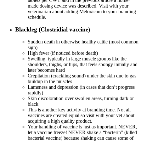
tablets per CWT and in the previous article a home-
made dosing device was described. Visit with your
veterinarian about adding Meloxicam to your branding
schedule.
Blackleg (Clostridial vaccine)
Sudden death in otherwise healthy cattle (most common
sign)
High fever (if noticed before death)
Swelling, typically in large muscle groups like the
shoulders, thighs, or hips, that feels spongy initially and
later becomes hard
Crepitation (crackling sound) under the skin due to gas
buildup in the muscles
Lameness and depression (in cases that don’t progress
rapidly)
Skin discoloration over swollen areas, turning dark or
black
This is another key activity at branding time. Not all
vaccines are created equal so visit with your vet about
acquiring a high quality product.
Your handling of vaccine is just as important. NEVER,
let a vaccine freeze! NEVER shake a “bacterin” (killed
bacterial vaccine) because shaking can cause some of