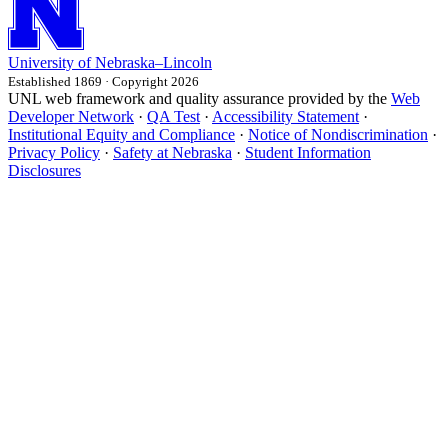
University
of
Nebraska–Lincoln
Established 1869 · Copyright 2026
UNL web framework and quality assurance provided by the
Web
Developer Network
·
QA Test
·
Accessibility Statement
·
Institutional Equity and Compliance
·
Notice of Nondiscrimination
·
Privacy Policy
·
Safety at Nebraska
·
Student Information
Disclosures