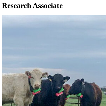
Research Associate