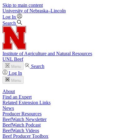
Skip to main content
University
of
Nebraska–Lincoln
Log In
Search
Institute of Agriculture and Natural Resources
UNL Beef
Search
Menu
Log In
Menu
About
Find an Expert
Related Extension Links
News
Producer Resources
BeefWatch Newsletter
BeefWatch Podcast
BeefWatch Videos
Beef Producer Toolbox