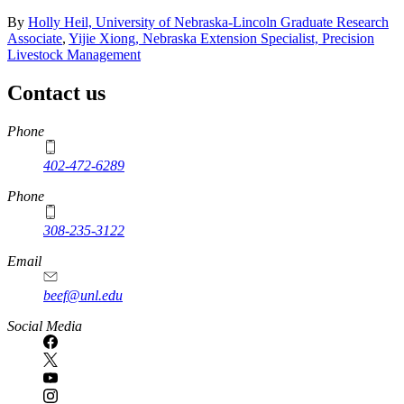
By
Holly Heil, University of Nebraska-Lincoln Graduate Research
Associate
,
Yijie Xiong, Nebraska Extension Specialist, Precision
Livestock Management
Contact us
https://
www.unl.edu
Phone
402-472-6289
Phone
308-235-3122
Email
beef@unl.edu
Social Media