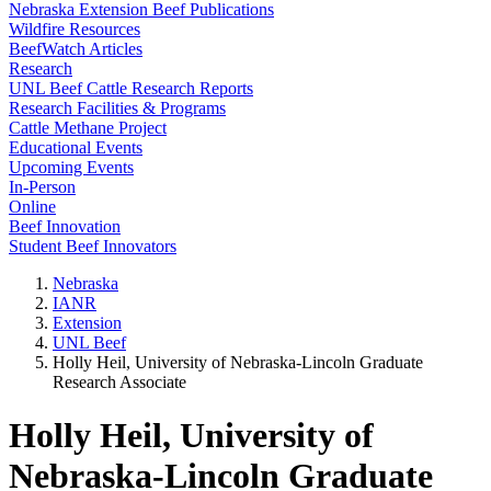
Nebraska Extension Beef Publications
Wildfire Resources
BeefWatch Articles
Research
UNL Beef Cattle Research Reports
Research Facilities & Programs
Cattle Methane Project
Educational Events
Upcoming Events
In-Person
Online
Beef Innovation
Student Beef Innovators
Nebraska
IANR
Extension
UNL Beef
Holly Heil, University of Nebraska-Lincoln Graduate
Research Associate
Holly Heil, University of
Nebraska-Lincoln Graduate