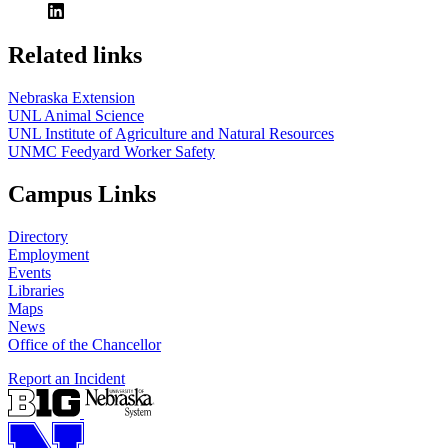
Related links
Nebraska Extension
UNL Animal Science
UNL Institute of Agriculture and Natural Resources
UNMC Feedyard Worker Safety
Campus Links
Directory
Employment
Events
Libraries
Maps
News
Office of the Chancellor
Report an Incident