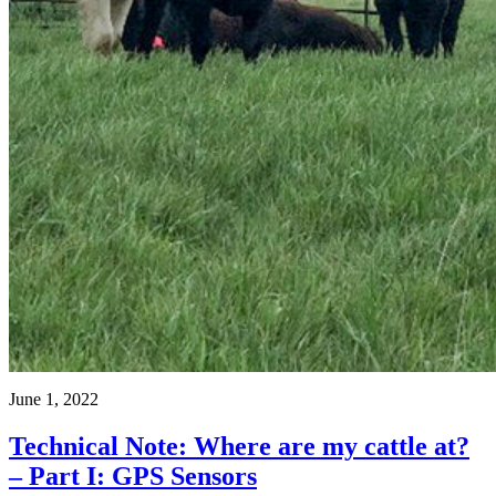
June 1, 2022
Technical Note: Where are my cattle at?
– Part I: GPS Sensors