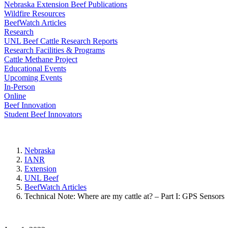
Nebraska Extension Beef Publications
Wildfire Resources
BeefWatch Articles
Research
UNL Beef Cattle Research Reports
Research Facilities & Programs
Cattle Methane Project
Educational Events
Upcoming Events
In-Person
Online
Beef Innovation
Student Beef Innovators
Nebraska
IANR
Extension
UNL Beef
BeefWatch Articles
Technical Note: Where are my cattle at? – Part I: GPS Sensors