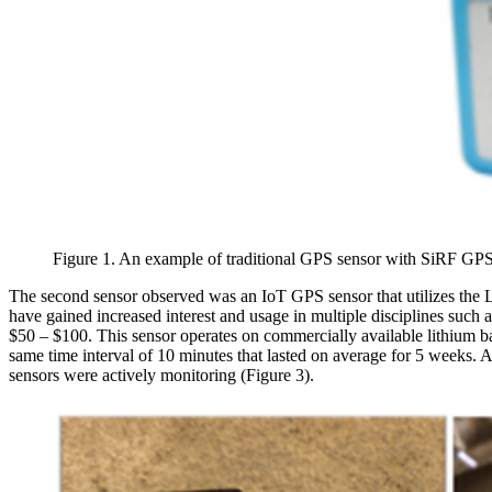
Figure 1. An example of traditional GPS sensor with SiRF GPS
The second sensor observed was an IoT GPS sensor that utilizes t
have gained increased interest and usage in multiple disciplines such
$50 – $100. This sensor operates on commercially available lithium batte
same time interval of 10 minutes that lasted on average for 5 weeks. A
sensors were actively monitoring (Figure 3).