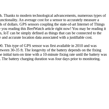
ach. Thanks to modern technological advancements, numerous types of
unctionality. An average cost for a sensor to accurately measure a
of dollars. GPS sensors coupling the state-of-art Internet of Things
e you reading this BeefWatch article right now! You may be reading it
s, IoT can be simply defined as things that can be connected to the
 and accurate location data associated with a justifiable cost.
00. This type of GPS sensor was first available in 2010 and was
etween 30-35 ft. The longevity of the battery depends on the fixing
nitial turn-on time with a 10-minute fixing rate until the battery was
ks. The battery charging duration was four days prior to monitoring.