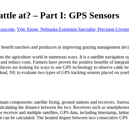
ttle at? – Part I: GPS Sensors
ssociate
,
Yijie Xiong, Nebraska Extension Specialist, Precision Live
uld benefit ranchers and producers in improving grazing management deci
 the agriculture world in numerous ways. It is a satellite navigation 
and reduce costs. Farmers have proven the positive benefits of integrat
roducers are looking for ways to use GPS technology to observe cattle b
Mead, NE to evaluate two types of GPS tracking sensors placed on yearl
in components: satellite fixing, ground stations and receivers. Surround
e calculating the distance between the two. Receivers such as smartphon
the receiver and multiple satellites, GPS data, including timestamp, lat
nt can be calculated. The headed degree between two consecutive GPS f