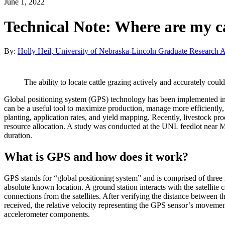
June 1, 2022
Technical Note: Where are my ca
By:
Holly Heil, University of Nebraska-Lincoln Graduate Research A
The ability to locate cattle grazing actively and accurately co
Global positioning system (GPS) technology has been implemented into
can be a useful tool to maximize production, manage more efficiently, 
planting, application rates, and yield mapping. Recently, livestock p
resource allocation. A study was conducted at the UNL feedlot near 
duration.
What is GPS and how does it work?
GPS stands for “global positioning system” and is comprised of three ma
absolute known location. A ground station interacts with the satellit
connections from the satellites. After verifying the distance between 
received, the relative velocity representing the GPS sensor’s moveme
accelerometer components.