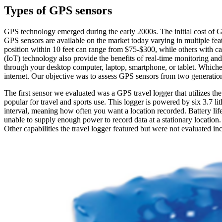
Types of GPS sensors
GPS technology emerged during the early 2000s. The initial cost of 
GPS sensors are available on the market today varying in multiple feat
position within 10 feet can range from $75-$300, while others with ca
(IoT) technology also provide the benefits of real-time monitoring an
through your desktop computer, laptop, smartphone, or tablet. Whicheve
internet. Our objective was to assess GPS sensors from two generations 
The first sensor we evaluated was a GPS travel logger that utilizes t
popular for travel and sports use. This logger is powered by six 3.7 l
interval, meaning how often you want a location recorded. Battery lif
unable to supply enough power to record data at a stationary location. 
Other capabilities the travel logger featured but were not evaluated inc