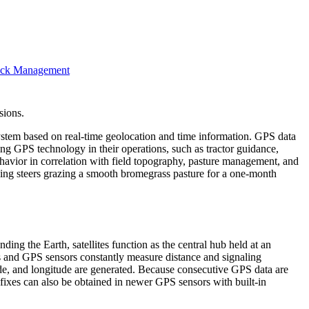
stock Management
sions.
system based on real-time geolocation and time information. GPS data
ing GPS technology in their operations, such as tractor guidance,
ehavior in correlation with field topography, pasture management, and
ing steers grazing a smooth bromegrass pasture for a one-month
ing the Earth, satellites function as the central hub held at an
es and GPS sensors constantly measure distance and signaling
itude, and longitude are generated. Because consecutive GPS data are
ixes can also be obtained in newer GPS sensors with built-in