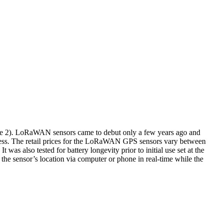
re 2). LoRaWAN sensors came to debut only a few years ago and
usiness. The retail prices for the LoRaWAN GPS sensors vary between
was also tested for battery longevity prior to initial use set at the
 the sensor’s location via computer or phone in real-time while the