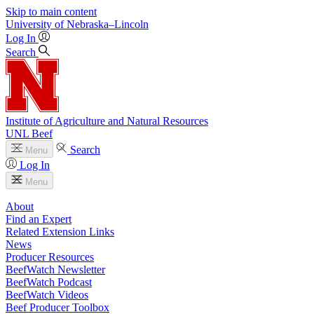
Skip to main content
University
of
Nebraska–Lincoln
Log In
Search
Institute of Agriculture and Natural Resources
UNL Beef
Search
Menu
Log In
Menu
About
Find an Expert
Related Extension Links
News
Producer Resources
BeefWatch Newsletter
BeefWatch Podcast
BeefWatch Videos
Beef Producer Toolbox