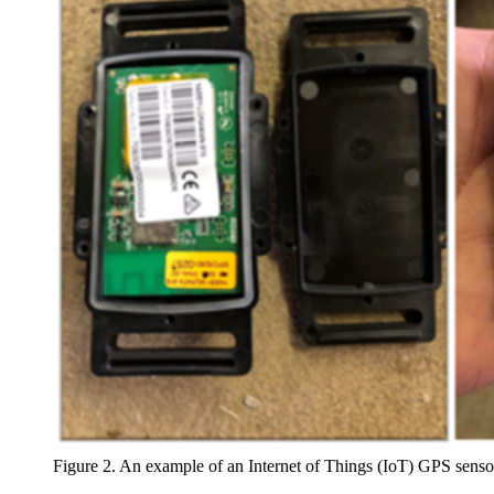
Figure 2. An example of an Internet of Things (IoT) GPS se