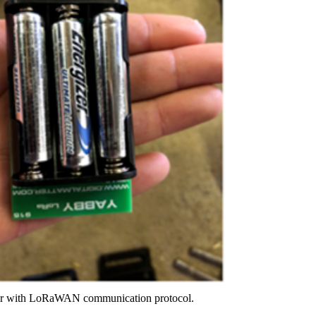
nsor with LoRaWAN communication protocol.