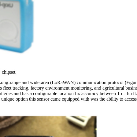
 chipset.
he Long-range and wide-area (LoRaWAN) communication protocol (Figu
 as fleet tracking, factory environment monitoring, and agricultural b
ries and has a configurable location fix accuracy between 15 – 65 ft. It 
 unique option this sensor came equipped with was the ability to access