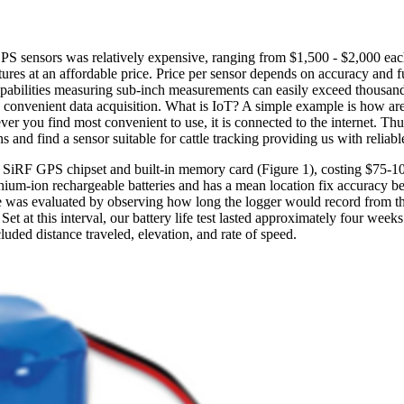
GPS sensors was relatively expensive, ranging from $1,500 - $2,000 e
ures at an affordable price. Price per sensor depends on accuracy and f
pabilities measuring sub-inch measurements can easily exceed thousands 
d convenient data acquisition. What is IoT? A simple example is how ar
r you find most convenient to use, it is connected to the internet. Thu
and find a sensor suitable for cattle tracking providing us with reliable
he SiRF GPS chipset and built-in memory card (Figure 1), costing $75-1
ithium-ion rechargeable batteries and has a mean location fix accuracy b
e was evaluated by observing how long the logger would record from the i
Set at this interval, our battery life test lasted approximately four wee
luded distance traveled, elevation, and rate of speed.