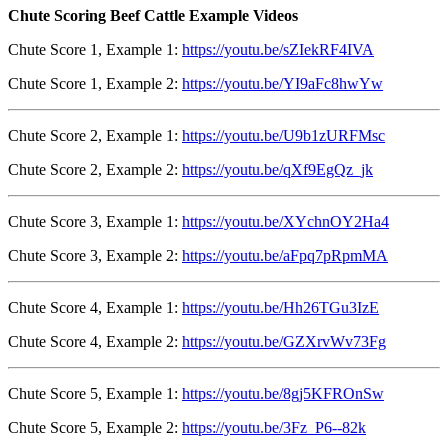
Chute Scoring Beef Cattle Example Videos
Chute Score 1, Example 1:
https://youtu.be/sZIekRF4IVA
Chute Score 1, Example 2:
https://youtu.be/YI9aFc8hwYw
Chute Score 2, Example 1:
https://youtu.be/U9b1zURFMsc
Chute Score 2, Example 2:
https://youtu.be/qXf9EgQz_jk
Chute Score 3, Example 1:
https://youtu.be/XYchnOY2Ha4
Chute Score 3, Example 2:
https://youtu.be/aFpq7pRpmMA
Chute Score 4, Example 1:
https://youtu.be/Hh26TGu3IzE
Chute Score 4, Example 2:
https://youtu.be/GZXrvWv73Fg
Chute Score 5, Example 1:
https://youtu.be/8gj5KFROnSw
Chute Score 5, Example 2:
https://youtu.be/3Fz_P6--82k