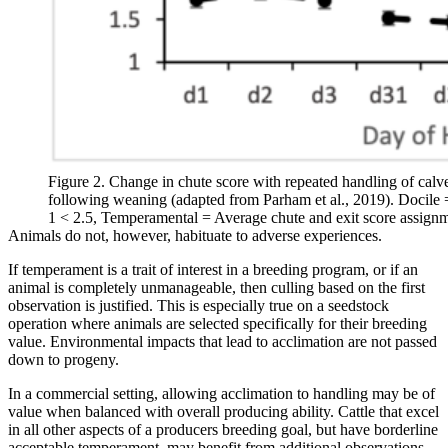
Figure 2. Change in chute score with repeated handling of calv
following weaning (adapted from Parham et al., 2019). Docile 
1 < 2.5, Temperamental = Average chute and exit score assignm
Animals do not, however, habituate to adverse experiences.
If temperament is a trait of interest in a breeding program, or if an
animal is completely unmanageable, then culling based on the first
observation is justified. This is especially true on a seedstock
operation where animals are selected specifically for their breeding
value. Environmental impacts that lead to acclimation are not passed
down to progeny.
In a commercial setting, allowing acclimation to handling may be of
value when balanced with overall producing ability. Cattle that excel
in all other aspects of a producers breeding goal, but have borderline
acceptable temperament, may benefit from additional observations