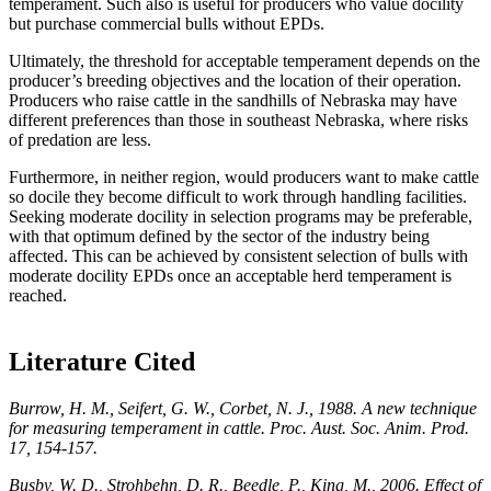
temperament. Such also is useful for producers who value docility
but purchase commercial bulls without EPDs.
Ultimately, the threshold for acceptable temperament depends on the
producer’s breeding objectives and the location of their operation.
Producers who raise cattle in the sandhills of Nebraska may have
different preferences than those in southeast Nebraska, where risks
of predation are less.
Furthermore, in neither region, would producers want to make cattle
so docile they become difficult to work through handling facilities.
Seeking moderate docility in selection programs may be preferable,
with that optimum defined by the sector of the industry being
affected. This can be achieved by consistent selection of bulls with
moderate docility EPDs once an acceptable herd temperament is
reached.
Literature Cited
Burrow,
H. M., Seifert, G. W., Corbet, N. J., 1988. A new technique
for measuring temperament in cattle. Proc. Aust. Soc. Anim. Prod.
17, 154-157.
Busby, W. D., Strohbehn, D. R., Beedle, P., King, M., 2006. Effect of