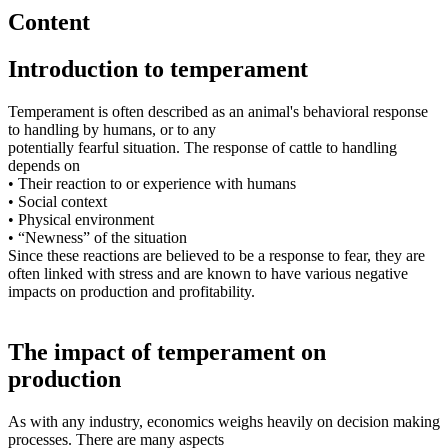
Content
Introduction to temperament
Temperament is often described as an animal's behavioral response
to handling by humans, or to any
potentially fearful situation. The response of cattle to handling
depends on
• Their reaction to or experience with humans
• Social context
• Physical environment
• “Newness” of the situation
Since these reactions are believed to be a response to fear, they are
often linked with stress and are known to have various negative
impacts on production and profitability.
The impact of temperament on
production
As with any industry, economics weighs heavily on decision making
processes. There are many aspects