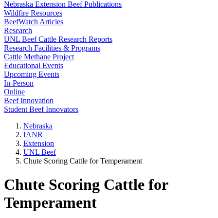
Nebraska Extension Beef Publications
Wildfire Resources
BeefWatch Articles
Research
UNL Beef Cattle Research Reports
Research Facilities & Programs
Cattle Methane Project
Educational Events
Upcoming Events
In-Person
Online
Beef Innovation
Student Beef Innovators
Nebraska
IANR
Extension
UNL Beef
Chute Scoring Cattle for Temperament
Chute Scoring Cattle for
Temperament