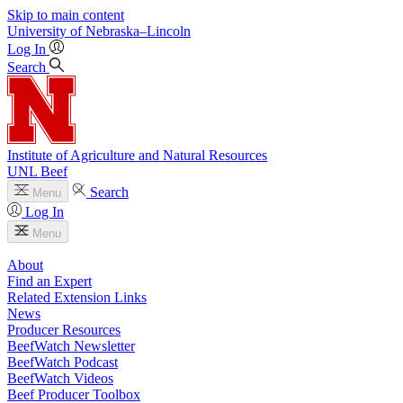
Skip to main content
University
of
Nebraska–Lincoln
Log In
Search
Institute of Agriculture and Natural Resources
UNL Beef
Search
Menu
Log In
Menu
About
Find an Expert
Related Extension Links
News
Producer Resources
BeefWatch Newsletter
BeefWatch Podcast
BeefWatch Videos
Beef Producer Toolbox