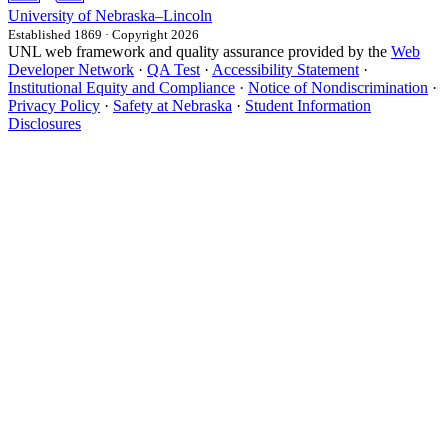
University
of
Nebraska–Lincoln
Established 1869 · Copyright 2026
UNL web framework and quality assurance provided by the
Web
Developer Network
·
QA Test
·
Accessibility Statement
·
Institutional Equity and Compliance
·
Notice of Nondiscrimination
·
Privacy Policy
·
Safety at Nebraska
·
Student Information
Disclosures