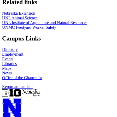
Related links
Nebraska Extension
UNL Animal Science
UNL Institute of Agriculture and Natural Resources
UNMC Feedyard Worker Safety
Campus Links
Directory
Employment
Events
Libraries
Maps
News
Office of the Chancellor
Report an Incident