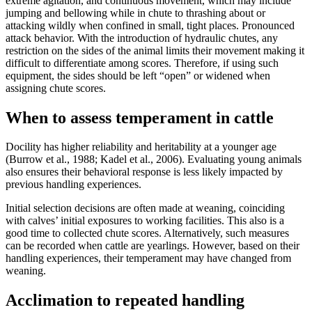
extreme agitation, and continuous movement, which may include
jumping and bellowing while in chute to thrashing about or
attacking wildly when confined in small, tight places. Pronounced
attack behavior. With the introduction of hydraulic chutes, any
restriction on the sides of the animal limits their movement making it
difficult to differentiate among scores. Therefore, if using such
equipment, the sides should be left “open” or widened when
assigning chute scores.
When to assess temperament in cattle
Docility has higher reliability and heritability at a younger age
(Burrow et al., 1988; Kadel et al., 2006). Evaluating young animals
also ensures their behavioral response is less likely impacted by
previous handling experiences.
Initial selection decisions are often made at weaning, coinciding
with calves’ initial exposures to working facilities. This also is a
good time to collected chute scores. Alternatively, such measures
can be recorded when cattle are yearlings. However, based on their
handling experiences, their temperament may have changed from
weaning.
Acclimation to repeated handling