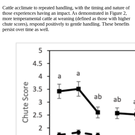
Cattle acclimate to repeated handling, with the timing and nature of
those experiences having an impact. As demonstrated in Figure 2,
more temperamental cattle at weaning (defined as those with higher
chute scores), respond positively to gentle handling. These benefits
persist over time as well.