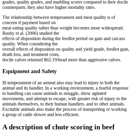
grades, quality grades, and marbling scores compared to their docile
counterparts; they also have higher mortality rates.
The relationship between temperament and meat quality is of
concern if payment based on
meat eating quality rather than weight becomes more widespread.
Busby et al. (2006) studied the
effects of disposition during the feedlot period on gain and carcass
quality. When considering the
overall effects of disposition on quality and yield grade, feedlot gain,
death loss, and treatment costs,
docile calves returned $62.19/head more than aggressive calves.
Equipment and Safety
Ill temperament of an animal also may lead to injury to both the
animal and its handler. In a working environment, a fearful response
to handling can cause animals to struggle, show agitated
movements, and attempt to escape, with greater risk of injury to the
animals themselves, to their human handlers, and to other animals.
Excitable animals also make the process of transporting or working
a group of cattle slower and less efficient.
A description of chute scoring in beef