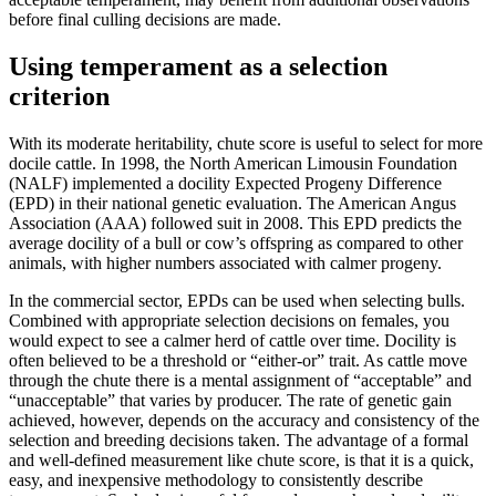
before final culling decisions are made.
Using temperament as a selection
criterion
With its moderate heritability, chute score is useful to select for more
docile cattle. In 1998, the North American Limousin Foundation
(NALF) implemented a docility Expected Progeny Difference
(EPD) in their national genetic evaluation. The American Angus
Association (AAA) followed suit in 2008. This EPD predicts the
average docility of a bull or cow’s offspring as compared to other
animals, with higher numbers associated with calmer progeny.
In the commercial sector, EPDs can be used when selecting bulls.
Combined with appropriate selection decisions on females, you
would expect to see a calmer herd of cattle over time. Docility is
often believed to be a threshold or “either-or” trait. As cattle move
through the chute there is a mental assignment of “acceptable” and
“unacceptable” that varies by producer. The rate of genetic gain
achieved, however, depends on the accuracy and consistency of the
selection and breeding decisions taken. The advantage of a formal
and well-defined measurement like chute score, is that it is a quick,
easy, and inexpensive methodology to consistently describe