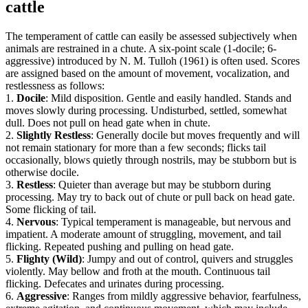
cattle
The temperament of cattle can easily be assessed subjectively when
animals are restrained in a chute. A six-point scale (1-docile; 6-
aggressive) introduced by N. M. Tulloh (1961) is often used. Scores
are assigned based on the amount of movement, vocalization, and
restlessness as follows:
1.
Docile
: Mild disposition. Gentle and easily handled. Stands and
moves slowly during processing. Undisturbed, settled, somewhat
dull. Does not pull on head gate when in chute.
2.
Slightly Restless
: Generally docile but moves frequently and will
not remain stationary for more than a few seconds; flicks tail
occasionally, blows quietly through nostrils, may be stubborn but is
otherwise docile.
3.
Restless
: Quieter than average but may be stubborn during
processing. May try to back out of chute or pull back on head gate.
Some flicking of tail.
4.
Nervous
: Typical temperament is manageable, but nervous and
impatient. A moderate amount of struggling, movement, and tail
flicking. Repeated pushing and pulling on head gate.
5.
Flighty (Wild)
: Jumpy and out of control, quivers and struggles
violently. May bellow and froth at the mouth. Continuous tail
flicking. Defecates and urinates during processing.
6.
Aggressive
: Ranges from mildly aggressive behavior, fearfulness,