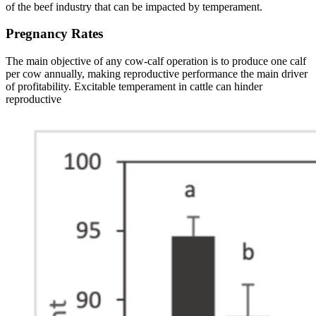
of the beef industry that can be impacted by temperament.
Pregnancy Rates
The main objective of any cow-calf operation is to produce one calf
per cow annually, making reproductive performance the main driver
of profitability. Excitable temperament in cattle can hinder
reproductive