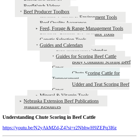
BeefWatch Podcast
BeefWatch Videos
Beef Producer Toolbox
Weather, Climate & Environment Tools
Beef Quality Assurance
Feed, Forage & Range Management Tools
Finances, Budgets & Calculator Tools
Genetic Selection Tools
Guides and Calendars
Beef Production Calendar
Guides for Scoring Beef Cattle
Body Condition Scoring Beef
Cows
Chute Scoring Cattle for
Temperament
Udder and Teat Scoring Beef
Cows
Mineral & Vitamin Tools
Nebraska Extension Beef Publications
Wildfire Resources
Understanding Chute Scoring in Beef Cattle
https://youtu.be/N2yAkMZd-Z4?si=r2NbhwH9ZEPq3I6z