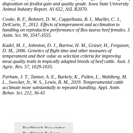
disposition on feedlot gain and quality grade. Iowa State University
Animal Industry Report. AS 652, ASL R2070.
Cooke, R. F., Bohnert, D. W., Cappellozza, B. I., Mueller, C. J.,
DelCurto, T., 2012. Effects of temperament and acclimation to
handling on reproductive performance of Bos taurus beef females. J.
Anim. Sci. 90, 3547-3555.
Kadel, M. J., Johnston, D. J., Burrow, H. M., Graser, H., Ferguson,
D. M., 2006. Genetics of flight time and other measures of
temperament and their value as selection criteria for improving
meat quality traits in tropically adapted breeds of beef cattle. Aust. J.
Agric. Res. 57, 1029-1035.
Parham, J. T., Tanner, A. E., Barkely, K., Pullen, L., Wahlberg, M.
L., Swecker, Jr., W. S., Lewis, R. M., 2019. Temperamental cattle
acclimate more substantially to repeated handling. Appl. Anim.
Behav. Sci. 212, 36-43
Producer Resources
BeefWatch Newsletter