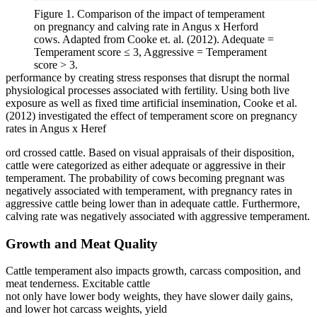
Figure 1. Comparison of the impact of temperament
on pregnancy and calving rate in Angus x Herford
cows. Adapted from Cooke et. al. (2012). Adequate =
Temperament score ≤ 3, Aggressive = Temperament
score > 3.
performance by creating stress responses that disrupt the normal
physiological processes associated with fertility. Using both live
exposure as well as fixed time artificial insemination, Cooke et al.
(2012) investigated the effect of temperament score on pregnancy
rates in Angus x Heref
ord crossed cattle. Based on visual appraisals of their disposition,
cattle were categorized as either adequate or aggressive in their
temperament. The probability of cows becoming pregnant was
negatively associated with temperament, with pregnancy rates in
aggressive cattle being lower than in adequate cattle. Furthermore,
calving rate was negatively associated with aggressive temperament.
Growth and Meat Quality
Cattle temperament also impacts growth, carcass composition, and
meat tenderness. Excitable cattle
not only have lower body weights, they have slower daily gains,
and lower hot carcass weights, yield