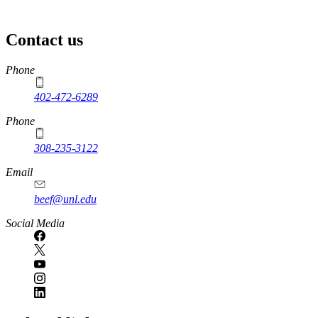
Contact us
https://
www.unl.edu
Phone
402-472-6289
Phone
308-235-3122
Email
beef@unl.edu
Social Media